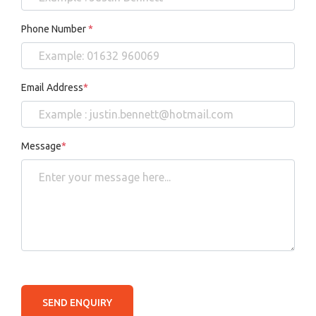
Phone Number
*
Email Address
*
Message
*
SEND ENQUIRY