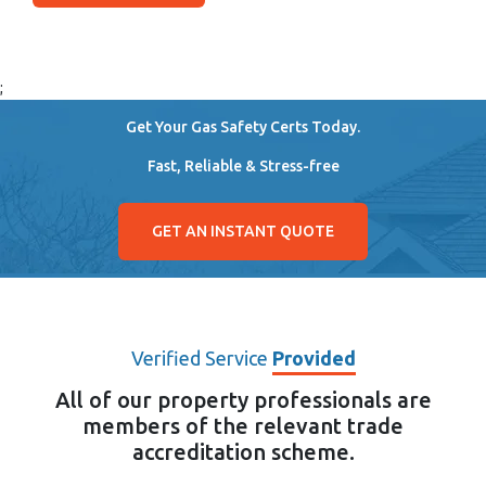
;
Get Your Gas Safety Certs Today.
Fast, Reliable & Stress-free
GET AN INSTANT QUOTE
Verified Service
Provided
All of our property professionals are
members of the relevant trade
accreditation scheme.