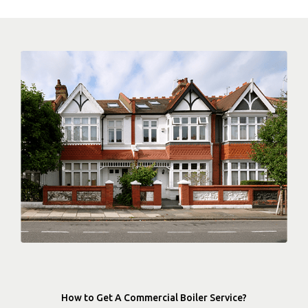
How to Get A Commercial Boiler Service?