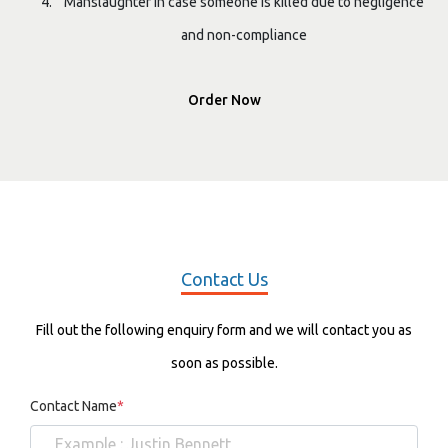
Manslaughter in case someone is killed due to negligence
and non-compliance
Order Now
Contact Us
Fill out the following enquiry form and we will contact you as
soon as possible.
Contact Name
*