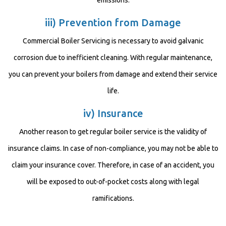
emissions.
iii) Prevention from Damage
Commercial Boiler Servicing is necessary to avoid galvanic
corrosion due to inefficient cleaning. With regular maintenance,
you can prevent your boilers from damage and extend their service
life.
iv) Insurance
Another reason to get regular boiler service is the validity of
insurance claims. In case of non-compliance, you may not be able to
claim your insurance cover. Therefore, in case of an accident, you
will be exposed to out-of-pocket costs along with legal
ramifications.