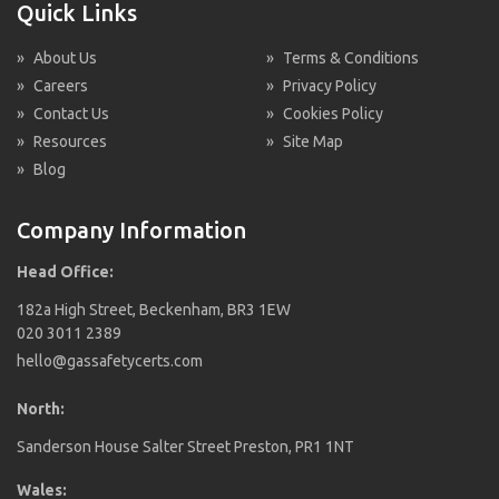
Quick Links
»
About Us
»
Terms & Conditions
»
Careers
»
Privacy Policy
»
Contact Us
»
Cookies Policy
»
Resources
»
Site Map
»
Blog
Company Information
Head Office:
182a High Street, Beckenham, BR3 1EW
020 3011 2389
hello@gassafetycerts.com
North:
Sanderson House Salter Street Preston, PR1 1NT
Wales: