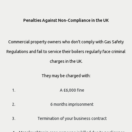
Penalties Against Non-Compliance in the UK
Commercial property owners who don't comply with Gas Safety
Regulations and fail to service their boilers regularly face criminal
charges in the UK.
They may be charged with:
A £6,000 fine
6 months imprisonment
Termination of your business contract