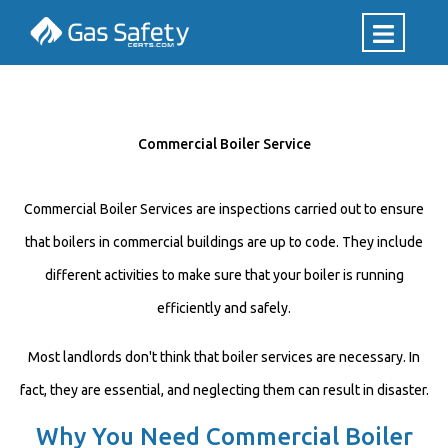
Commercial Boiler Service
Commercial Boiler Services are inspections carried out to ensure
that boilers in commercial buildings are up to code. They include
different activities to make sure that your boiler is running
efficiently and safely.
Most landlords don't think that boiler services are necessary. In
fact, they are essential, and neglecting them can result in disaster.
Why You Need Commercial Boiler