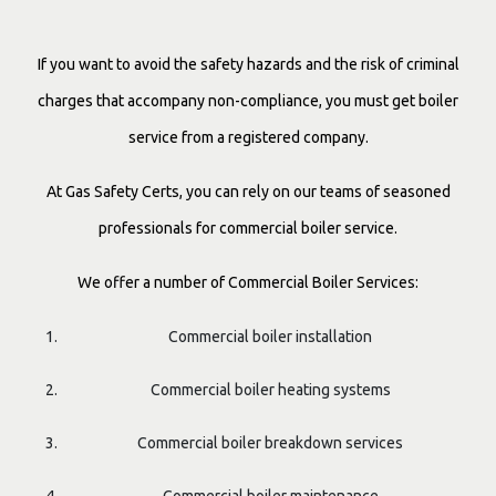
If you want to avoid the safety hazards and the risk of criminal
charges that accompany non-compliance, you must get boiler
service from a registered company.
At Gas Safety Certs, you can rely on our teams of seasoned
professionals for commercial boiler service.
We offer a number of Commercial Boiler Services:
Commercial boiler installation
Commercial boiler heating systems
Commercial boiler breakdown services