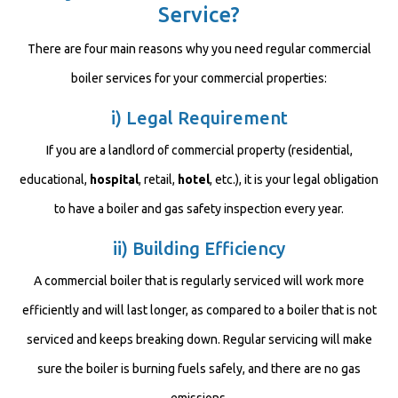
Service?
There are four main reasons why you need regular commercial
boiler services for your commercial properties:
i) Legal Requirement
If you are a landlord of commercial property (residential,
educational,
hospital
, retail,
hotel
, etc.), it is your legal obligation
to have a boiler and gas safety inspection every year.
ii) Building Efficiency
A commercial boiler that is regularly serviced will work more
efficiently and will last longer, as compared to a boiler that is not
serviced and keeps breaking down. Regular servicing will make
sure the boiler is burning fuels safely, and there are no gas