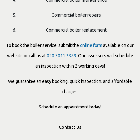
Commercial boiler maintenance
Commercial boiler repairs
Commercial boiler replacement
To book the boiler service, submit the
online form
available on our
website or call us at
020 3011 2389
. Our assessors will schedule
an inspection within 2 working days!
We guarantee an easy booking, quick inspection, and affordable
charges.
Schedule an appointment today!
Contact Us