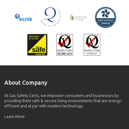
About Company
At Gas Safety Certs, we empower consumers and businesses by
providing them safe & secure living environments that are energy-
efficient and at par with modern technology.
Learn More