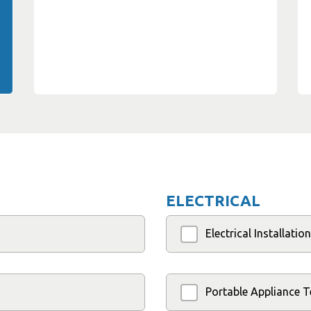
ELECTRICAL
Electrical Installati
Portable Appliance T