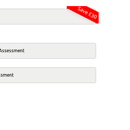
Save £30
k Assessment
essment