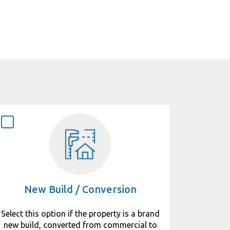
New Build / Conversion
Select this option if the property is a brand
new build, converted from commercial to