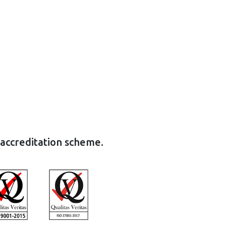
 accreditation scheme.