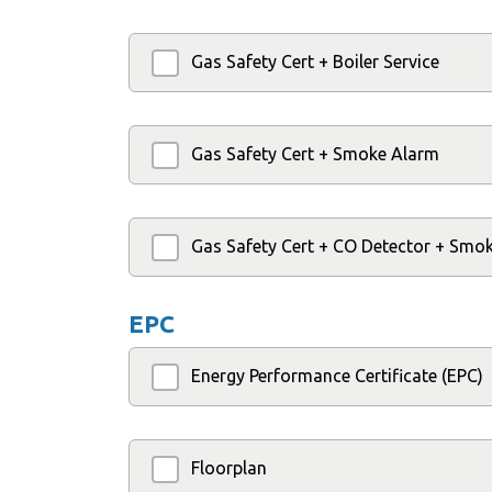
Gas Safety Cert + Boiler Service
Gas Safety Cert + Smoke Alarm
Gas Safety Cert + CO Detector + Smo
EPC
Energy Performance Certificate (EPC)
Floorplan