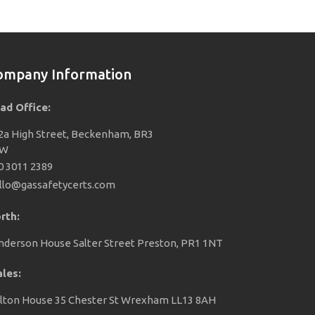
ompany Information
ad Office:
2a High Street, Beckenham, BR3
EW
0 3011 2389
llo@gassafetycerts.com
rth:
nderson House Salter Street Preston, PR1 1NT
les:
lton House 35 Chester St Wrexham LL13 8AH