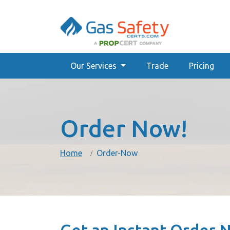
Our Services
Trade
Pricing
Order Now!
Home
Order-Now