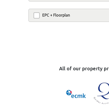
EPC + Floorplan
All of our property p