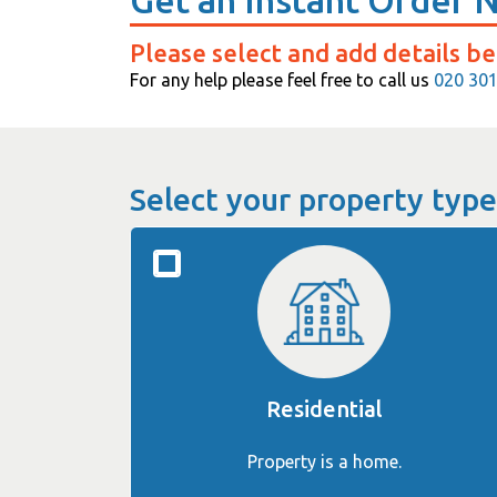
Get an Instant Order 
Please select and add details be
For any help please feel free to call us
020 30
Select your property type
Residential
Property is a home.