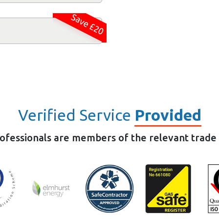
Save £20
Verified Service
Provided
rofessionals are members of the relevant trade