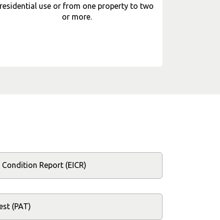
residential use or from one property to two
or more.
on Condition Report (EICR)
est (PAT)