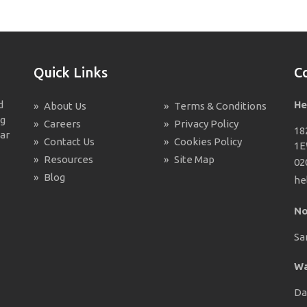
Quick Links
C
d
He
»
About Us
»
Terms & Conditions
ng
»
Careers
»
Privacy Policy
18
ar
»
Contact Us
»
Cookies Policy
1
»
Resources
»
Site Map
02
»
Blog
he
No
Sa
Wa
Da