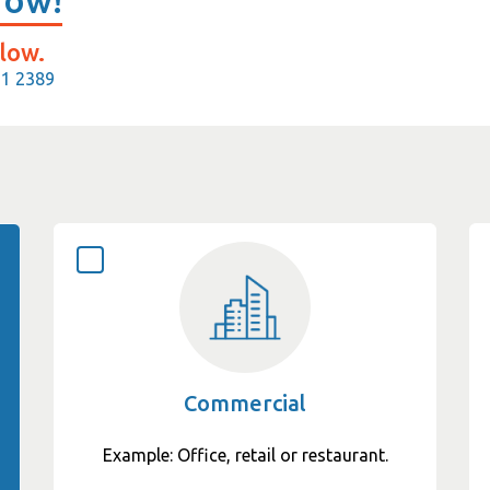
Now!
low.
11 2389
Commercial
Example: Office, retail or restaurant.