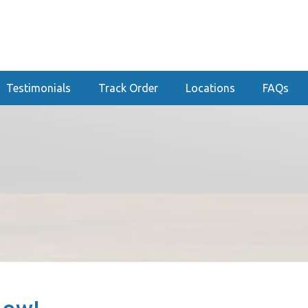
Testimonials
Track Order
Locations
FAQs