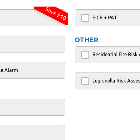
Save £10
EICR + PAT
OTHER
Residential Fire Ris
ke Alarm
Legionella Risk Ass