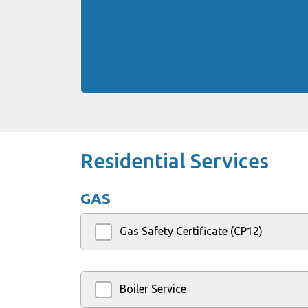
Residential Services
GAS
Gas Safety Certificate (CP12)
Boiler Service