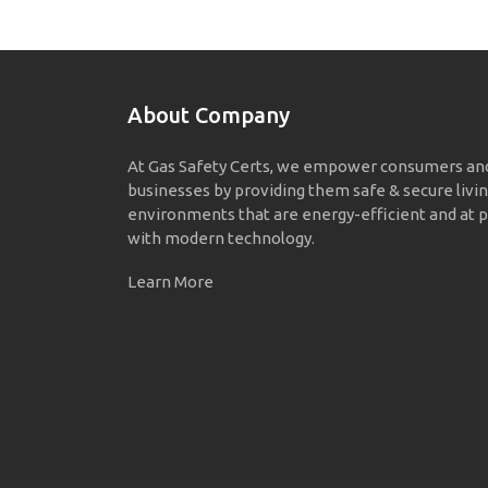
About Company
At Gas Safety Certs, we empower consumers an
businesses by providing them safe & secure livi
environments that are energy-efficient and at p
with modern technology.
Learn More