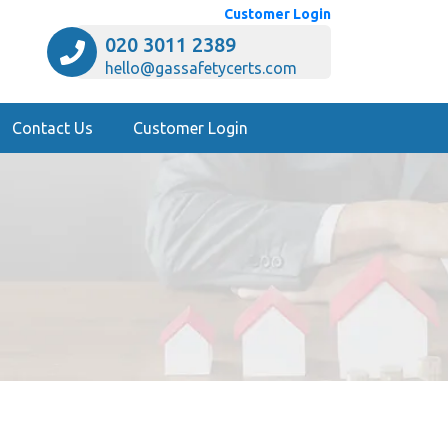
Customer Login
020 3011 2389
hello@gassafetycerts.com
Contact Us
Customer Login