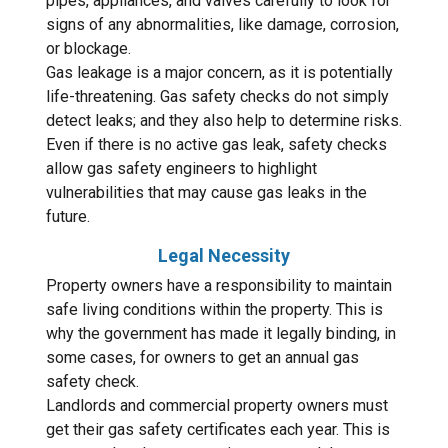
pipes, appliances, and valves carefully to look for
signs of any abnormalities, like damage, corrosion,
or blockage.
Gas leakage is a major concern, as it is potentially
life-threatening. Gas safety checks do not simply
detect leaks; and they also help to determine risks.
Even if there is no active gas leak, safety checks
allow gas safety engineers to highlight
vulnerabilities that may cause gas leaks in the
future.
Legal Necessity
Property owners have a responsibility to maintain
safe living conditions within the property. This is
why the government has made it legally binding, in
some cases, for owners to get an annual gas
safety check.
Landlords and commercial property owners must
get their gas safety certificates each year. This is