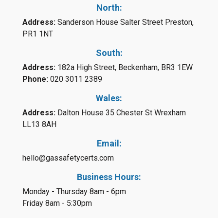
North:
Address:
Sanderson House Salter Street Preston,
PR1 1NT
South:
Address:
182a High Street, Beckenham, BR3 1EW
Phone:
020 3011 2389
Wales:
Address:
Dalton House 35 Chester St Wrexham
LL13 8AH
Email:
hello@gassafetycerts.com
Business Hours:
Monday - Thursday 8am - 6pm
Friday 8am - 5:30pm