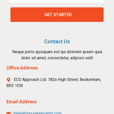
Contact Us
Neque porro quisquam est qui dolorem ipsum quia
dolor sit amet, consectetur, adipisci velit
Office Address
ECO Approach Ltd. 182a High Street, Beckenham,
BR3 1EW
Email Address
hello@gassafetycerts.com