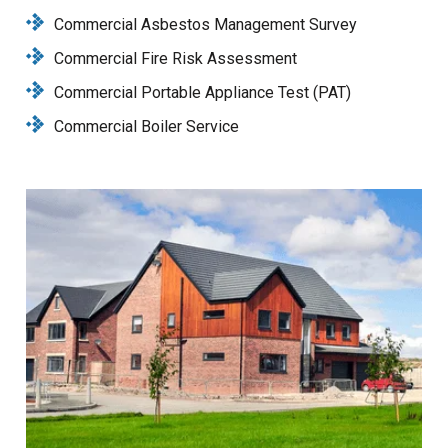
Commercial Asbestos Management Survey
Commercial Fire Risk Assessment
Commercial Portable Appliance Test (PAT)
Commercial Boiler Service