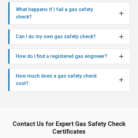
What happens if I fail a gas safety
check?
Can I do my own gas safety check?
How do I find a registered gas engineer?
How much does a gas safety check
cost?
Contact Us for Expert Gas Safety Check
Certificates