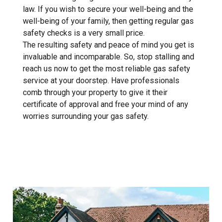
law. If you wish to secure your well-being and the
well-being of your family, then getting regular gas
safety checks is a very small price.
The resulting safety and peace of mind you get is
invaluable and incomparable. So, stop stalling and
reach us now to get the most reliable gas safety
service at your doorstep. Have professionals
comb through your property to give it their
certificate of approval and free your mind of any
worries surrounding your gas safety.