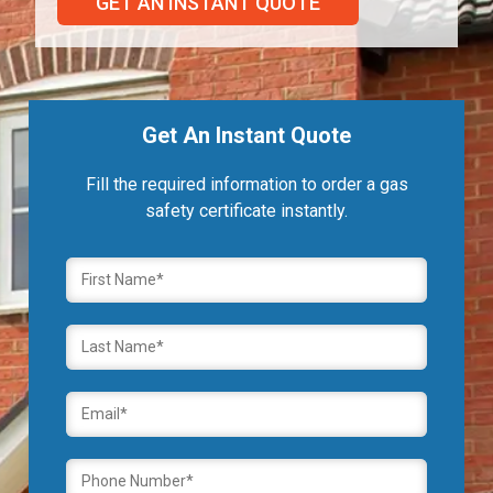
GET AN INSTANT QUOTE
Get An Instant Quote
Fill the required information to order a gas
safety certificate instantly.