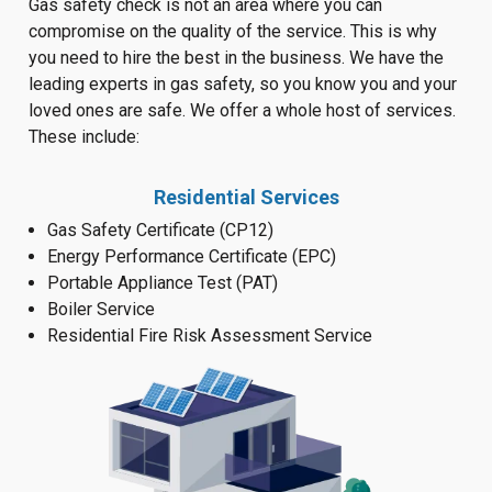
Gas safety check is not an area where you can
compromise on the quality of the service. This is why
you need to hire the best in the business. We have the
leading experts in gas safety, so you know you and your
loved ones are safe. We offer a whole host of services.
These include:
Residential Services
Gas Safety Certificate (CP12)
Energy Performance Certificate (EPC)
Portable Appliance Test (PAT)
Boiler Service
Residential Fire Risk Assessment Service