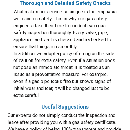
Thorough and Detailed Safety Checks
What makes our service so unique is the emphasis
we place on safety. This is why our gas safety
engineers take their time to conduct each gas
safety inspection thoroughly. Every valve, pipe,
appliance, and vent is checked and rechecked to
ensure that things run smoothly.
In addition, we adopt a policy of erring on the side
of caution for extra safety. Even if a situation does
not pose an immediate threat, it is treated as an
issue as a preventative measure. For example,
even if a gas pipe looks fine but shows signs of
initial wear and tear, it will be changed just to be
extra careful.
Useful Suggestions
Our experts do not simply conduct the inspection and
leave after providing you with a gas safety certificate.
We have a policy of being 100% transparent and provide