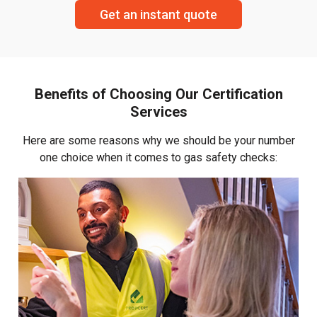
Get an instant quote
Benefits of Choosing Our Certification
Services
Here are some reasons why we should be your number
one choice when it comes to gas safety checks: