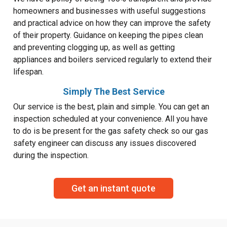
homeowners and businesses with useful suggestions
and practical advice on how they can improve the safety
of their property. Guidance on keeping the pipes clean
and preventing clogging up, as well as getting
appliances and boilers serviced regularly to extend their
lifespan.
Simply The Best Service
Our service is the best, plain and simple. You can get an
inspection scheduled at your convenience. All you have
to do is be present for the gas safety check so our gas
safety engineer can discuss any issues discovered
during the inspection.
Get an instant quote