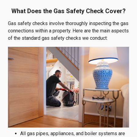
What Does the Gas Safety Check Cover?
Gas safety checks involve thoroughly inspecting the gas
connections within a property. Here are the main aspects
of the standard gas safety checks we conduct:
All gas pipes, appliances, and boiler systems are