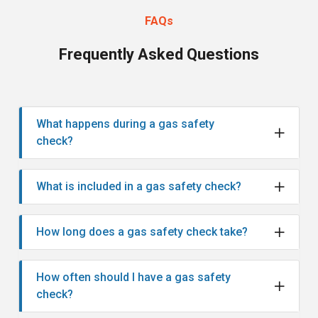
FAQs
Frequently Asked Questions
What happens during a gas safety
check?
What is included in a gas safety check?
How long does a gas safety check take?
How often should I have a gas safety
check?