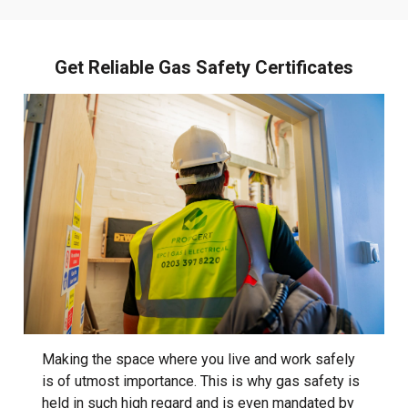
Get Reliable Gas Safety Certificates
Making the space where you live and work safely
is of utmost importance. This is why gas safety is
held in such high regard and is even mandated by