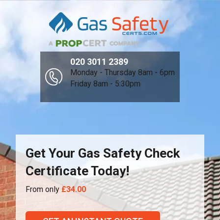
020 3011 2389
Monday - Thursday 8am - 6pm
Friday 8am - 5:30pm
Get Your Gas Safety Check
Certificate Today!
From only
£34.00