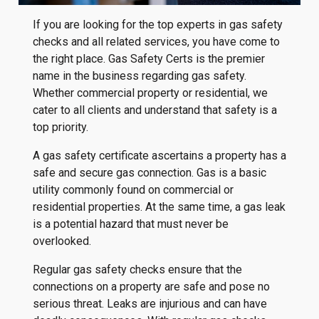
If you are looking for the top experts in gas safety
checks and all related services, you have come to
the right place. Gas Safety Certs is the premier
name in the business regarding gas safety.
Whether commercial property or residential, we
cater to all clients and understand that safety is a
top priority.
A gas safety certificate ascertains a property has a
safe and secure gas connection. Gas is a basic
utility commonly found on commercial or
residential properties. At the same time, a gas leak
is a potential hazard that must never be
overlooked.
Regular gas safety checks ensure that the
connections on a property are safe and pose no
serious threat. Leaks are injurious and can have