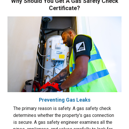
Why Should You Get A Gas Safety Check
Certificate?
Preventing Gas Leaks
The primary reason is safety. A gas safety check
determines whether the property's gas connection
is secure. A gas safety engineer examines all the