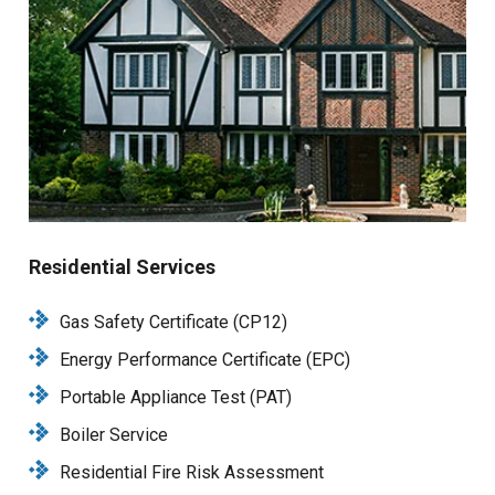
Residential Services
Gas Safety Certificate (CP12)
Energy Performance Certificate (EPC)
Portable Appliance Test (PAT)
Boiler Service
Residential Fire Risk Assessment