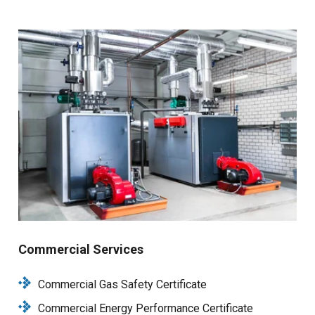
Commercial Services
Commercial Gas Safety Certificate
Commercial Energy Performance Certificate