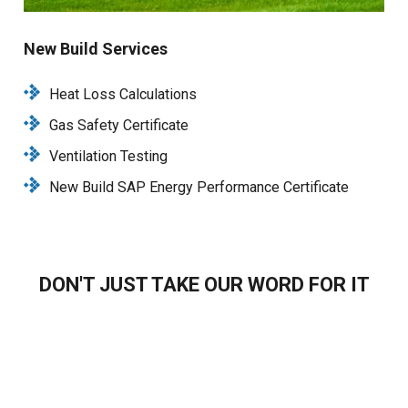
New Build Services
Heat Loss Calculations
Gas Safety Certificate
Ventilation Testing
New Build SAP Energy Performance Certificate
DON'T JUST TAKE OUR WORD FOR IT