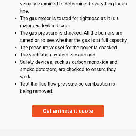
visually examined to determine if everything looks
fine.
The gas meter is tested for tightness as it is a
major gas leak indicator.
The gas pressure is checked. All the burners are
turned on to see whether the gas is at full capacity.
The pressure vessel for the boiler is checked.
The ventilation system is examined.
Safety devices, such as carbon monoxide and
smoke detectors, are checked to ensure they
work.
Test the flue flow pressure so combustion is
being removed.
Get an instant quote