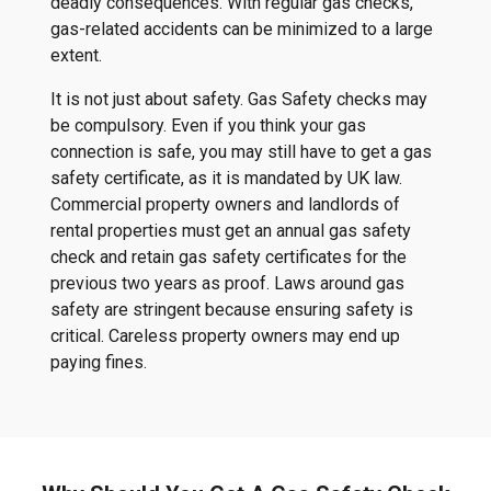
deadly consequences. With regular gas checks,
gas-related accidents can be minimized to a large
extent.
It is not just about safety. Gas Safety checks may
be compulsory. Even if you think your gas
connection is safe, you may still have to get a gas
safety certificate, as it is mandated by UK law.
Commercial property owners and landlords of
rental properties must get an annual gas safety
check and retain gas safety certificates for the
previous two years as proof. Laws around gas
safety are stringent because ensuring safety is
critical. Careless property owners may end up
paying fines.