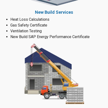
New Build Services
Heat Loss Calculations
Gas Safety Certificate
Ventilation Testing
New Build SAP Energy Performance Certificate