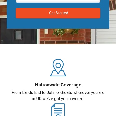
Nationwide Coverage
From Lands End to John o’ Groats wherever you are
in UK we've got you covered.