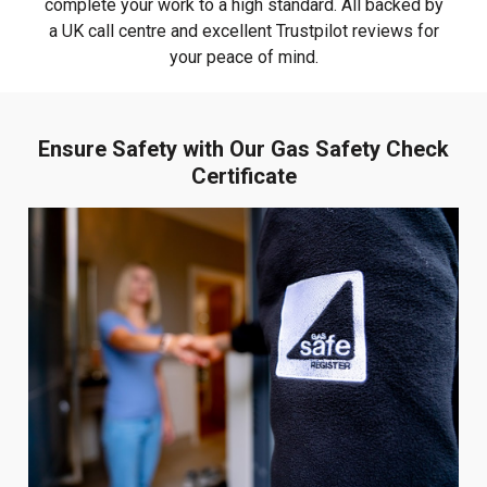
complete your work to a high standard. All backed by
a UK call centre and excellent Trustpilot reviews for
your peace of mind.
Ensure Safety with Our Gas Safety Check
Certificate