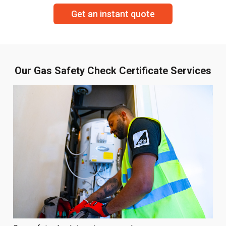
Get an instant quote
Our Gas Safety Check Certificate Services