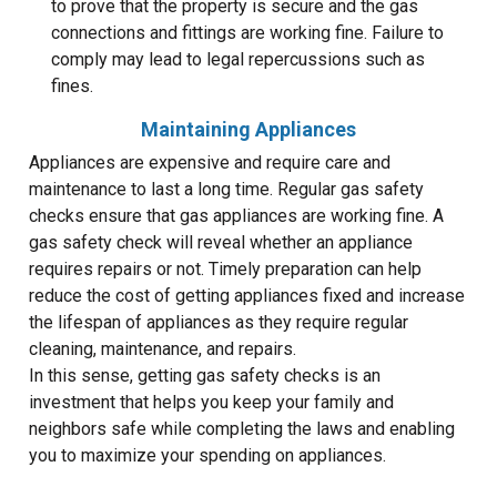
to prove that the property is secure and the gas
connections and fittings are working fine. Failure to
comply may lead to legal repercussions such as
fines.
Maintaining Appliances
Appliances are expensive and require care and
maintenance to last a long time. Regular gas safety
checks ensure that gas appliances are working fine. A
gas safety check will reveal whether an appliance
requires repairs or not. Timely preparation can help
reduce the cost of getting appliances fixed and increase
the lifespan of appliances as they require regular
cleaning, maintenance, and repairs.
In this sense, getting gas safety checks is an
investment that helps you keep your family and
neighbors safe while completing the laws and enabling
you to maximize your spending on appliances.