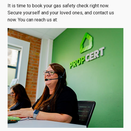
It is time to book your gas safety check right now.
Secure yourself and your loved ones, and contact us
now. You can reach us at: