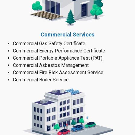
Commercial Services
Commercial Gas Safety Certificate
Commercial Energy Performance Certificate
Commercial Portable Appliance Test (PAT)
Commercial Asbestos Management
Commercial Fire Risk Assessment Service
Commercial Boiler Service