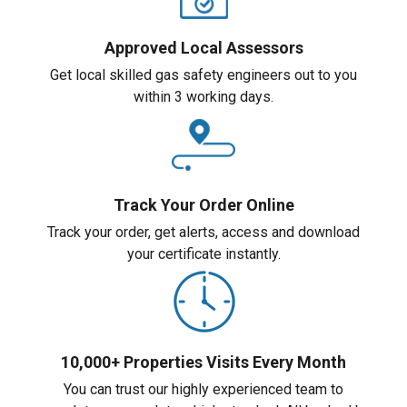
Approved Local Assessors
Get local skilled gas safety engineers out to you
within 3 working days.
Track Your Order Online
Track your order, get alerts, access and download
your certificate instantly.
10,000+ Properties Visits Every Month
You can trust our highly experienced team to