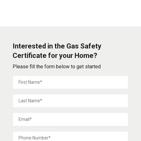
Interested in the Gas Safety
Certificate for your Home?
Please fill the form below to get started