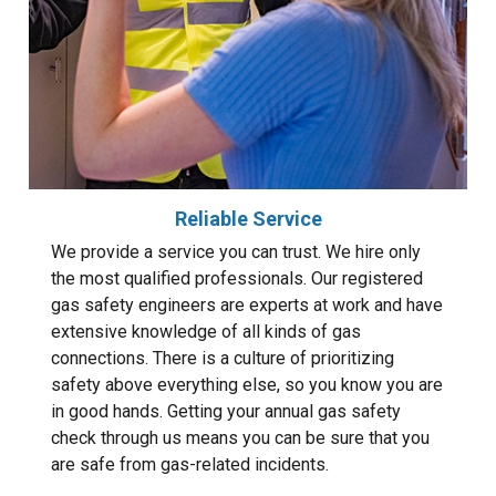
Reliable Service
We provide a service you can trust. We hire only
the most qualified professionals. Our registered
gas safety engineers are experts at work and have
extensive knowledge of all kinds of gas
connections. There is a culture of prioritizing
safety above everything else, so you know you are
in good hands. Getting your annual gas safety
check through us means you can be sure that you
are safe from gas-related incidents.