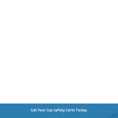
Get Your Gas Safety Certs Today.