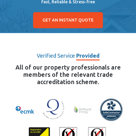
Fast, Reliable & Stress-free
GET AN INSTANT QUOTE
Verified Service
Provided
All of our property professionals are
members of the relevant trade
accreditation scheme.