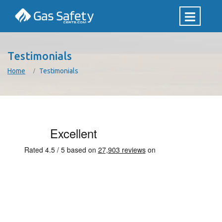
Testimonials
Home
Testimonials