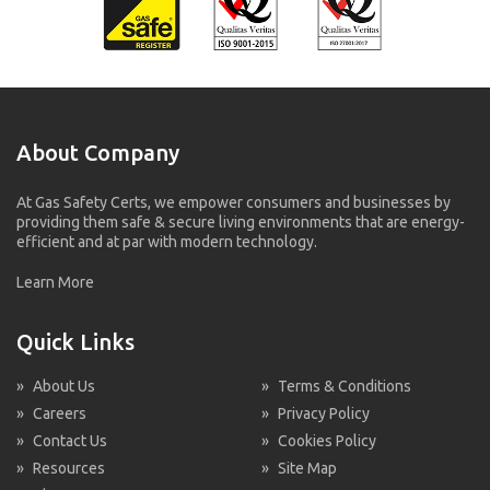
About Company
At Gas Safety Certs, we empower consumers and businesses by
providing them safe & secure living environments that are energy-
efficient and at par with modern technology.
Learn More
Quick Links
»
About Us
»
Terms & Conditions
»
Careers
»
Privacy Policy
»
Contact Us
»
Cookies Policy
»
Resources
»
Site Map