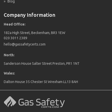
»
Blog
Company Information
Head Office:
182a High Street, Beckenham, BR3 1EW
020 3011 2389
hello@gassafetycerts.com
North:
Sanderson House Salter Street Preston, PR1 1NT
Wales:
Dalton House 35 Chester St Wrexham LL13 8AH