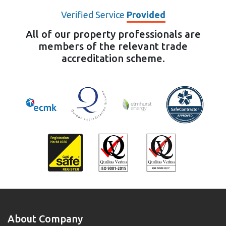
Verified Service
Provided
All of our property professionals are
members of the relevant trade
accreditation scheme.
About Company