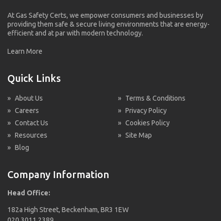
At Gas Safety Certs, we empower consumers and businesses by
providing them safe & secure living environments that are energy-
efficient and at par with modern technology.
Learn More
Quick Links
»
About Us
»
Terms & Conditions
»
Careers
»
Privacy Policy
»
Contact Us
»
Cookies Policy
»
Resources
»
Site Map
»
Blog
Company Information
Head Office:
182a High Street, Beckenham, BR3 1EW
020 3011 2389