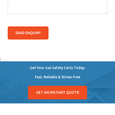
SEND ENQUIRY
;
Get Your Gas Safety Certs Today.
Fast, Reliable & Stress-free
GET AN INSTANT QUOTE