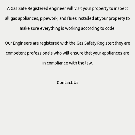
A Gas Safe Registered engineer will visit your property to inspect
all gas appliances, pipework, and flues installed at your property to
make sure everything is working according to code.
Our Engineers are registered with the Gas Safety Register; they are
competent professionals who will ensure that your appliances are
in compliance with the law.
Contact Us