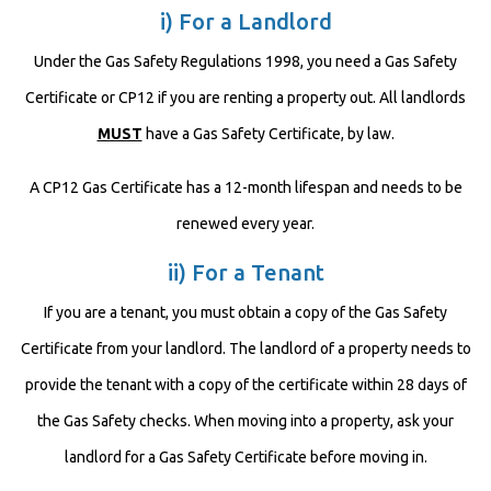
i) For a Landlord
Under the Gas Safety Regulations 1998, you need a Gas Safety
Certificate or CP12 if you are renting a property out. All landlords
MUST
have a Gas Safety Certificate, by law.
A CP12 Gas Certificate has a 12-month lifespan and needs to be
renewed every year.
ii) For a Tenant
If you are a tenant, you must obtain a copy of the Gas Safety
Certificate from your landlord. The landlord of a property needs to
provide the tenant with a copy of the certificate within 28 days of
the Gas Safety checks. When moving into a property, ask your
landlord for a Gas Safety Certificate before moving in.