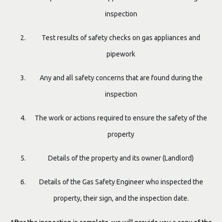
inspection
Test results of safety checks on gas appliances and
pipework
Any and all safety concerns that are found during the
inspection
The work or actions required to ensure the safety of the
property
Details of the property and its owner (Landlord)
Details of the Gas Safety Engineer who inspected the
property, their sign, and the inspection date.