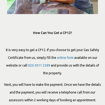
How Can You Get a CP12?
It is very easy to get a CP12. If you choose to get your Gas Safety
Certificate from us, simply fill the
online form
available on our
website or call
020 3011 2389
and provide us with the details of
the property.
Next, you will have to make the payment. Once we have the details
and the payment, you will receive a telephone call from our
assessors within 2 working days of booking an appointment.