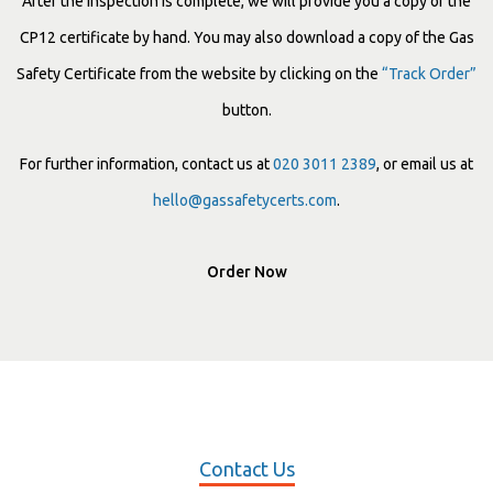
After the inspection is complete, we will provide you a copy of the
CP12 certificate by hand. You may also download a copy of the Gas
Safety Certificate from the website by clicking on the
“Track Order”
button.
For further information, contact us at
020 3011 2389
, or email us at
hello@gassafetycerts.com
.
Order Now
Contact Us