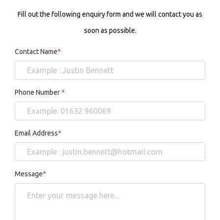
Fill out the following enquiry form and we will contact you as
soon as possible.
Contact Name
*
Phone Number
*
Email Address
*
Message
*