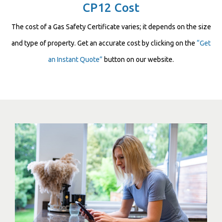
CP12 Cost
The cost of a Gas Safety Certificate varies; it depends on the size
and type of property. Get an accurate cost by clicking on the
“Get
an Instant Quote”
button on our website.