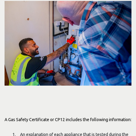
A Gas Safety Certificate or CP12 includes the following information:
An explanation of each appliance that is tested during the