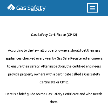
Gas Safety Certificate (CP12)
According to the law, all property owners should get their gas
appliances checked every year by Gas Safe Registered engineers
to ensure their safety. After inspection, the certified engineers
provide property owners with a certificate called a Gas Safety
Certificate or CP12.
Here is a brief guide on the Gas Safety Certificate and who needs
them: