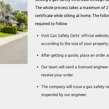
The whole process takes a maximum of 2-3
certificate while sitting at home. The foll
required to follow:
Visit Gas Safety Certs' official websit
according to the size of your property.
After getting a quote, place an order 
Our team will send a licensed engineer
receive your order.
The company will issue a gas safety cer
inspected by our engineer.