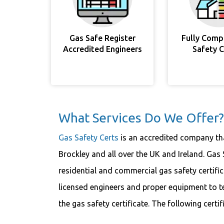
Gas Safe Register
Fully Comp
Accredited Engineers
Safety 
What Services Do We Offer?
Gas Safety Certs
is an accredited company that
Brockley and all over the UK and Ireland. Gas 
residential and commercial gas safety certifi
licensed engineers and proper equipment to t
the gas safety certificate. The following certi