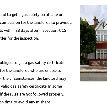
land to get a gas safety certificate or
a compulsion for the landlords to provide a
nts within 28 days after inspection. GCS
rder for the inspection.
bliged to get a gas safety certificate
 for the landlords who are unable to
 of the circumstances, the landlord may
valid gas safety certificate. In some
if the rules are not followed properly.
e on time to avoid any mishaps.