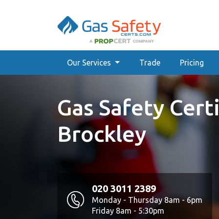
Our Services
Trade
Pricing
Gas Safety Certi
Brockley
020 3011 2389
Monday - Thursday 8am - 6pm
Friday 8am - 5:30pm