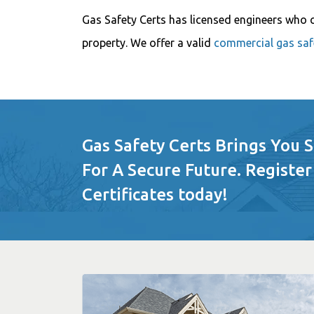
Gas Safety Certs has licensed engineers who 
property. We offer a valid
commercial gas safe
Gas Safety Certs Brings You 
For A Secure Future. Register
Certificates today!