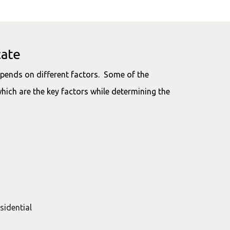
cate
pends on different factors. Some of the
hich are the key factors while determining the
esidential