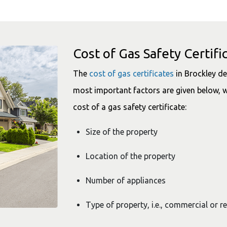
Cost of Gas Safety Certifi
The
cost of gas certificates
in Brockley de
most important factors are given below, w
cost of a gas safety certificate:
Size of the property
Location of the property
Number of appliances
Type of property, i.e., commercial or r