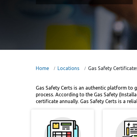
Home
Locations
Gas Safety Certificate
Gas Safety Certs is an authentic platform to g
process. According to the Gas Safety (Installa
certificate annually. Gas Safety Certs is a re