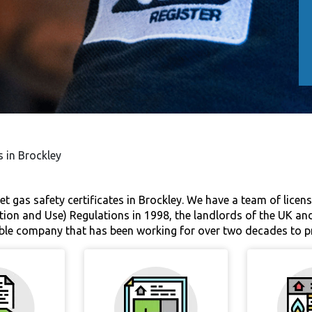
s in Brockley
et gas safety certificates in Brockley. We have a team of licen
tion and Use) Regulations in 1998, the landlords of the UK and
liable company that has been working for over two decades to pr