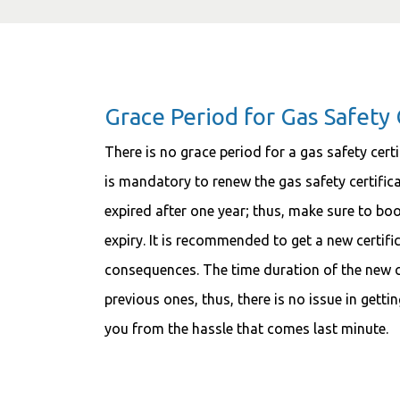
Grace Period for Gas Safety 
There is no grace period for a gas safety certi
is mandatory to renew the gas safety certificat
expired after one year; thus, make sure to b
expiry. It is recommended to get a new certifi
consequences. The time duration of the new cer
previous ones, thus, there is no issue in gettin
you from the hassle that comes last minute.