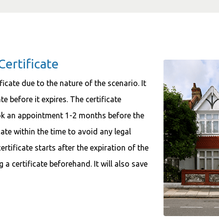
Certificate
ficate due to the nature of the scenario. It
e before it expires. The certificate
ook an appointment 1-2 months before the
cate within the time to avoid any legal
tificate starts after the expiration of the
g a certificate beforehand. It will also save