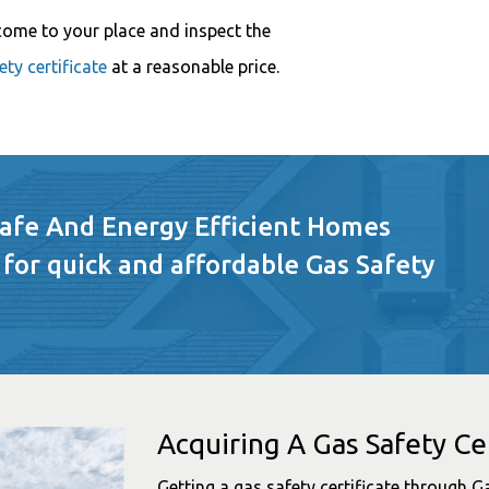
come to your place and inspect the
ty certificate
at a reasonable price.
Safe And Energy Efficient Homes
 for quick and affordable Gas Safety
Acquiring A Gas Safety Cer
Getting a gas safety certificate through G