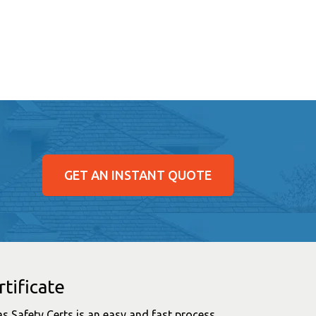
GET AN INSTANT QUOTE
tificate
as Safety Certs is an easy and fast process.