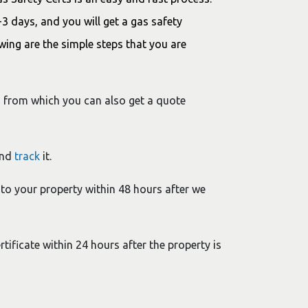
 days, and you will get a gas safety
owing are the simple steps that you are
e, from which you can also get a quote
and
track
it.
 to your property within 48 hours after we
tificate within 24 hours after the property is