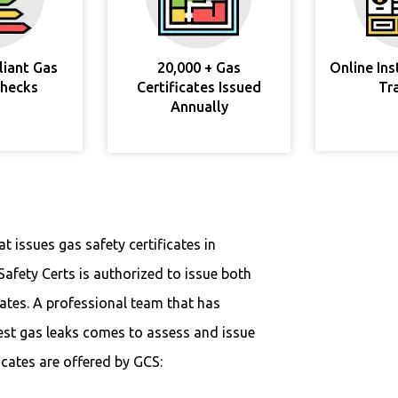
liant Gas
20,000 + Gas
Online In
Checks
Certificates Issued
Tr
Annually
 issues gas safety certificates in
Safety Certs is authorized to issue both
cates. A professional team that has
est gas leaks comes to assess and issue
ficates are offered by GCS: