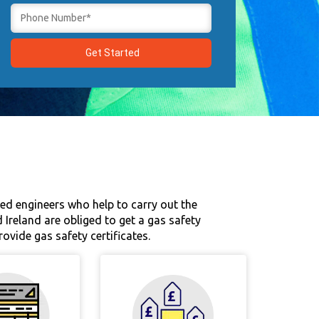
sed engineers who help to carry out the
 Ireland are obliged to get a gas safety
ovide gas safety certificates.