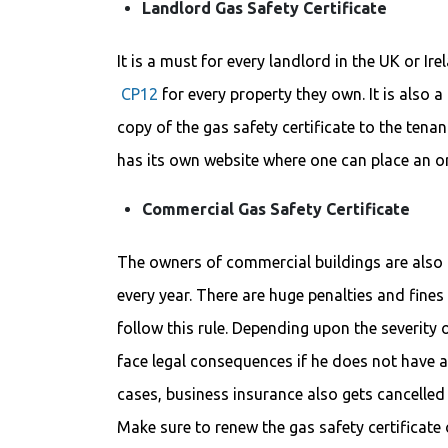
Landlord Gas Safety Certificate
It is a must for every landlord in the UK or Ire
CP12
for every property they own. It is also 
copy of the gas safety certificate to the tena
has its own website where one can place an o
Commercial Gas Safety Certificate
The owners of commercial buildings are also o
every year. There are huge penalties and fines
follow this rule. Depending upon the severity
face legal consequences if he does not have a 
cases, business insurance also gets cancelled 
Make sure to renew the gas safety certificat