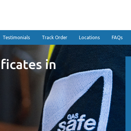
Testimonials
Track Order
Locations
FAQs
ficates in