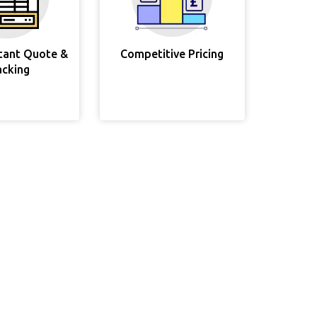
stant Quote &
Competitive Pricing
acking