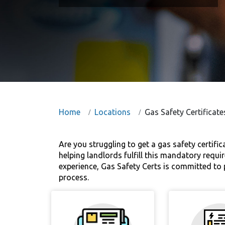
Home
Locations
Gas Safety Certificat
Are you struggling to get a gas safety certifi
helping landlords fulfill this mandatory requir
experience, Gas Safety Certs is committed to p
process.