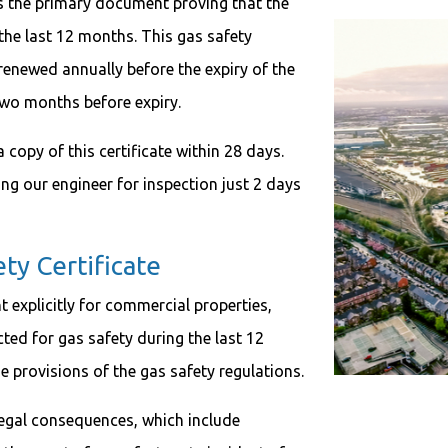
is the primary document proving that the
the last 12 months. This gas safety
e renewed annually before the expiry of the
 two months before expiry.
copy of this certificate within 28 days.
ing our engineer for inspection just 2 days
 Certificate
 explicitly for commercial properties,
ted for gas safety during the last 12
he provisions of the gas safety regulations.
t legal consequences, which include