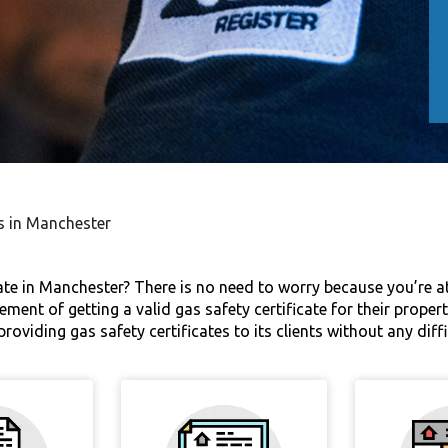
es in Manchester
cate in Manchester? There is no need to worry because you’re at
ement of getting a valid gas safety certificate for their prope
roviding gas safety certificates to its clients without any dif