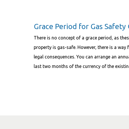
Grace Period for Gas Safety 
There is no concept of a grace period, as thes
property is gas-safe. However, there is a way
legal consequences. You can arrange an annua
last two months of the currency of the existing