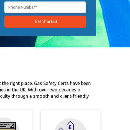
 the right place. Gas Safety Certs have been
rties in the UK. With over two decades of
ficulty through a smooth and client-friendly