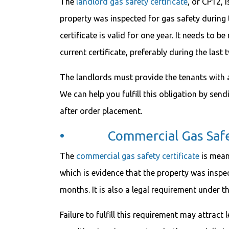
The
landlord gas safety certificate
, or CP12, 
property was inspected for gas safety during 
certificate is valid for one year. It needs to b
current certificate, preferably during the last
The landlords must provide the tenants with a 
We can help you fulfill this obligation by send
after order placement.
• Commercial Gas Safety
The
commercial gas safety certificate
is meant
which is evidence that the property was inspec
months. It is also a legal requirement under t
Failure to fulfill this requirement may attrac