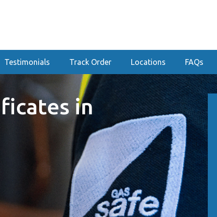
Testimonials
Track Order
Locations
FAQs
ficates in