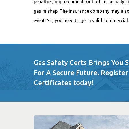
penalties, imprisonment, or both, especially i
gas mishap. The insurance company may also 
event. So, you need to get a valid commercial 
Gas Safety Certs Brings You 
For A Secure Future. Register
Certificates today!