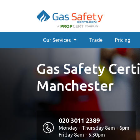
Our Services
Trade
Pricing
Gas Safety Certi
Manchester
020 3011 2389
Monday - Thursday 8am - 6pm
Friday 8am - 5:30pm