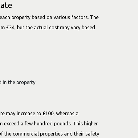
cate
 each property based on various factors. The
rom £34, but the actual cost may vary based
 in the property.
n.
cate may increase to £100, whereas a
en exceed a few hundred pounds. This higher
of the commercial properties and their safety