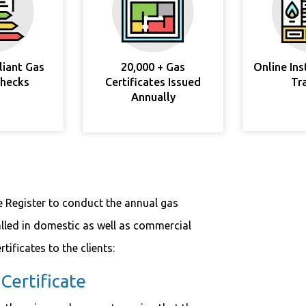
liant Gas
20,000 + Gas
Online In
Checks
Certificates Issued
Tr
Annually
e Register to conduct the annual gas
alled in domestic as well as commercial
tificates to the clients:
ertificate