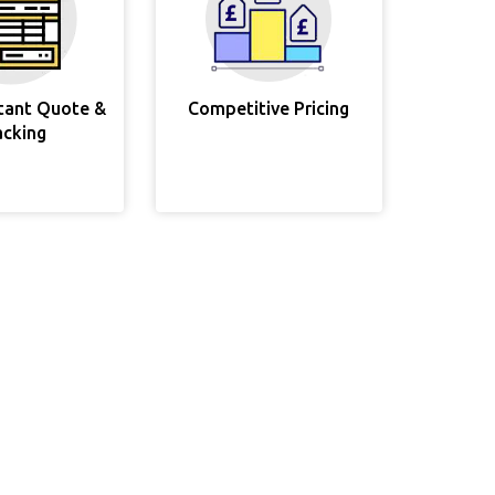
stant Quote &
Competitive Pricing
acking