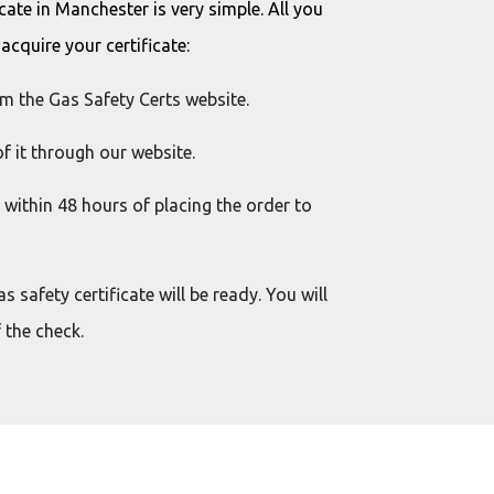
cate in Manchester is very simple. All you
acquire your certificate:
om the Gas Safety Certs website.
f it through our website.
y within 48 hours of placing the order to
 safety certificate will be ready. You will
 the check.