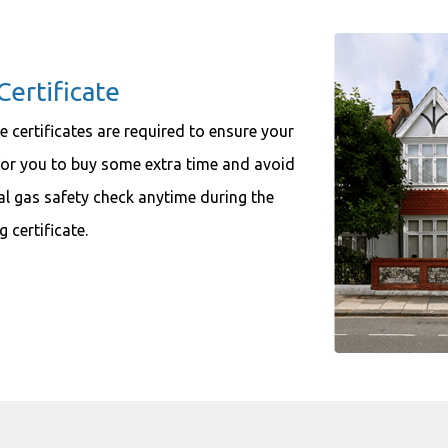
Certificate
e certificates are required to ensure your
 for you to buy some extra time and avoid
l gas safety check anytime during the
 certificate.