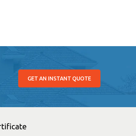
GET AN INSTANT QUOTE
tificate