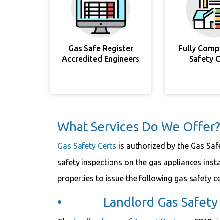
Gas Safe Register
Fully Comp
Accredited Engineers
Safety 
What Services Do We Offer?
Gas Safety Certs
is authorized by the Gas Saf
safety inspections on the gas appliances inst
properties to issue the following gas safety cer
• Landlord Gas Safety C