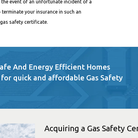
n the event of an unfortunate incident of a
terminate your insurance in such an
gas safety certificate.
Safe And Energy Efficient Homes
 for quick and affordable Gas Safety
Acquiring a Gas Safety Cer