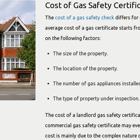
Cost of Gas Safety Certifi
The
cost of a gas safety check
differs for
average cost of a gas certificate starts f
on the following factors:
The size of the property.
The location of the property.
The number of gas appliances installed
The type of property under inspectio
The cost of a landlord gas safety certifi
commercial gas safety certificate may ev
cost is mainly due to the complex nature 