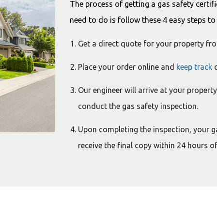
The process of getting a gas safety certifi
need to do is follow these 4 easy steps to 
Get a direct quote for your property fr
Place your order online and
keep track
o
Our engineer will arrive at your propert
conduct the gas safety inspection.
Upon completing the inspection, your gas
receive the final copy within 24 hours of