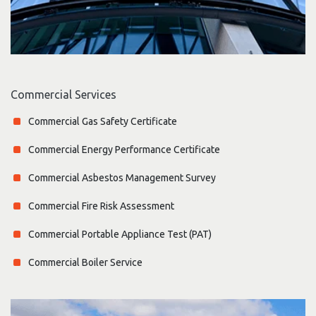
Commercial Services
Commercial Gas Safety Certificate
Commercial Energy Performance Certificate
Commercial Asbestos Management Survey
Commercial Fire Risk Assessment
Commercial Portable Appliance Test (PAT)
Commercial Boiler Service