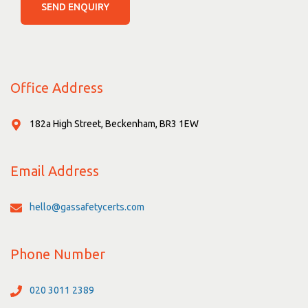
SEND ENQUIRY
Office Address
182a High Street, Beckenham, BR3 1EW
Email Address
hello@gassafetycerts.com
Phone Number
020 3011 2389