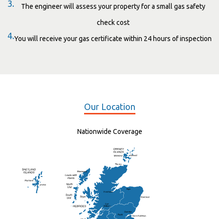
3.
The engineer will assess your property for a small gas safety
check cost
4.
You will receive your gas certificate within 24 hours of inspection
Our Location
Nationwide Coverage
Elgin