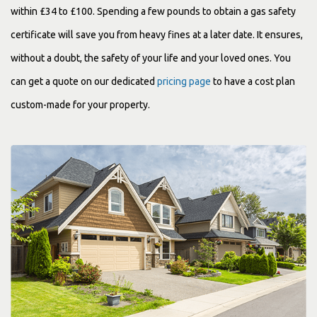
within £34 to £100. Spending a few pounds to obtain a gas safety
certificate will save you from heavy fines at a later date. It ensures,
without a doubt, the safety of your life and your loved ones. You
can get a quote on our dedicated
pricing page
to have a cost plan
custom-made for your property.