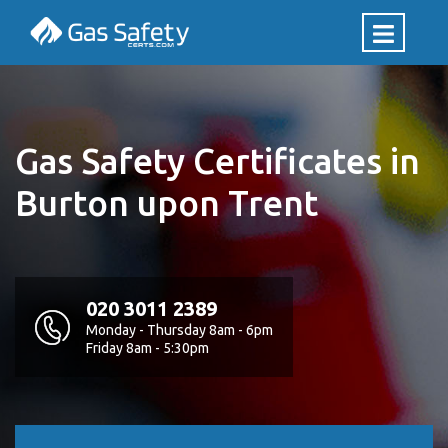
Gas Safety Certificates in
Burton upon Trent
020 3011 2389
Monday - Thursday 8am - 6pm
Friday 8am - 5:30pm