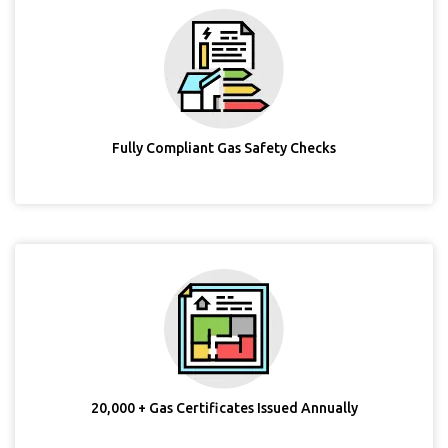
Fully Compliant Gas Safety Checks
20,000 + Gas Certificates Issued Annually