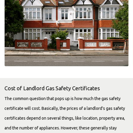
Cost of Landlord Gas Safety Certificates
The common question that pops up is how much the gas safety
certificate will cost. Basically, the prices of a landlord's gas safety
certificates depend on several things, like location, property area,
and the number of appliances. However, these generally stay