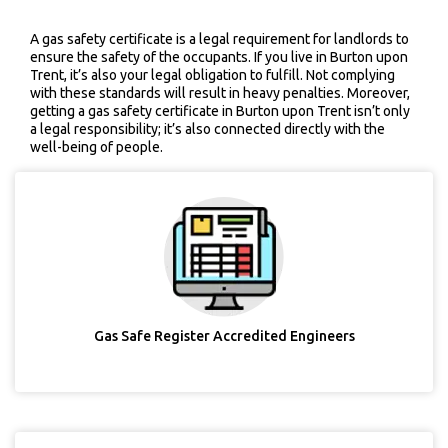
A gas safety certificate is a legal requirement for landlords to
ensure the safety of the occupants. If you live in Burton upon
Trent, it’s also your legal obligation to fulfill. Not complying
with these standards will result in heavy penalties. Moreover,
getting a gas safety certificate in Burton upon Trent isn’t only
a legal responsibility; it’s also connected directly with the
well-being of people.
Gas Safe Register Accredited Engineers