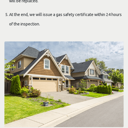
will be replaced.
At the end, we will issue a gas safety certificate within 24 hours
of the inspection.