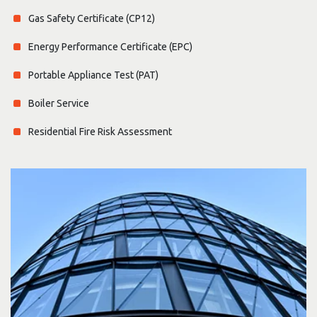
Gas Safety Certificate (CP12)
Energy Performance Certificate (EPC)
Portable Appliance Test (PAT)
Boiler Service
Residential Fire Risk Assessment