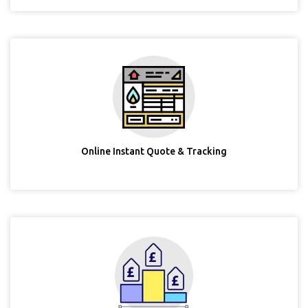
Online Instant Quote & Tracking