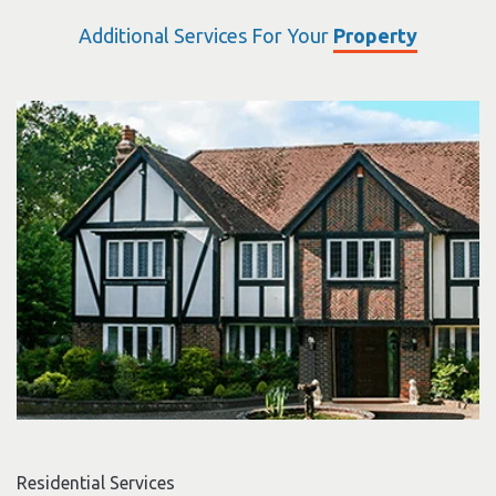
Additional Services For Your
Property
Residential Services