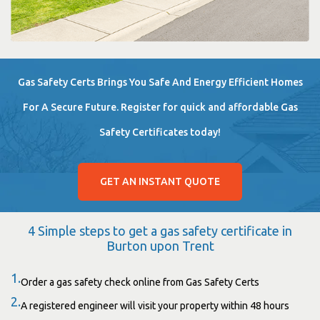
Gas Safety Certs Brings You Safe And Energy Efficient Homes
For A Secure Future. Register for quick and affordable Gas
Safety Certificates today!
GET AN INSTANT QUOTE
4 Simple steps to get a gas safety certificate in
Burton upon Trent
1.
Order a gas safety check online from Gas Safety Certs
2.
A registered engineer will visit your property within 48 hours