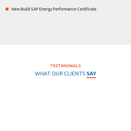
New Build SAP Energy Performance Certificate
TESTIMONIALS
WHAT OUR CLIENTS
SAY