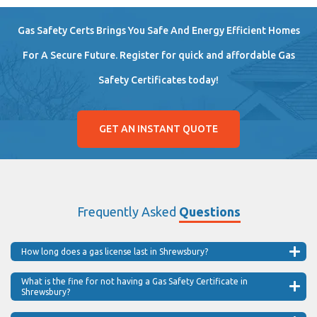
Gas Safety Certs Brings You Safe And Energy Efficient Homes
For A Secure Future. Register for quick and affordable Gas
Safety Certificates today!
GET AN INSTANT QUOTE
Frequently Asked
Questions
How long does a gas license last in Shrewsbury?
What is the fine for not having a Gas Safety Certificate in
Shrewsbury?