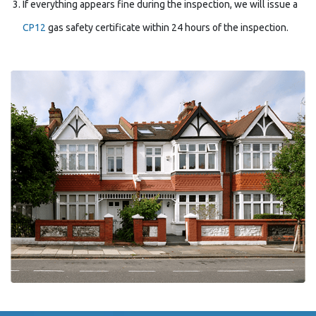
If everything appears fine during the inspection, we will issue a
CP12
gas safety certificate within 24 hours of the inspection.