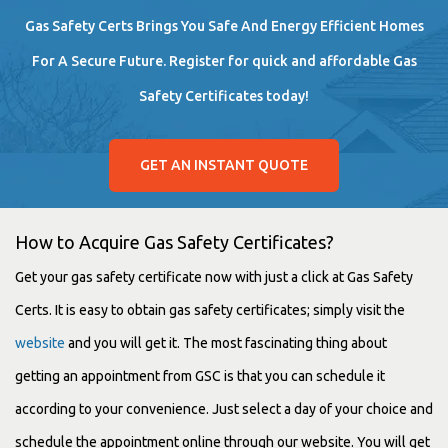
Gas Safety Certs Brings You Safe And Energy Efficient Homes
For A Secure Future. Register for quick and affordable Gas
Safety Certificates today!
GET AN INSTANT QUOTE
How to Acquire Gas Safety Certificates?
Get your gas safety certificate now with just a click at Gas Safety
Certs. It is easy to obtain gas safety certificates; simply visit the
website
and you will get it. The most fascinating thing about
getting an appointment from GSC is that you can schedule it
according to your convenience. Just select a day of your choice and
schedule the appointment online through our website. You will get