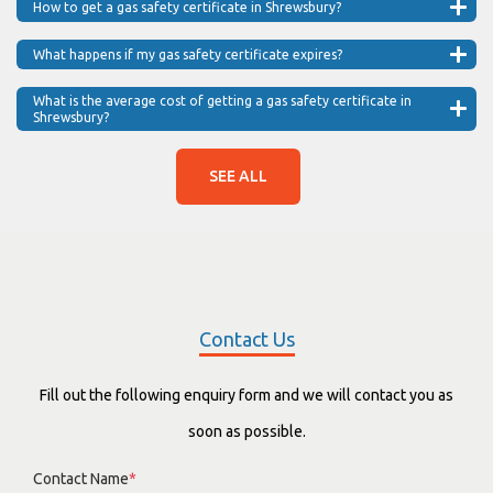
How to get a gas safety certificate in Shrewsbury?
What happens if my gas safety certificate expires?
What is the average cost of getting a gas safety certificate in
Shrewsbury?
SEE ALL
Contact Us
Fill out the following enquiry form and we will contact you as
soon as possible.
Contact Name
*