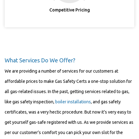
Competitive Pricing
What Services Do We Offer?
We are providing a number of services for our customers at
affordable prices to make Gas Safety Certs a one-stop solution for
all gas-related issues. In the past, getting services related to gas,
like gas safety inspection,
boiler installations
, and gas safety
certificates, was a very hectic procedure. But now it’s very easy to
get yourself gas-safe registered with us. As we provide services as
per our customer’s comfort you can pick your own slot for the