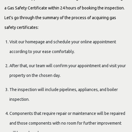
a Gas Safety Certificate within 24 hours of booking the inspection.
Let's go through the summary of the process of acquiring gas
safety certificates:
Visit our homepage and schedule your online appointment
according to your ease comfortably.
After that, our team will confirm your appointment and visit your
property on the chosen day.
The inspection will include pipelines, appliances, and boiler
inspection.
Components that require repair or maintenance will be repaired
and those components with no room for further improvement