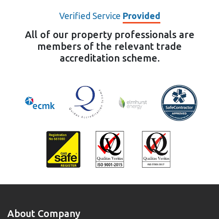
Verified Service
Provided
All of our property professionals are
members of the relevant trade
accreditation scheme.
About Company