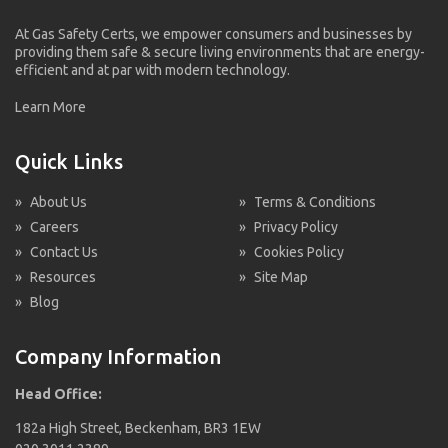
At Gas Safety Certs, we empower consumers and businesses by
providing them safe & secure living environments that are energy-
efficient and at par with modern technology.
Learn More
Quick Links
»
About Us
»
Terms & Conditions
»
Careers
»
Privacy Policy
»
Contact Us
»
Cookies Policy
»
Resources
»
Site Map
»
Blog
Company Information
Head Office:
182a High Street, Beckenham, BR3 1EW