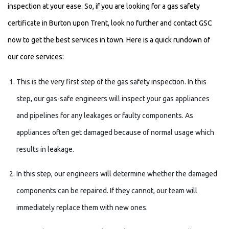
inspection at your ease. So, if you are looking for a gas safety
certificate in Burton upon Trent, look no further and contact GSC
now to get the best services in town. Here is a quick rundown of
our core services:
This is the very first step of the gas safety inspection. In this
step, our gas-safe engineers will inspect your gas appliances
and pipelines for any leakages or faulty components. As
appliances often get damaged because of normal usage which
results in leakage.
In this step, our engineers will determine whether the damaged
components can be repaired. If they cannot, our team will
immediately replace them with new ones.