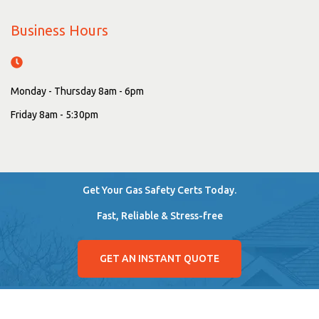
Business Hours
Monday - Thursday 8am - 6pm
Friday 8am - 5:30pm
Get Your Gas Safety Certs Today.
Fast, Reliable & Stress-free
GET AN INSTANT QUOTE