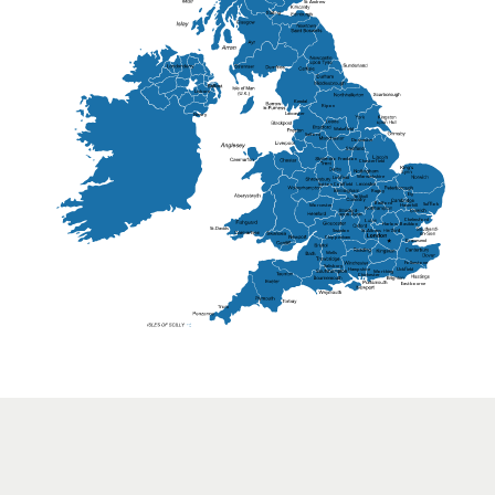
St Andrew
Lisburn
Kendal
Ripon
Lancaster
Newry
Wakefield
Salford
Doncaster
Frankton
Chesterfield
Warwickshire
Lichfield
Sutton Coldfield
Rugby
Ely
Solihull
Bedford
Sufflok
Worcester
Haverhill
Chelmsford
Harlow
Basildon
St.Davids
St.Albans
Swindon
Chippenham
Gravesend
Wells
Folkestone
Salisbury
Hampshire
Uckfield
Worthing
Chichester
Eastbourne