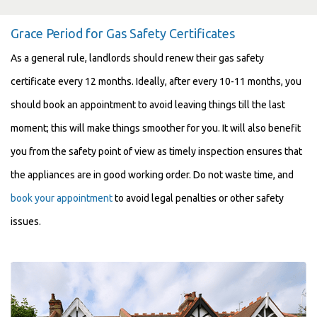
Grace Period for Gas Safety Certificates
As a general rule, landlords should renew their gas safety
certificate every 12 months. Ideally, after every 10-11 months, you
should book an appointment to avoid leaving things till the last
moment; this will make things smoother for you. It will also benefit
you from the safety point of view as timely inspection ensures that
the appliances are in good working order. Do not waste time, and
book your appointment
to avoid legal penalties or other safety
issues.