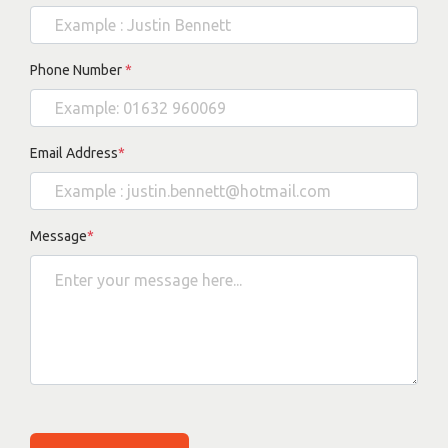
Phone Number
*
Email Address
*
Message
*