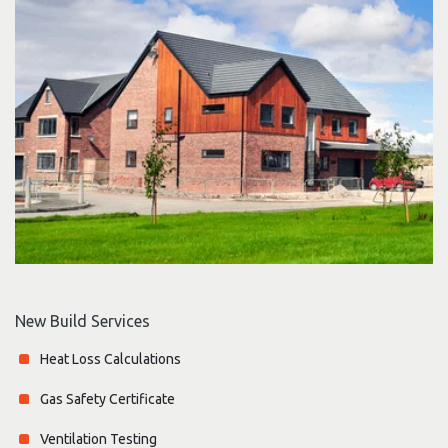
New Build Services
Heat Loss Calculations
Gas Safety Certificate
Ventilation Testing