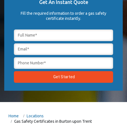
Get An Instant Quote
Fill the required information to order a gas safety
certificate instantly.
Home
Locations
Gas Safety Certificates in Burton upon Trent