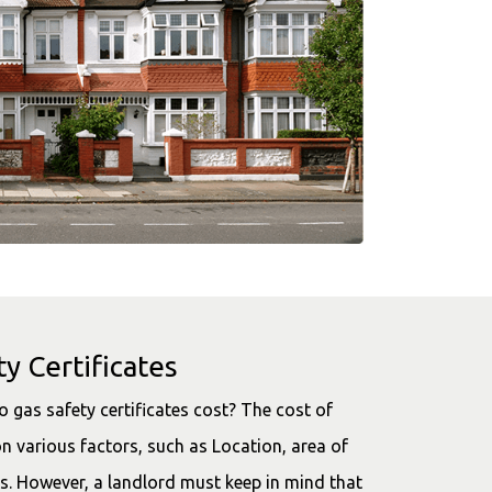
y Certificates
 gas safety certificates cost? The cost of
n various factors, such as Location, area of
s. However, a landlord must keep in mind that