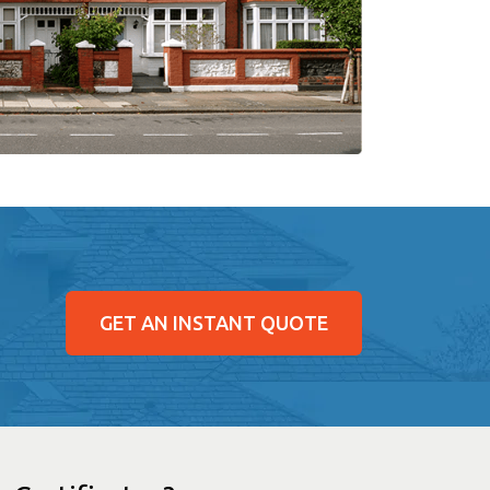
GET AN INSTANT QUOTE