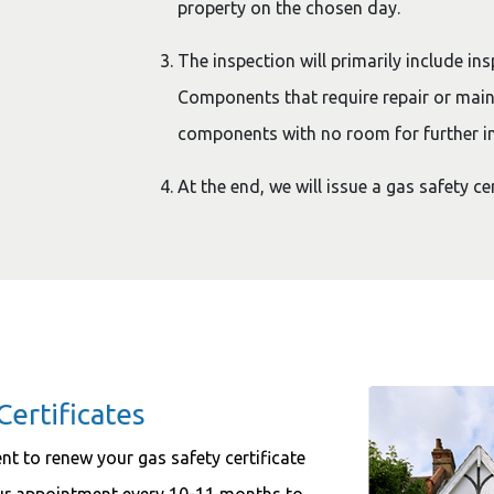
property on the chosen day.
The inspection will primarily include ins
Components that require repair or main
components with no room for further i
At the end, we will issue a gas safety ce
Certificates
ment to renew your gas safety certificate
our appointment every 10-11 months to