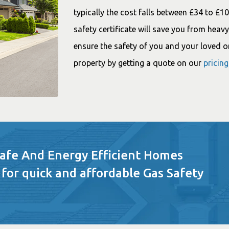
typically the cost falls between £34 to £1
safety certificate will save you from heavy 
ensure the safety of you and your loved o
property by getting a quote on our
pricin
Safe And Energy Efficient Homes
 for quick and affordable Gas Safety