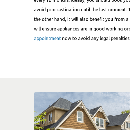
avoid procrastination until the last moment. 
the other hand, it will also benefit you from a
will ensure appliances are in good working or
appointment
now to avoid any legal penalties