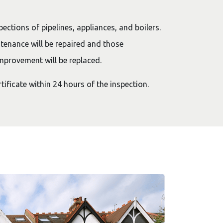
pections of pipelines, appliances, and boilers.
tenance will be repaired and those
mprovement will be replaced.
rtificate within 24 hours of the inspection.