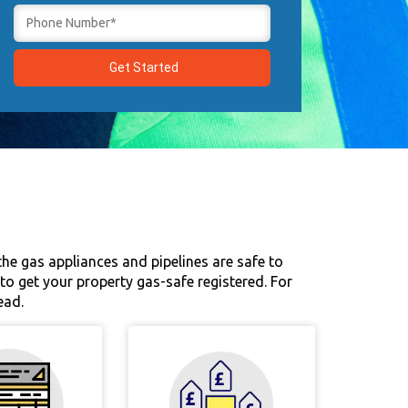
 the gas appliances and pipelines are safe to
u to get your property gas-safe registered. For
ead.