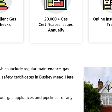
liant Gas
20,000 + Gas
Online In
Checks
Certificates Issued
Tr
Annually
which include regular maintenance, gas
s safety certificates in Bushey Mead. Here
 your gas appliances and pipelines for any