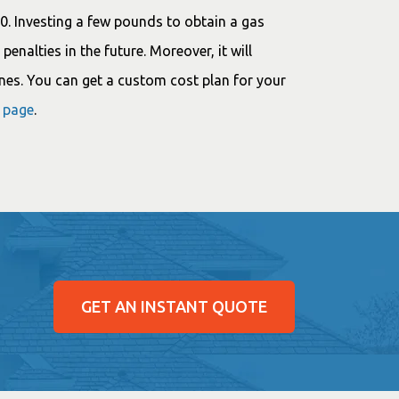
00. Investing a few pounds to obtain a gas
penalties in the future. Moreover, it will
nes. You can get a custom cost plan for your
g page
.
GET AN INSTANT QUOTE