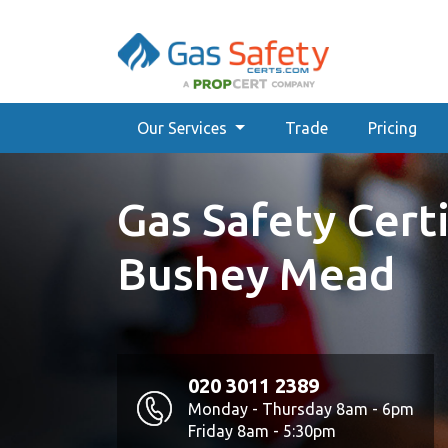
Our Services
Trade
Pricing
Gas Safety Certi
Bushey Mead
020 3011 2389
Monday - Thursday 8am - 6pm
Friday 8am - 5:30pm