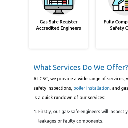
Gas Safe Register
Fully Comp
Accredited Engineers
Safety 
What Services Do We Offer?
At GSC, we provide a wide range of services, 
safety inspections,
boiler installation
, and ga
is a quick rundown of our services:
Firstly, our gas-safe engineers will inspect
leakages or faulty components.