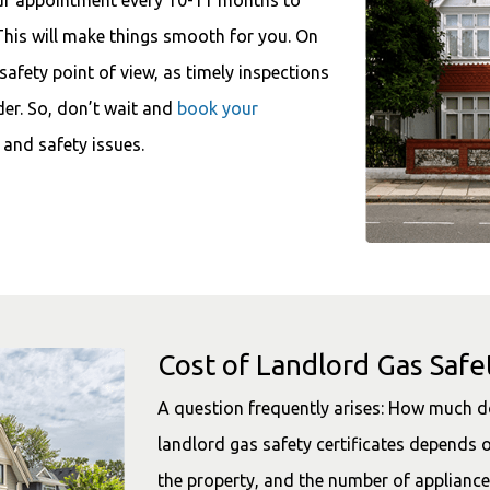
This will make things smooth for you. On
 safety point of view, as timely inspections
der. So, don’t wait and
book your
 and safety issues.
Cost of Landlord Gas Safet
A question frequently arises: How much do
landlord gas safety certificates depends o
the property, and the number of appliance