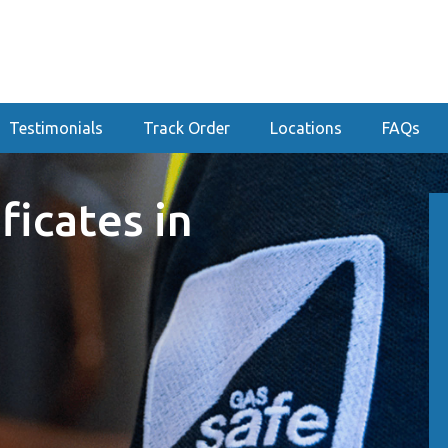
Testimonials
Track Order
Locations
FAQs
ficates in