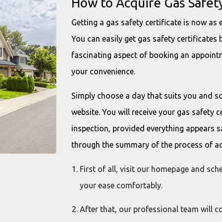
How to Acquire Gas Safety
Getting a gas safety certificate is now as 
You can easily get gas safety certificates b
fascinating aspect of booking an appointm
your convenience.
Simply choose a day that suits you and s
website. You will receive your gas safety c
inspection, provided everything appears sa
through the summary of the process of acq
First of all, visit our homepage and sc
your ease comfortably.
After that, our professional team will 