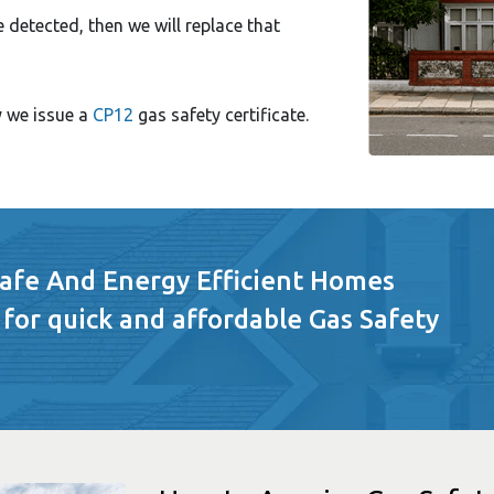
e detected, then we will replace that
y we issue a
CP12
gas safety certificate.
Safe And Energy Efficient Homes
 for quick and affordable Gas Safety