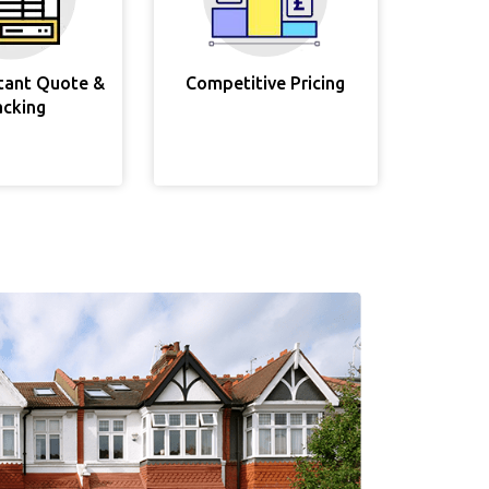
stant Quote &
Competitive Pricing
acking