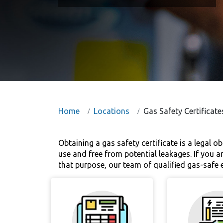
Home
Locations
Gas Safety Certificat
Obtaining a gas safety certificate is a legal o
use and free from potential leakages. If you ar
that purpose, our team of qualified gas-safe e