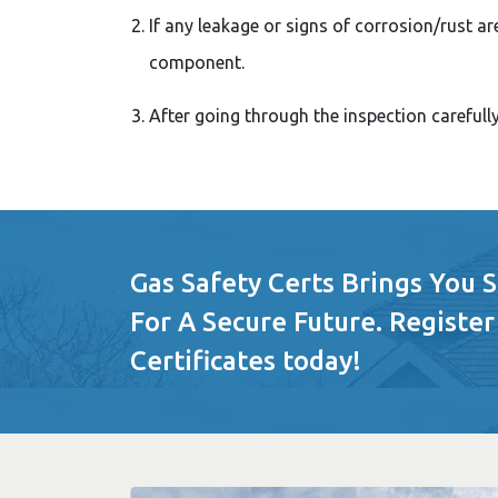
If any leakage or signs of corrosion/rust ar
component.
After going through the inspection carefull
Gas Safety Certs Brings You 
For A Secure Future. Register
Certificates today!