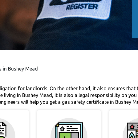
es in Bushey Mead
bligation for landlords. On the other hand, it also ensures that
e living in Bushey Mead, it is also a legal responsibility on yo
ngineers will help you get a gas safety certificate in Bushey M