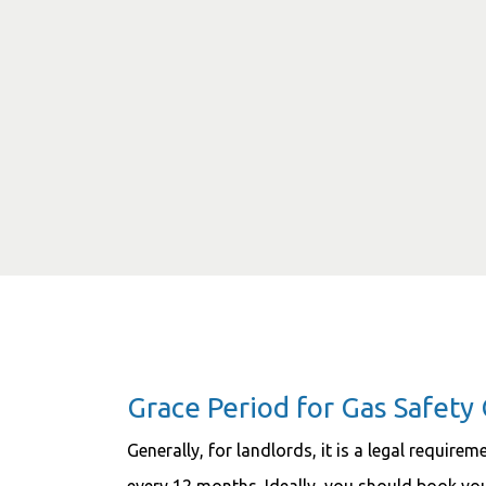
Grace Period for Gas Safety 
Generally, for landlords, it is a legal require
every 12 months. Ideally, you should book y