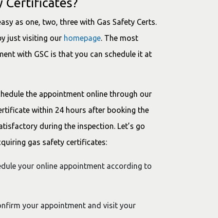
 Certificates?
easy as one, two, three with Gas Safety Certs.
y just visiting our
homepage
. The most
ent with GSC is that you can schedule it at
chedule the appointment online through our
ertificate within 24 hours after booking the
tisfactory during the inspection. Let’s go
uiring gas safety certificates:
hedule your online appointment according to
confirm your appointment and visit your