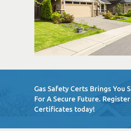
Gas Safety Certs Brings You 
For A Secure Future. Register
Certificates today!