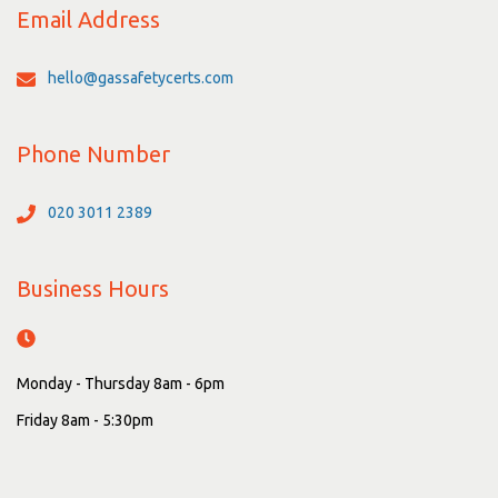
Email Address
hello@gassafetycerts.com
Phone Number
020 3011 2389
Business Hours
Monday - Thursday 8am - 6pm
Friday 8am - 5:30pm