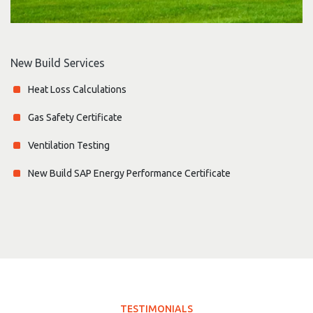
New Build Services
Heat Loss Calculations
Gas Safety Certificate
Ventilation Testing
New Build SAP Energy Performance Certificate
TESTIMONIALS