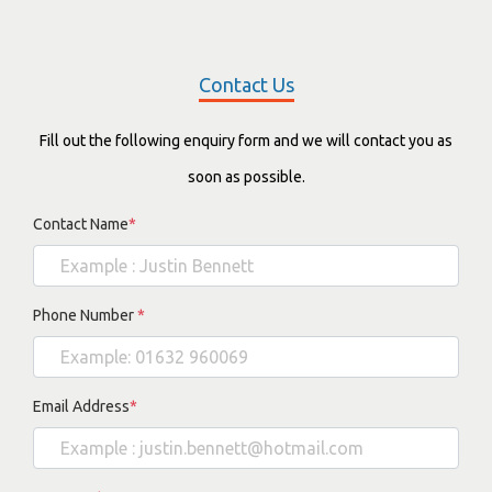
Contact Us
Fill out the following enquiry form and we will contact you as
soon as possible.
Contact Name
*
Phone Number
*
Email Address
*