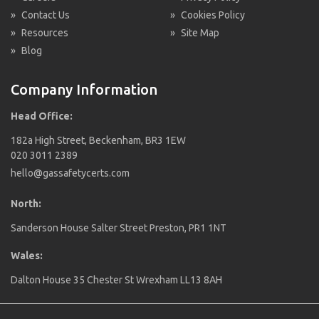
»
Contact Us
»
Cookies Policy
»
Resources
»
Site Map
»
Blog
Company Information
Head Office:
182a High Street, Beckenham, BR3 1EW
020 3011 2389
hello@gassafetycerts.com
North:
Sanderson House Salter Street Preston, PR1 1NT
Wales:
Dalton House 35 Chester St Wrexham LL13 8AH