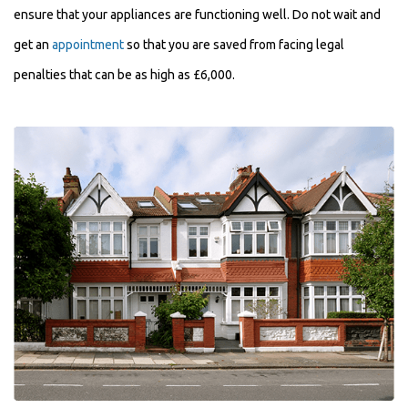
ensure that your appliances are functioning well. Do not wait and
get an
appointment
so that you are saved from facing legal
penalties that can be as high as £6,000.