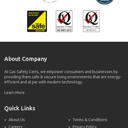
About Company
At Gas Safety Certs, we empower consumers and businesses by
providing them safe & secure living environments that are energy-
efficient and at par with modern technology.
Learn More
Quick Links
»
About Us
»
Terms & Conditions
»
Careers
»
Privacy Policy