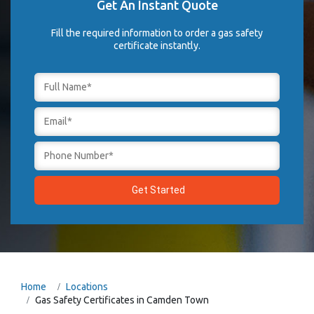
Get An Instant Quote
Fill the required information to order a gas safety
certificate instantly.
Home
Locations
Gas Safety Certificates in Camden Town