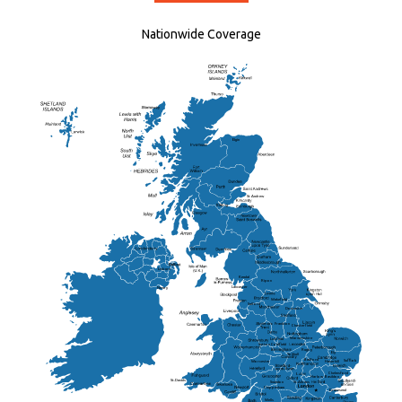
Nationwide Coverage
Elgin
St Andrew
Lisburn
Kendal
Ripon
Lancaster
Newry
Wakefield
Salford
Doncaster
Frankton
Chesterfield
Warwickshire
Lichfield
Sutton Coldfield
Rugby
Ely
Solihull
Bedford
Sufflok
Worcester
Haverhill
Chelmsford
Harlow
Basildon
St.Davids
St.Albans
Swindon
Chippenham
Gravesend
Wells