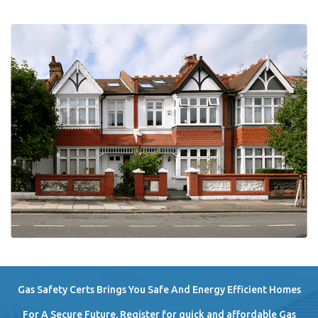
Gas Safety Certs Brings You Safe And Energy Efficient Homes
For A Secure Future. Register for quick and affordable Gas