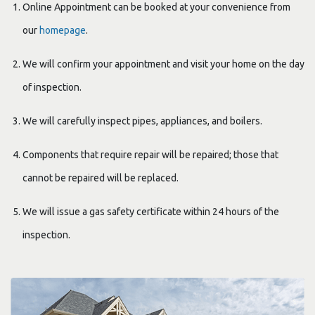
Online Appointment can be booked at your convenience from
our
homepage
.
We will confirm your appointment and visit your home on the day
of inspection.
We will carefully inspect pipes, appliances, and boilers.
Components that require repair will be repaired; those that
cannot be repaired will be replaced.
We will issue a gas safety certificate within 24 hours of the
inspection.