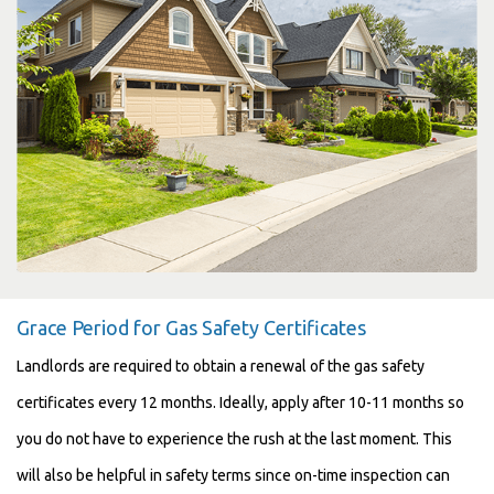
Grace Period for Gas Safety Certificates
Landlords are required to obtain a renewal of the gas safety
certificates every 12 months. Ideally, apply after 10-11 months so
you do not have to experience the rush at the last moment. This
will also be helpful in safety terms since on-time inspection can