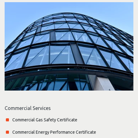
Commercial Services
Commercial Gas Safety Certificate
Commercial Energy Performance Certificate