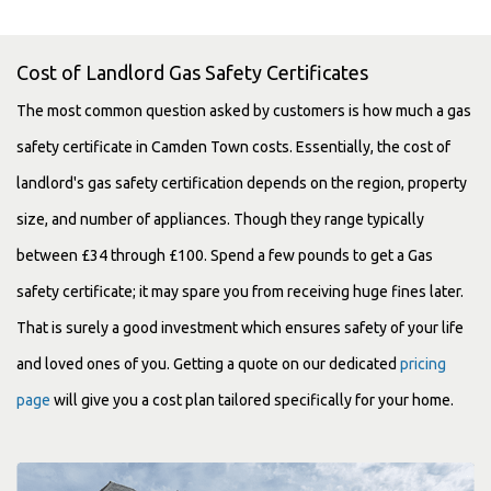
Cost of Landlord Gas Safety Certificates
The most common question asked by customers is how much a gas
safety certificate in Camden Town costs. Essentially, the cost of
landlord's gas safety certification depends on the region, property
size, and number of appliances. Though they range typically
between £34 through £100. Spend a few pounds to get a Gas
safety certificate; it may spare you from receiving huge fines later.
That is surely a good investment which ensures safety of your life
and loved ones of you. Getting a quote on our dedicated
pricing
page
will give you a cost plan tailored specifically for your home.