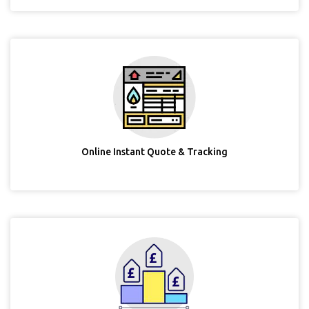
Online Instant Quote & Tracking