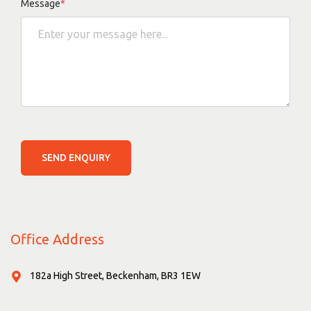
Message
*
SEND ENQUIRY
Office Address
182a High Street, Beckenham, BR3 1EW