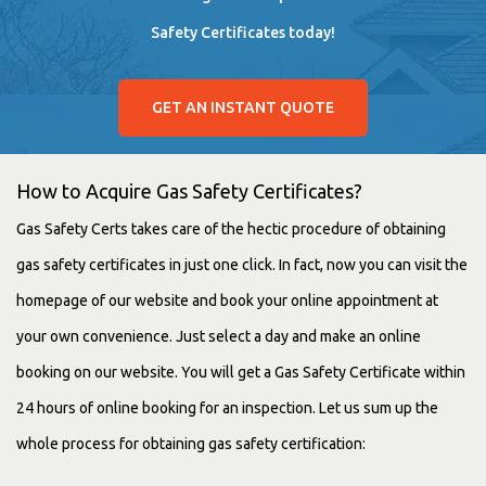
Safety Certificates today!
GET AN INSTANT QUOTE
How to Acquire Gas Safety Certificates?
Gas Safety Certs takes care of the hectic procedure of obtaining
gas safety certificates in just one click. In fact, now you can visit the
homepage of our website and book your online appointment at
your own convenience. Just select a day and make an online
booking on our website. You will get a Gas Safety Certificate within
24 hours of online booking for an inspection. Let us sum up the
whole process for obtaining gas safety certification: