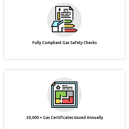
Fully Compliant Gas Safety Checks
20,000 + Gas Certificates Issued Annually