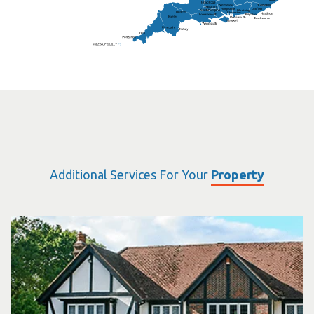
Folkestone
Salisbury
Hampshire
Uckfield
Worthing
Chichester
Eastbourne
Additional Services For Your
Property