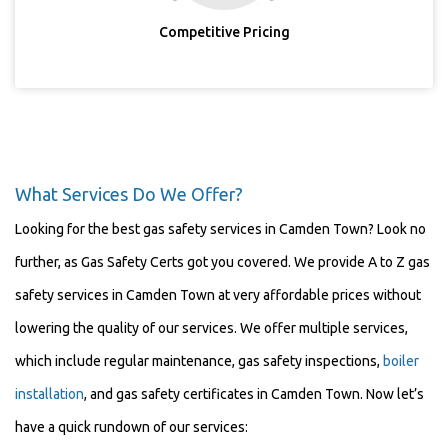
Competitive Pricing
What Services Do We Offer?
Looking for the best gas safety services in Camden Town? Look no
further, as Gas Safety Certs got you covered. We provide A to Z gas
safety services in Camden Town at very affordable prices without
lowering the quality of our services. We offer multiple services,
which include regular maintenance, gas safety inspections,
boiler
installation
, and gas safety certificates in Camden Town. Now let’s
have a quick rundown of our services: