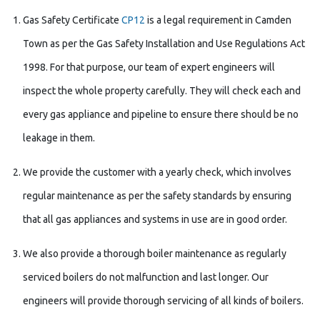
Gas Safety Certificate
CP12
is a legal requirement in Camden
Town as per the Gas Safety Installation and Use Regulations Act
1998. For that purpose, our team of expert engineers will
inspect the whole property carefully. They will check each and
every gas appliance and pipeline to ensure there should be no
leakage in them.
We provide the customer with a yearly check, which involves
regular maintenance as per the safety standards by ensuring
that all gas appliances and systems in use are in good order.
We also provide a thorough boiler maintenance as regularly
serviced boilers do not malfunction and last longer. Our
engineers will provide thorough servicing of all kinds of boilers.