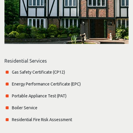
Residential Services
Gas Safety Certificate (CP12)
Energy Performance Certificate (EPC)
Portable Appliance Test (PAT)
Boiler Service
Residential Fire Risk Assessment