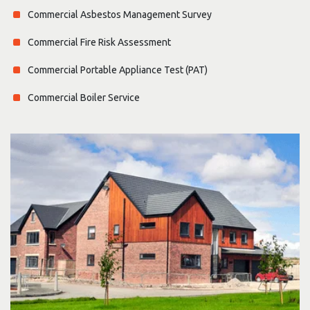
Commercial Asbestos Management Survey
Commercial Fire Risk Assessment
Commercial Portable Appliance Test (PAT)
Commercial Boiler Service