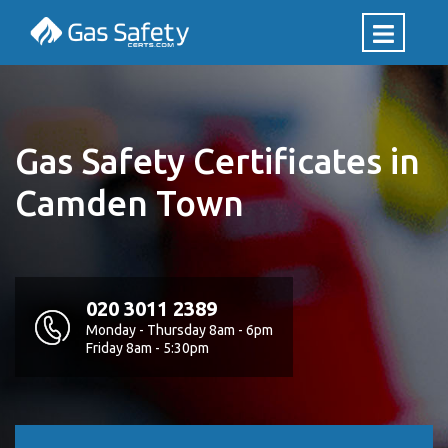
Gas Safety Certificates in
Camden Town
020 3011 2389
Monday - Thursday 8am - 6pm
Friday 8am - 5:30pm