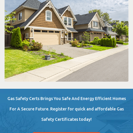
Gas Safety Certs Brings You Safe And Energy Efficient Homes
For A Secure Future. Register for quick and affordable Gas
Safety Certificates today!