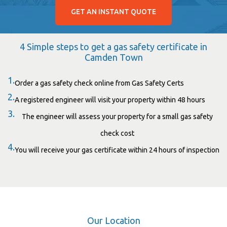
GET AN INSTANT QUOTE
4 Simple steps to get a gas safety certificate in
Camden Town
1.
Order a gas safety check online from Gas Safety Certs
2.
A registered engineer will visit your property within 48 hours
3.
The engineer will assess your property for a small gas safety
check cost
4.
You will receive your gas certificate within 24 hours of inspection
Our Location