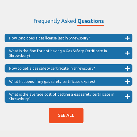
Frequently Asked
Questions
How long does a gas license last in Shrewsbury?
What is the fine for not having a Gas Safety Certificate in
Shrewsbury?
How to get a gas safety certificate in Shrewsbury?
What happens if my gas safety certificate expires?
What is the average cost of getting a gas safety certificate in
Shrewsbury?
SEE ALL