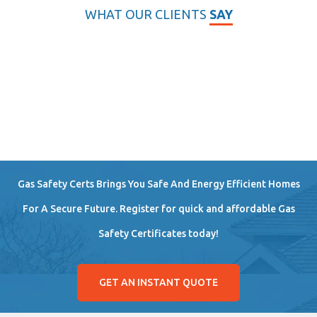
WHAT OUR CLIENTS
SAY
Gas Safety Certs Brings You Safe And Energy Efficient Homes
For A Secure Future. Register for quick and affordable Gas
Safety Certificates today!
GET AN INSTANT QUOTE