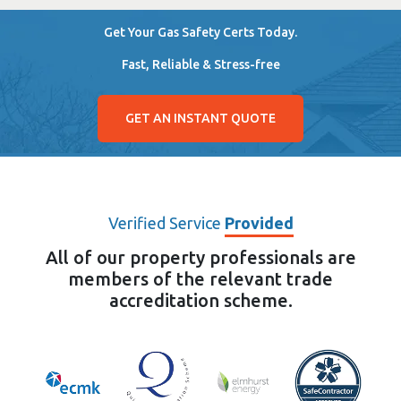
Get Your Gas Safety Certs Today.
Fast, Reliable & Stress-free
GET AN INSTANT QUOTE
Verified Service
Provided
All of our property professionals are
members of the relevant trade
accreditation scheme.