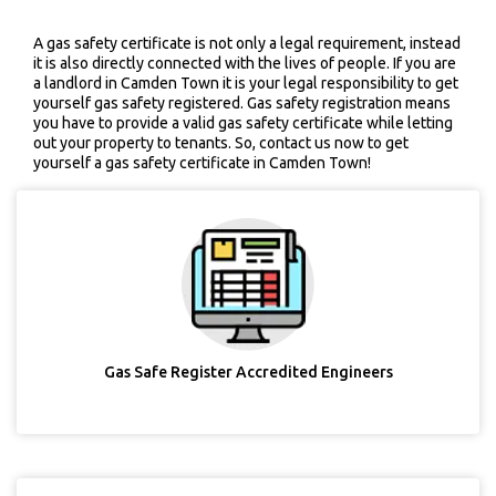
A gas safety certificate is not only a legal requirement, instead
it is also directly connected with the lives of people. If you are
a landlord in Camden Town it is your legal responsibility to get
yourself gas safety registered. Gas safety registration means
you have to provide a valid gas safety certificate while letting
out your property to tenants. So, contact us now to get
yourself a gas safety certificate in Camden Town!
Gas Safe Register Accredited Engineers