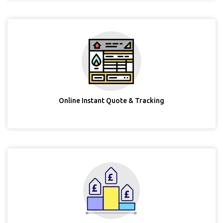
Online Instant Quote & Tracking