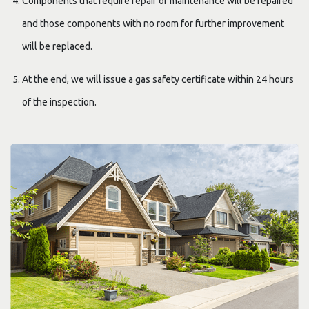
Components that require repair or maintenance will be repaired
and those components with no room for further improvement
will be replaced.
At the end, we will issue a gas safety certificate within 24 hours
of the inspection.