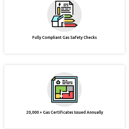
Fully Compliant Gas Safety Checks
20,000 + Gas Certificates Issued Annually