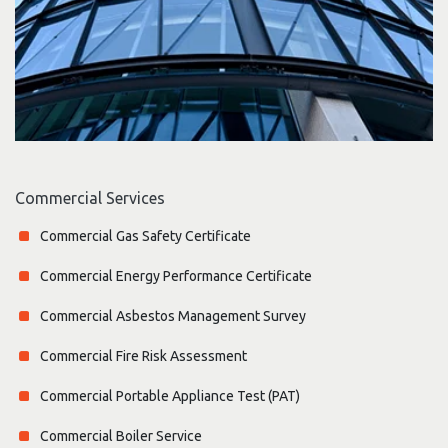
Commercial Services
Commercial Gas Safety Certificate
Commercial Energy Performance Certificate
Commercial Asbestos Management Survey
Commercial Fire Risk Assessment
Commercial Portable Appliance Test (PAT)
Commercial Boiler Service