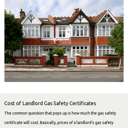
Cost of Landlord Gas Safety Certificates
The common question that pops up is how much the gas safety
certificate will cost. Basically, prices of a landlord's gas safety