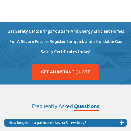
Gas Safety Certs Brings You Safe And Energy Efficient Homes
For A Secure Future. Register for quick and affordable Gas
Safety Certificates today!
GET AN INSTANT QUOTE
Frequently Asked
Questions
How long does a gas license last in Shrewsbury?