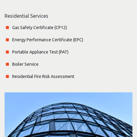
Residential Services
Gas Safety Certificate (CP12)
Energy Performance Certificate (EPC)
Portable Appliance Test (PAT)
Boiler Service
Residential Fire Risk Assessment