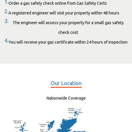
1.
Order a gas safety check online from Gas Safety Certs
2.
A registered engineer will visit your property within 48 hours
3.
The engineer will assess your property for a small gas safety
check cost
4.
You will receive your gas certificate within 24 hours of inspection
Our Location
Nationwide Coverage