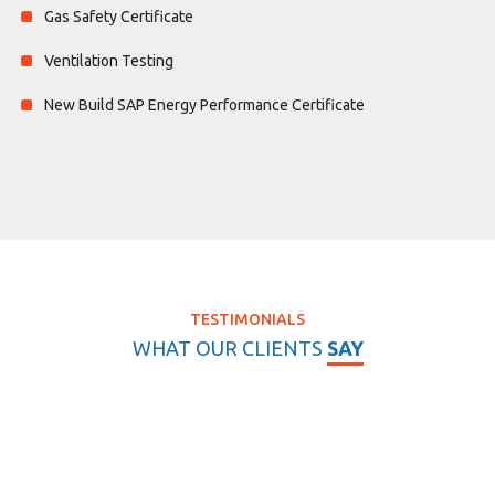
Gas Safety Certificate
Ventilation Testing
New Build SAP Energy Performance Certificate
TESTIMONIALS
WHAT OUR CLIENTS
SAY