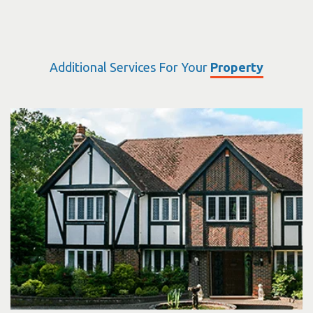
Additional Services For Your
Property