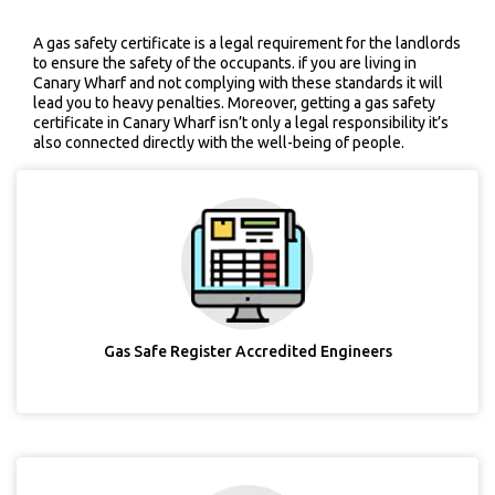
A gas safety certificate is a legal requirement for the landlords
to ensure the safety of the occupants. if you are living in
Canary Wharf and not complying with these standards it will
lead you to heavy penalties. Moreover, getting a gas safety
certificate in Canary Wharf isn’t only a legal responsibility it’s
also connected directly with the well-being of people.
Gas Safe Register Accredited Engineers