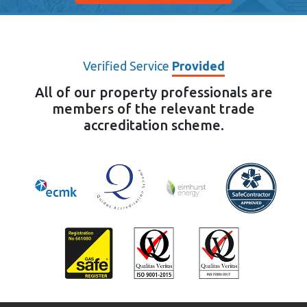
Verified Service
Provided
All of our property professionals are
members of the relevant trade
accreditation scheme.