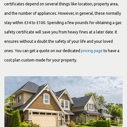
certificates depend on several things like location, property area,
and the number of appliances. However, in general, these normally
stay within £34 to £100. Spending a few pounds for obtaining a gas
safety certificate will save you from heavy fines at a later date. It
ensures without a doubt the safety of your life and your loved
ones. You can get a quote on our dedicated
pricing page
to have a
cost plan custom-made for your property.