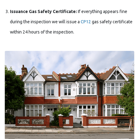
Issuance Gas Safety Certificate:
If everything appears fine
during the inspection we will issue a
CP12
gas safety certificate
within 24 hours of the inspection.