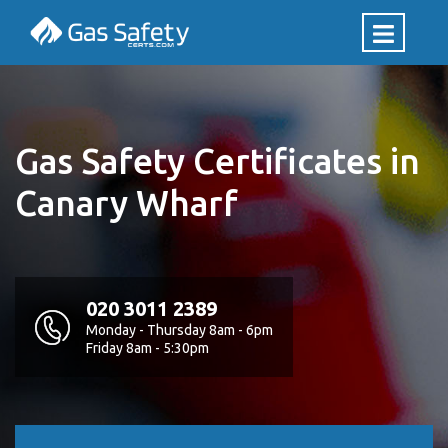
Gas Safety Certificates in
Canary Wharf
020 3011 2389
Monday - Thursday 8am - 6pm
Friday 8am - 5:30pm