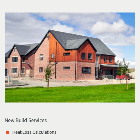
New Build Services
Heat Loss Calculations