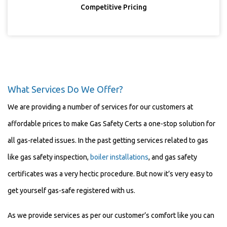
Competitive Pricing
What Services Do We Offer?
We are providing a number of services for our customers at
affordable prices to make Gas Safety Certs a one-stop solution for
all gas-related issues. In the past getting services related to gas
like gas safety inspection,
boiler installations
, and gas safety
certificates was a very hectic procedure. But now it’s very easy to
get yourself gas-safe registered with us.
As we provide services as per our customer’s comfort like you can