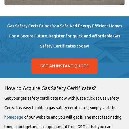
Gas Safety Certs Brings You Safe And Energy Efficient Homes
For A Secure Future. Register for quick and affordable Gas
Safety Certificates today!
GET AN INSTANT QUOTE
How to Acquire Gas Safety Certificates?
Get your gas safety certificate now with just a click at Gas Safety
Certs. It is easy to obtain gas safety certificates; simply visit the
homepage
of our website and you will get it. The most fascinating
thing about getting an appointment from GSC is that you can