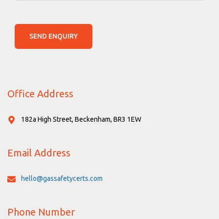
SEND ENQUIRY
Office Address
182a High Street, Beckenham, BR3 1EW
Email Address
hello@gassafetycerts.com
Phone Number