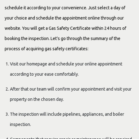
schedule it according to your convenience. Just select a day of
your choice and schedule the appointment online through our
website. You will get a Gas Safety Certificate within 24 hours of
booking the inspection. Let's go through the summary of the
process of acquiring gas safety certificates:
Visit our homepage and schedule your online appointment
according to your ease comfortably.
After that our team will confirm your appointment and visit your
property on the chosen day.
The inspection will include pipelines, appliances, and boiler
inspection.