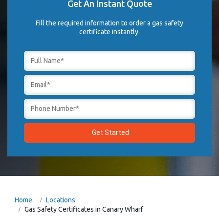
Get An Instant Quote
Fill the required information to order a gas safety
certificate instantly.
Home
Locations
Gas Safety Certificates in Canary Wharf