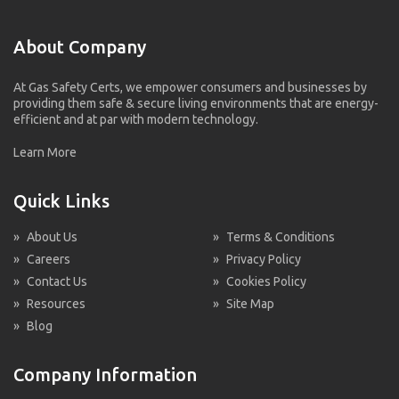
About Company
At Gas Safety Certs, we empower consumers and businesses by
providing them safe & secure living environments that are energy-
efficient and at par with modern technology.
Learn More
Quick Links
»
About Us
»
Terms & Conditions
»
Careers
»
Privacy Policy
»
Contact Us
»
Cookies Policy
»
Resources
»
Site Map
»
Blog
Company Information