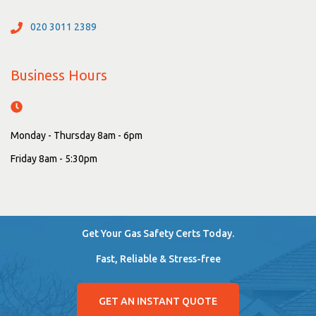
020 3011 2389
Business Hours
Monday - Thursday 8am - 6pm
Friday 8am - 5:30pm
Get Your Gas Safety Certs Today.
Fast, Reliable & Stress-free
GET AN INSTANT QUOTE