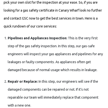
pick your own slot for the inspection at your ease. So, if you are
looking for a gas safety certificate in Canary Wharf look no further
and contact GSC now to get the best services in town. Here is a
quick rundown of our core services:
Pipelines and Appliances Inspection:
This is the very first
step of the gas safety inspection. In this step, our gas-safe
engineers will inspect your gas appliances and pipelines for any
leakages or faulty components. As appliances often get
damaged because of normal usage which results in leakage.
Repair or Replace:
In this step, our engineers will see if the
damaged components can be repaired or not. If it’s not
repairable our team will immediately replace that component
with a new one.