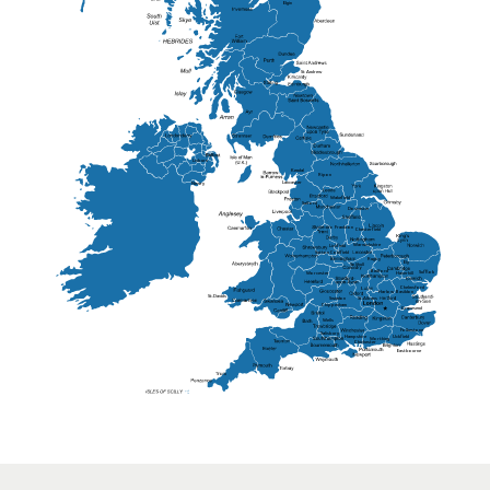
Elgin
St Andrew
Lisburn
Kendal
Ripon
Lancaster
Newry
Wakefield
Salford
Doncaster
Frankton
Chesterfield
Warwickshire
Lichfield
Sutton Coldfield
Rugby
Ely
Solihull
Bedford
Sufflok
Worcester
Haverhill
Chelmsford
Harlow
Basildon
St.Davids
St.Albans
Swindon
Chippenham
Gravesend
Wells
Folkestone
Salisbury
Hampshire
Uckfield
Worthing
Chichester
Eastbourne