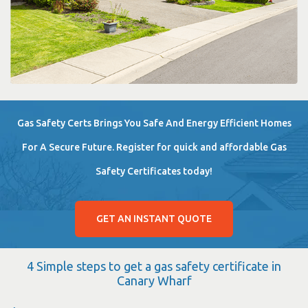
Gas Safety Certs Brings You Safe And Energy Efficient Homes
For A Secure Future. Register for quick and affordable Gas
Safety Certificates today!
GET AN INSTANT QUOTE
4 Simple steps to get a gas safety certificate in
Canary Wharf