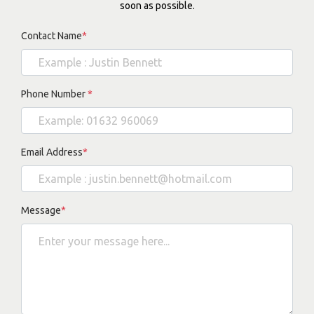
soon as possible.
Contact Name
*
Phone Number
*
Email Address
*
Message
*