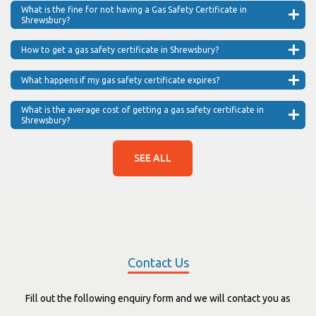
What is the fine for not having a Gas Safety Certificate in
Shrewsbury?
How to get a gas safety certificate in Shrewsbury?
What happens if my gas safety certificate expires?
What is the average cost of getting a gas safety certificate in
Shrewsbury?
SEE ALL
Contact Us
Fill out the following enquiry form and we will contact you as