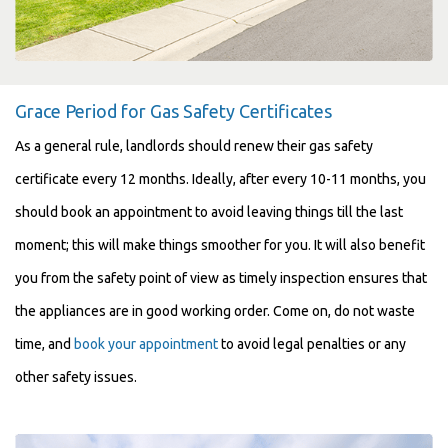
Grace Period for Gas Safety Certificates
As a general rule, landlords should renew their gas safety
certificate every 12 months. Ideally, after every 10-11 months, you
should book an appointment to avoid leaving things till the last
moment; this will make things smoother for you. It will also benefit
you from the safety point of view as timely inspection ensures that
the appliances are in good working order. Come on, do not waste
time, and
book your appointment
to avoid legal penalties or any
other safety issues.