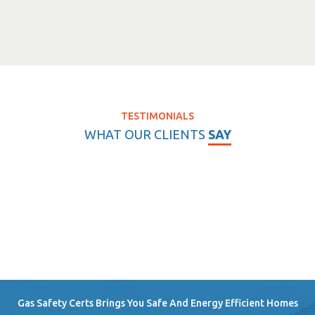
TESTIMONIALS
WHAT OUR CLIENTS
SAY
Gas Safety Certs Brings You Safe And Energy Efficient Homes