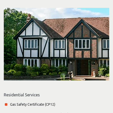
Residential Services
Gas Safety Certificate (CP12)