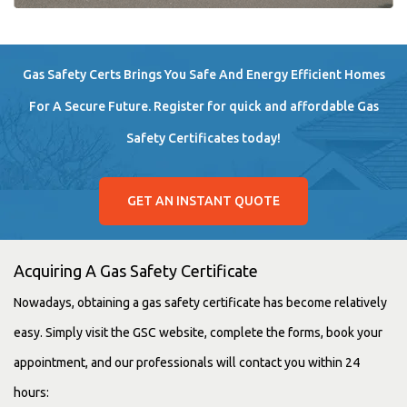
Gas Safety Certs Brings You Safe And Energy Efficient Homes
For A Secure Future. Register for quick and affordable Gas
Safety Certificates today!
GET AN INSTANT QUOTE
Acquiring A Gas Safety Certificate
Nowadays, obtaining a gas safety certificate has become relatively
easy. Simply visit the GSC website, complete the forms, book your
appointment, and our professionals will contact you within 24
hours: