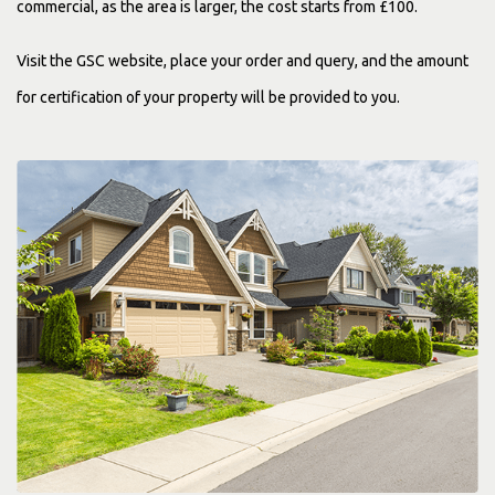
commercial, as the area is larger, the cost starts from £100.
Visit the GSC website, place your order and query, and the amount
for certification of your property will be provided to you.