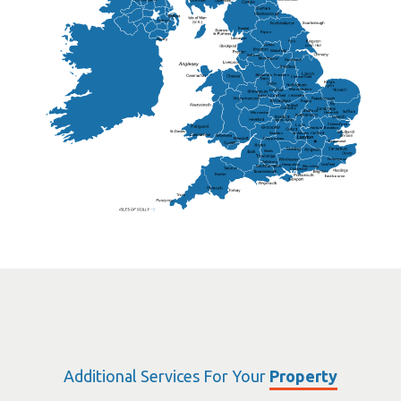
Lisburn
Kendal
Ripon
Lancaster
Newry
Wakefield
Salford
Doncaster
Frankton
Chesterfield
Warwickshire
Lichfield
Sutton Coldfield
Rugby
Ely
Solihull
Bedford
Sufflok
Worcester
Haverhill
Chelmsford
Harlow
Basildon
St.Davids
St.Albans
Swindon
Chippenham
Gravesend
Wells
Folkestone
Salisbury
Hampshire
Uckfield
Worthing
Chichester
Eastbourne
Additional Services For Your
Property