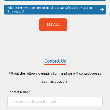
What is the average cost of getting a gas safety certificate in
Shrewsbury?
SEE ALL
Contact Us
Fill out the following enquiry form and we will contact you as
soon as possible.
Contact Name
*