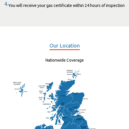
4.
You will receive your gas certificate within 24 hours of inspection
Our Location
Nationwide Coverage
Elgin
St Andrew