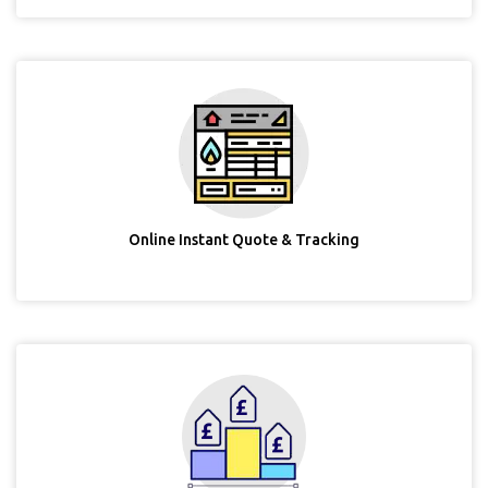
Online Instant Quote & Tracking