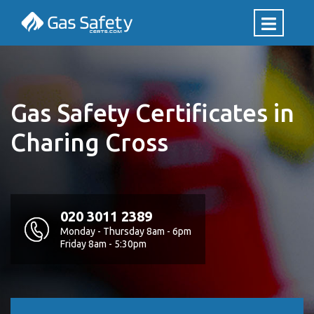
Gas Safety Certificates in
Charing Cross
020 3011 2389
Monday - Thursday 8am - 6pm
Friday 8am - 5:30pm