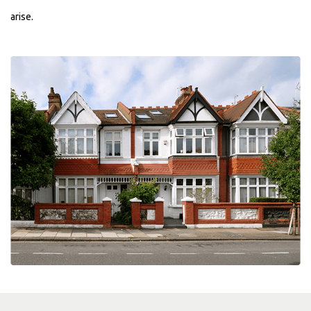
arise.