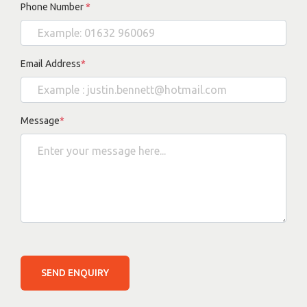
Phone Number
*
Email Address
*
Message
*
SEND ENQUIRY