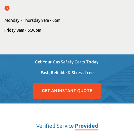
Monday - Thursday 8am - 6pm
Friday 8am - 5:30pm
Get Your Gas Safety Certs Today.
Fast, Reliable & Stress-free
GET AN INSTANT QUOTE
Verified Service
Provided