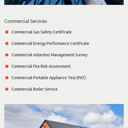
Commercial Services
Commercial Gas Safety Certificate
Commercial Energy Performance Certificate
Commercial Asbestos Management Survey
Commercial Fire Risk Assessment
Commercial Portable Appliance Test (PAT)
Commercial Boiler Service