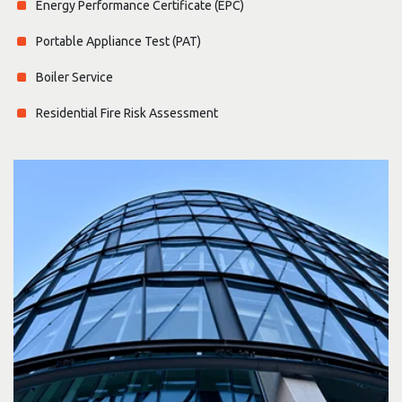
Energy Performance Certificate (EPC)
Portable Appliance Test (PAT)
Boiler Service
Residential Fire Risk Assessment