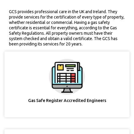
GCS provides professional care in the UK and Ireland. They
provide services for the certification of every type of property,
whether residential or commercial. Having a gas safety
certificate is essential for everything, according to the Gas
Safety Regulations. All property owners must have their
system checked and obtain a valid certificate. The GCS has
been providing its services for 20 years.
Gas Safe Register Accredited Engineers