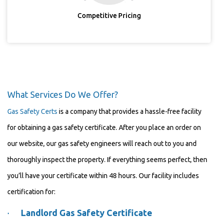
Competitive Pricing
What Services Do We Offer?
Gas Safety Certs
is a company that provides a hassle-free facility
for obtaining a gas safety certificate. After you place an order on
our website, our gas safety engineers will reach out to you and
thoroughly inspect the property. If everything seems perfect, then
you’ll have your certificate within 48 hours. Our facility includes
certification for:
·
Landlord Gas Safety Certificate