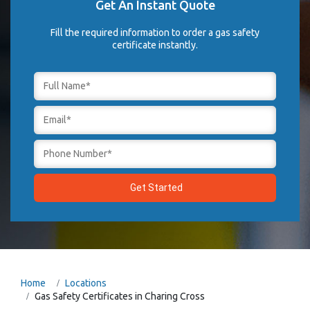
Get An Instant Quote
Fill the required information to order a gas safety
certificate instantly.
Home
Locations
Gas Safety Certificates in Charing Cross