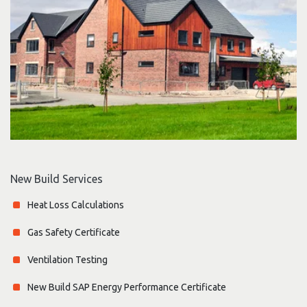
New Build Services
Heat Loss Calculations
Gas Safety Certificate
Ventilation Testing
New Build SAP Energy Performance Certificate