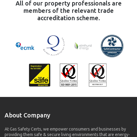
All of our property professionals are
members of the relevant trade
accreditation scheme.
About Company
At Gas Safety Certs, we empower consumers and businesses by
providing them safe & secure living environments that are energy-