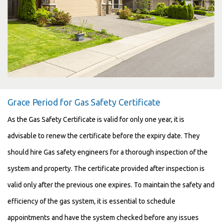
Grace Period for Gas Safety Certificate
As the Gas Safety Certificate is valid for only one year, it is
advisable to renew the certificate before the expiry date. They
should hire Gas safety engineers for a thorough inspection of the
system and property. The certificate provided after inspection is
valid only after the previous one expires. To maintain the safety and
efficiency of the gas system, it is essential to schedule
appointments and have the system checked before any issues