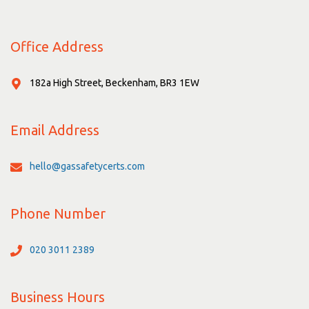
Office Address
182a High Street, Beckenham, BR3 1EW
Email Address
hello@gassafetycerts.com
Phone Number
020 3011 2389
Business Hours