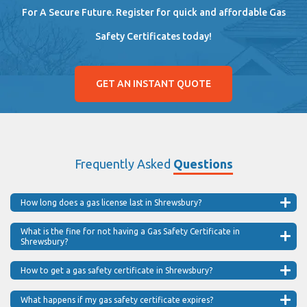
For A Secure Future. Register for quick and affordable Gas
Safety Certificates today!
GET AN INSTANT QUOTE
Frequently Asked
Questions
How long does a gas license last in Shrewsbury?
What is the fine for not having a Gas Safety Certificate in
Shrewsbury?
How to get a gas safety certificate in Shrewsbury?
What happens if my gas safety certificate expires?