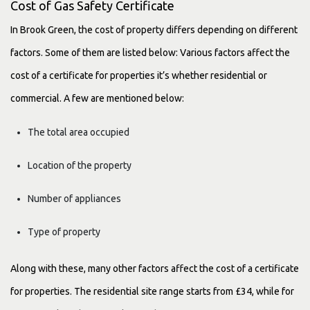
Cost of Gas Safety Certificate
In Brook Green, the cost of property differs depending on different
factors. Some of them are listed below: Various factors affect the
cost of a certificate for properties it’s whether residential or
commercial. A few are mentioned below:
The total area occupied
Location of the property
Number of appliances
Type of property
Along with these, many other factors affect the cost of a certificate
for properties. The residential site range starts from £34, while for