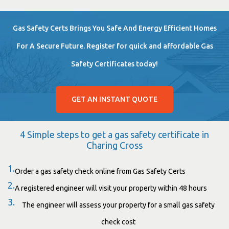
Gas Safety Certs Brings You Safe And Energy Efficient Homes
For A Secure Future. Register for quick and affordable Gas
Safety Certificates today!
GET AN INSTANT QUOTE
4 Simple steps to get a gas safety certificate in
Charing Cross
1.
Order a gas safety check online from Gas Safety Certs
2.
A registered engineer will visit your property within 48 hours
3.
The engineer will assess your property for a small gas safety
check cost