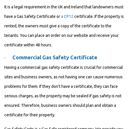
It is a legal requirement in the UK and Ireland that landowners must
have a Gas Safety Certificate or
a CP12
certificate. If the property is
rented, the owners must give a copy of the certificate to the
tenants. You can place an order on our website and receive your
certificate within 48 hours.
·
Commercial Gas Safety Certificate
Having a commercial gas safety certificate is crucial for commercial
sites and business owners, as not having one can cause numerous
problems for them. If they don’t have a certificate, they can face
serious charges, as the property may be sealed if gas safety is not
ensured. Therefore, business owners should plan and obtain a
certificate for their property.