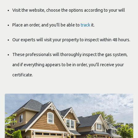
Visit the website, choose the options according to your will
Place an order, and you’ll be able to
track
it.
Our experts will visit your property to inspect within 48 hours.
These professionals will thoroughly inspect the gas system,
and if everything appears to be in order, you’ll receive your
certificate.