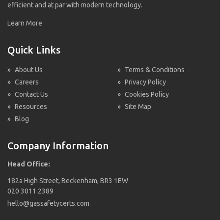
efficient and at par with modern technology.
Learn More
Quick Links
»
About Us
»
Terms & Conditions
»
Careers
»
Privacy Policy
»
Contact Us
»
Cookies Policy
»
Resources
»
Site Map
»
Blog
Company Information
Head Office:
182a High Street, Beckenham, BR3 1EW
020 3011 2389
hello@gassafetycerts.com