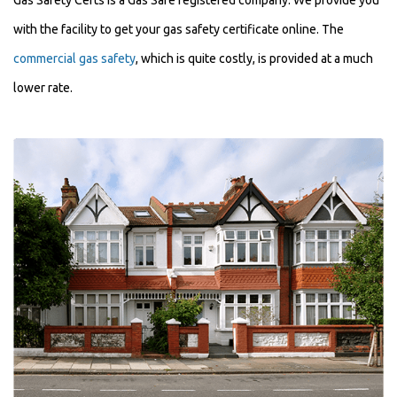
Gas Safety Certs is a Gas Safe registered company. We provide you
with the facility to get your gas safety certificate online. The
commercial gas safety
, which is quite costly, is provided at a much
lower rate.