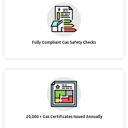
Fully Compliant Gas Safety Checks
20,000 + Gas Certificates Issued Annually