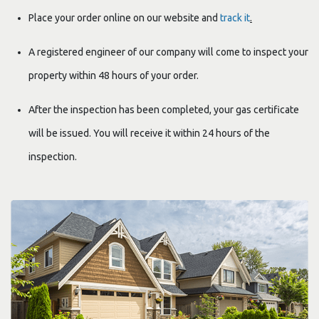
Place your order online on our website and
track it
.
A registered engineer of our company will come to inspect your
property within 48 hours of your order.
After the inspection has been completed, your gas certificate
will be issued. You will receive it within 24 hours of the
inspection.