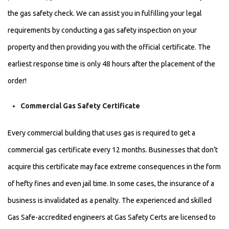
the gas safety check. We can assist you in fulfilling your legal
requirements by conducting a gas safety inspection on your
property and then providing you with the official certificate. The
earliest response time is only 48 hours after the placement of the
order!
Commercial Gas Safety Certificate
Every commercial building that uses gas is required to get a
commercial gas certificate every 12 months. Businesses that don’t
acquire this certificate may face extreme consequences in the form
of hefty fines and even jail time. In some cases, the insurance of a
business is invalidated as a penalty. The experienced and skilled
Gas Safe-accredited engineers at Gas Safety Certs are licensed to