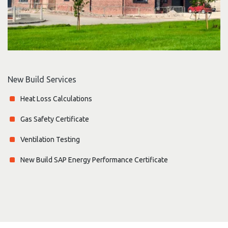
New Build Services
Heat Loss Calculations
Gas Safety Certificate
Ventilation Testing
New Build SAP Energy Performance Certificate