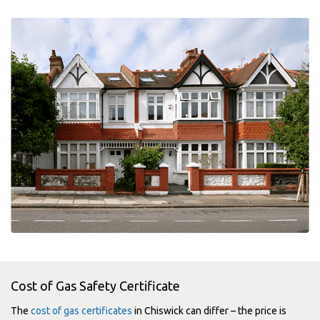
Cost of Gas Safety Certificate
The
cost of gas certificates
in Chiswick can differ – the price is