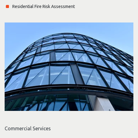
Residential Fire Risk Assessment
Commercial Services