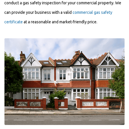
conduct a gas safety inspection for your commercial property. We
can provide your business with a valid
commercial gas safety
certificate
at a reasonable and market-friendly price.