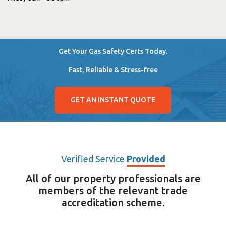
Get Your Gas Safety Certs Today.
Fast, Reliable & Stress-free
GET AN INSTANT QUOTE
Verified Service
Provided
All of our property professionals are
members of the relevant trade
accreditation scheme.