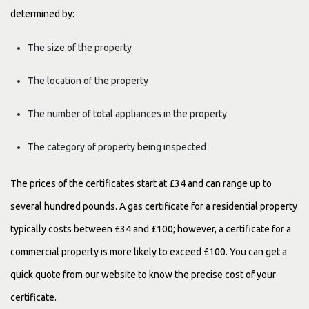
determined by:
The size of the property
The location of the property
The number of total appliances in the property
The category of property being inspected
The prices of the certificates start at £34 and can range up to
several hundred pounds. A gas certificate for a residential property
typically costs between £34 and £100; however, a certificate for a
commercial property is more likely to exceed £100. You can get a
quick quote from our website to know the precise cost of your
certificate.