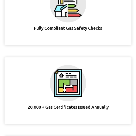
Fully Compliant Gas Safety Checks
20,000 + Gas Certificates Issued Annually