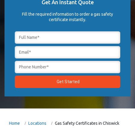
Get An Instant Quote
Fill the required information to order a gas safety
certificate instantly.
Home
Locations
Gas Safety Certificates in Chiswick