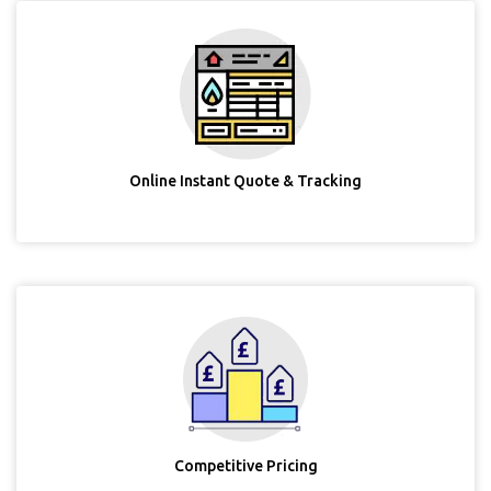
Online Instant Quote & Tracking
Competitive Pricing