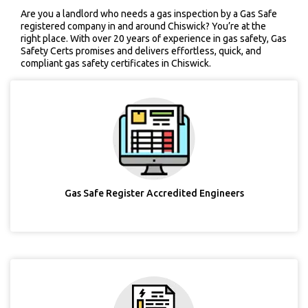
Are you a landlord who needs a gas inspection by a Gas Safe
registered company in and around Chiswick? You’re at the
right place. With over 20 years of experience in gas safety, Gas
Safety Certs promises and delivers effortless, quick, and
compliant gas safety certificates in Chiswick.
Gas Safe Register Accredited Engineers