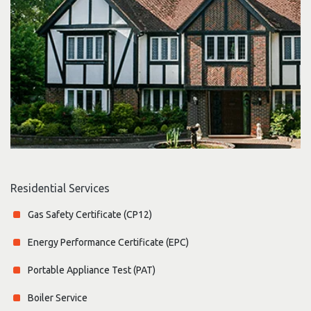
Residential Services
Gas Safety Certificate (CP12)
Energy Performance Certificate (EPC)
Portable Appliance Test (PAT)
Boiler Service