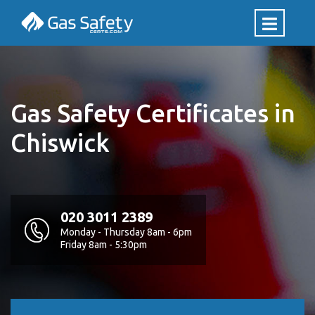
Gas Safety Certificates in
Chiswick
020 3011 2389
Monday - Thursday 8am - 6pm
Friday 8am - 5:30pm