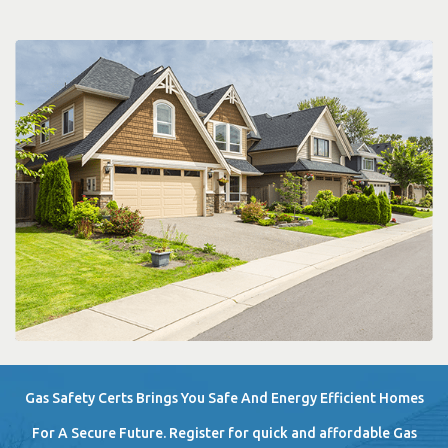
Gas Safety Certs Brings You Safe And Energy Efficient Homes
For A Secure Future. Register for quick and affordable Gas