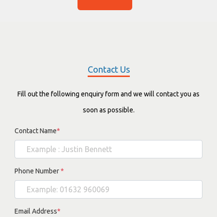
Contact Us
Fill out the following enquiry form and we will contact you as
soon as possible.
Contact Name
*
Phone Number
*
Email Address
*