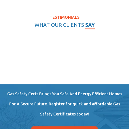
TESTIMONIALS
WHAT OUR CLIENTS
SAY
Gas Safety Certs Brings You Safe And Energy Efficient Homes
For A Secure Future. Register for quick and affordable Gas
Safety Certificates today!