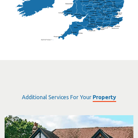
Sutton Coldfield
Rugby
Ely
Solihull
Bedford
Sufflok
Worcester
Haverhill
Chelmsford
Harlow
Basildon
St.Davids
St.Albans
Swindon
Chippenham
Gravesend
Wells
Folkestone
Salisbury
Hampshire
Uckfield
Worthing
Chichester
Eastbourne
Additional Services For Your
Property