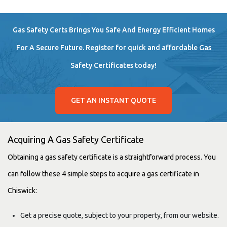
Gas Safety Certs Brings You Safe And Energy Efficient Homes
For A Secure Future. Register for quick and affordable Gas
Safety Certificates today!
GET AN INSTANT QUOTE
Acquiring A Gas Safety Certificate
Obtaining a gas safety certificate is a straightforward process. You
can follow these 4 simple steps to acquire a gas certificate in
Chiswick:
Get a precise quote, subject to your property, from our website.