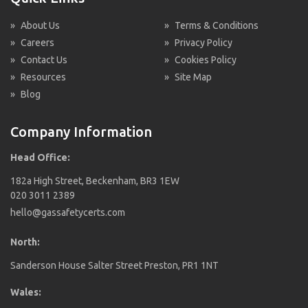
»
About Us
»
Terms & Conditions
»
Careers
»
Privacy Policy
»
Contact Us
»
Cookies Policy
»
Resources
»
Site Map
»
Blog
Company Information
Head Office:
182a High Street, Beckenham, BR3 1EW
020 3011 2389
hello@gassafetycerts.com
North:
Sanderson House Salter Street Preston, PR1 1NT
Wales: