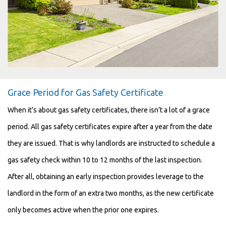
Grace Period for Gas Safety Certificate
When it’s about gas safety certificates, there isn’t a lot of a grace
period. All gas safety certificates expire after a year from the date
they are issued. That is why landlords are instructed to schedule a
gas safety check within 10 to 12 months of the last inspection.
After all, obtaining an early inspection provides leverage to the
landlord in the form of an extra two months, as the new certificate
only becomes active when the prior one expires.