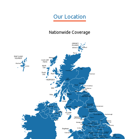
Our Location
Nationwide Coverage
Elgin
St Andrew
Lisburn
Kendal
Ripon
Lancaster
Newry
Wakefield
Salford
Doncaster
Frankton
Chesterfield
Warwickshire
Lichfield