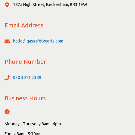
182a High Street, Beckenham, BR3 1EW
Email Address
hello@gassafetycerts.com
Phone Number
020 3011 2389
Business Hours
Monday - Thursday 8am - 6pm
Friday 8am - 5:30pm