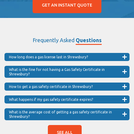
GET AN INSTANT QUOTE
Frequently Asked
Questions
How long does a gas license last in Shrewsbury?
What is the fine for not having a Gas Safety Certificate in
Shrewsbury?
How to get a gas safety certificate in Shrewsbury?
What happens if my gas safety certificate expires?
What is the average cost of getting a gas safety certificate in
Shrewsbury?
SEE ALL