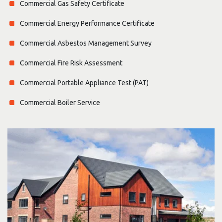
Commercial Gas Safety Certificate
Commercial Energy Performance Certificate
Commercial Asbestos Management Survey
Commercial Fire Risk Assessment
Commercial Portable Appliance Test (PAT)
Commercial Boiler Service