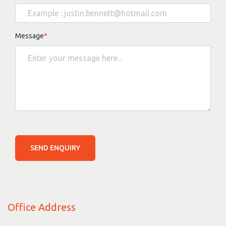
Message
*
SEND ENQUIRY
Office Address