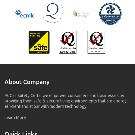
About Company
At Gas Safety Certs, we empower consumers and businesses by
providing them safe & secure living environments that are energy-
efficient and at par with modern technology.
Learn More
Quick Links