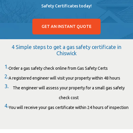
Safety Certificates today!
GET AN INSTANT QUOTE
4 Simple steps to get a gas safety certificate in
Chiswick
1.
Order a gas safety check online from Gas Safety Certs
2.
A registered engineer will visit your property within 48 hours
3.
The engineer will assess your property for a small gas safety
check cost
4.
You will receive your gas certificate within 24 hours of inspection