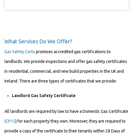
What Services Do We Offer?
Gas Safety Certs
promises accredited gas certifications to
landlords. We provide inspections and offer gas safety certificates
in residential, commercial, and new build properties in the UK and
Ireland. There are three types of certificates that we provide:
Landlord Gas Safety Certificate
All landlords are required by law to have a Domestic Gas Certificate
(CP12
) for each property they own. Moreover, they are required to
provide a copy of the certificate to their tenants within 28 Days of