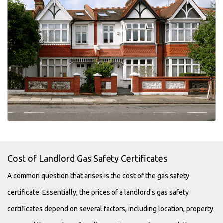
Cost of Landlord Gas Safety Certificates
A common question that arises is the cost of the gas safety
certificate. Essentially, the prices of a landlord's gas safety
certificates depend on several factors, including location, property