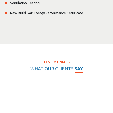
Ventilation Testing
New Build SAP Energy Performance Certificate
TESTIMONIALS
WHAT OUR CLIENTS
SAY