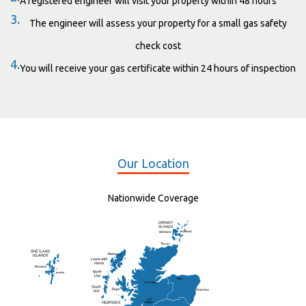
A registered engineer will visit your property within 48 hours
3.
The engineer will assess your property for a small gas safety
check cost
4.
You will receive your gas certificate within 24 hours of inspection
Our Location
Nationwide Coverage
Elgin