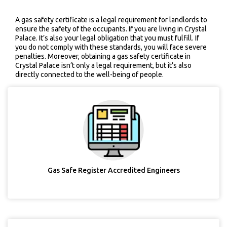
A gas safety certificate is a legal requirement for landlords to
ensure the safety of the occupants. If you are living in Crystal
Palace. It’s also your legal obligation that you must fulfill. If
you do not comply with these standards, you will face severe
penalties. Moreover, obtaining a gas safety certificate in
Crystal Palace isn’t only a legal requirement, but it’s also
directly connected to the well-being of people.
Gas Safe Register Accredited Engineers