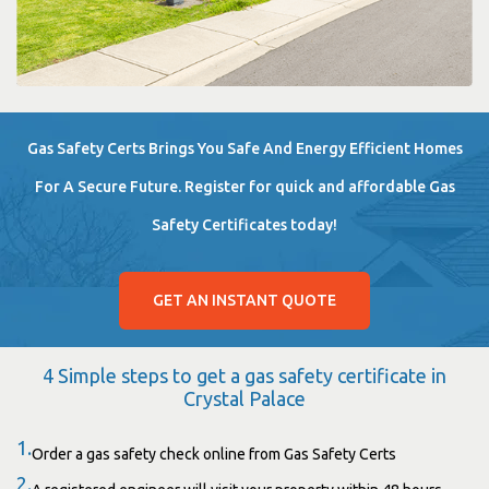
Gas Safety Certs Brings You Safe And Energy Efficient Homes
For A Secure Future. Register for quick and affordable Gas
Safety Certificates today!
GET AN INSTANT QUOTE
4 Simple steps to get a gas safety certificate in
Crystal Palace
1.
Order a gas safety check online from Gas Safety Certs
2.