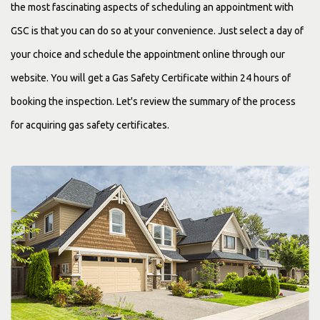
the most fascinating aspects of scheduling an appointment with
GSC is that you can do so at your convenience. Just select a day of
your choice and schedule the appointment online through our
website. You will get a Gas Safety Certificate within 24 hours of
booking the inspection. Let's review the summary of the process
for acquiring gas safety certificates.