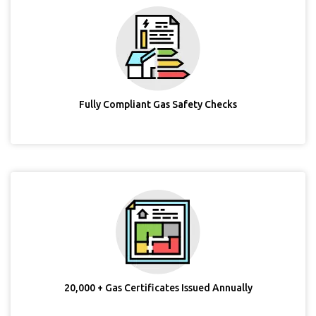
Fully Compliant Gas Safety Checks
20,000 + Gas Certificates Issued Annually