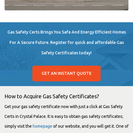
Gas Safety Certs Brings You Safe And Energy Efficient Homes
For A Secure Future. Register for quick and affordable Gas
Safety Certificates today!
GET AN INSTANT QUOTE
How to Acquire Gas Safety Certificates?
Get your gas safety certificate now with just a click at Gas Safety
Certs in Crystal Palace. It is easy to obtain gas safety certificates;
simply visit the
homepage
of our website, and you will get it. One of