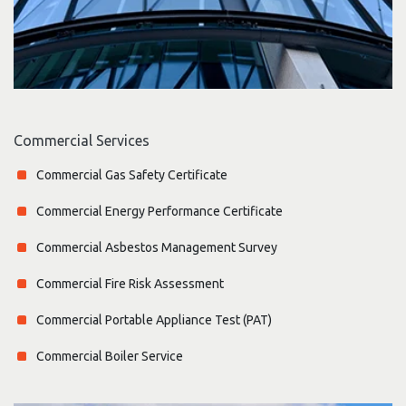
Commercial Services
Commercial Gas Safety Certificate
Commercial Energy Performance Certificate
Commercial Asbestos Management Survey
Commercial Fire Risk Assessment
Commercial Portable Appliance Test (PAT)
Commercial Boiler Service