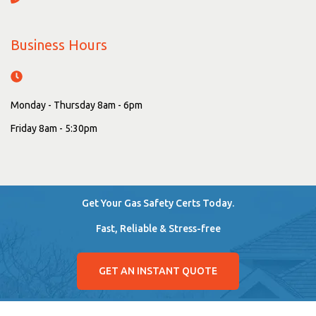
Business Hours
Monday - Thursday 8am - 6pm
Friday 8am - 5:30pm
Get Your Gas Safety Certs Today.
Fast, Reliable & Stress-free
GET AN INSTANT QUOTE