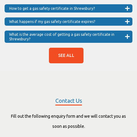
How to get a gas safety certificate in Shrewsbury?
What happens if my gas safety certificate expires?
What is the average cost of getting a gas safety certificate in
Shrewsbury?
SEE ALL
Contact Us
Fill out the following enquiry form and we will contact you as
soon as possible.