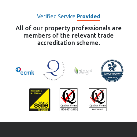
Verified Service
Provided
All of our property professionals are
members of the relevant trade
accreditation scheme.