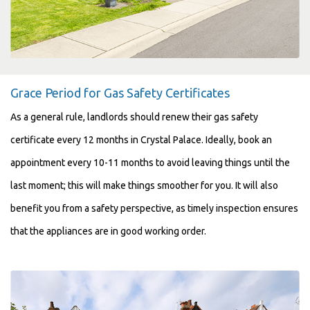
Grace Period for Gas Safety Certificates
As a general rule, landlords should renew their gas safety
certificate every 12 months in Crystal Palace. Ideally, book an
appointment every 10-11 months to avoid leaving things until the
last moment; this will make things smoother for you. It will also
benefit you from a safety perspective, as timely inspection ensures
that the appliances are in good working order.