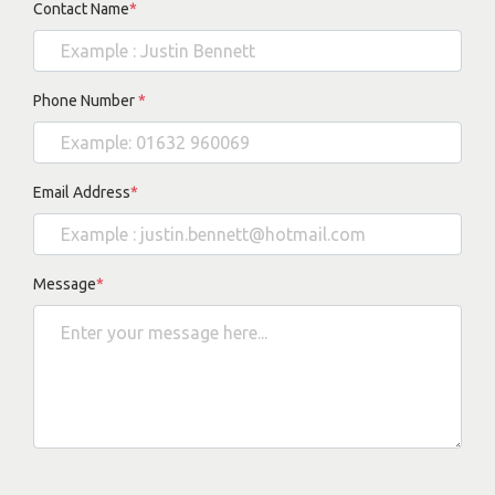
Contact Name
*
Phone Number
*
Email Address
*
Message
*