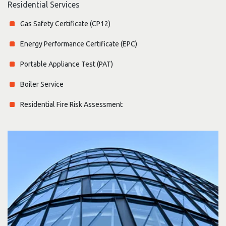
Residential Services
Gas Safety Certificate (CP12)
Energy Performance Certificate (EPC)
Portable Appliance Test (PAT)
Boiler Service
Residential Fire Risk Assessment