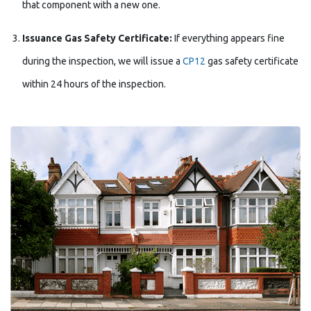
that component with a new one.
Issuance Gas Safety Certificate:
If everything appears fine
during the inspection, we will issue a
CP12
gas safety certificate
within 24 hours of the inspection.