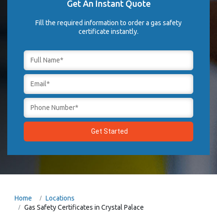
Get An Instant Quote
Fill the required information to order a gas safety
certificate instantly.
Home
Locations
Gas Safety Certificates in Crystal Palace