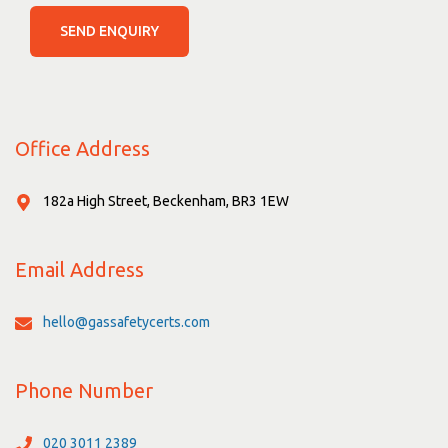
SEND ENQUIRY
Office Address
182a High Street, Beckenham, BR3 1EW
Email Address
hello@gassafetycerts.com
Phone Number
020 3011 2389