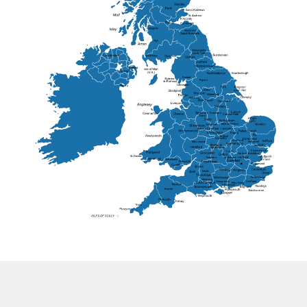
St Andrew
Lisburn
Kendal
Ripon
Lancaster
Newry
Wakefield
Salford
Doncaster
Frankton
Chesterfield
Warwickshire
Lichfield
Sutton Coldfield
Rugby
Ely
Solihull
Bedford
Sufflok
Worcester
Haverhill
Chelmsford
Harlow
Basildon
St.Davids
St.Albans
Swindon
Chippenham
Gravesend
Wells
Folkestone
Salisbury
Hampshire
Uckfield
Worthing
Chichester
Eastbourne