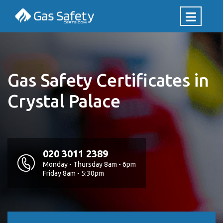
Gas Safety Certificates in
Crystal Palace
020 3011 2389
Monday - Thursday 8am - 6pm
Friday 8am - 5:30pm