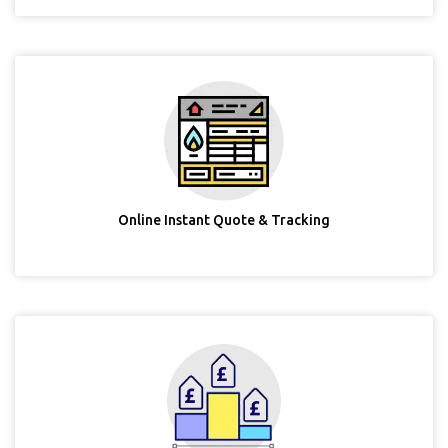
Online Instant Quote & Tracking