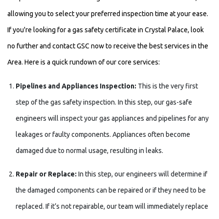
allowing you to select your preferred inspection time at your ease.
If you're looking for a gas safety certificate in Crystal Palace, look
no further and contact GSC now to receive the best services in the
Area. Here is a quick rundown of our core services:
Pipelines and Appliances Inspection:
This is the very first
step of the gas safety inspection. In this step, our gas-safe
engineers will inspect your gas appliances and pipelines for any
leakages or faulty components. Appliances often become
damaged due to normal usage, resulting in leaks.
Repair or Replace:
In this step, our engineers will determine if
the damaged components can be repaired or if they need to be
replaced. If it’s not repairable, our team will immediately replace