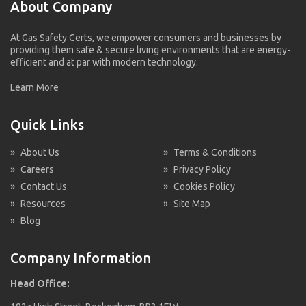
About Company
At Gas Safety Certs, we empower consumers and businesses by
providing them safe & secure living environments that are energy-
efficient and at par with modern technology.
Learn More
Quick Links
»
About Us
»
Terms & Conditions
»
Careers
»
Privacy Policy
»
Contact Us
»
Cookies Policy
»
Resources
»
Site Map
»
Blog
Company Information
Head Office: