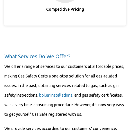
Competitive Pricing
What Services Do We Offer?
We offer a range of services to our customers at affordable prices,
making Gas Safety Certs a one-stop solution for all gas-related
issues. In the past, obtaining services related to gas, such as gas
safety inspections,
boiler installations
, and gas safety certificates,
was a very time-consuming procedure. However, it’s now very easy
to get yourself Gas Safe registered with us.
We provide services according to our customers' convenience,