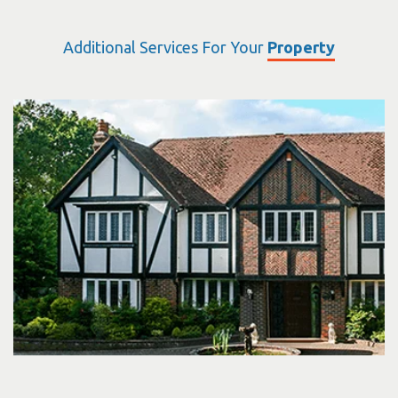
Additional Services For Your
Property