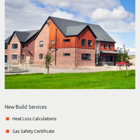
New Build Services
Heat Loss Calculations
Gas Safety Certificate