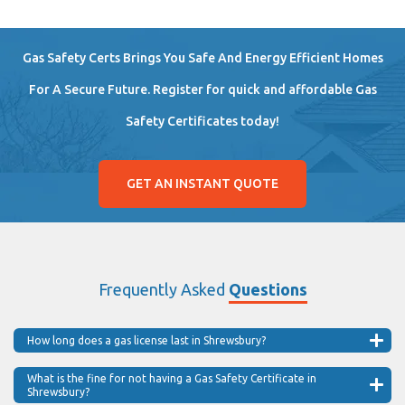
Gas Safety Certs Brings You Safe And Energy Efficient Homes
For A Secure Future. Register for quick and affordable Gas
Safety Certificates today!
GET AN INSTANT QUOTE
Frequently Asked
Questions
How long does a gas license last in Shrewsbury?
What is the fine for not having a Gas Safety Certificate in
Shrewsbury?