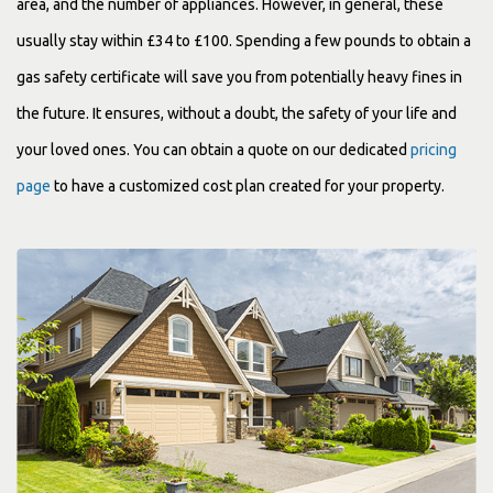
area, and the number of appliances. However, in general, these
usually stay within £34 to £100. Spending a few pounds to obtain a
gas safety certificate will save you from potentially heavy fines in
the future. It ensures, without a doubt, the safety of your life and
your loved ones. You can obtain a quote on our dedicated
pricing
page
to have a customized cost plan created for your property.