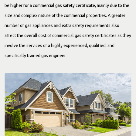
be higher for a commercial gas safety certificate, mainly due to the
size and complex nature of the commercial properties. A greater
number of gas appliances and extra safety requirements also
affect the overall cost of commercial gas safety certificates as they
involve the services of a highly experienced, qualified, and
specifically trained gas engineer.