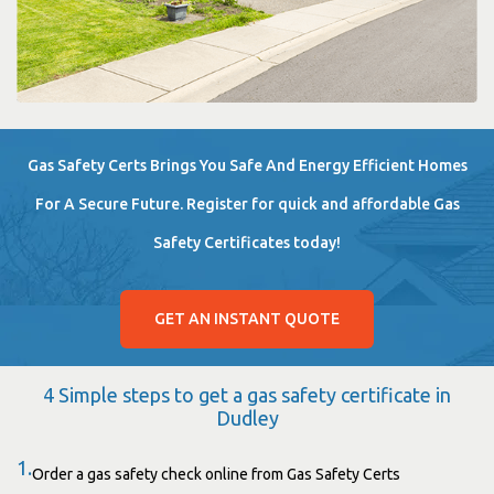
Gas Safety Certs Brings You Safe And Energy Efficient Homes
For A Secure Future. Register for quick and affordable Gas
Safety Certificates today!
GET AN INSTANT QUOTE
4 Simple steps to get a gas safety certificate in
Dudley
1.
Order a gas safety check online from Gas Safety Certs