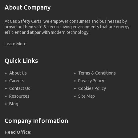
About Company
At Gas Safety Certs, we empower consumers and businesses by
providing them safe & secure living environments that are energy-
efficient and at par with modern technology.
Learn More
Quick Links
»
About Us
»
Terms & Conditions
»
Careers
»
Privacy Policy
»
Contact Us
»
Cookies Policy
»
Resources
»
Site Map
»
Blog
Company Information
Head Office: