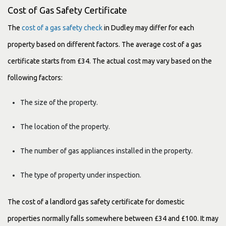
Cost of Gas Safety Certificate
The
cost of a gas safety check
in Dudley may differ for each
property based on different factors. The average cost of a gas
certificate starts from £34. The actual cost may vary based on the
following factors:
The size of the property.
The location of the property.
The number of gas appliances installed in the property.
The type of property under inspection.
The cost of a landlord gas safety certificate for domestic
properties normally falls somewhere between £34 and £100. It may