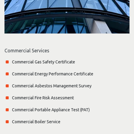
Commercial Services
Commercial Gas Safety Certificate
Commercial Energy Performance Certificate
Commercial Asbestos Management Survey
Commercial Fire Risk Assessment
Commercial Portable Appliance Test (PAT)
Commercial Boiler Service