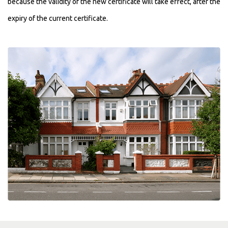
because the validity of the new certificate will take effect, after the
expiry of the current certificate.