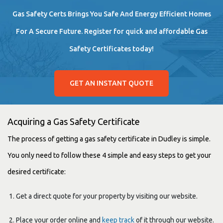
Gas Safety Certs Brings You Safe And Energy Efficient Homes
For A Secure Future. Register for quick and affordable Gas
Safety Certificates today!
GET AN INSTANT QUOTE
Acquiring a Gas Safety Certificate
The process of getting a gas safety certificate in Dudley is simple.
You only need to follow these 4 simple and easy steps to get your
desired certificate:
Get a direct quote for your property by visiting our website.
Place your order online and
keep track
of it through our website.