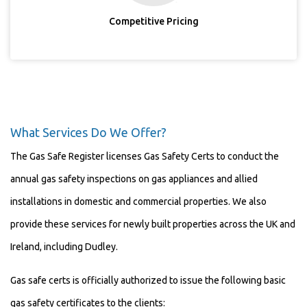
Competitive Pricing
What Services Do We Offer?
The Gas Safe Register licenses Gas Safety Certs to conduct the
annual gas safety inspections on gas appliances and allied
installations in domestic and commercial properties. We also
provide these services for newly built properties across the UK and
Ireland, including Dudley.
Gas safe certs is officially authorized to issue the following basic
gas safety certificates to the clients: