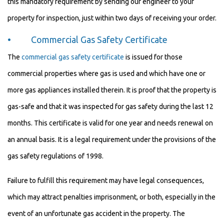
this mandatory requirement by sending our engineer to your
property for inspection, just within two days of receiving your order.
• Commercial Gas Safety Certificate
The
commercial gas safety certificate
is issued for those
commercial properties where gas is used and which have one or
more gas appliances installed therein. It is proof that the property is
gas-safe and that it was inspected for gas safety during the last 12
months. This certificate is valid for one year and needs renewal on
an annual basis. It is a legal requirement under the provisions of the
gas safety regulations of 1998.
Failure to fulfill this requirement may have legal consequences,
which may attract penalties imprisonment, or both, especially in the
event of an unfortunate gas accident in the property. The