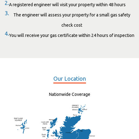
2.
A registered engineer will visit your property within 48 hours
3.
The engineer will assess your property for a small gas safety
check cost
4.
You will receive your gas certificate within 24 hours of inspection
Our Location
Nationwide Coverage
Elgin