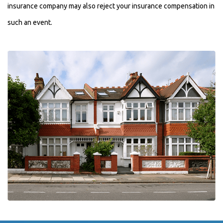
insurance company may also reject your insurance compensation in
such an event.