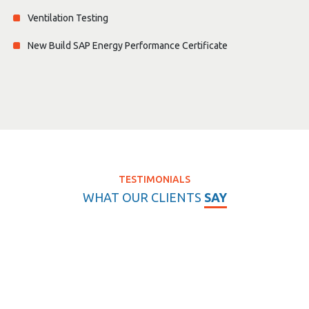
Ventilation Testing
New Build SAP Energy Performance Certificate
TESTIMONIALS
WHAT OUR CLIENTS
SAY