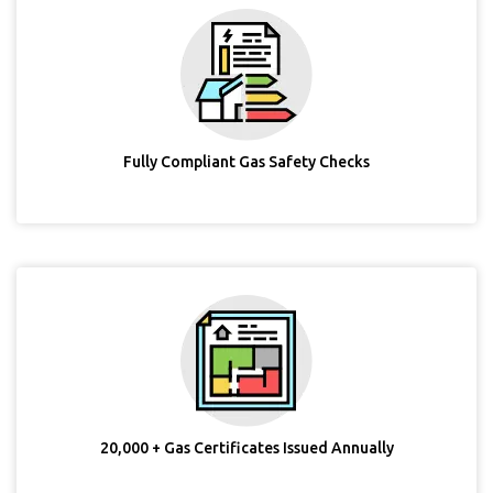
Fully Compliant Gas Safety Checks
20,000 + Gas Certificates Issued Annually