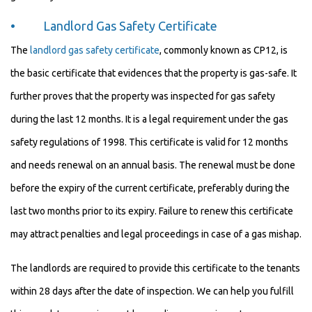
• Landlord Gas Safety Certificate
The
landlord gas safety certificate
, commonly known as CP12, is
the basic certificate that evidences that the property is gas-safe. It
further proves that the property was inspected for gas safety
during the last 12 months. It is a legal requirement under the gas
safety regulations of 1998. This certificate is valid for 12 months
and needs renewal on an annual basis. The renewal must be done
before the expiry of the current certificate, preferably during the
last two months prior to its expiry. Failure to renew this certificate
may attract penalties and legal proceedings in case of a gas mishap.
The landlords are required to provide this certificate to the tenants
within 28 days after the date of inspection. We can help you fulfill