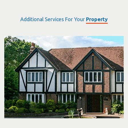
Additional Services For Your
Property