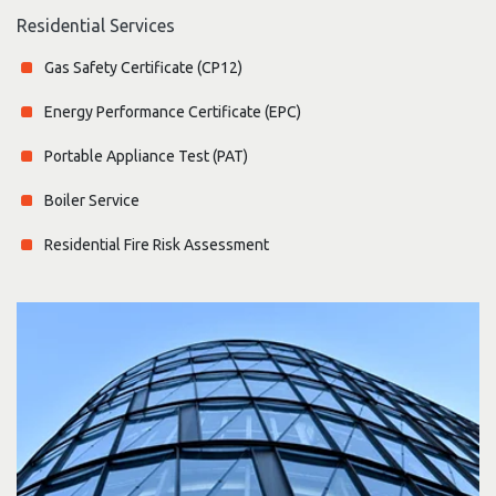
Residential Services
Gas Safety Certificate (CP12)
Energy Performance Certificate (EPC)
Portable Appliance Test (PAT)
Boiler Service
Residential Fire Risk Assessment