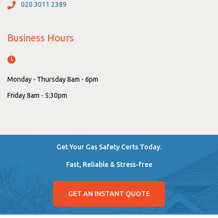
020 3011 2389
Business Hours
Monday - Thursday 8am - 6pm
Friday 8am - 5:30pm
Get Your Gas Safety Certs Today.
Fast, Reliable & Stress-free
GET AN INSTANT QUOTE