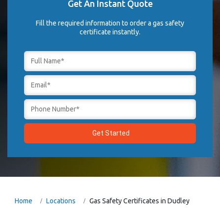
Get An Instant Quote
Fill the required information to order a gas safety
certificate instantly.
Home
Locations
Gas Safety Certificates in Dudley