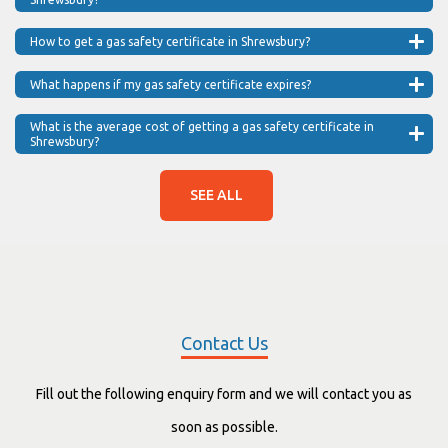
How to get a gas safety certificate in Shrewsbury?
What happens if my gas safety certificate expires?
What is the average cost of getting a gas safety certificate in
Shrewsbury?
SEE ALL
Contact Us
Fill out the following enquiry form and we will contact you as
soon as possible.