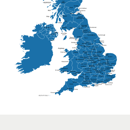
St Andrew
Lisburn
Kendal
Ripon
Lancaster
Newry
Wakefield
Salford
Doncaster
Frankton
Chesterfield
Warwickshire
Lichfield
Sutton Coldfield
Rugby
Ely
Solihull
Bedford
Sufflok
Worcester
Haverhill
Chelmsford
Harlow
Basildon
St.Davids
St.Albans
Swindon
Chippenham
Gravesend
Wells
Folkestone
Salisbury
Hampshire
Uckfield
Worthing
Chichester
Eastbourne