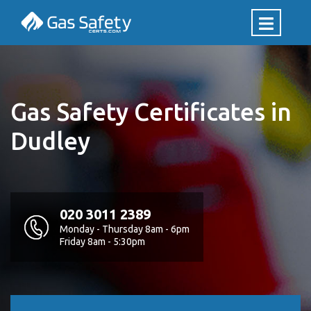
Gas Safety Certificates in
Dudley
020 3011 2389
Monday - Thursday 8am - 6pm
Friday 8am - 5:30pm