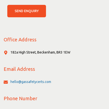
SEND ENQUIRY
Office Address
182a High Street, Beckenham, BR3 1EW
Email Address
hello@gassafetycerts.com
Phone Number