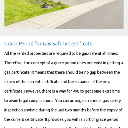
Grace Period for Gas Safety Certificate
All the rented properties are required to be gas-safe at all times.
Therefore, the concept of a grace period does not exist in getting a
gas certificate. It means that there should be no gap between the
expiry of the current certificate and the issuance of the new
certificate. However, there is a way for you to get some extra time
to avoid legal complications. You can arrange an annual gas safety
inspection anytime during the last two months before the expiry of
the current certificate. It provides you with a sort of grace period