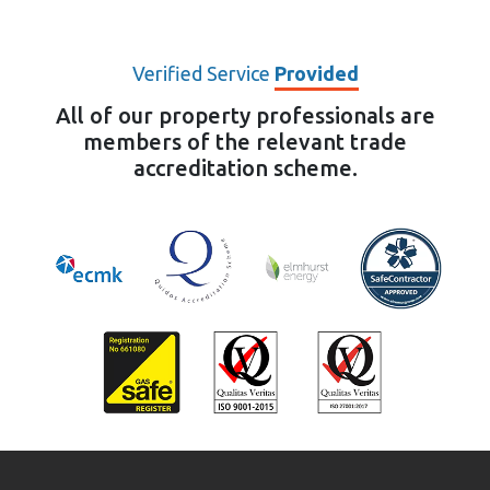
Verified Service
Provided
All of our property professionals are
members of the relevant trade
accreditation scheme.