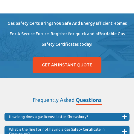
Gas Safety Certs Brings You Safe And Energy Efficient Homes
For A Secure Future. Register for quick and affordable Gas
Safety Certificates today!
GET AN INSTANT QUOTE
Frequently Asked
Questions
How long does a gas license last in Shrewsbury?
What is the fine for not having a Gas Safety Certificate in
Shrewsbury?