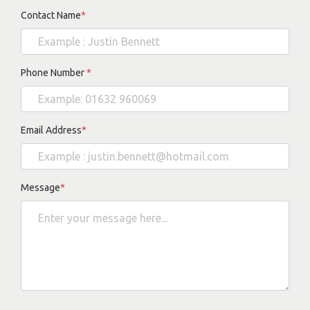
Contact Name
*
Phone Number
*
Email Address
*
Message
*