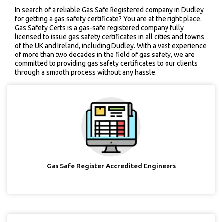
In search of a reliable Gas Safe Registered company in Dudley
for getting a gas safety certificate? You are at the right place.
Gas Safety Certs is a gas-safe registered company fully
licensed to issue gas safety certificates in all cities and towns
of the UK and Ireland, including Dudley. With a vast experience
of more than two decades in the field of gas safety, we are
committed to providing gas safety certificates to our clients
through a smooth process without any hassle.
Gas Safe Register Accredited Engineers