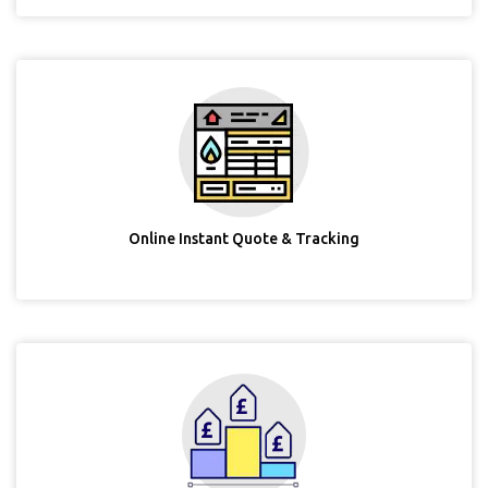
Online Instant Quote & Tracking