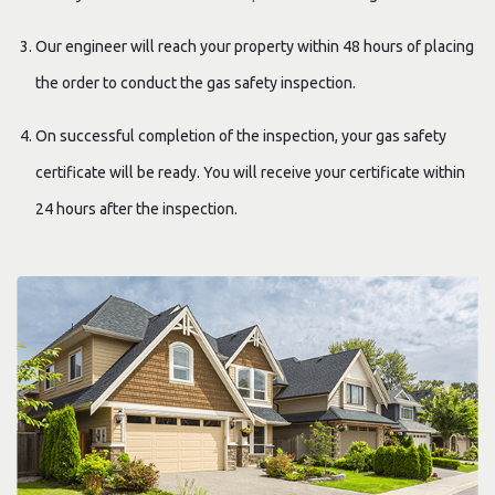
Our engineer will reach your property within 48 hours of placing
the order to conduct the gas safety inspection.
On successful completion of the inspection, your gas safety
certificate will be ready. You will receive your certificate within
24 hours after the inspection.