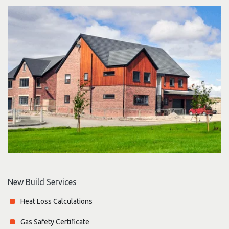
New Build Services
Heat Loss Calculations
Gas Safety Certificate