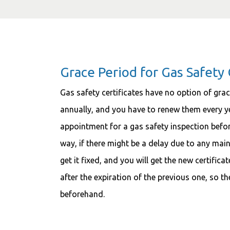
Grace Period for Gas Safety 
Gas safety certificates have no option of grace
annually, and you have to renew them every yea
appointment for a gas safety inspection before
way, if there might be a delay due to any main
get it fixed, and you will get the new certific
after the expiration of the previous one, so the
beforehand.