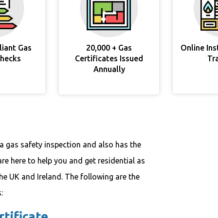
liant Gas
20,000 + Gas
Online In
Checks
Certificates Issued
Tr
Annually
a gas safety inspection and also has the
are here to help you and get residential as
the UK and Ireland. The following are the
:
tificate