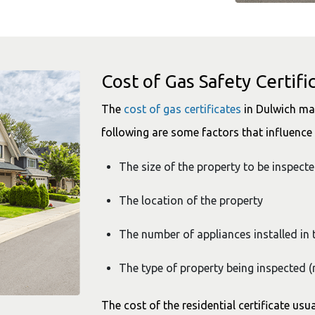
Cost of Gas Safety Certifi
The
cost of gas certificates
in Dulwich may
following are some factors that influence t
The size of the property to be inspect
The location of the property
The number of appliances installed in 
The type of property being inspected (
The cost of the residential certificate usua