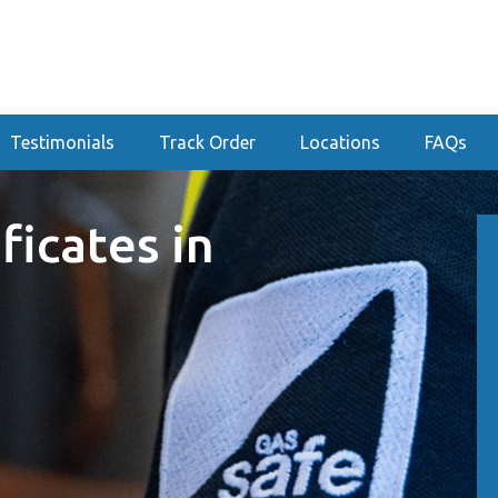
Testimonials
Track Order
Locations
FAQs
ficates in