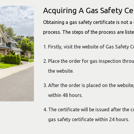
Acquiring A Gas Safety Cer
Obtaining a gas safety certificate is not a 
process. The steps of the process are list
Firstly, visit the website of Gas Safety 
Place the order for gas inspection thro
the website.
After the order is placed on the website,
within 48 hours.
The certificate will be issued after the 
gas safety certificate within 24 hours.