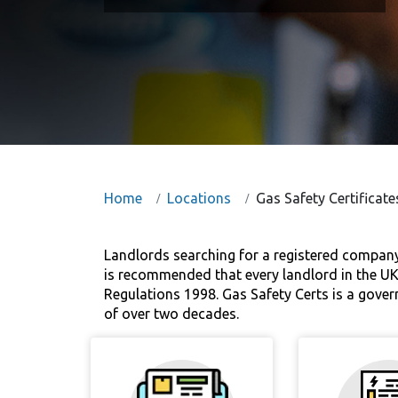
Home
Locations
Gas Safety Certificate
Landlords searching for a registered company t
is recommended that every landlord in the UK a
Regulations 1998. Gas Safety Certs is a gover
of over two decades.