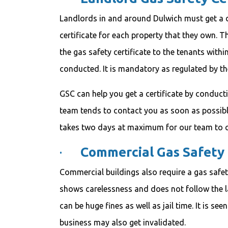
Landlords in and around Dulwich must get a d
certificate for each property that they own. T
the gas safety certificate to the tenants withi
conducted. It is mandatory as regulated by th
GSC can help you get a certificate by conduct
team tends to contact you as soon as possible 
takes two days at maximum for our team to c
·
Commercial Gas Safety 
Commercial buildings also require a gas safety
shows carelessness and does not follow the 
can be huge fines as well as jail time. It is se
business may also get invalidated.