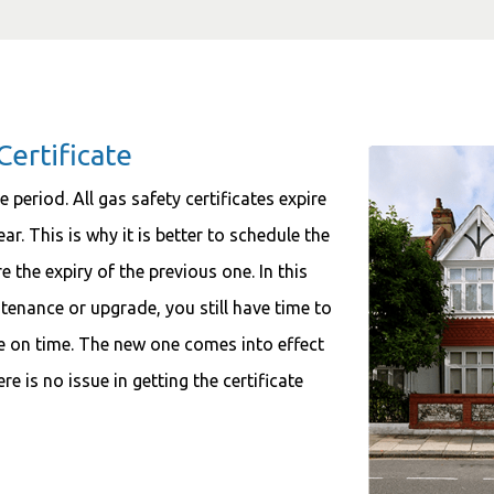
Certificate
 period. All gas safety certificates expire
r. This is why it is better to schedule the
 the expiry of the previous one. In this
tenance or upgrade, you still have time to
ate on time. The new one comes into effect
re is no issue in getting the certificate