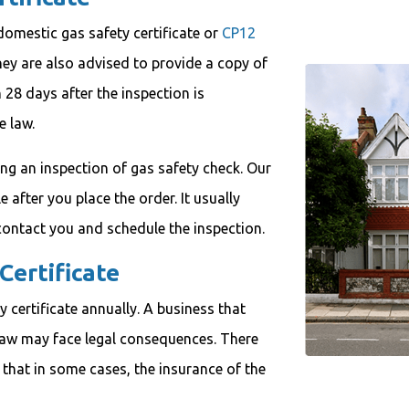
omestic gas safety certificate or
CP12
hey are also advised to provide a copy of
n 28 days after the inspection is
e law.
ing an inspection of gas safety check. Our
after you place the order. It usually
ontact you and schedule the inspection.
Certificate
 certificate annually. A business that
law may face legal consequences. There
en that in some cases, the insurance of the