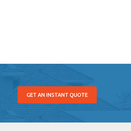
GET AN INSTANT QUOTE