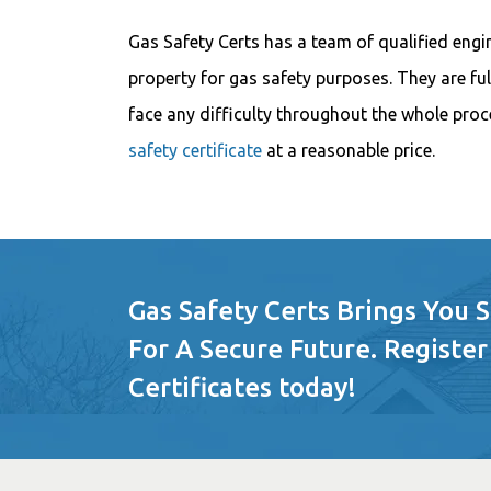
Gas Safety Certs has a team of qualified engi
property for gas safety purposes. They are ful
face any difficulty throughout the whole proc
safety certificate
at a reasonable price.
Gas Safety Certs Brings You 
For A Secure Future. Register
Certificates today!