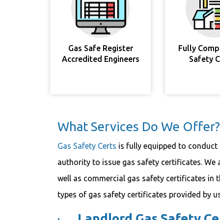
Gas Safe Register
Fully Comp
Accredited Engineers
Safety 
What Services Do We Offer?
Gas Safety Certs
is fully equipped to conduct 
authority to issue gas safety certificates. We 
well as commercial gas safety certificates in 
types of gas safety certificates provided by us
·
Landlord Gas Safety Cer