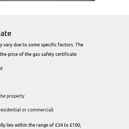
cate
 vary due to some specific factors. The
he price of the gas safety certificate:
ed
the property
residential or commercial)
lly lies within the range of £34 to £100,