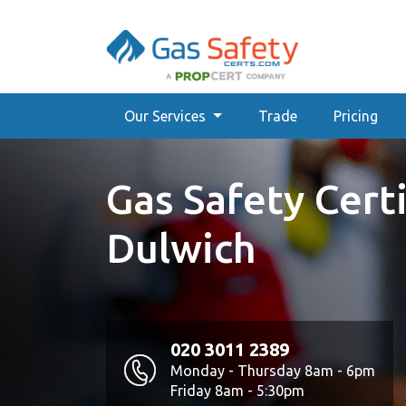
Our Services
Trade
Pricing
Gas Safety Certi
Dulwich
020 3011 2389
Monday - Thursday 8am - 6pm
Friday 8am - 5:30pm