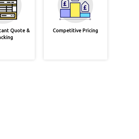
stant Quote &
Competitive Pricing
acking