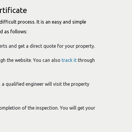
tificate
difficult process. It is an easy and simple
ed as follows:
Certs and get a direct quote for your property.
ugh the website. You can also
track it
through
 a qualified engineer will visit the property
completion of the inspection. You will get your