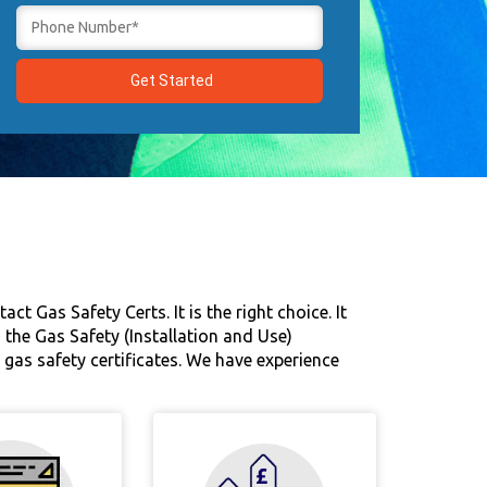
t Gas Safety Certs. It is the right choice. It
 the Gas Safety (Installation and Use)
gas safety certificates. We have experience