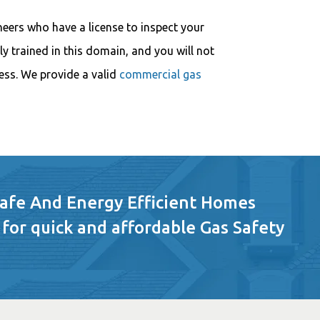
neers who have a license to inspect your
ly trained in this domain, and you will not
ess. We provide a valid
commercial gas
Safe And Energy Efficient Homes
 for quick and affordable Gas Safety