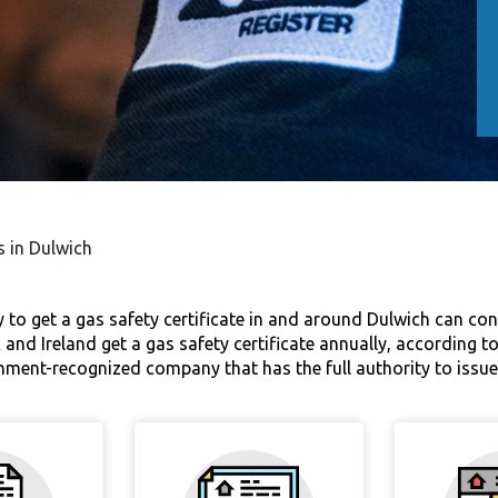
s in Dulwich
o get a gas safety certificate in and around Dulwich can contac
nd Ireland get a gas safety certificate annually, according to
nment-recognized company that has the full authority to issue 