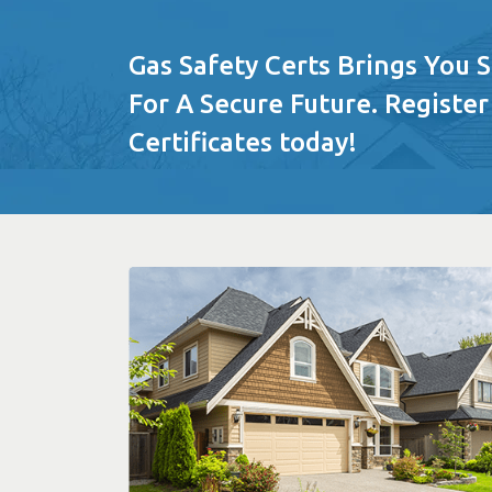
Gas Safety Certs Brings You 
For A Secure Future. Register
Certificates today!