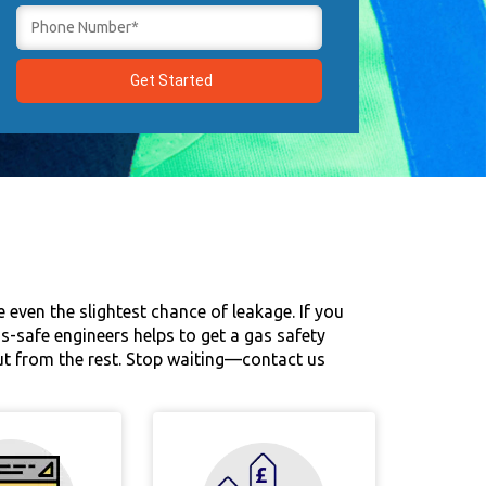
 even the slightest chance of leakage. If you
as-safe engineers helps to get a gas safety
out from the rest. Stop waiting—contact us