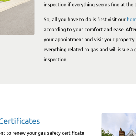
inspection if everything seems fine at the 
So, all you have to do is first visit our
hom
according to your comfort and ease. After
your appointment and visit your property 
everything related to gas and will issue a 
inspection.
Certificates
ment to renew your gas safety certificate