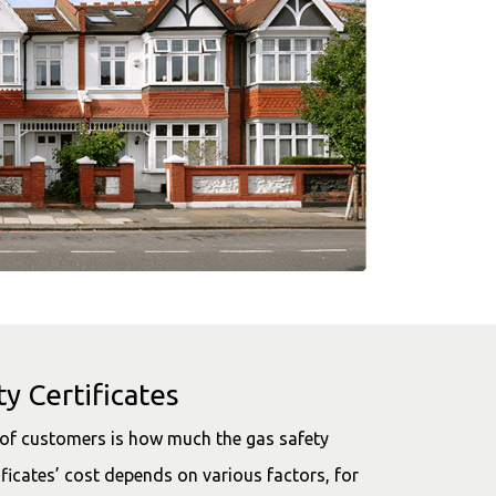
y Certificates
s of customers is how much the gas safety
ificates’ cost depends on various factors, for