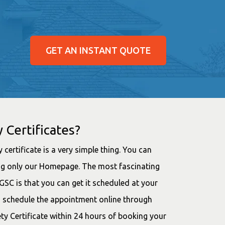
GET AN INSTANT QUOTE
 Certificates?
 certificate is a very simple thing. You can
ting only our Homepage. The most fascinating
SC is that you can get it scheduled at your
d schedule the appointment online through
ety Certificate within 24 hours of booking your