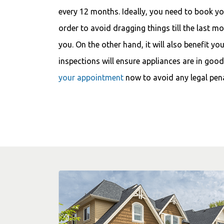
every 12 months. Ideally, you need to book y
order to avoid dragging things till the last 
you. On the other hand, it will also benefit yo
inspections will ensure appliances are in goo
your appointment
now to avoid any legal pena