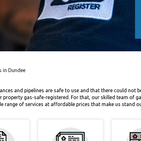
es in Dundee
iances and pipelines are safe to use and that there could not be
ur property gas-safe-registered. For that, our skilled team of g
ide range of services at affordable prices that make us stand 