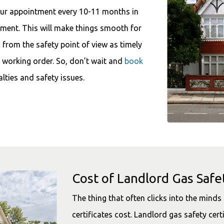
our appointment every 10-11 months in
moment. This will make things smooth for
u from the safety point of view as timely
d working order. So, don’t wait and
book
lties and safety issues.
Cost of Landlord Gas Safet
The thing that often clicks into the mind
certificates cost. Landlord gas safety cert