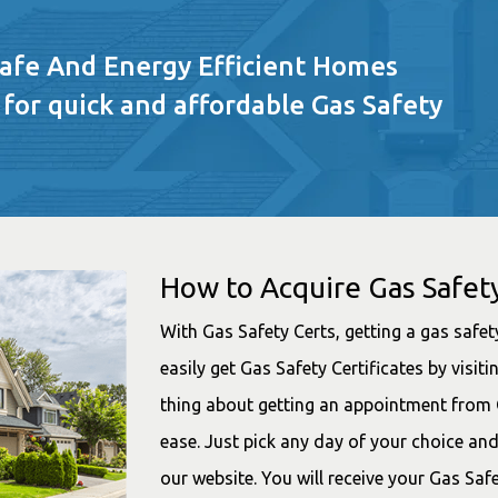
Safe And Energy Efficient Homes
 for quick and affordable Gas Safety
How to Acquire Gas Safety
With Gas Safety Certs, getting a gas safety
easily get Gas Safety Certificates by visi
thing about getting an appointment from G
ease. Just pick any day of your choice an
our website. You will receive your Gas Saf