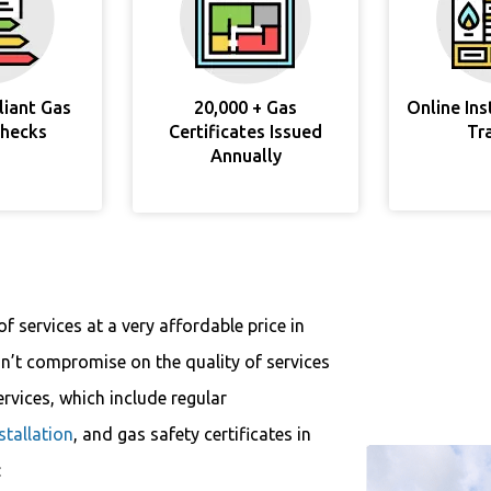
liant Gas
20,000 + Gas
Online In
Checks
Certificates Issued
Tr
Annually
f services at a very affordable price in
n’t compromise on the quality of services
ervices, which include regular
nstallation
, and gas safety certificates in
: