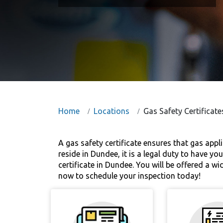
Home
Locations
Gas Safety Certificat
A gas safety certificate ensures that gas appl
reside in Dundee, it is a legal duty to have yo
certificate in Dundee. You will be offered a w
now to schedule your inspection today!