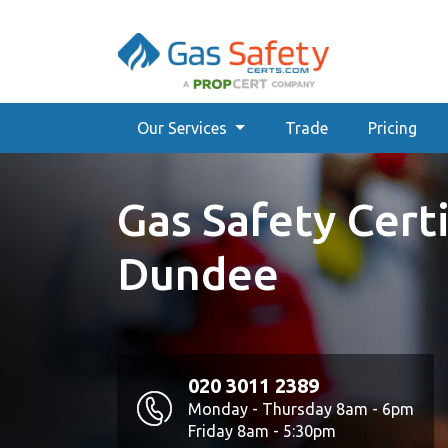
Our Services
Trade
Pricing
Gas Safety Certi
Dundee
020 3011 2389
Monday - Thursday 8am - 6pm
Friday 8am - 5:30pm