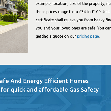
example, location, size of the property, nu
these prices range from £34 to £100. Jus
certificate shall relieve you from heavy fin
you and your loved ones are safe. You can
getting a quote on our
pricing page
.
Safe And Energy Efficient Homes
 for quick and affordable Gas Safety