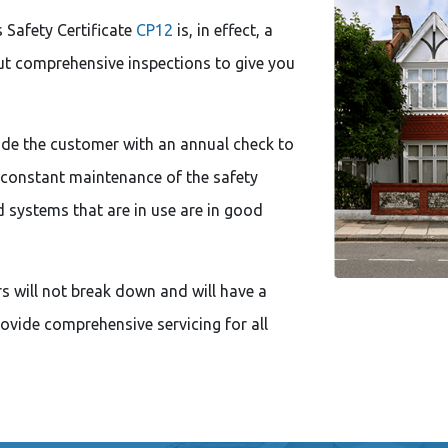
 Safety Certificate
CP12
is, in effect, a
out comprehensive inspections to give you
de the customer with an annual check to
 constant maintenance of the safety
d systems that are in use are in good
rs will not break down and will have a
provide comprehensive servicing for all