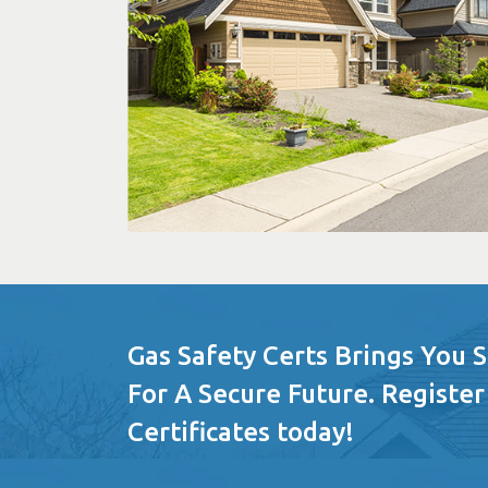
Gas Safety Certs Brings You 
For A Secure Future. Register
Certificates today!