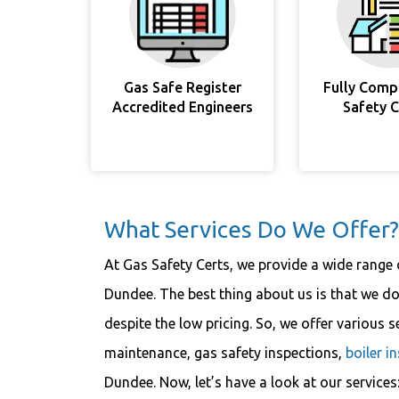
Gas Safe Register
Fully Comp
Accredited Engineers
Safety 
What Services Do We Offer?
At Gas Safety Certs, we provide a wide range o
Dundee. The best thing about us is that we do
despite the low pricing. So, we offer various s
maintenance, gas safety inspections,
boiler i
Dundee. Now, let’s have a look at our services