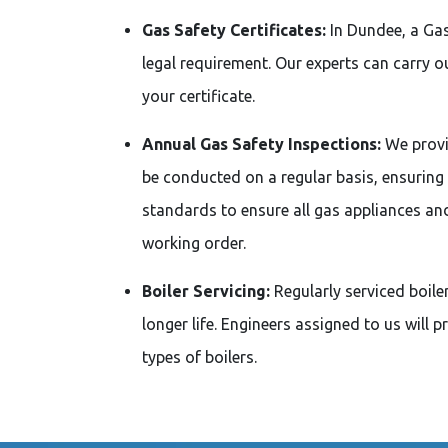
Gas Safety Certificates:
In Dundee, a Gas
legal requirement. Our experts can carry 
your certificate.
Annual Gas Safety Inspections:
We provi
be conducted on a regular basis, ensuring
standards to ensure all gas appliances an
working order.
Boiler Servicing:
Regularly serviced boile
longer life. Engineers assigned to us will 
types of boilers.