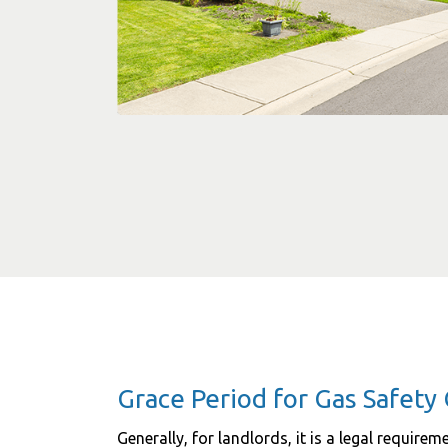
Grace Period for Gas Safety 
Generally, for landlords, it is a legal require