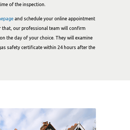
time of the inspection.
epage
and schedule your online appointment
 that, our professional team will confirm
on the day of your choice. They will examine
gas safety certificate within 24 hours after the