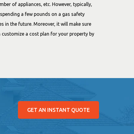
mber of appliances, etc. However, typically,
t spending a few pounds on a gas safety
es in the future. Moreover, it will make sure
 customize a cost plan for your property by
GET AN INSTANT QUOTE