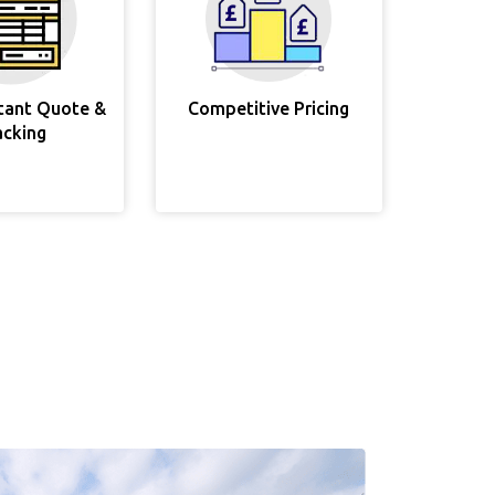
stant Quote &
Competitive Pricing
acking