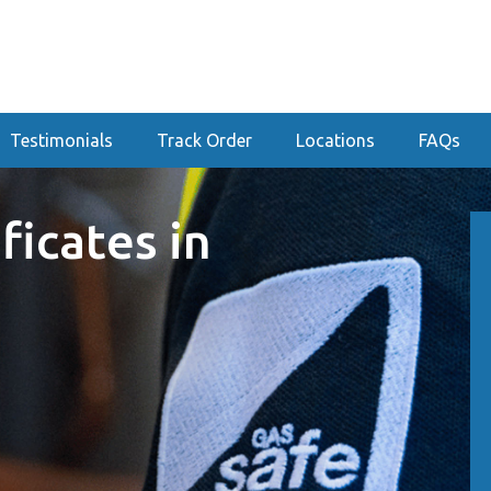
Testimonials
Track Order
Locations
FAQs
ficates in