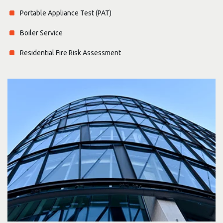
Portable Appliance Test (PAT)
Boiler Service
Residential Fire Risk Assessment