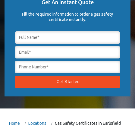
Get An Instant Quote
Fill the required information to order a gas safety
certificate instantly.
Home
Locations
Gas Safety Certificates in Earlsfield