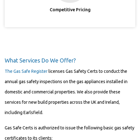
Competitive Pricing
What Services Do We Offer?
The Gas Safe Register
licenses Gas Safety Certs to conduct the
annual gas safety inspections on the gas appliances installed in
domestic and commercial properties. We also provide these
services for new build properties across the UK and Ireland,
including Earlsfield.
Gas Safe Certs is authorized to issue the following basic gas safety
certificates to its clients: