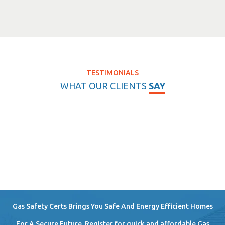
TESTIMONIALS
WHAT OUR CLIENTS
SAY
Gas Safety Certs Brings You Safe And Energy Efficient Homes
For A Secure Future. Register for quick and affordable Gas