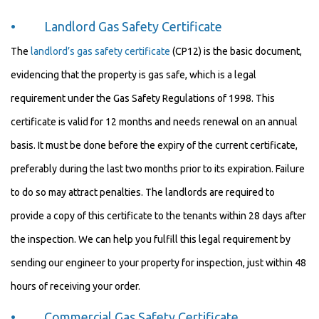
• Landlord Gas Safety Certificate
The
landlord’s gas safety certificate
(CP12) is the basic document,
evidencing that the property is gas safe, which is a legal
requirement under the Gas Safety Regulations of 1998. This
certificate is valid for 12 months and needs renewal on an annual
basis. It must be done before the expiry of the current certificate,
preferably during the last two months prior to its expiration. Failure
to do so may attract penalties. The landlords are required to
provide a copy of this certificate to the tenants within 28 days after
the inspection. We can help you fulfill this legal requirement by
sending our engineer to your property for inspection, just within 48
hours of receiving your order.
• Commercial Gas Safety Certificate