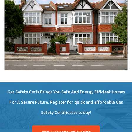
Gas Safety Certs Brings You Safe And Energy Efficient Homes
For A Secure Future. Register for quick and affordable Gas
Safety Certificates today!