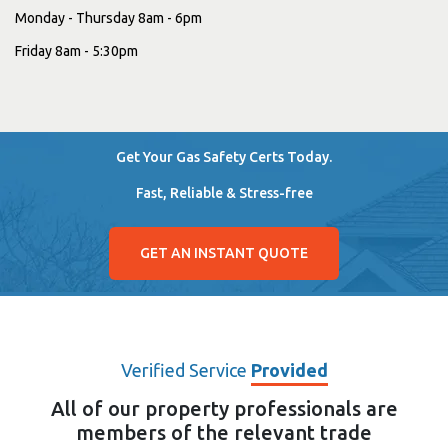
Monday - Thursday 8am - 6pm
Friday 8am - 5:30pm
Get Your Gas Safety Certs Today.
Fast, Reliable & Stress-free
GET AN INSTANT QUOTE
Verified Service
Provided
All of our property professionals are
members of the relevant trade