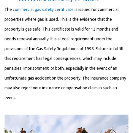
The
commercial gas safety certificate
is issued for commercial
properties where gas is used. This is the evidence that the
property is gas safe. This certificate is valid for 12 months and
needs renewal annually. It is a legal requirement under the
provisions of the Gas Safety Regulations of 1998. Failure to fulfill
this requirement has legal consequences, which may include
penalties, imprisonment, or both, especially in the event of an
unfortunate gas accident on the property. The insurance company
may also reject your insurance compensation claim in such an
event.