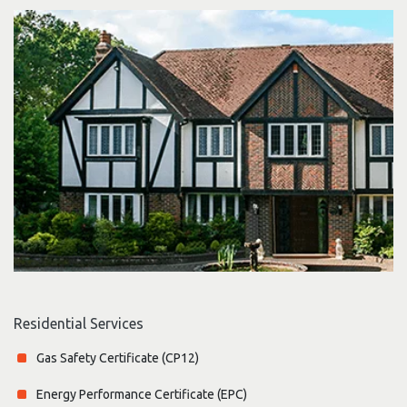
Residential Services
Gas Safety Certificate (CP12)
Energy Performance Certificate (EPC)