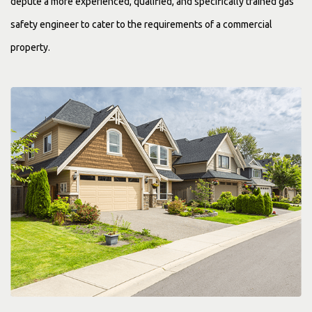
depute a more experienced, qualified, and specifically trained gas
safety engineer to cater to the requirements of a commercial
property.