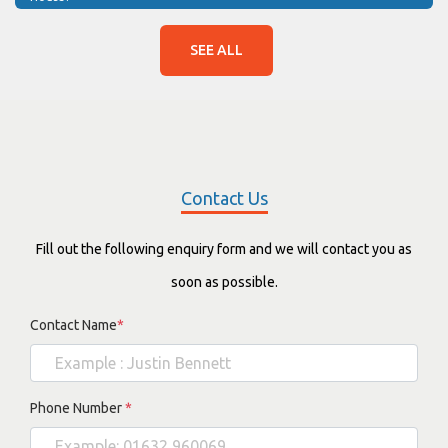
SEE ALL
Contact Us
Fill out the following enquiry form and we will contact you as
soon as possible.
Contact Name
*
Phone Number
*