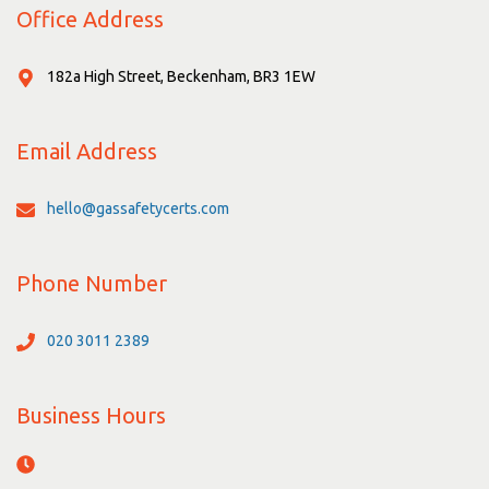
Office Address
182a High Street, Beckenham, BR3 1EW
Email Address
hello@gassafetycerts.com
Phone Number
020 3011 2389
Business Hours