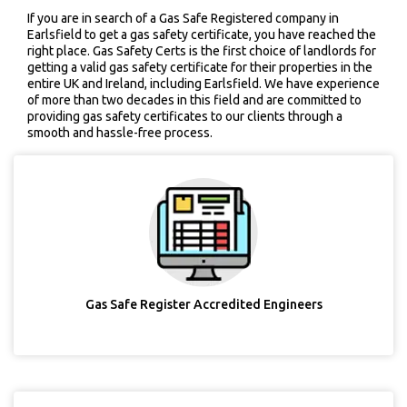
If you are in search of a Gas Safe Registered company in
Earlsfield to get a gas safety certificate, you have reached the
right place. Gas Safety Certs is the first choice of landlords for
getting a valid gas safety certificate for their properties in the
entire UK and Ireland, including Earlsfield. We have experience
of more than two decades in this field and are committed to
providing gas safety certificates to our clients through a
smooth and hassle-free process.
Gas Safe Register Accredited Engineers