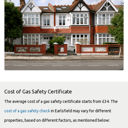
Cost of Gas Safety Certificate
The average cost of a gas safety certificate starts from £34. The
cost of a gas safety check
in Earlsfield may vary for different
properties, based on different factors, as mentioned below: