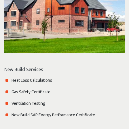
New Build Services
Heat Loss Calculations
Gas Safety Certificate
Ventilation Testing
New Build SAP Energy Performance Certificate