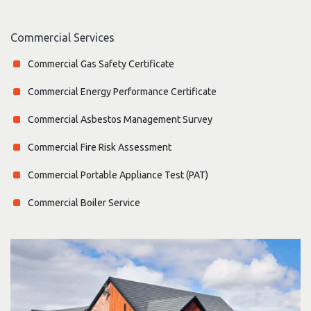
Commercial Services
Commercial Gas Safety Certificate
Commercial Energy Performance Certificate
Commercial Asbestos Management Survey
Commercial Fire Risk Assessment
Commercial Portable Appliance Test (PAT)
Commercial Boiler Service