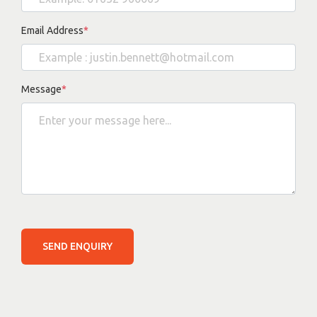
Email Address
*
Message
*
SEND ENQUIRY