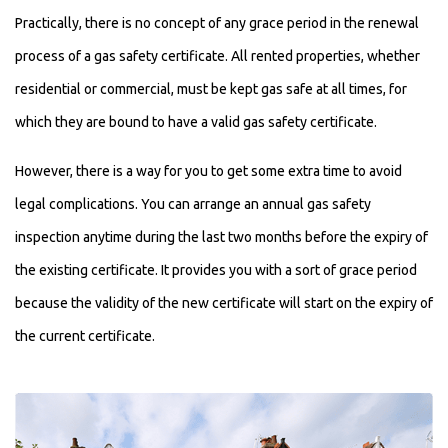
Practically, there is no concept of any grace period in the renewal
process of a gas safety certificate. All rented properties, whether
residential or commercial, must be kept gas safe at all times, for
which they are bound to have a valid gas safety certificate.
However, there is a way for you to get some extra time to avoid
legal complications. You can arrange an annual gas safety
inspection anytime during the last two months before the expiry of
the existing certificate. It provides you with a sort of grace period
because the validity of the new certificate will start on the expiry of
the current certificate.