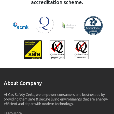
accreditation scheme.
About Company
At Gas Safety Certs, we empower consumers and businesses by
providing them safe & secure living environments that are energy-
efficient and at par with modern technology.
Learn More