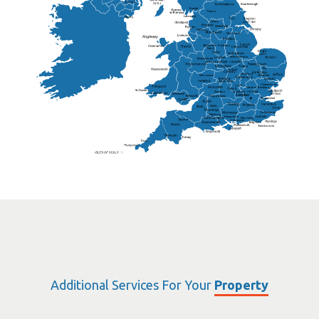
Lisburn
Kendal
Ripon
Lancaster
Newry
Wakefield
Salford
Doncaster
Frankton
Chesterfield
Warwickshire
Lichfield
Sutton Coldfield
Rugby
Ely
Solihull
Bedford
Sufflok
Worcester
Haverhill
Chelmsford
Harlow
Basildon
St.Davids
St.Albans
Swindon
Chippenham
Gravesend
Wells
Folkestone
Salisbury
Hampshire
Uckfield
Worthing
Chichester
Eastbourne
Additional Services For Your
Property