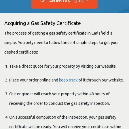
GET AN INSTANT QUOTE
Acquiring a Gas Safety Certificate
The process of getting a gas safety certificate in Earlsfield is
simple. You only need to follow these 4 simple steps to get your
desired certificate:
Take a direct quote for your property by visiting our website.
Place your order online and
keep track
of it through our website.
Our engineer will reach your property within 48 hours of
receiving the order to conduct the gas safety inspection.
On successful completion of the inspection, your gas safety
certificate will be ready. You will receive your certificate within