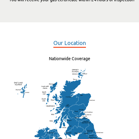
Our Location
Nationwide Coverage
Elgin
St Andrew