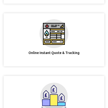
Online Instant Quote & Tracking