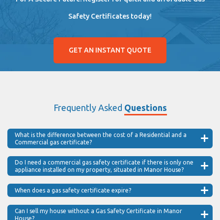
Safety Certificates today!
GET AN INSTANT QUOTE
Frequently Asked
Questions
What is the difference between the cost of a Residential and a
Commercial gas certificate?
Do I need a commercial gas safety certificate if there is only one
appliance installed on my property, situated in Manor House?
When does a gas safety certificate expire?
Can I sell my house without a Gas Safety Certificate in Manor
House?