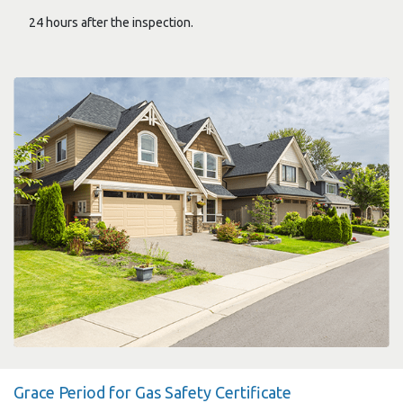
24 hours after the inspection.
Grace Period for Gas Safety Certificate