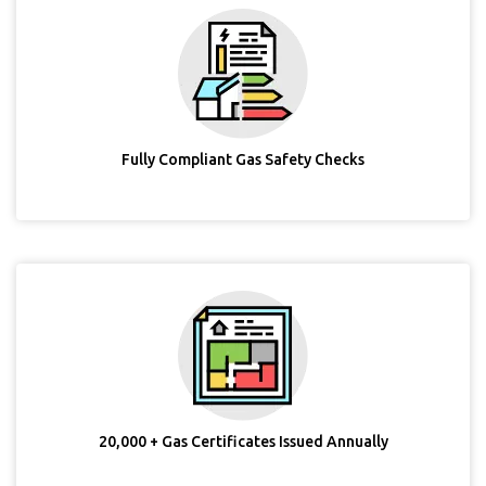
Fully Compliant Gas Safety Checks
20,000 + Gas Certificates Issued Annually