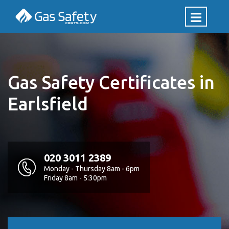
Gas Safety Certificates in
Earlsfield
020 3011 2389
Monday - Thursday 8am - 6pm
Friday 8am - 5:30pm