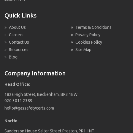
Quick Links
»
About Us
»
Terms & Conditions
»
Careers
»
Privacy Policy
»
Contact Us
»
Cookies Policy
»
Resources
»
Site Map
»
Blog
Company Information
Head Office:
182a High Street, Beckenham, BR3 1EW
020 3011 2389
hello@gassafetycerts.com
North:
Sanderson House Salter Street Preston, PR1 1NT