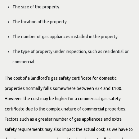
The size of the property.
The location of the property.
The number of gas appliances installed in the property.
The type of property under inspection, such as residential or
commercial.
The cost of a landlord’s gas safety certificate for domestic
properties normally falls somewhere between £34 and £100.
However, the cost may be higher for a commercial gas safety
certificate due to the complex nature of commercial properties.
Factors such as a greater number of gas appliances and extra
safety requirements may also impact the actual cost, as we have to