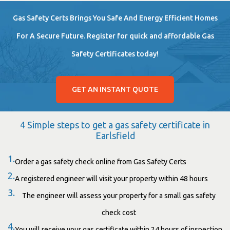
Gas Safety Certs Brings You Safe And Energy Efficient Homes
For A Secure Future. Register for quick and affordable Gas
Safety Certificates today!
GET AN INSTANT QUOTE
4 Simple steps to get a gas safety certificate in
Earlsfield
1.
Order a gas safety check online from Gas Safety Certs
2.
A registered engineer will visit your property within 48 hours
3.
The engineer will assess your property for a small gas safety
check cost
4.
You will receive your gas certificate within 24 hours of inspection