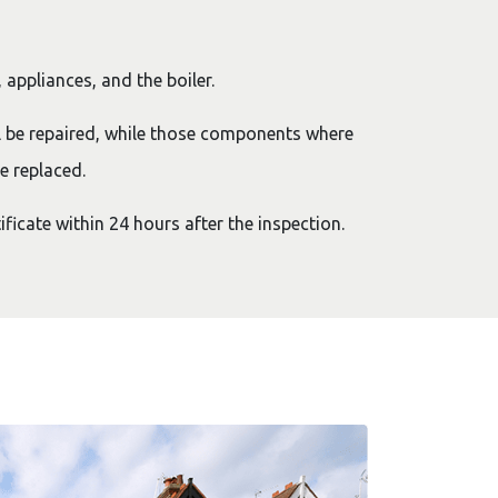
 appliances, and the boiler.
l be repaired, while those components where
e replaced.
ificate within 24 hours after the inspection.