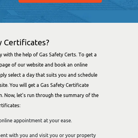
 Certificates?
ay with the help of Gas Safety Certs. To get a
mepage of our website and book an online
ly select a day that suits you and schedule
e. You will get a Gas Safety Certificate
n. Now, let's run through the summary of the
tificates:
nline appointment at your ease.
ment with you and visit you or your property