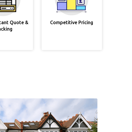
stant Quote &
Competitive Pricing
acking