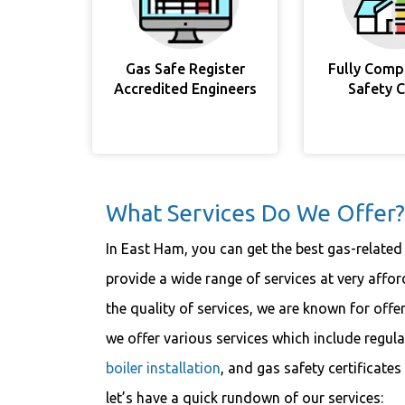
Gas Safe Register
Fully Comp
Accredited Engineers
Safety 
What Services Do We Offer?
In East Ham, you can get the best gas-related
provide a wide range of services at very aff
the quality of services, we are known for offe
we offer various services which include regul
boiler installation
, and gas safety certificat
let’s have a quick rundown of our services: