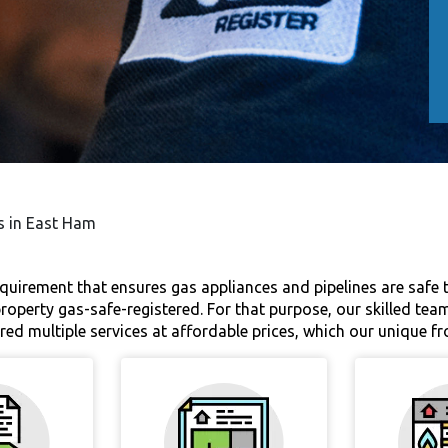
es in East Ham
equirement that ensures gas appliances and pipelines are safe to 
 property gas-safe-registered. For that purpose, our skilled tea
ered multiple services at affordable prices, which our unique fr