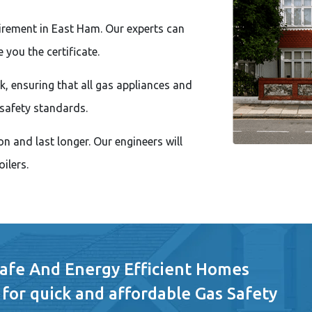
uirement in East Ham. Our experts can
 you the certificate.
, ensuring that all gas appliances and
safety standards.
n and last longer. Our engineers will
ilers.
Safe And Energy Efficient Homes
 for quick and affordable Gas Safety