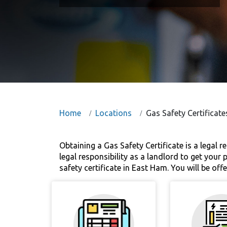
Home
Locations
Gas Safety Certificat
Obtaining a Gas Safety Certificate is a legal r
legal responsibility as a landlord to get your
safety certificate in East Ham. You will be off