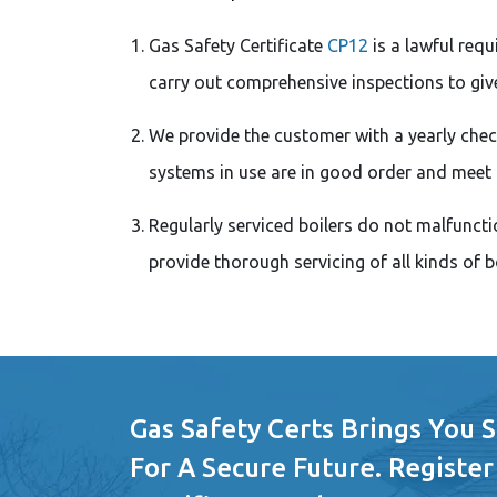
Gas Safety Certificate
CP12
is a lawful req
carry out comprehensive inspections to give
We provide the customer with a yearly check
systems in use are in good order and meet 
Regularly serviced boilers do not malfunctio
provide thorough servicing of all kinds of bo
Gas Safety Certs Brings You 
For A Secure Future. Register