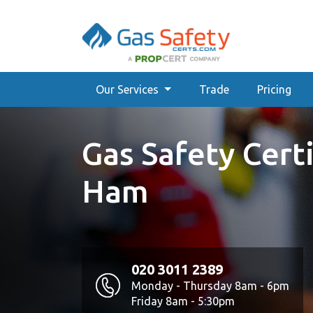
Our Services
Trade
Pricing
Gas Safety Certi
Ham
020 3011 2389
Monday - Thursday 8am - 6pm
Friday 8am - 5:30pm