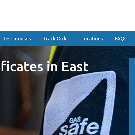
Testimonials
Track Order
Locations
FAQs
ficates in East