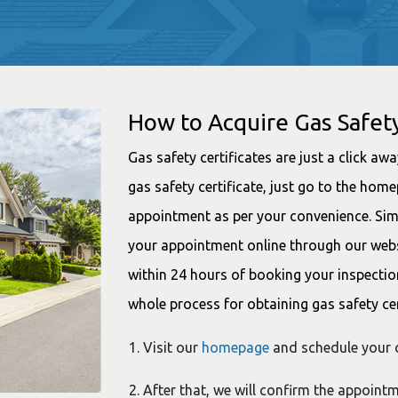
How to Acquire Gas Safety
Gas safety certificates are just a click aw
gas safety certificate, just go to the ho
appointment as per your convenience. Simp
your appointment online through our websit
within 24 hours of booking your inspectio
whole process for obtaining gas safety cer
Visit our
homepage
and schedule your o
After that, we will confirm the appoint