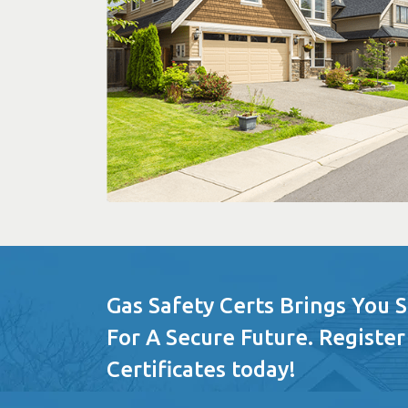
Gas Safety Certs Brings You 
For A Secure Future. Register
Certificates today!