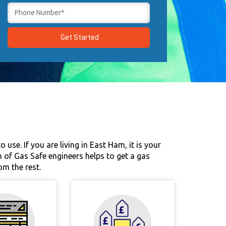
use. If you are living in East Ham, it is your
m of Gas Safe engineers helps to get a gas
om the rest.