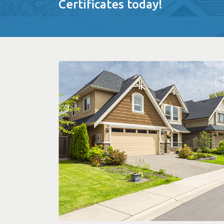
Certificates today!