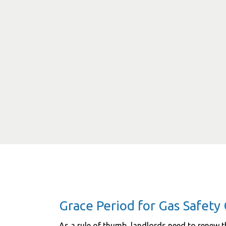
Grace Period for Gas Safety 
As a rule of thumb, landlords need to renew th