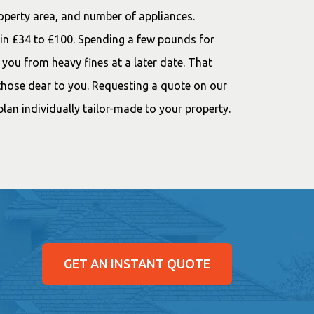
roperty area, and number of appliances.
thin £34 to £100. Spending a few pounds for
e you from heavy fines at a later date. That
d those dear to you. Requesting a quote on our
lan individually tailor-made to your property.
GET AN INSTANT QUOTE