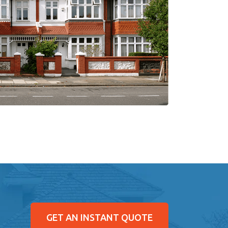
GET AN INSTANT QUOTE