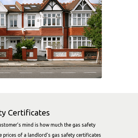
y Certificates
customer’s mind is how much the gas safety
e prices of a landlord's gas safety certificates