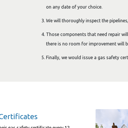
on any date of your choice.
We will thoroughly inspect the pipelines,
Those components that need repair wil
there is no room for improvement will b
Finally, we would issue a gas safety cert
Certificates
eir gas safety certificate every 12