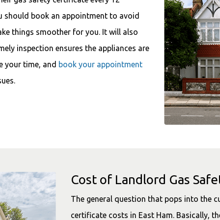
ou should book an appointment to avoid
ake things smoother for you. It will also
imely inspection ensures the appliances are
e your time, and
book your appointment
sues.
Cost of Landlord Gas Safet
The general question that pops into the 
certificate costs in East Ham. Basically, th