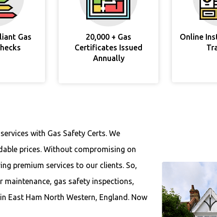
liant Gas
20,000 + Gas
Online In
Checks
Certificates Issued
Tr
Annually
 services with Gas Safety Certs. We
ordable prices. Without compromising on
ring premium services to our clients. So,
ar maintenance, gas safety inspections,
es in East Ham North Western, England. Now