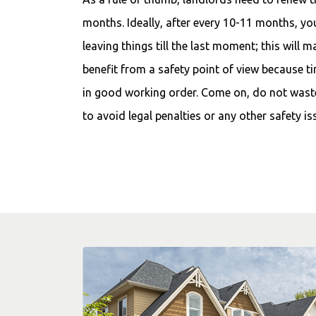
months. Ideally, after every 10-11 months, y
leaving things till the last moment; this will m
benefit from a safety point of view because t
in good working order. Come on, do not wast
to avoid legal penalties or any other safety is