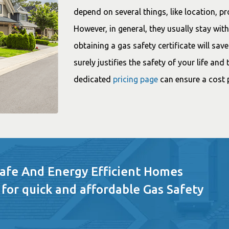
depend on several things, like location, p
However, in general, they usually stay wi
obtaining a gas safety certificate will sav
surely justifies the safety of your life an
dedicated
pricing page
can ensure a cost p
Safe And Energy Efficient Homes
 for quick and affordable Gas Safety