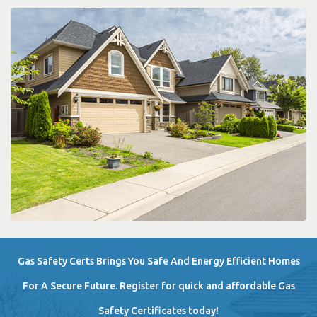
Gas Safety Certs Brings You Safe And Energy Efficient Homes
For A Secure Future. Register for quick and affordable Gas
Safety Certificates today!