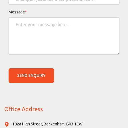
Message
*
SEND ENQUIRY
Office Address
182a High Street, Beckenham, BR3 1EW