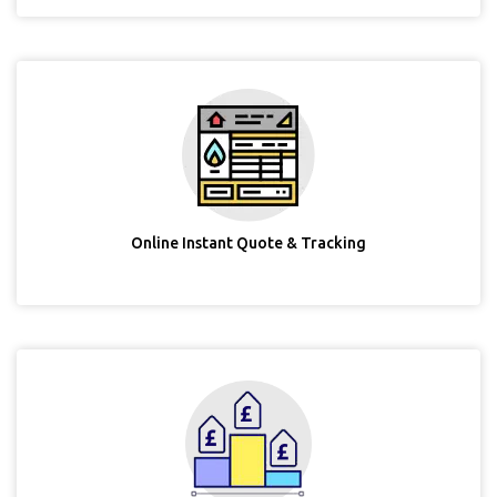
Online Instant Quote & Tracking