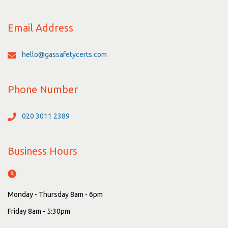
Email Address
hello@gassafetycerts.com
Phone Number
020 3011 2389
Business Hours
Monday - Thursday 8am - 6pm
Friday 8am - 5:30pm