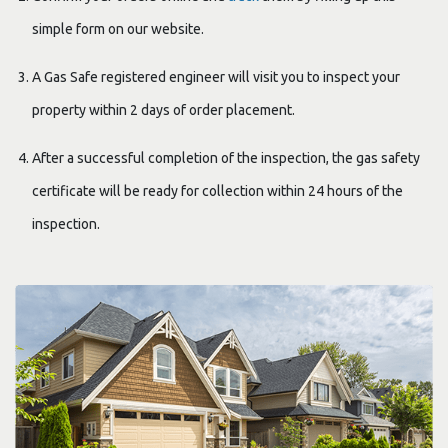
simple form on our website.
A Gas Safe registered engineer will visit you to inspect your
property within 2 days of order placement.
After a successful completion of the inspection, the gas safety
certificate will be ready for collection within 24 hours of the
inspection.