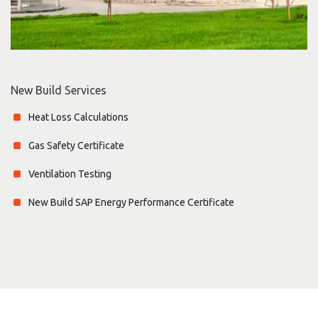
New Build Services
Heat Loss Calculations
Gas Safety Certificate
Ventilation Testing
New Build SAP Energy Performance Certificate