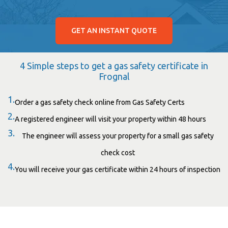
GET AN INSTANT QUOTE
4 Simple steps to get a gas safety certificate in
Frognal
1.
Order a gas safety check online from Gas Safety Certs
2.
A registered engineer will visit your property within 48 hours
3.
The engineer will assess your property for a small gas safety
check cost
4.
You will receive your gas certificate within 24 hours of inspection