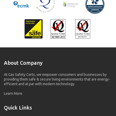
About Company
At Gas Safety Certs, we empower consumers and businesses by
providing them safe & secure living environments that are energy-
efficient and at par with modern technology.
Learn More
Quick Links