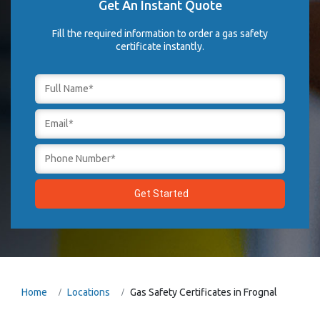
Get An Instant Quote
Fill the required information to order a gas safety
certificate instantly.
Home
Locations
Gas Safety Certificates in Frognal