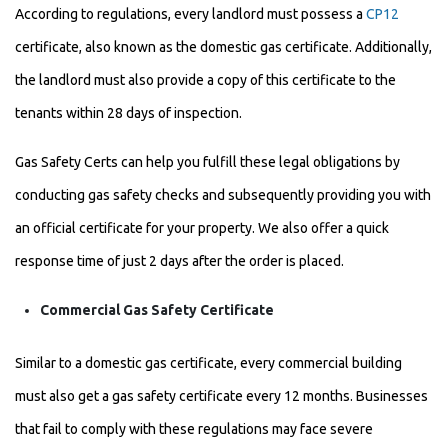
According to regulations, every landlord must possess a
CP12
certificate, also known as the domestic gas certificate. Additionally,
the landlord must also provide a copy of this certificate to the
tenants within 28 days of inspection.
Gas Safety Certs can help you fulfill these legal obligations by
conducting gas safety checks and subsequently providing you with
an official certificate for your property. We also offer a quick
response time of just 2 days after the order is placed.
Commercial Gas Safety Certificate
Similar to a domestic gas certificate, every commercial building
must also get a gas safety certificate every 12 months. Businesses
that fail to comply with these regulations may face severe