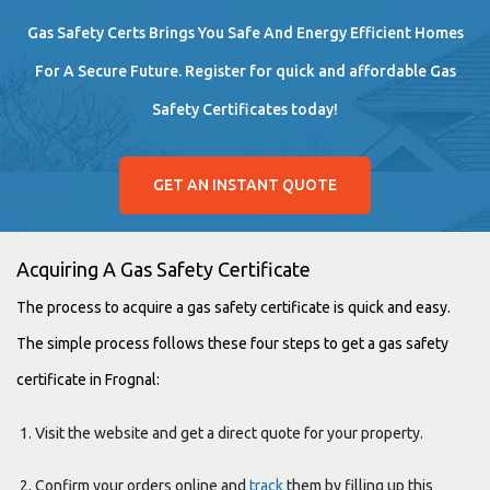
Gas Safety Certs Brings You Safe And Energy Efficient Homes
For A Secure Future. Register for quick and affordable Gas
Safety Certificates today!
GET AN INSTANT QUOTE
Acquiring A Gas Safety Certificate
The process to acquire a gas safety certificate is quick and easy.
The simple process follows these four steps to get a gas safety
certificate in Frognal:
Visit the website and get a direct quote for your property.
Confirm your orders online and
track
them by filling up this