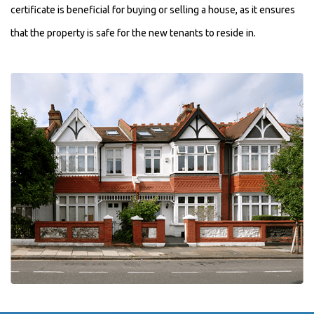
certificate is beneficial for buying or selling a house, as it ensures
that the property is safe for the new tenants to reside in.