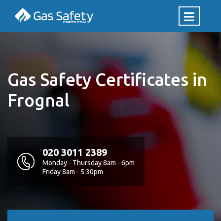
Gas Safety Certificates in
Frognal
020 3011 2389
Monday - Thursday 8am - 6pm
Friday 8am - 5:30pm