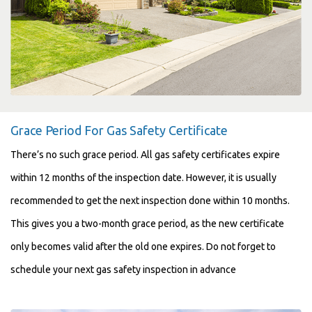
Grace Period For Gas Safety Certificate
There’s no such grace period. All gas safety certificates expire
within 12 months of the inspection date. However, it is usually
recommended to get the next inspection done within 10 months.
This gives you a two-month grace period, as the new certificate
only becomes valid after the old one expires. Do not forget to
schedule your next gas safety inspection in advance