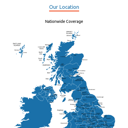
Our Location
Nationwide Coverage
Elgin
St Andrew
Lisburn
Kendal
Ripon
Lancaster
Newry
Wakefield
Salford
Doncaster
Frankton
Chesterfield
Warwickshire
Lichfield
Sutton Coldfield
Rugby
Ely
Solihull
Bedford
Sufflok
Worcester
Haverhill