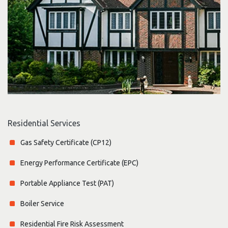
Residential Services
Gas Safety Certificate (CP12)
Energy Performance Certificate (EPC)
Portable Appliance Test (PAT)
Boiler Service
Residential Fire Risk Assessment