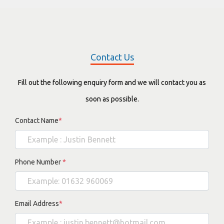
Contact Us
Fill out the following enquiry form and we will contact you as
soon as possible.
Contact Name
*
Phone Number
*
Email Address
*