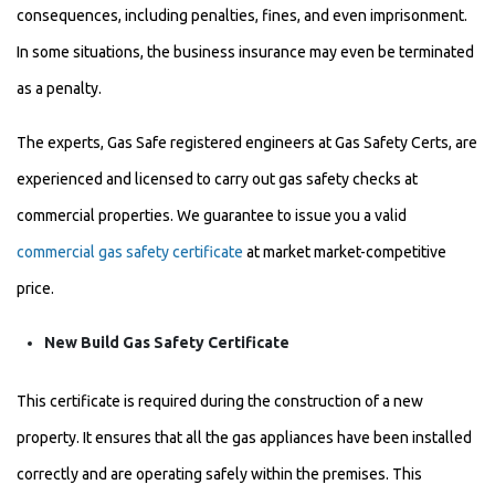
consequences, including penalties, fines, and even imprisonment.
In some situations, the business insurance may even be terminated
as a penalty.
The experts, Gas Safe registered engineers at Gas Safety Certs, are
experienced and licensed to carry out gas safety checks at
commercial properties. We guarantee to issue you a valid
commercial gas safety certificate
at market market-competitive
price.
New Build Gas Safety Certificate
This certificate is required during the construction of a new
property. It ensures that all the gas appliances have been installed
correctly and are operating safely within the premises. This