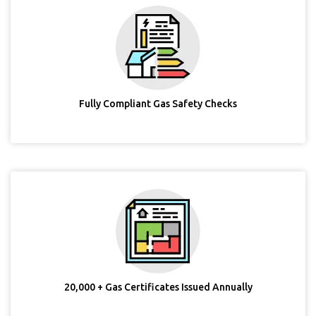
Fully Compliant Gas Safety Checks
20,000 + Gas Certificates Issued Annually