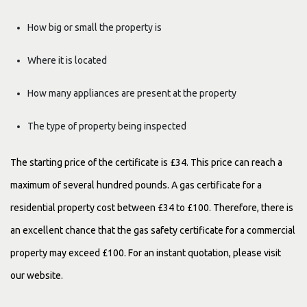
How big or small the property is
Where it is located
How many appliances are present at the property
The type of property being inspected
The starting price of the certificate is £34. This price can reach a
maximum of several hundred pounds. A gas certificate for a
residential property cost between £34 to £100. Therefore, there is
an excellent chance that the gas safety certificate for a commercial
property may exceed £100. For an instant quotation, please visit
our website.