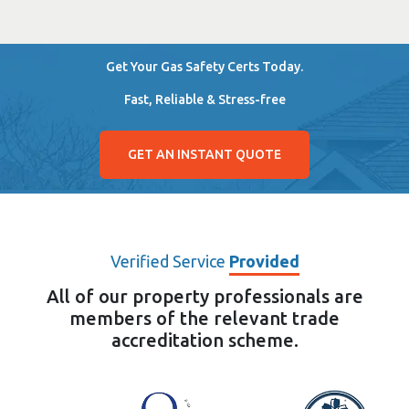
Get Your Gas Safety Certs Today.
Fast, Reliable & Stress-free
GET AN INSTANT QUOTE
Verified Service
Provided
All of our property professionals are
members of the relevant trade
accreditation scheme.