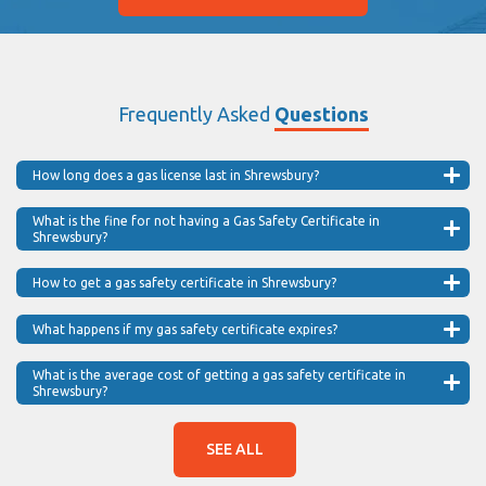
Frequently Asked
Questions
How long does a gas license last in Shrewsbury?
What is the fine for not having a Gas Safety Certificate in
Shrewsbury?
How to get a gas safety certificate in Shrewsbury?
What happens if my gas safety certificate expires?
What is the average cost of getting a gas safety certificate in
Shrewsbury?
SEE ALL