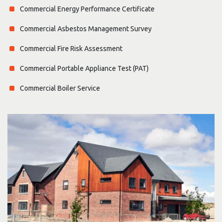
Commercial Energy Performance Certificate
Commercial Asbestos Management Survey
Commercial Fire Risk Assessment
Commercial Portable Appliance Test (PAT)
Commercial Boiler Service