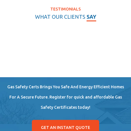
TESTIMONIALS
WHAT OUR CLIENTS
SAY
Gas Safety Certs Brings You Safe And Energy Efficient Homes
For A Secure Future. Register for quick and affordable Gas
Safety Certificates today!
GET AN INSTANT QUOTE