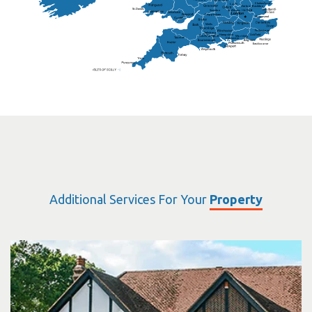
Chelmsford
Harlow
Basildon
St.Davids
St.Albans
Swindon
Chippenham
Gravesend
Wells
Folkestone
Salisbury
Hampshire
Uckfield
Worthing
Chichester
Eastbourne
Additional Services For Your
Property