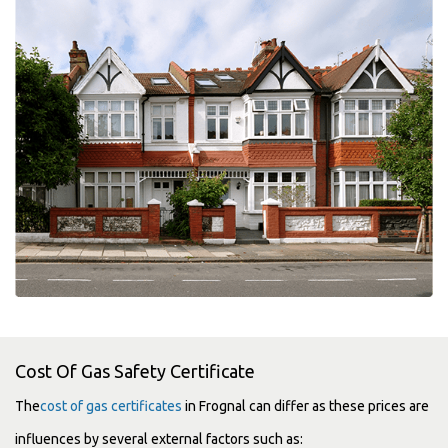
Cost Of Gas Safety Certificate
The
cost of gas certificates
in Frognal can differ as these prices are
influences by several external factors such as: