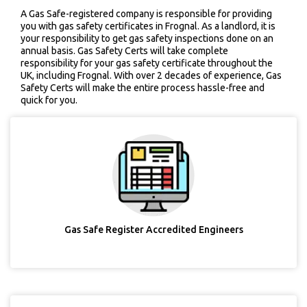
A Gas Safe-registered company is responsible for providing
you with gas safety certificates in Frognal. As a landlord, it is
your responsibility to get gas safety inspections done on an
annual basis. Gas Safety Certs will take complete
responsibility for your gas safety certificate throughout the
UK, including Frognal. With over 2 decades of experience, Gas
Safety Certs will make the entire process hassle-free and
quick for you.
Gas Safe Register Accredited Engineers