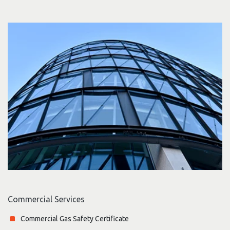
Commercial Services
Commercial Gas Safety Certificate