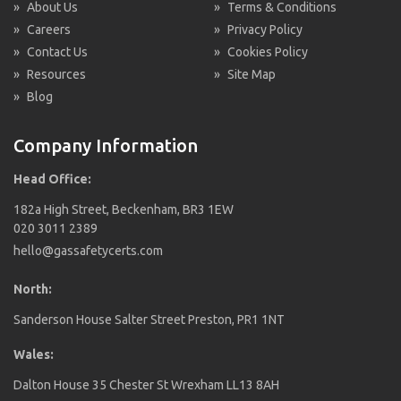
»
About Us
»
Terms & Conditions
»
Careers
»
Privacy Policy
»
Contact Us
»
Cookies Policy
»
Resources
»
Site Map
»
Blog
Company Information
Head Office:
182a High Street, Beckenham, BR3 1EW
020 3011 2389
hello@gassafetycerts.com
North:
Sanderson House Salter Street Preston, PR1 1NT
Wales:
Dalton House 35 Chester St Wrexham LL13 8AH