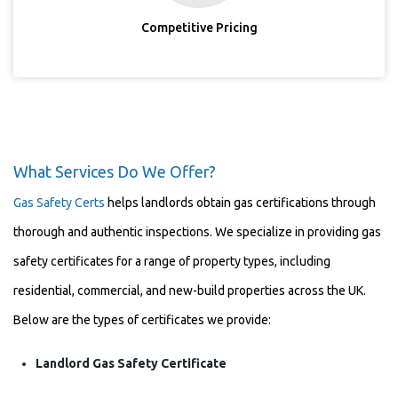
Competitive Pricing
What Services Do We Offer?
Gas Safety Certs
helps landlords obtain gas certifications through
thorough and authentic inspections. We specialize in providing gas
safety certificates for a range of property types, including
residential, commercial, and new-build properties across the UK.
Below are the types of certificates we provide:
Landlord Gas Safety Certificate