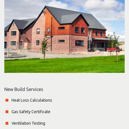
New Build Services
Heat Loss Calculations
Gas Safety Certificate
Ventilation Testing