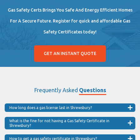
Gas Safety Certs Brings You Safe And Energy Efficient Homes
For A Secure Future. Register for quick and affordable Gas
Safety Certificates today!
GET AN INSTANT QUOTE
Frequently Asked
Questions
How long does a gas license last in Shrewsbury?
What is the fine for not having a Gas Safety Certificate in
Shrewsbury?
How to get a gas safety certificate in Shrewsbury?