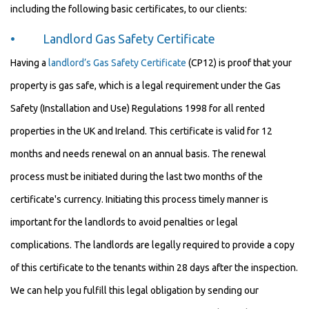
including the following basic certificates, to our clients:
• Landlord Gas Safety Certificate
Having a
landlord’s Gas Safety Certificate
(CP12) is proof that your
property is gas safe, which is a legal requirement under the Gas
Safety (Installation and Use) Regulations 1998 for all rented
properties in the UK and Ireland. This certificate is valid for 12
months and needs renewal on an annual basis. The renewal
process must be initiated during the last two months of the
certificate's currency. Initiating this process timely manner is
important for the landlords to avoid penalties or legal
complications. The landlords are legally required to provide a copy
of this certificate to the tenants within 28 days after the inspection.
We can help you fulfill this legal obligation by sending our