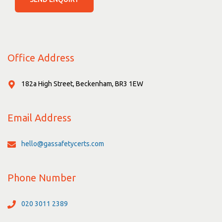
Office Address
182a High Street, Beckenham, BR3 1EW
Email Address
hello@gassafetycerts.com
Phone Number
020 3011 2389