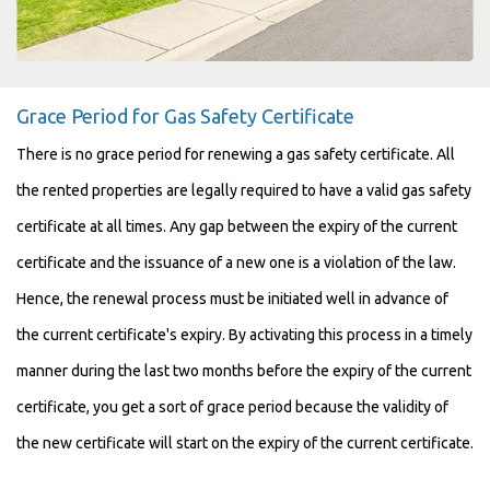
Grace Period for Gas Safety Certificate
There is no grace period for renewing a gas safety certificate. All
the rented properties are legally required to have a valid gas safety
certificate at all times. Any gap between the expiry of the current
certificate and the issuance of a new one is a violation of the law.
Hence, the renewal process must be initiated well in advance of
the current certificate's expiry. By activating this process in a timely
manner during the last two months before the expiry of the current
certificate, you get a sort of grace period because the validity of
the new certificate will start on the expiry of the current certificate.