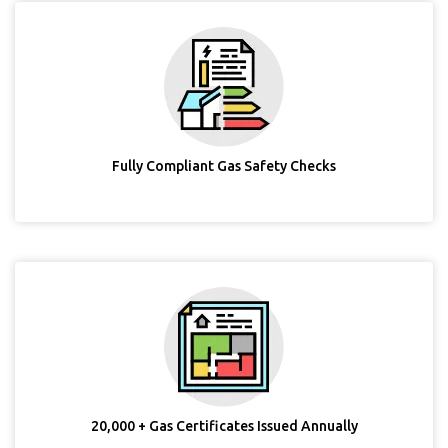
Fully Compliant Gas Safety Checks
20,000 + Gas Certificates Issued Annually