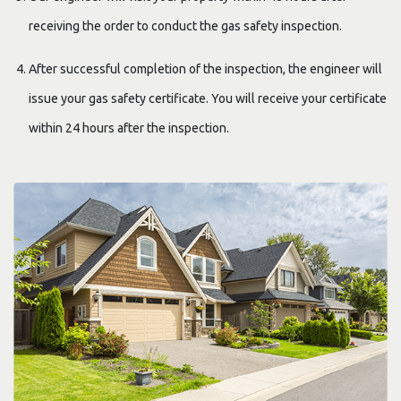
receiving the order to conduct the gas safety inspection.
After successful completion of the inspection, the engineer will
issue your gas safety certificate. You will receive your certificate
within 24 hours after the inspection.