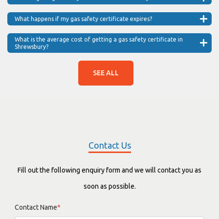
What happens if my gas safety certificate expires?
What is the average cost of getting a gas safety certificate in
Shrewsbury?
SEE ALL
Contact Us
Fill out the following enquiry form and we will contact you as
soon as possible.
Contact Name
*