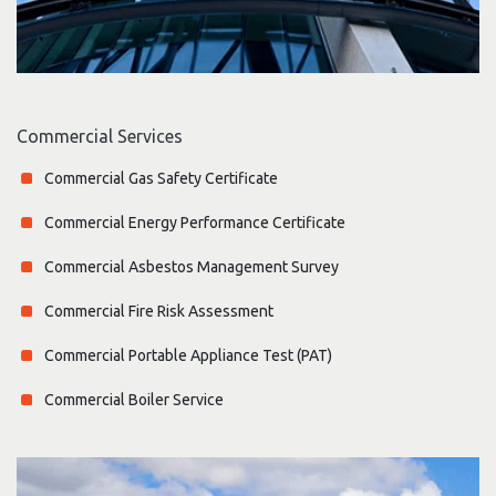
Commercial Services
Commercial Gas Safety Certificate
Commercial Energy Performance Certificate
Commercial Asbestos Management Survey
Commercial Fire Risk Assessment
Commercial Portable Appliance Test (PAT)
Commercial Boiler Service