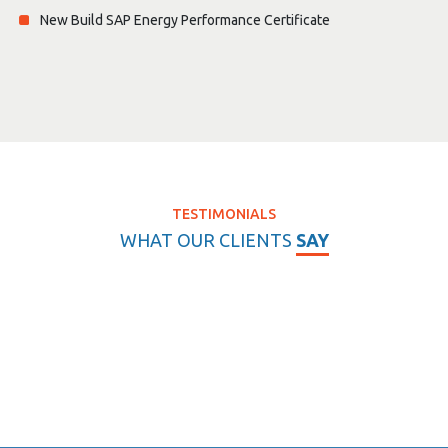
New Build SAP Energy Performance Certificate
TESTIMONIALS
WHAT OUR CLIENTS
SAY