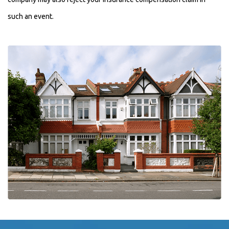
such an event.