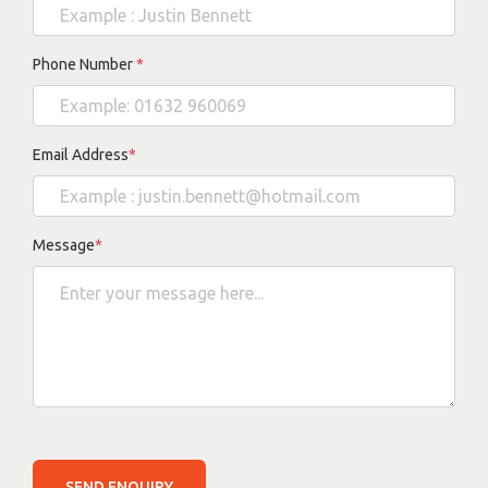
Phone Number
*
Email Address
*
Message
*
SEND ENQUIRY