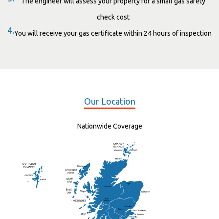
The engineer will assess your property for a small gas safety
check cost
4.
You will receive your gas certificate within 24 hours of inspection
Our Location
Nationwide Coverage
Elgin
St Andrew