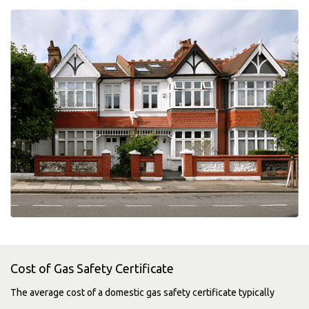
Cost of Gas Safety Certificate
The average cost of a domestic gas safety certificate typically