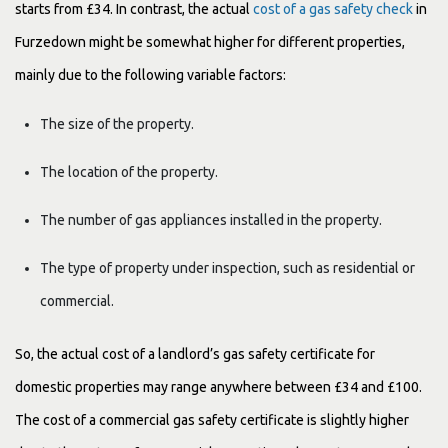
starts from £34. In contrast, the actual
cost of a gas safety check
in
Furzedown might be somewhat higher for different properties,
mainly due to the following variable factors:
The size of the property.
The location of the property.
The number of gas appliances installed in the property.
The type of property under inspection, such as residential or
commercial.
So, the actual cost of a landlord’s gas safety certificate for
domestic properties may range anywhere between £34 and £100.
The cost of a commercial gas safety certificate is slightly higher