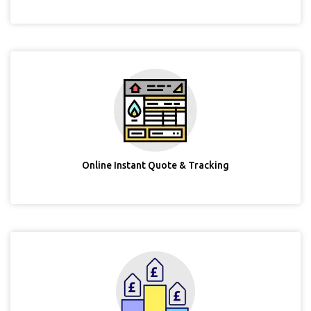
Online Instant Quote & Tracking