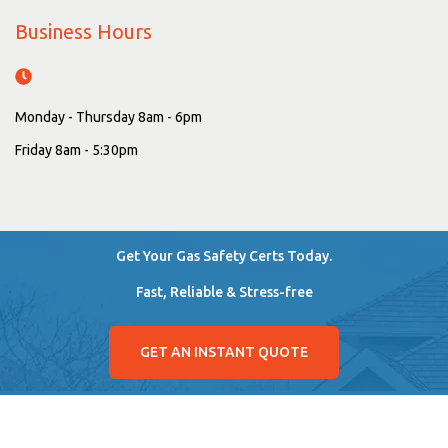
Business Hours
Monday - Thursday 8am - 6pm
Friday 8am - 5:30pm
Get Your Gas Safety Certs Today.
Fast, Reliable & Stress-free
GET AN INSTANT QUOTE