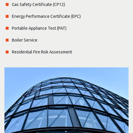
Gas Safety Certificate (CP12)
Energy Performance Certificate (EPC)
Portable Appliance Test (PAT)
Boiler Service
Residential Fire Risk Assessment