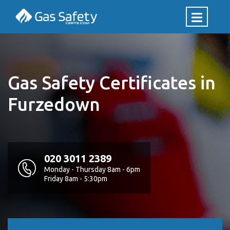
Gas Safety Certificates in
Furzedown
020 3011 2389
Monday - Thursday 8am - 6pm
Friday 8am - 5:30pm