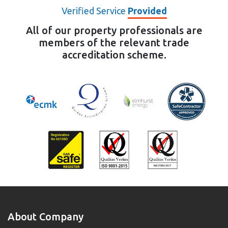
Verified Service
Provided
All of our property professionals are
members of the relevant trade
accreditation scheme.
About Company