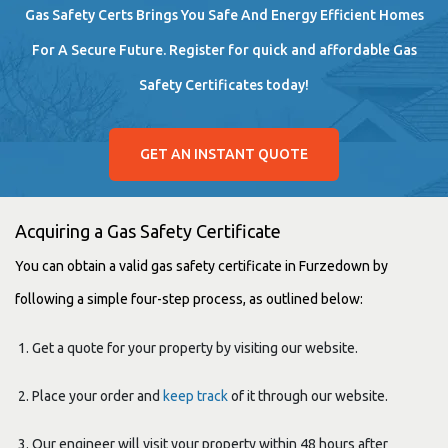
Gas Safety Certs Brings You Safe And Energy Efficient Homes
For A Secure Future. Register for quick and affordable Gas
Safety Certificates today!
GET AN INSTANT QUOTE
Acquiring a Gas Safety Certificate
You can obtain a valid gas safety certificate in Furzedown by
following a simple four-step process, as outlined below:
Get a quote for your property by visiting our website.
Place your order and
keep track
of it through our website.
Our engineer will visit your property within 48 hours after