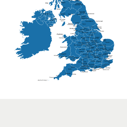
Lisburn
Kendal
Ripon
Lancaster
Newry
Wakefield
Salford
Doncaster
Frankton
Chesterfield
Warwickshire
Lichfield
Sutton Coldfield
Rugby
Ely
Solihull
Bedford
Sufflok
Worcester
Haverhill
Chelmsford
Harlow
Basildon
St.Davids
St.Albans
Swindon
Chippenham
Gravesend
Wells
Folkestone
Salisbury
Hampshire
Uckfield
Worthing
Chichester
Eastbourne