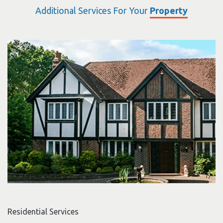
Additional Services For Your
Property
Residential Services