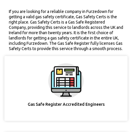
If you are looking for a reliable company in Furzedown for
getting a valid gas safety certificate, Gas Safety Certs is the
right place. Gas Safety Certs is a Gas Safe Registered
Company, providing this service to landlords across the UK and
Ireland for more than twenty years. It is the first choice of
landlords for getting a gas safety certificate in the entire UK,
including Furzedown. The Gas Safe Register fully licenses Gas
Safety Certs to provide this service through a smooth process.
Gas Safe Register Accredited Engineers