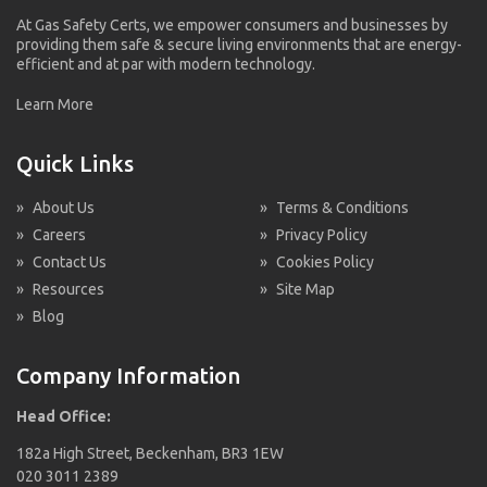
At Gas Safety Certs, we empower consumers and businesses by
providing them safe & secure living environments that are energy-
efficient and at par with modern technology.
Learn More
Quick Links
»
About Us
»
Terms & Conditions
»
Careers
»
Privacy Policy
»
Contact Us
»
Cookies Policy
»
Resources
»
Site Map
»
Blog
Company Information
Head Office:
182a High Street, Beckenham, BR3 1EW
020 3011 2389