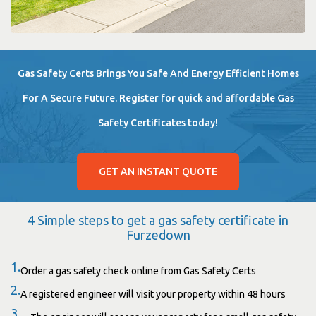
Gas Safety Certs Brings You Safe And Energy Efficient Homes
For A Secure Future. Register for quick and affordable Gas
Safety Certificates today!
GET AN INSTANT QUOTE
4 Simple steps to get a gas safety certificate in
Furzedown
1.
Order a gas safety check online from Gas Safety Certs
2.
A registered engineer will visit your property within 48 hours
3.