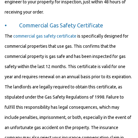
engineer to your property for inspection, just within 48 hours of
receiving your order.
• Commercial Gas Safety Certificate
The
commercial gas safety certificate
is specifically designed for
commercial properties that use gas. This confirms that the
commercial property is gas safe and has been inspected for gas
safety within the last 12 months. This certificate is valid for one
year and requires renewal on an annual basis prior to its expiration.
The landlords are legally required to obtain this certificate, as
stipulated under the Gas Safety Regulations of 1998. Failure to
fulfill this responsibility has legal consequences, which may
include penalties, imprisonment, or both, especially in the event of
an unfortunate gas accident on the property. The insurance
company may also reject your insurance compensation claim in