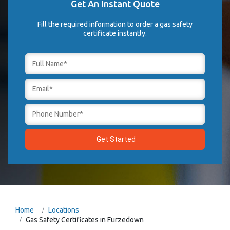
Get An Instant Quote
Fill the required information to order a gas safety
certificate instantly.
Home
Locations
Gas Safety Certificates in Furzedown