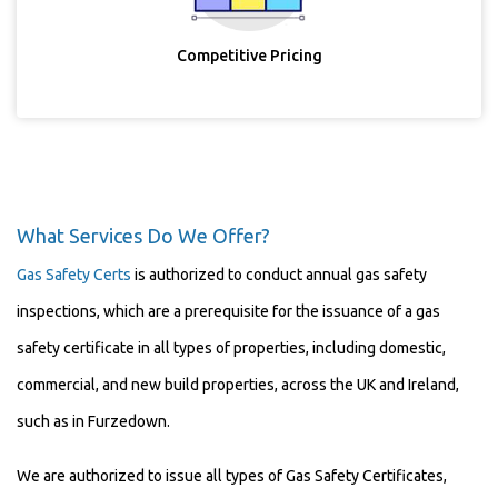
Competitive Pricing
What Services Do We Offer?
Gas Safety Certs
is authorized to conduct annual gas safety
inspections, which are a prerequisite for the issuance of a gas
safety certificate in all types of properties, including domestic,
commercial, and new build properties, across the UK and Ireland,
such as in Furzedown.
We are authorized to issue all types of Gas Safety Certificates,