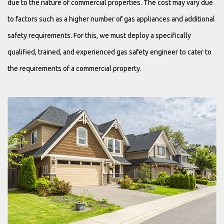
due to the nature of commercial properties. The cost may vary due
to factors such as a higher number of gas appliances and additional
safety requirements. For this, we must deploy a specifically
qualified, trained, and experienced gas safety engineer to cater to
the requirements of a commercial property.