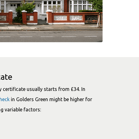
cate
certificate usually starts from £34. In
check
in Golders Green might be higher for
g variable factors: