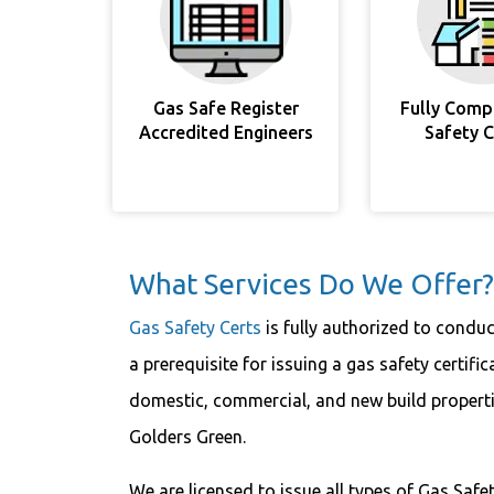
Gas Safe Register
Fully Comp
Accredited Engineers
Safety 
What Services Do We Offer?
Gas Safety Certs
is fully authorized to conduc
a prerequisite for issuing a gas safety certific
domestic, commercial, and new build propertie
Golders Green.
We are licensed to issue all types of Gas Safet