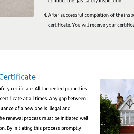
conduct the gas safety inspection.
After successful completion of the inspe
certificate. You will receive your certifi
Certificate
ety certificate. All the rented properties
 certificate at all times. Any gap between
ssuance of a new one is illegal and
the renewal process must be initiated well
ion. By initiating this process promptly