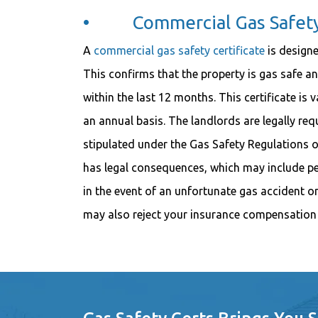
• Commercial Gas Safety 
A
commercial gas safety certificate
is designe
This confirms that the property is gas safe a
within the last 12 months. This certificate is
an annual basis. The landlords are legally requ
stipulated under the Gas Safety Regulations of 1
has legal consequences, which may include pen
in the event of an unfortunate gas accident 
may also reject your insurance compensation 