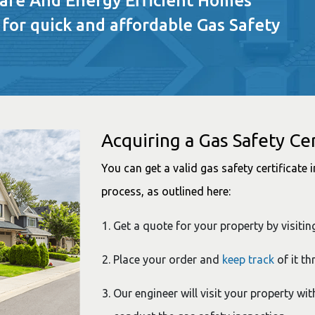
Safe And Energy Efficient Homes
 for quick and affordable Gas Safety
Acquiring a Gas Safety Cer
You can get a valid gas safety certificate
process, as outlined here:
Get a quote for your property by visitin
Place your order and
keep track
of it th
Our engineer will visit your property wit