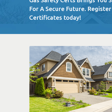
Gas Safety Certs Brings You 
For A Secure Future. Register
Certificates today!