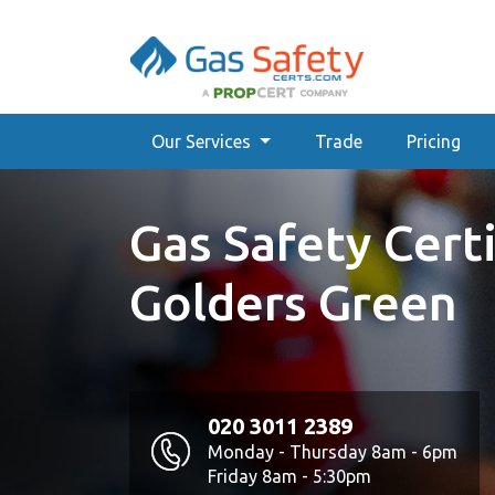
Our Services
Trade
Pricing
Gas Safety Certi
Golders Green
020 3011 2389
Monday - Thursday 8am - 6pm
Friday 8am - 5:30pm