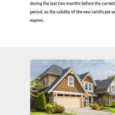
during the last two months before the current 
period, as the validity of the new certificate w
expires.