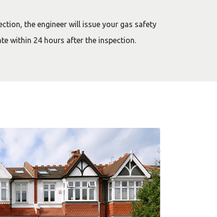
ction, the engineer will issue your gas safety
cate within 24 hours after the inspection.