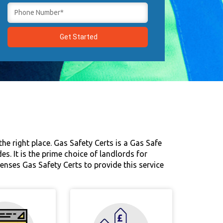
he right place. Gas Safety Certs is a Gas Safe
. It is the prime choice of landlords for
censes Gas Safety Certs to provide this service