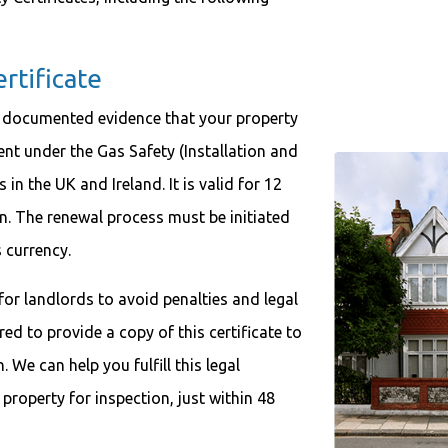
tificate
 documented evidence that your property
ment under the Gas Safety (Installation and
in the UK and Ireland. It is valid for 12
n. The renewal process must be initiated
s currency.
l for landlords to avoid penalties and legal
ed to provide a copy of this certificate to
 We can help you fulfill this legal
 property for inspection, just within 48