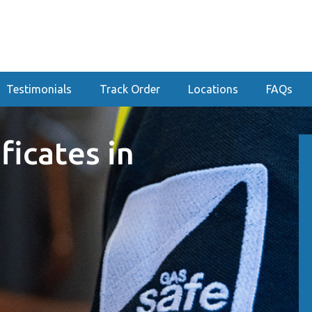
Testimonials
Track Order
Locations
FAQs
ficates in