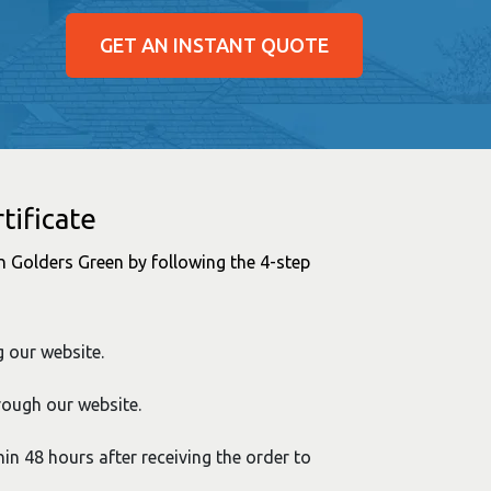
GET AN INSTANT QUOTE
tificate
 in Golders Green by following the 4-step
g our website.
rough our website.
hin 48 hours after receiving the order to