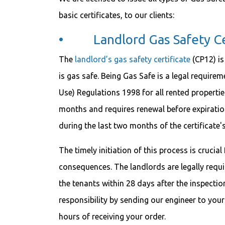
basic certificates, to our clients:
• Landlord Gas Safety Cer
The
landlord’s gas safety certificate
(CP12) is
is gas safe. Being Gas Safe is a legal require
Use) Regulations 1998 for all rented properties 
months and requires renewal before expiratio
during the last two months of the certificate'
The timely initiation of this process is crucia
consequences. The landlords are legally requir
the tenants within 28 days after the inspection.
responsibility by sending our engineer to your
hours of receiving your order.