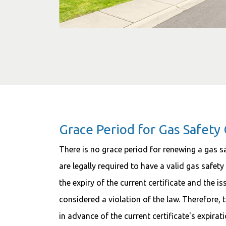
Grace Period for Gas Safety 
There is no grace period for renewing a gas saf
are legally required to have a valid gas safety
the expiry of the current certificate and the i
considered a violation of the law. Therefore, 
in advance of the current certificate's expirat