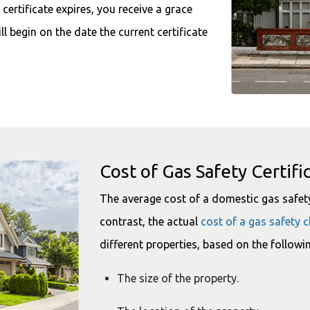
certificate expires, you receive a grace
ill begin on the date the current certificate
Cost of Gas Safety Certifi
The average cost of a domestic gas safety 
contrast, the actual
cost of a gas safety 
different properties, based on the followin
The size of the property.