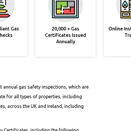
liant Gas
20,000 + Gas
Online In
Checks
Certificates Issued
Tr
Annually
t annual gas safety inspections, which are
ate for all types of properties, including
s, across the UK and Ireland, including
y Certificates, including the following