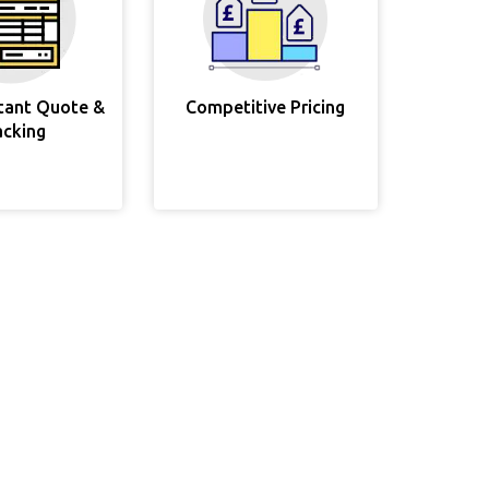
stant Quote &
Competitive Pricing
acking