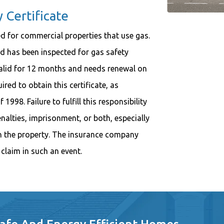
Certificate
d for commercial properties that use gas.
nd has been inspected for gas safety
 valid for 12 months and needs renewal on
ired to obtain this certificate, as
998. Failure to fulfill this responsibility
alties, imprisonment, or both, especially
on the property. The insurance company
claim in such an event.