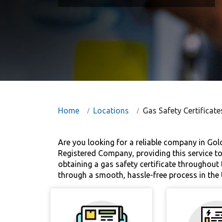
Home
Locations
Gas Safety Certificate
Are you looking for a reliable company in Gold
Registered Company, providing this service to
obtaining a gas safety certificate throughout 
through a smooth, hassle-free process in the 