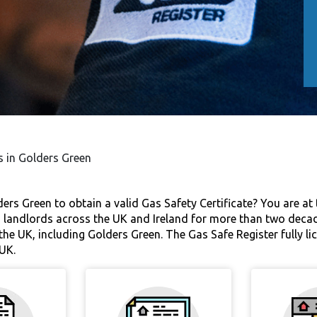
s in Golders Green
ers Green to obtain a valid Gas Safety Certificate? You are at t
 landlords across the UK and Ireland for more than two decades
the UK, including Golders Green. The Gas Safe Register fully li
UK.