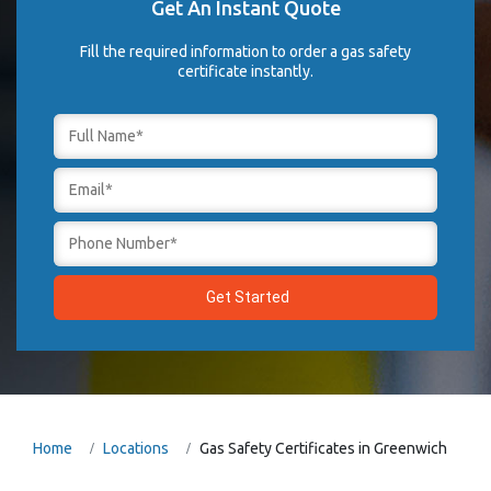
Get An Instant Quote
Fill the required information to order a gas safety
certificate instantly.
Home
Locations
Gas Safety Certificates in Greenwich