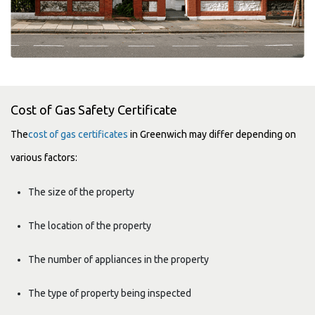
Cost of Gas Safety Certificate
The
cost of gas certificates
in Greenwich may differ depending on
various factors:
The size of the property
The location of the property
The number of appliances in the property
The type of property being inspected