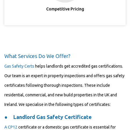
Competitive Pricing
What Services Do We Offer?
Gas Safety Certs
helps landlords get accredited gas certifications.
Our team is an expert in property inspections and offers gas safety
certificates following thorough inspections. These include
residential, commercial, and new build properties in the UK and
Ireland. We specialise in the following types of certificates:
●
Landlord Gas Safety Certificate
A
CP12
certificate or a domestic gas certificate is essential for