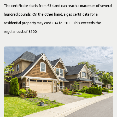
The certificate starts from £34 and can reach a maximum of several
hundred pounds. On the other hand, a gas certificate for a
residential property may cost £34 to £100. This exceeds the
regular cost of £100.