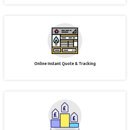
Online Instant Quote & Tracking