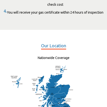
check cost
4.
You will receive your gas certificate within 24 hours of inspection
Our Location
Nationwide Coverage
Elgin
St Andrew