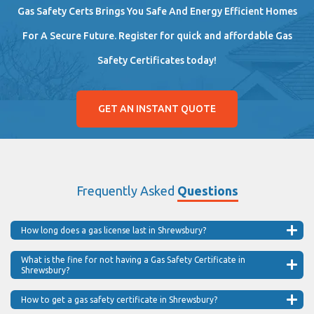
Gas Safety Certs Brings You Safe And Energy Efficient Homes
For A Secure Future. Register for quick and affordable Gas
Safety Certificates today!
GET AN INSTANT QUOTE
Frequently Asked
Questions
How long does a gas license last in Shrewsbury?
What is the fine for not having a Gas Safety Certificate in
Shrewsbury?
How to get a gas safety certificate in Shrewsbury?