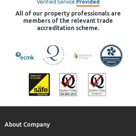
Verified Service
Provided
All of our property professionals are
members of the relevant trade
accreditation scheme.
About Company