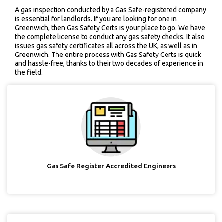
A gas inspection conducted by a Gas Safe-registered company
is essential for landlords. If you are looking for one in
Greenwich, then Gas Safety Certs is your place to go. We have
the complete license to conduct any gas safety checks. It also
issues gas safety certificates all across the UK, as well as in
Greenwich. The entire process with Gas Safety Certs is quick
and hassle-free, thanks to their two decades of experience in
the field.
Gas Safe Register Accredited Engineers