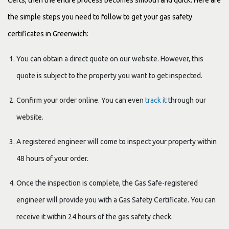
the simple steps you need to follow to get your gas safety
certificates in Greenwich:
You can obtain a direct quote on our website. However, this
quote is subject to the property you want to get inspected.
Confirm your order online. You can even
track it
through our
website.
A registered engineer will come to inspect your property within
48 hours of your order.
Once the inspection is complete, the Gas Safe-registered
engineer will provide you with a Gas Safety Certificate. You can
receive it within 24 hours of the gas safety check.