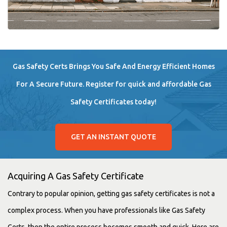
Gas Safety Certs Brings You Safe And Energy Efficient Homes
For A Secure Future. Register for quick and affordable Gas
Safety Certificates today!
GET AN INSTANT QUOTE
Acquiring A Gas Safety Certificate
Contrary to popular opinion, getting gas safety certificates is not a
complex process. When you have professionals like Gas Safety
Certs, then the entire process becomes smooth and quick. Here are