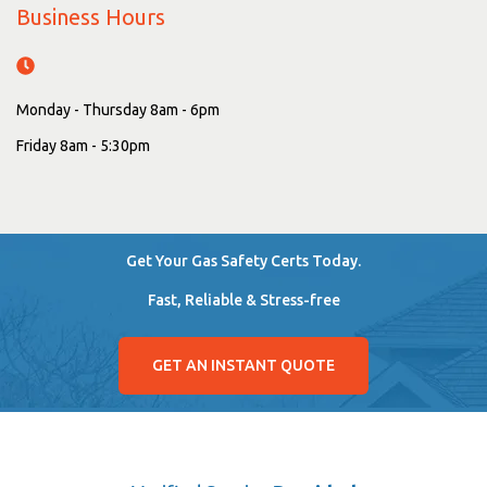
Business Hours
Monday - Thursday 8am - 6pm
Friday 8am - 5:30pm
Get Your Gas Safety Certs Today.
Fast, Reliable & Stress-free
GET AN INSTANT QUOTE