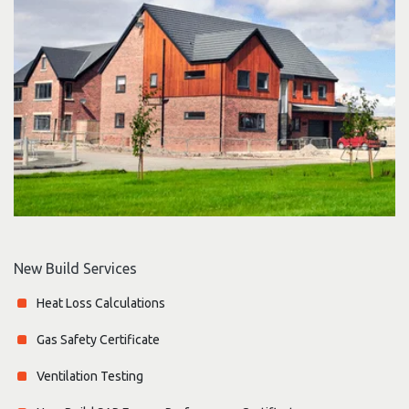
New Build Services
Heat Loss Calculations
Gas Safety Certificate
Ventilation Testing