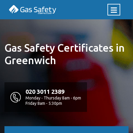
Gas Safety Certificates in
Greenwich
020 3011 2389
Monday - Thursday 8am - 6pm
Friday 8am - 5:30pm