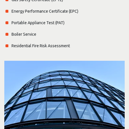
Energy Performance Certificate (EPC)
Portable Appliance Test (PAT)
Boiler Service
Residential Fire Risk Assessment