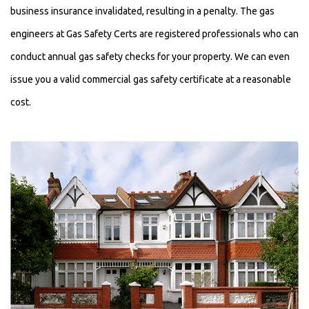
business insurance invalidated, resulting in a penalty. The gas
engineers at Gas Safety Certs are registered professionals who can
conduct annual gas safety checks for your property. We can even
issue you a valid commercial gas safety certificate at a reasonable
cost.