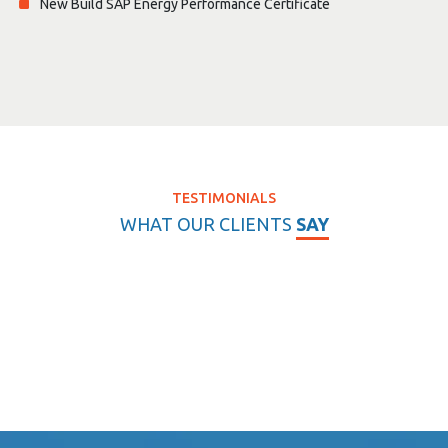
New Build SAP Energy Performance Certificate
TESTIMONIALS
WHAT OUR CLIENTS
SAY