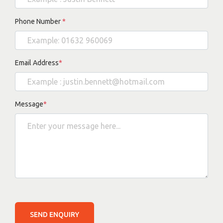
Phone Number
*
Email Address
*
Message
*
SEND ENQUIRY