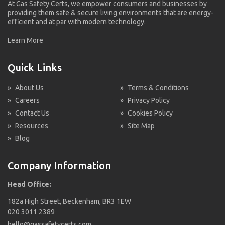
At Gas Safety Certs, we empower consumers and businesses by
providing them safe & secure living environments that are energy-
efficient and at par with modern technology.
Learn More
Quick Links
»
About Us
»
Terms & Conditions
»
Careers
»
Privacy Policy
»
Contact Us
»
Cookies Policy
»
Resources
»
Site Map
»
Blog
Company Information
Head Office:
182a High Street, Beckenham, BR3 1EW
020 3011 2389
hello@gassafetycerts.com