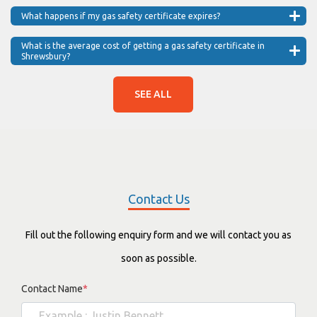
What happens if my gas safety certificate expires?
What is the average cost of getting a gas safety certificate in
Shrewsbury?
SEE ALL
Contact Us
Fill out the following enquiry form and we will contact you as
soon as possible.
Contact Name
*