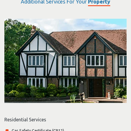
Additional Services For Your
Property
Residential Services
Gas Safety Certificate (CP12)