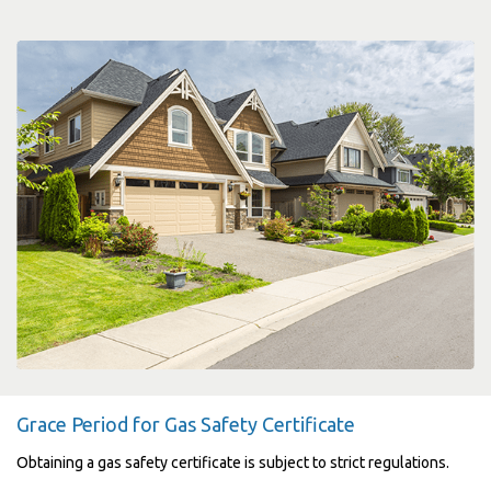
Grace Period for Gas Safety Certificate
Obtaining a gas safety certificate is subject to strict regulations.