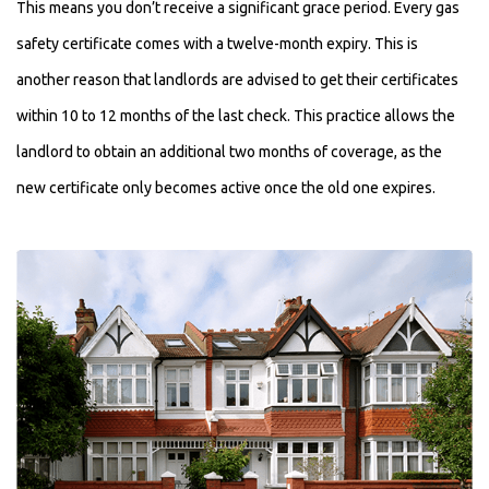
This means you don’t receive a significant grace period. Every gas
safety certificate comes with a twelve-month expiry. This is
another reason that landlords are advised to get their certificates
within 10 to 12 months of the last check. This practice allows the
landlord to obtain an additional two months of coverage, as the
new certificate only becomes active once the old one expires.