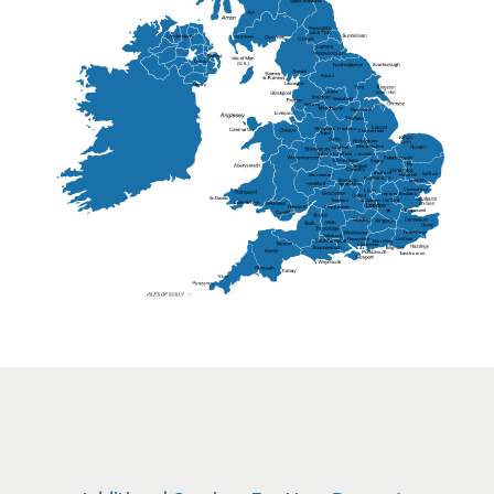
Lisburn
Kendal
Ripon
Lancaster
Newry
Wakefield
Salford
Doncaster
Frankton
Chesterfield
Warwickshire
Lichfield
Sutton Coldfield
Rugby
Ely
Solihull
Bedford
Sufflok
Worcester
Haverhill
Chelmsford
Harlow
Basildon
St.Davids
St.Albans
Swindon
Chippenham
Gravesend
Wells
Folkestone
Salisbury
Hampshire
Uckfield
Worthing
Chichester
Eastbourne