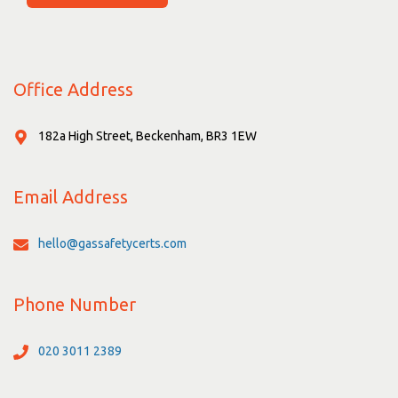
Office Address
182a High Street, Beckenham, BR3 1EW
Email Address
hello@gassafetycerts.com
Phone Number
020 3011 2389