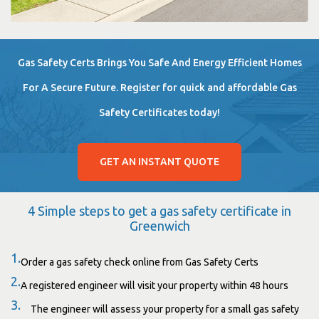
Gas Safety Certs Brings You Safe And Energy Efficient Homes
For A Secure Future. Register for quick and affordable Gas
Safety Certificates today!
GET AN INSTANT QUOTE
4 Simple steps to get a gas safety certificate in
Greenwich
1.
Order a gas safety check online from Gas Safety Certs
2.
A registered engineer will visit your property within 48 hours
3.
The engineer will assess your property for a small gas safety