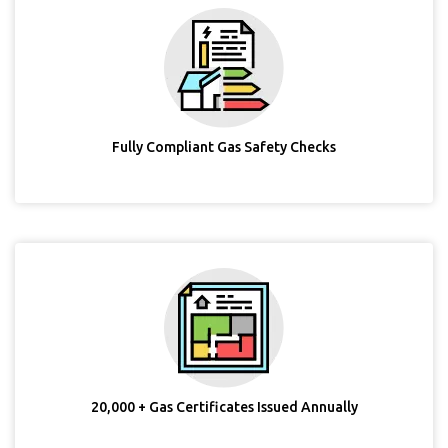
Fully Compliant Gas Safety Checks
20,000 + Gas Certificates Issued Annually