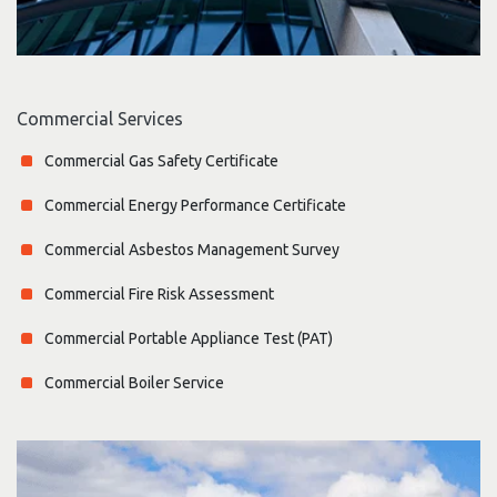
Commercial Services
Commercial Gas Safety Certificate
Commercial Energy Performance Certificate
Commercial Asbestos Management Survey
Commercial Fire Risk Assessment
Commercial Portable Appliance Test (PAT)
Commercial Boiler Service