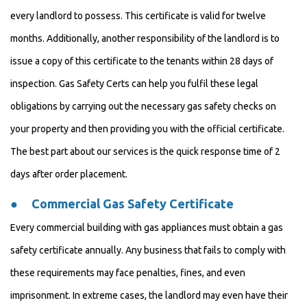
every landlord to possess. This certificate is valid for twelve
months. Additionally, another responsibility of the landlord is to
issue a copy of this certificate to the tenants within 28 days of
inspection. Gas Safety Certs can help you fulfil these legal
obligations by carrying out the necessary gas safety checks on
your property and then providing you with the official certificate.
The best part about our services is the quick response time of 2
days after order placement.
●
Commercial Gas Safety Certificate
Every commercial building with gas appliances must obtain a gas
safety certificate annually. Any business that fails to comply with
these requirements may face penalties, fines, and even
imprisonment. In extreme cases, the landlord may even have their