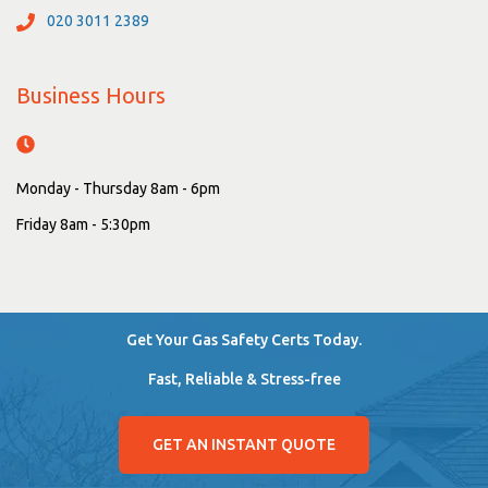
020 3011 2389
Business Hours
Monday - Thursday 8am - 6pm
Friday 8am - 5:30pm
Get Your Gas Safety Certs Today.
Fast, Reliable & Stress-free
GET AN INSTANT QUOTE