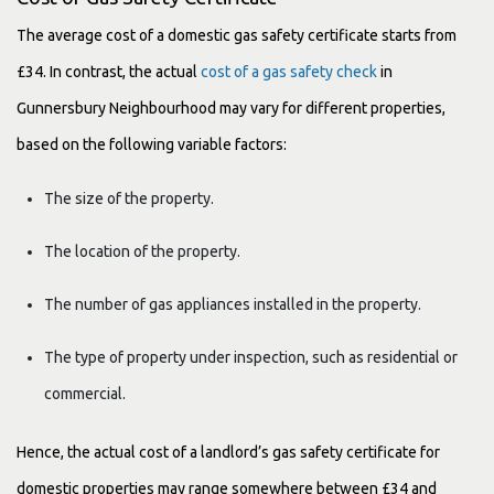
The average cost of a domestic gas safety certificate starts from
£34. In contrast, the actual
cost of a gas safety check
in
Gunnersbury Neighbourhood may vary for different properties,
based on the following variable factors:
The size of the property.
The location of the property.
The number of gas appliances installed in the property.
The type of property under inspection, such as residential or
commercial.
Hence, the actual cost of a landlord’s gas safety certificate for
domestic properties may range somewhere between £34 and