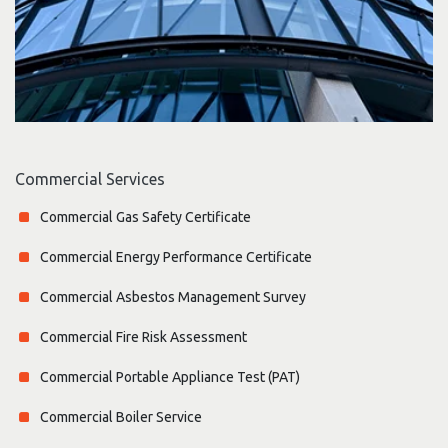
Commercial Services
Commercial Gas Safety Certificate
Commercial Energy Performance Certificate
Commercial Asbestos Management Survey
Commercial Fire Risk Assessment
Commercial Portable Appliance Test (PAT)
Commercial Boiler Service