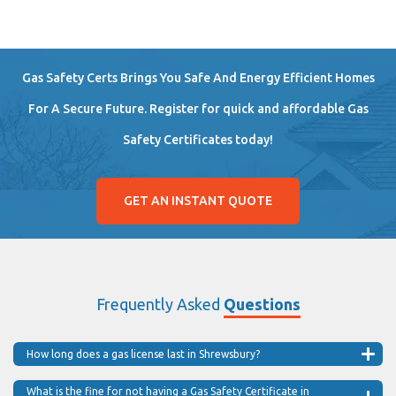
Gas Safety Certs Brings You Safe And Energy Efficient Homes
For A Secure Future. Register for quick and affordable Gas
Safety Certificates today!
GET AN INSTANT QUOTE
Frequently Asked
Questions
How long does a gas license last in Shrewsbury?
What is the fine for not having a Gas Safety Certificate in