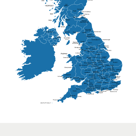
St Andrew
Lisburn
Kendal
Ripon
Lancaster
Newry
Wakefield
Salford
Doncaster
Frankton
Chesterfield
Warwickshire
Lichfield
Sutton Coldfield
Rugby
Ely
Solihull
Bedford
Sufflok
Worcester
Haverhill
Chelmsford
Harlow
Basildon
St.Davids
St.Albans
Swindon
Chippenham
Gravesend
Wells
Folkestone
Salisbury
Hampshire
Uckfield
Worthing
Chichester
Eastbourne