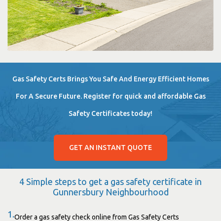
Gas Safety Certs Brings You Safe And Energy Efficient Homes
For A Secure Future. Register for quick and affordable Gas
Safety Certificates today!
GET AN INSTANT QUOTE
4 Simple steps to get a gas safety certificate in
Gunnersbury Neighbourhood
1.
Order a gas safety check online from Gas Safety Certs