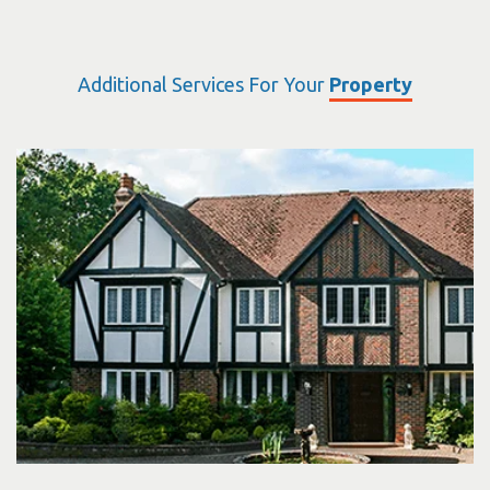
Additional Services For Your
Property