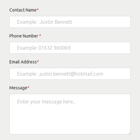
Contact Name
*
Phone Number
*
Email Address
*
Message
*