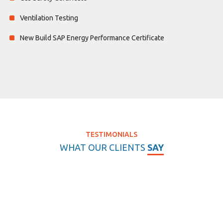
Ventilation Testing
New Build SAP Energy Performance Certificate
TESTIMONIALS
WHAT OUR CLIENTS
SAY