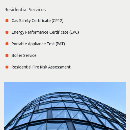
Residential Services
Gas Safety Certificate (CP12)
Energy Performance Certificate (EPC)
Portable Appliance Test (PAT)
Boiler Service
Residential Fire Risk Assessment