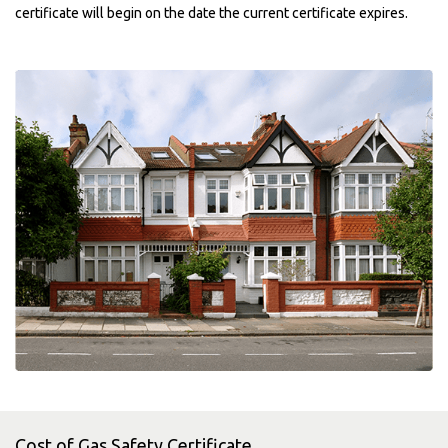
certificate will begin on the date the current certificate expires.
Cost of Gas Safety Certificate