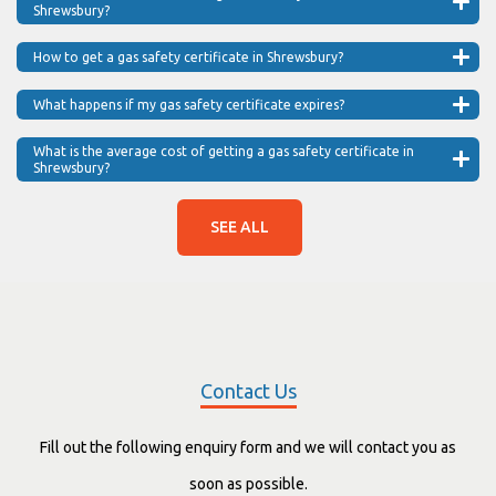
Shrewsbury?
How to get a gas safety certificate in Shrewsbury?
What happens if my gas safety certificate expires?
What is the average cost of getting a gas safety certificate in
Shrewsbury?
SEE ALL
Contact Us
Fill out the following enquiry form and we will contact you as
soon as possible.