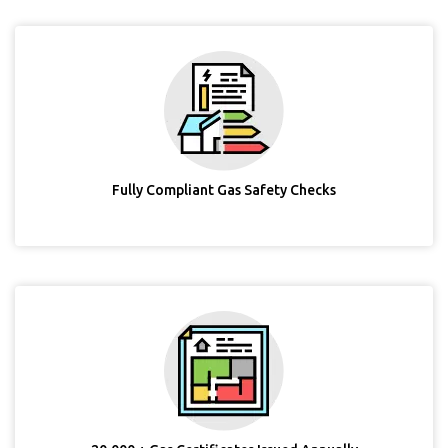
Fully Compliant Gas Safety Checks