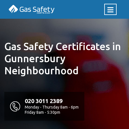
Gas Safety Certificates in
Gunnersbury
Neighbourhood
020 3011 2389
Monday - Thursday 8am - 6pm
Friday 8am - 5:30pm