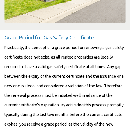
Grace Period for Gas Safety Certificate
Practically, the concept of a grace period for renewing a gas safety
certificate does not exist, as all rented properties are legally
required to have a valid gas safety certificate at all times. Any gap
between the expiry of the current certificate and the issuance of a
new one is illegal and considered a violation of the law. Therefore,
the renewal process must be initiated well in advance of the
current certificate's expiration. By activating this process promptly,
typically during the last two months before the current certificate
expires, you receive a grace period, as the validity of the new