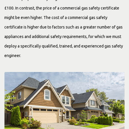
£100. In contrast, the price of a commercial gas safety certificate
might be even higher. The cost of a commercial gas safety
certificate is higher due to factors such as a greater number of gas
appliances and additional safety requirements, for which we must
deploy a specifically qualified, trained, and experienced gas safety
engineer.