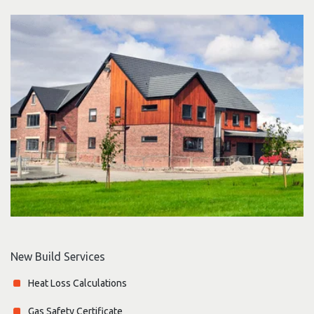
New Build Services
Heat Loss Calculations
Gas Safety Certificate