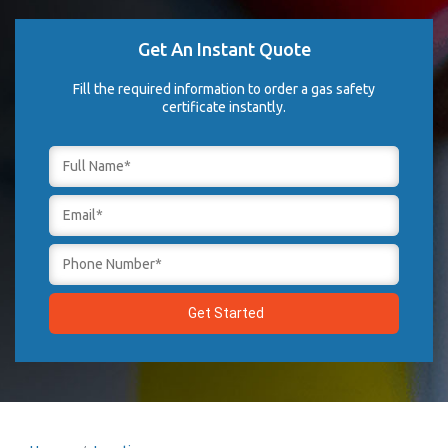
Get An Instant Quote
Fill the required information to order a gas safety
certificate instantly.