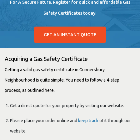
For A Secure Future. Register for quick and affordable Gas
Safety Certificates today!
GET AN INSTANT QUOTE
Acquiring a Gas Safety Certificate
Getting a valid gas safety certificate in Gunnersbury
Neighbourhood is quite simple. You need to follow a 4-step
process, as outlined here.
Get a direct quote for your property by visiting our website.
Please place your order online and
keep track
of it through our
website.