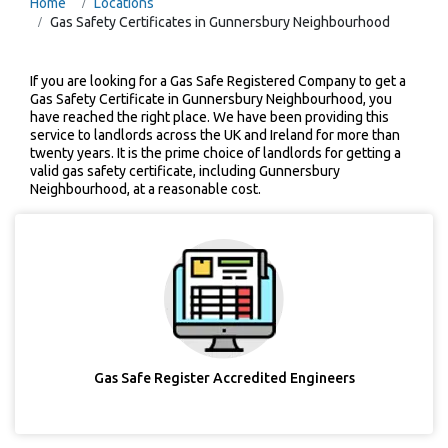
Home
Locations
Gas Safety Certificates in Gunnersbury Neighbourhood
If you are looking for a Gas Safe Registered Company to get a
Gas Safety Certificate in Gunnersbury Neighbourhood, you
have reached the right place. We have been providing this
service to landlords across the UK and Ireland for more than
twenty years. It is the prime choice of landlords for getting a
valid gas safety certificate, including Gunnersbury
Neighbourhood, at a reasonable cost.
Gas Safe Register Accredited Engineers