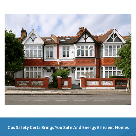
Gas Safety Certs Brings You Safe And Energy Efficient Homes