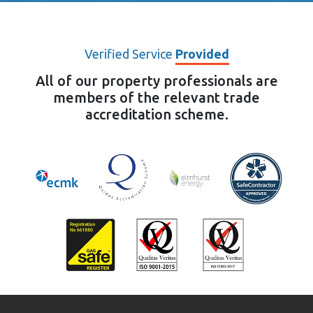
Verified Service
Provided
All of our property professionals are
members of the relevant trade
accreditation scheme.