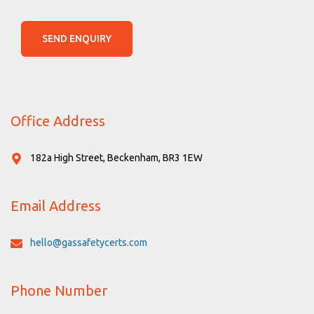
SEND ENQUIRY
Office Address
182a High Street, Beckenham, BR3 1EW
Email Address
hello@gassafetycerts.com
Phone Number