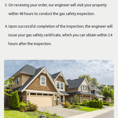
On receiving your order, our engineer will visit your property
within 48 hours to conduct the gas safety inspection.
Upon successful completion of the inspection, the engineer will
issue your gas safety certificate, which you can obtain within 24
hours after the inspection.