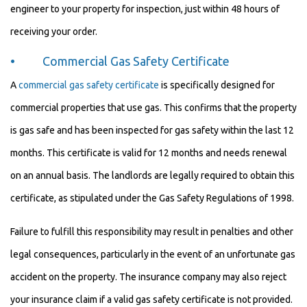
engineer to your property for inspection, just within 48 hours of
receiving your order.
• Commercial Gas Safety Certificate
A
commercial gas safety certificate
is specifically designed for
commercial properties that use gas. This confirms that the property
is gas safe and has been inspected for gas safety within the last 12
months. This certificate is valid for 12 months and needs renewal
on an annual basis. The landlords are legally required to obtain this
certificate, as stipulated under the Gas Safety Regulations of 1998.
Failure to fulfill this responsibility may result in penalties and other
legal consequences, particularly in the event of an unfortunate gas
accident on the property. The insurance company may also reject
your insurance claim if a valid gas safety certificate is not provided.