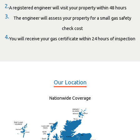
2.
A registered engineer will visit your property within 48 hours
3.
The engineer will assess your property for a small gas safety
check cost
4.
You will receive your gas certificate within 24 hours of inspection
Our Location
Nationwide Coverage
Elgin