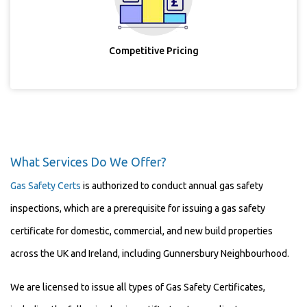
Competitive Pricing
What Services Do We Offer?
Gas Safety Certs
is authorized to conduct annual gas safety
inspections, which are a prerequisite for issuing a gas safety
certificate for domestic, commercial, and new build properties
across the UK and Ireland, including Gunnersbury Neighbourhood.
We are licensed to issue all types of Gas Safety Certificates,