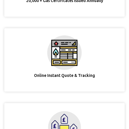
20,000 + Gas Certificates Issued Annually
Online Instant Quote & Tracking