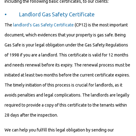
including the following basic certificates, to our clients:
• Landlord Gas Safety Certificate
The
landlord’s Gas Safety Certificate
(CP12) is the most important
document, which evidences that your property is gas safe. Being
Gas Safe is your legal obligation under the Gas Safety Regulations
of 1998 if you are a landlord. This certificate is valid for 12 months
and needs renewal before its expiry. The renewal process must be
initiated at least two months before the current certificate expires.
The timely initiation of this process is crucial for landlords, as it
avoids penalties and legal complications. The landlords are legally
required to provide a copy of this certificate to the tenants within
28 days after the inspection.
We can help you fulfill this legal obligation by sending our