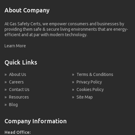
About Company
At Gas Safety Certs, we empower consumers and businesses by
providing them safe & secure living environments that are energy-
efficient and at par with modern technology.
Learn More
Quick Links
»
About Us
»
Terms & Conditions
»
Careers
»
Privacy Policy
»
Contact Us
»
Cookies Policy
»
Resources
»
Site Map
»
Blog
Company Information
Head Office: