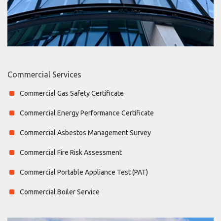
Commercial Services
Commercial Gas Safety Certificate
Commercial Energy Performance Certificate
Commercial Asbestos Management Survey
Commercial Fire Risk Assessment
Commercial Portable Appliance Test (PAT)
Commercial Boiler Service