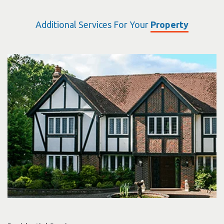
Additional Services For Your
Property