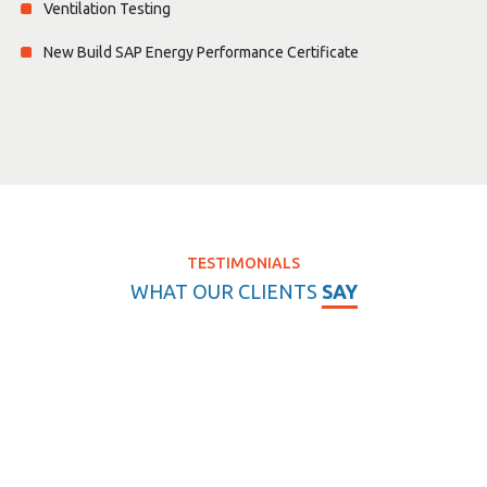
Ventilation Testing
New Build SAP Energy Performance Certificate
TESTIMONIALS
WHAT OUR CLIENTS
SAY