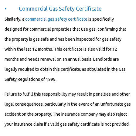
• Commercial Gas Safety Certificate
Similarly, a
commercial gas safety certificate
is specifically
designed for commercial properties that use gas, confirming that
the property is gas safe and has been inspected for gas safety
within the last 12 months. This certificate is also valid for 12
months and needs renewal on an annual basis. Landlords are
legally required to obtain this certificate, as stipulated in the Gas
Safety Regulations of 1998.
Failure to fulfill this responsibility may result in penalties and other
legal consequences, particularly in the event of an unfortunate gas
accident on the property. The insurance company may also reject
your insurance claim if a valid gas safety certificate is not provided.