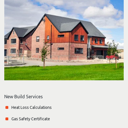
New Build Services
Heat Loss Calculations
Gas Safety Certificate