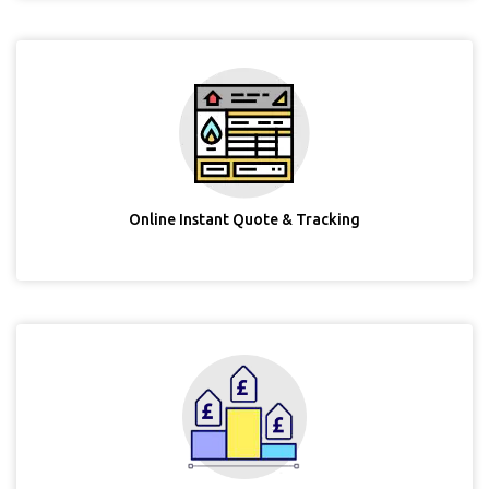
Online Instant Quote & Tracking