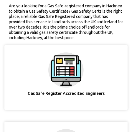
Are you looking for a Gas Safe-registered company in Hackney
to obtain a Gas Safety Certificate? Gas Safety Certs is the right
place, a reliable Gas Safe Registered company that has
provided this service to landlords across the UK and Ireland for
over two decades. It is the prime choice of landlords for
obtaining a valid gas safety certificate throughout the UK,
including Hackney, at the best price.
Gas Safe Register Accredited Engineers