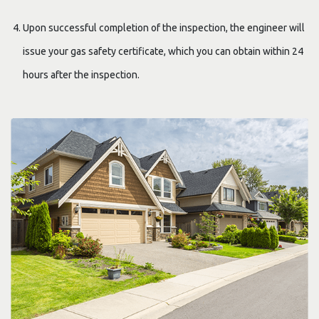
Upon successful completion of the inspection, the engineer will
issue your gas safety certificate, which you can obtain within 24
hours after the inspection.