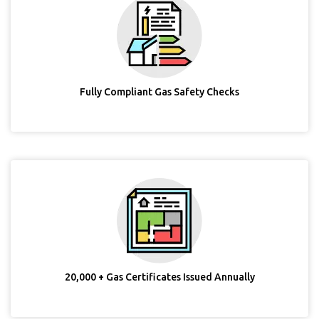
Fully Compliant Gas Safety Checks
20,000 + Gas Certificates Issued Annually