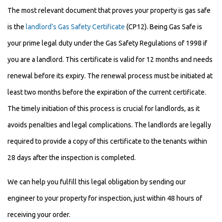
The most relevant document that proves your property is gas safe
is the
landlord’s Gas Safety Certificate
(CP12). Being Gas Safe is
your prime legal duty under the Gas Safety Regulations of 1998 if
you are a landlord. This certificate is valid for 12 months and needs
renewal before its expiry. The renewal process must be initiated at
least two months before the expiration of the current certificate.
The timely initiation of this process is crucial for landlords, as it
avoids penalties and legal complications. The landlords are legally
required to provide a copy of this certificate to the tenants within
28 days after the inspection is completed.
We can help you fulfill this legal obligation by sending our
engineer to your property for inspection, just within 48 hours of
receiving your order.