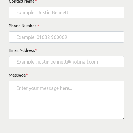
Contact Name
*
Phone Number
*
Email Address
*
Message
*