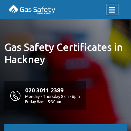
Gas Safety Certificates in
Hackney
020 3011 2389
Monday - Thursday 8am - 6pm
Friday 8am - 5:30pm