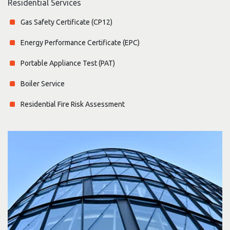
Residential Services
Gas Safety Certificate (CP12)
Energy Performance Certificate (EPC)
Portable Appliance Test (PAT)
Boiler Service
Residential Fire Risk Assessment