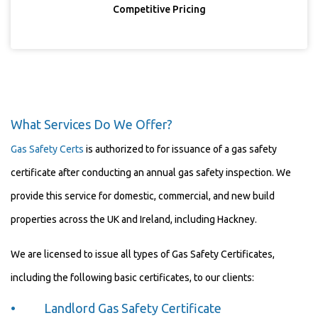
Competitive Pricing
What Services Do We Offer?
Gas Safety Certs
is authorized to for issuance of a gas safety
certificate after conducting an annual gas safety inspection. We
provide this service for domestic, commercial, and new build
properties across the UK and Ireland, including Hackney.
We are licensed to issue all types of Gas Safety Certificates,
including the following basic certificates, to our clients:
• Landlord Gas Safety Certificate