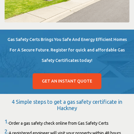
Gas Safety Certs Brings You Safe And Energy Efficient Homes
For A Secure Future. Register for quick and affordable Gas
Safety Certificates today!
GET AN INSTANT QUOTE
4 Simple steps to get a gas safety certificate in
Hackney
1.
Order a gas safety check online from Gas Safety Certs
2.
A registered engineer will visit your property within 48 hours