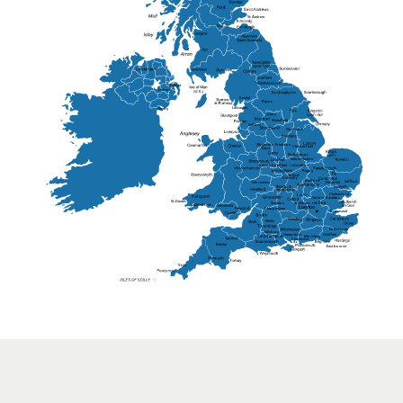
St Andrew
Lisburn
Kendal
Ripon
Lancaster
Newry
Wakefield
Salford
Doncaster
Frankton
Chesterfield
Warwickshire
Lichfield
Sutton Coldfield
Rugby
Ely
Solihull
Bedford
Sufflok
Worcester
Haverhill
Chelmsford
Harlow
Basildon
St.Davids
St.Albans
Swindon
Chippenham
Gravesend
Wells
Folkestone
Salisbury
Hampshire
Uckfield
Worthing
Chichester
Eastbourne