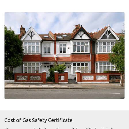
Cost of Gas Safety Certificate