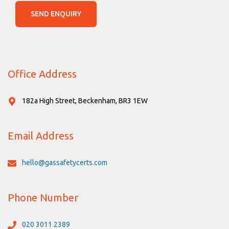
SEND ENQUIRY
Office Address
182a High Street, Beckenham, BR3 1EW
Email Address
hello@gassafetycerts.com
Phone Number
020 3011 2389