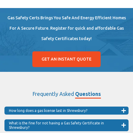
Gas Safety Certs Brings You Safe And Energy Efficient Homes
For A Secure Future. Register for quick and affordable Gas
Safety Certificates today!
GET AN INSTANT QUOTE
Frequently Asked
Questions
How long does a gas license last in Shrewsbury?
What is the fine for not having a Gas Safety Certificate in
Shrewsbury?