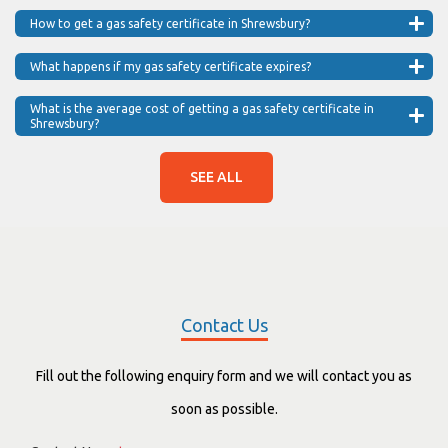
How to get a gas safety certificate in Shrewsbury?
What happens if my gas safety certificate expires?
What is the average cost of getting a gas safety certificate in
Shrewsbury?
SEE ALL
Contact Us
Fill out the following enquiry form and we will contact you as
soon as possible.