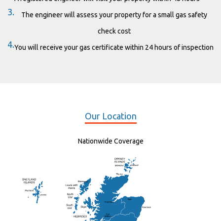
3.
The engineer will assess your property for a small gas safety
check cost
4.
You will receive your gas certificate within 24 hours of inspection
Our Location
Nationwide Coverage
Elgin