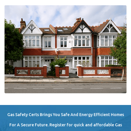
Gas Safety Certs Brings You Safe And Energy Efficient Homes
For A Secure Future. Register for quick and affordable Gas