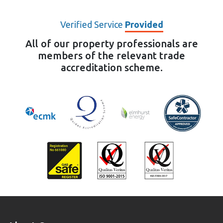
Verified Service
Provided
All of our property professionals are
members of the relevant trade
accreditation scheme.