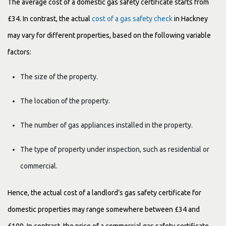
The average cost of a domestic gas safety certificate starts from
£34. In contrast, the actual
cost of a gas safety check
in Hackney
may vary for different properties, based on the following variable
factors:
The size of the property.
The location of the property.
The number of gas appliances installed in the property.
The type of property under inspection, such as residential or
commercial.
Hence, the actual cost of a landlord’s gas safety certificate for
domestic properties may range somewhere between £34 and