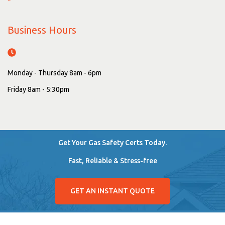
Business Hours
Monday - Thursday 8am - 6pm
Friday 8am - 5:30pm
Get Your Gas Safety Certs Today.
Fast, Reliable & Stress-free
GET AN INSTANT QUOTE