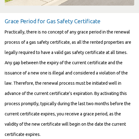
Grace Period for Gas Safety Certificate
Practically, there is no concept of any grace period in the renewal
process of a gas safety certificate, as all the rented properties are
legally required to have a valid gas safety certificate at all times.
Any gap between the expiry of the current certificate and the
issuance of a new one is illegal and considered a violation of the
law. Therefore, the renewal process must be initiated well in
advance of the current certificate's expiration. By activating this
process promptly, typically during the last two months before the
current certificate expires, you receive a grace period, as the
validity of the new certificate will begin on the date the current
certificate expires.