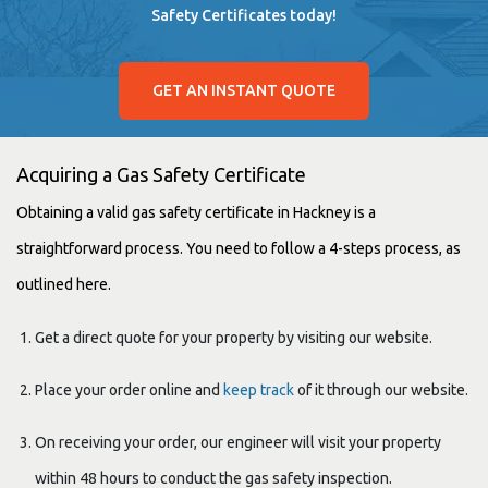
Safety Certificates today!
GET AN INSTANT QUOTE
Acquiring a Gas Safety Certificate
Obtaining a valid gas safety certificate in Hackney is a
straightforward process. You need to follow a 4-steps process, as
outlined here.
Get a direct quote for your property by visiting our website.
Place your order online and
keep track
of it through our website.
On receiving your order, our engineer will visit your property
within 48 hours to conduct the gas safety inspection.