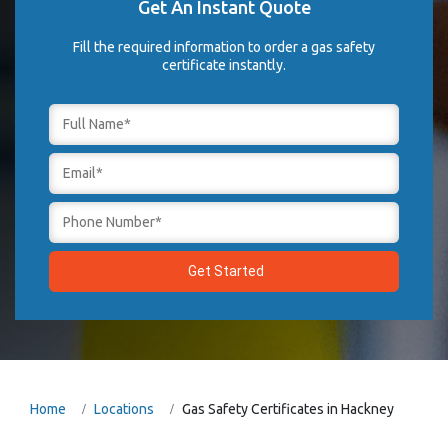
Get An Instant Quote
Fill the required information to order a gas safety
certificate instantly.
Home
Locations
Gas Safety Certificates in Hackney