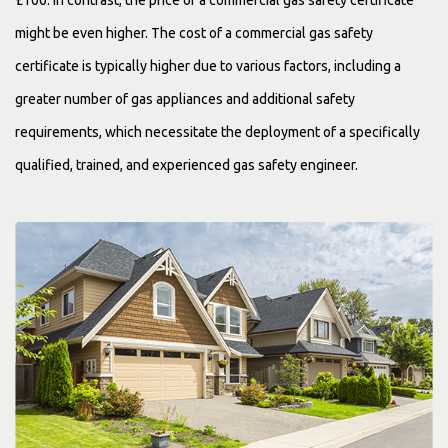
£100. In contrast, the price of a commercial gas safety certificate
might be even higher. The cost of a commercial gas safety
certificate is typically higher due to various factors, including a
greater number of gas appliances and additional safety
requirements, which necessitate the deployment of a specifically
qualified, trained, and experienced gas safety engineer.