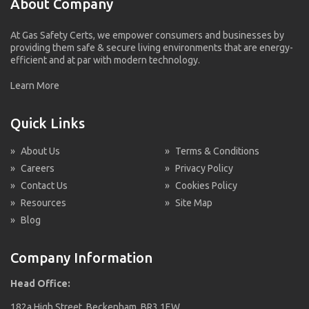
About Company
At Gas Safety Certs, we empower consumers and businesses by
providing them safe & secure living environments that are energy-
efficient and at par with modern technology.
Learn More
Quick Links
»
About Us
»
Terms & Conditions
»
Careers
»
Privacy Policy
»
Contact Us
»
Cookies Policy
»
Resources
»
Site Map
»
Blog
Company Information
Head Office:
182a High Street, Beckenham, BR3 1EW