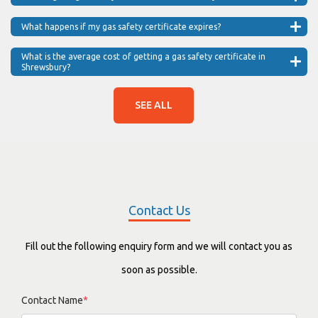
What happens if my gas safety certificate expires?
What is the average cost of getting a gas safety certificate in
Shrewsbury?
SEE ALL
Contact Us
Fill out the following enquiry form and we will contact you as
soon as possible.
Contact Name
*