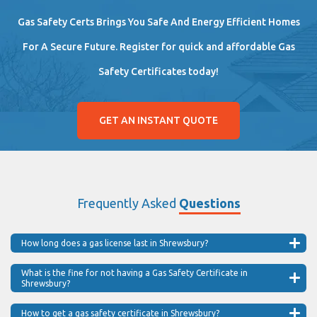
Gas Safety Certs Brings You Safe And Energy Efficient Homes
For A Secure Future. Register for quick and affordable Gas
Safety Certificates today!
GET AN INSTANT QUOTE
Frequently Asked
Questions
How long does a gas license last in Shrewsbury?
What is the fine for not having a Gas Safety Certificate in
Shrewsbury?
How to get a gas safety certificate in Shrewsbury?