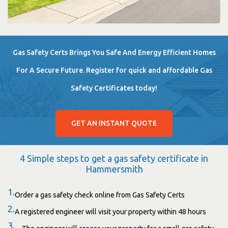
Gas Safety Certs Brings You Safe And Energy Efficient Homes
For A Secure Future. Register for quick and affordable Gas
Safety Certificates today!
GET AN INSTANT QUOTE
4 Simple steps to get a gas safety certificate in
Hammersmith
1.
Order a gas safety check online from Gas Safety Certs
2.
A registered engineer will visit your property within 48 hours
3.