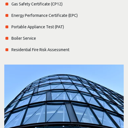
Gas Safety Certificate (CP12)
Energy Performance Certificate (EPC)
Portable Appliance Test (PAT)
Boiler Service
Residential Fire Risk Assessment