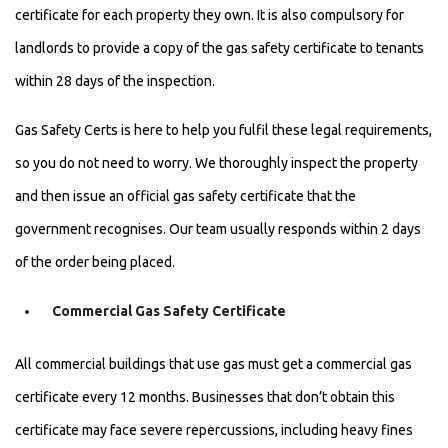
certificate for each property they own. It is also compulsory for
landlords to provide a copy of the gas safety certificate to tenants
within 28 days of the inspection.
Gas Safety Certs is here to help you fulfil these legal requirements,
so you do not need to worry. We thoroughly inspect the property
and then issue an official gas safety certificate that the
government recognises. Our team usually responds within 2 days
of the order being placed.
Commercial Gas Safety Certificate
All commercial buildings that use gas must get a commercial gas
certificate every 12 months. Businesses that don’t obtain this
certificate may face severe repercussions, including heavy fines