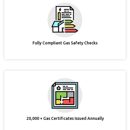
Fully Compliant Gas Safety Checks
20,000 + Gas Certificates Issued Annually