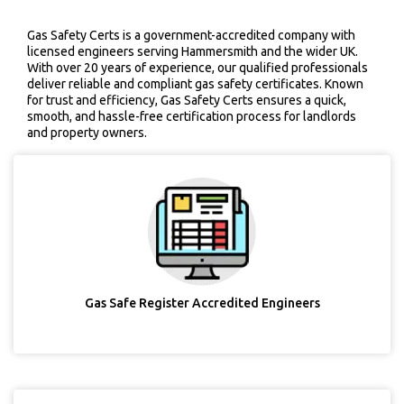
Gas Safety Certs is a government-accredited company with
licensed engineers serving Hammersmith and the wider UK.
With over 20 years of experience, our qualified professionals
deliver reliable and compliant gas safety certificates. Known
for trust and efficiency, Gas Safety Certs ensures a quick,
smooth, and hassle-free certification process for landlords
and property owners.
Gas Safe Register Accredited Engineers