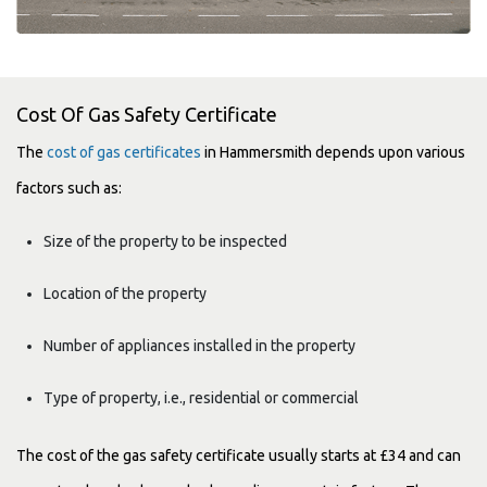
Cost Of Gas Safety Certificate
The
cost of gas certificates
in Hammersmith depends upon various
factors such as:
Size of the property to be inspected
Location of the property
Number of appliances installed in the property
Type of property, i.e., residential or commercial
The cost of the gas safety certificate usually starts at £34 and can