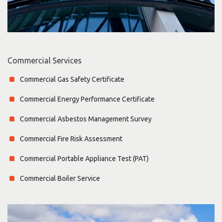
Commercial Services
Commercial Gas Safety Certificate
Commercial Energy Performance Certificate
Commercial Asbestos Management Survey
Commercial Fire Risk Assessment
Commercial Portable Appliance Test (PAT)
Commercial Boiler Service