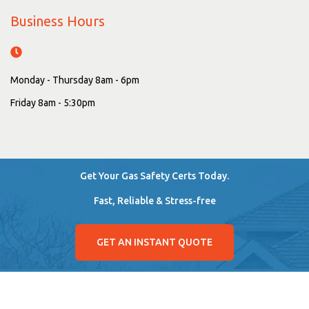
Business Hours
Monday - Thursday 8am - 6pm
Friday 8am - 5:30pm
Get Your Gas Safety Certs Today.
Fast, Reliable & Stress-free
GET AN INSTANT QUOTE