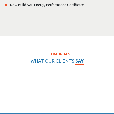
New Build SAP Energy Performance Certificate
TESTIMONIALS
WHAT OUR CLIENTS
SAY