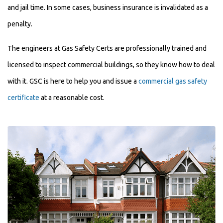
and jail time. In some cases, business insurance is invalidated as a
penalty.
The engineers at Gas Safety Certs are professionally trained and
licensed to inspect commercial buildings, so they know how to deal
with it. GSC is here to help you and issue a
commercial gas safety
certificate
at a reasonable cost.