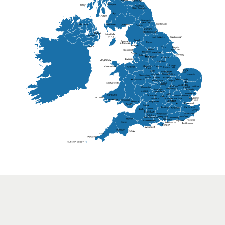
Lisburn
Kendal
Ripon
Lancaster
Newry
Wakefield
Salford
Doncaster
Frankton
Chesterfield
Warwickshire
Lichfield
Sutton Coldfield
Rugby
Ely
Solihull
Bedford
Sufflok
Worcester
Haverhill
Chelmsford
Harlow
Basildon
St.Davids
St.Albans
Swindon
Chippenham
Gravesend
Wells
Folkestone
Salisbury
Hampshire
Uckfield
Worthing
Chichester
Eastbourne