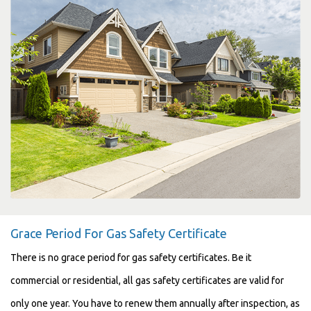
Grace Period For Gas Safety Certificate
There is no grace period for gas safety certificates. Be it
commercial or residential, all gas safety certificates are valid for
only one year. You have to renew them annually after inspection, as