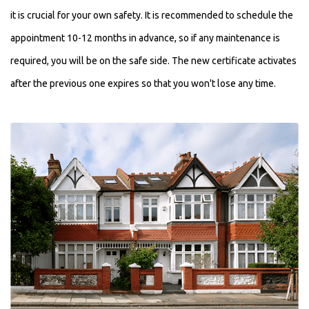
it is crucial for your own safety. It is recommended to schedule the
appointment 10-12 months in advance, so if any maintenance is
required, you will be on the safe side. The new certificate activates
after the previous one expires so that you won't lose any time.