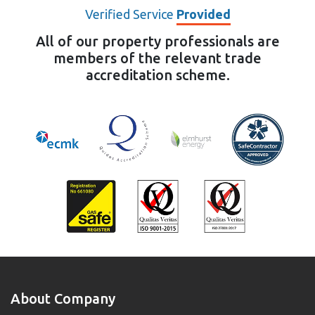
Verified Service
Provided
All of our property professionals are
members of the relevant trade
accreditation scheme.
About Company