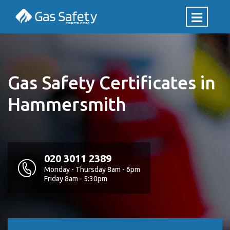
Gas Safety Certificates in
Hammersmith
020 3011 2389
Monday - Thursday 8am - 6pm
Friday 8am - 5:30pm