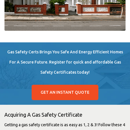
Gas Safety Certs Brings You Safe And Energy Efficient Homes
For A Secure Future. Register for quick and affordable Gas
Safety Certificates today!
GET AN INSTANT QUOTE
Acquiring A Gas Safety Certificate
Getting a gas safety certificate is as easy as 1, 2 & 3! Follow these 4