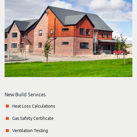
New Build Services
Heat Loss Calculations
Gas Safety Certificate
Ventilation Testing