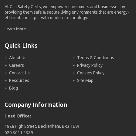
At Gas Safety Certs, we empower consumers and businesses by
providing them safe & secure living environments that are energy-
efficient and at par with modern technology.
Learn More
Quick Links
»
About Us
»
Terms & Conditions
»
Careers
»
Privacy Policy
»
Contact Us
»
Cookies Policy
»
Resources
»
Site Map
»
Blog
Company Information
Head Office:
182a High Street, Beckenham, BR3 1EW
020 3011 2389