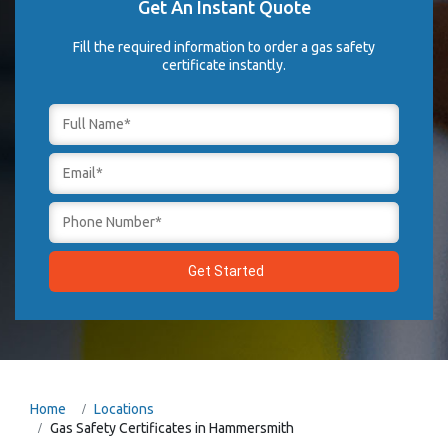
Get An Instant Quote
Fill the required information to order a gas safety
certificate instantly.
Home
Locations
Gas Safety Certificates in Hammersmith