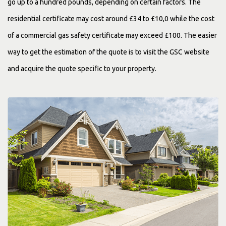
go up to a hundred pounds, depending on certain factors. The
residential certificate may cost around £34 to £10,0 while the cost
of a commercial gas safety certificate may exceed £100. The easier
way to get the estimation of the quote is to visit the GSC website
and acquire the quote specific to your property.