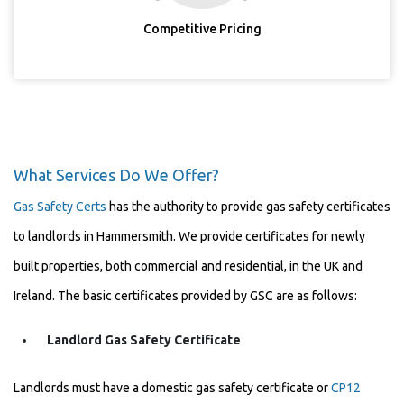
Competitive Pricing
What Services Do We Offer?
Gas Safety Certs
has the authority to provide gas safety certificates
to landlords in Hammersmith. We provide certificates for newly
built properties, both commercial and residential, in the UK and
Ireland. The basic certificates provided by GSC are as follows:
Landlord Gas Safety Certificate
Landlords must have a domestic gas safety certificate or
CP12