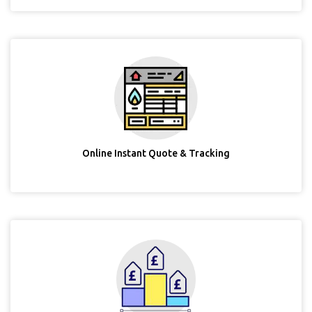
Online Instant Quote & Tracking