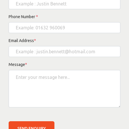
Phone Number
*
Email Address
*
Message
*
SEND ENQUIRY