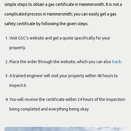
simple steps to obtain a gas certificate in Hammersmith. It is not a
complicated process in Hammersmith; you can easily get a gas
safety certificate by following the given steps.
Visit GSC’s website and get a quote specifically for your
property.
Place the order through the website, which you can also
track
.
A trained engineer will visit your property within 48 hours to
inspect it.
You will receive the certificate within 24 hours of the inspection
being completed and everything being okay.