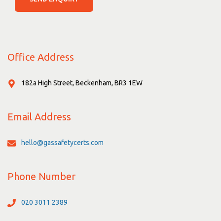
Office Address
182a High Street, Beckenham, BR3 1EW
Email Address
hello@gassafetycerts.com
Phone Number
020 3011 2389