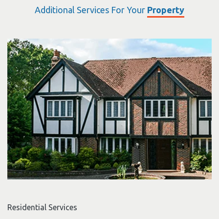
Additional Services For Your
Property
Residential Services