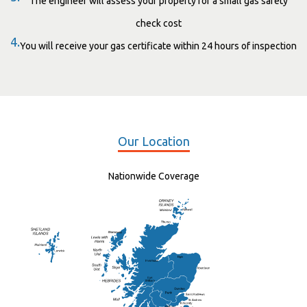
The engineer will assess your property for a small gas safety
check cost
4.
You will receive your gas certificate within 24 hours of inspection
Our Location
Nationwide Coverage
Elgin
St Andrew