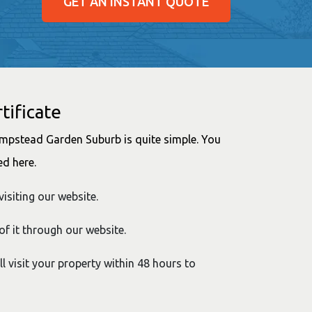
GET AN INSTANT QUOTE
tificate
Hampstead Garden Suburb is quite simple. You
ed here.
visiting our website.
of it through our website.
ll visit your property within 48 hours to