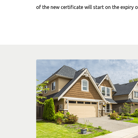
of the new certificate will start on the expiry o