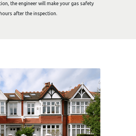
ion, the engineer will make your gas safety
hours after the inspection.