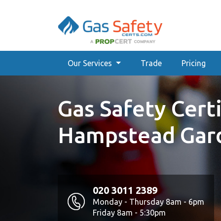
Our Services
Trade
Pricing
Gas Safety Certi
Hampstead Gar
020 3011 2389
Monday - Thursday 8am - 6pm
Friday 8am - 5:30pm