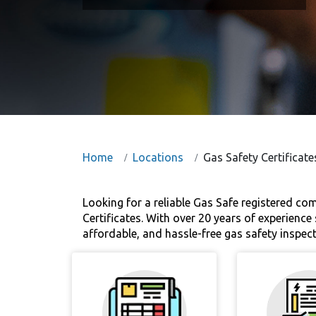
Home
Locations
Gas Safety Certifica
Looking for a reliable Gas Safe registered c
Certificates. With over 20 years of experienc
affordable, and hassle-free gas safety inspe