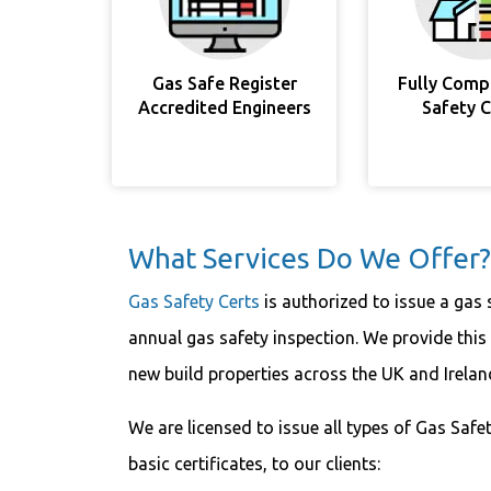
Gas Safe Register
Fully Comp
Accredited Engineers
Safety 
What Services Do We Offer?
Gas Safety Certs
is authorized to issue a gas 
annual gas safety inspection. We provide this
new build properties across the UK and Irela
We are licensed to issue all types of Gas Safet
basic certificates, to our clients: