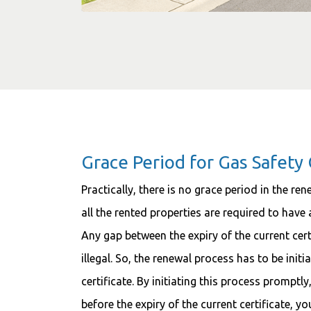
Grace Period for Gas Safety 
Practically, there is no grace period in the ren
all the rented properties are required to have a
Any gap between the expiry of the current cert
illegal. So, the renewal process has to be initi
certificate. By initiating this process promptl
before the expiry of the current certificate, y