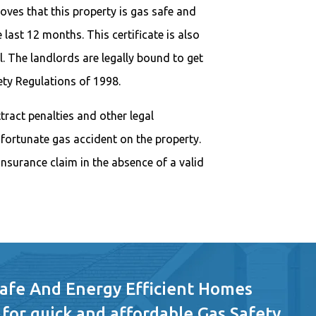
oves that this property is gas safe and
 last 12 months. This certificate is also
. The landlords are legally bound to get
fety Regulations of 1998.
attract penalties and other legal
nfortunate gas accident on the property.
nsurance claim in the absence of a valid
Safe And Energy Efficient Homes
 for quick and affordable Gas Safety