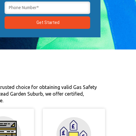
rusted choice for obtaining valid Gas Safety
tead Garden Suburb, we offer certified,
e.