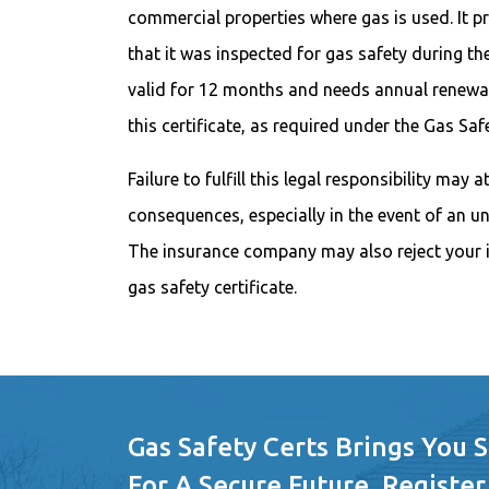
commercial properties where gas is used. It pr
that it was inspected for gas safety during the
valid for 12 months and needs annual renewal
this certificate, as required under the Gas Sa
Failure to fulfill this legal responsibility may 
consequences, especially in the event of an u
The insurance company may also reject your i
gas safety certificate.
Gas Safety Certs Brings You 
For A Secure Future. Register