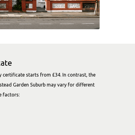
cate
certificate starts from £34. In contrast, the
tead Garden Suburb may vary for different
e factors: