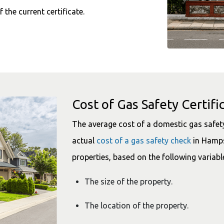
f the current certificate.
Cost of Gas Safety Certifi
The average cost of a domestic gas safety 
actual
cost of a gas safety check
in Hamps
properties, based on the following variabl
The size of the property.
The location of the property.