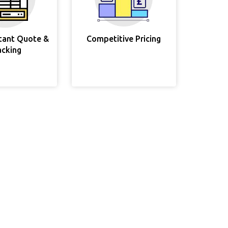
stant Quote &
Competitive Pricing
acking