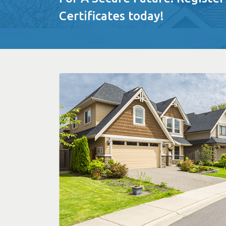
Certificates today!