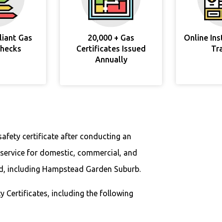
liant Gas
20,000 + Gas
Online In
Checks
Certificates Issued
Tr
Annually
safety certificate after conducting an
 service for domestic, commercial, and
nd, including Hampstead Garden Suburb.
y Certificates, including the following