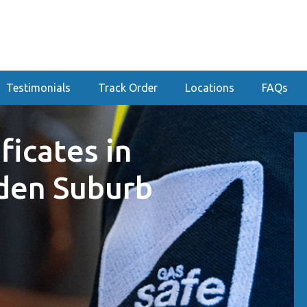
Testimonials
Track Order
Locations
FAQs
ficates in
den Suburb