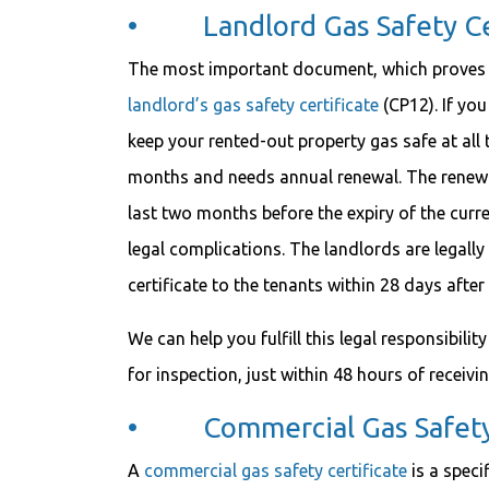
• Landlord Gas Safety Cer
The most important document, which proves th
landlord’s gas safety certificate
(CP12). If you
keep your rented-out property gas safe at all ti
months and needs annual renewal. The renewal
last two months before the expiry of the curre
legal complications. The landlords are legally
certificate to the tenants within 28 days after
We can help you fulfill this legal responsibili
for inspection, just within 48 hours of receivi
• Commercial Gas Safety 
A
commercial gas safety certificate
is a speci