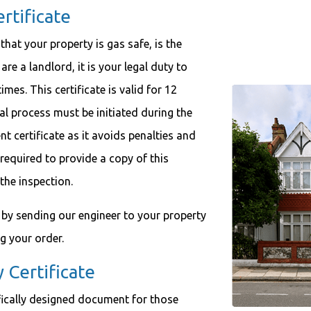
tificate
at your property is gas safe, is the
 are a landlord, it is your legal duty to
mes. This certificate is valid for 12
 process must be initiated during the
nt certificate as it avoids penalties and
 required to provide a copy of this
 the inspection.
ty by sending our engineer to your property
ng your order.
Certificate
fically designed document for those