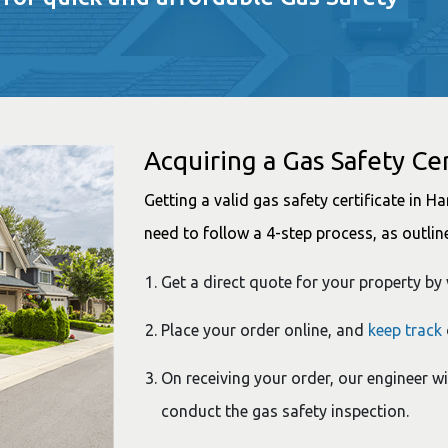
Acquiring a Gas Safety Cer
Getting a valid gas safety certificate in 
need to follow a 4-step process, as outlin
Get a direct quote for your property by 
Place your order online, and
keep track
On receiving your order, our engineer wi
conduct the gas safety inspection.