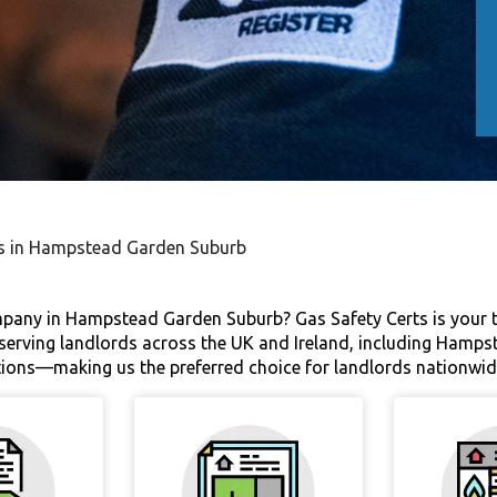
tes in Hampstead Garden Suburb
ompany in Hampstead Garden Suburb? Gas Safety Certs is your t
e serving landlords across the UK and Ireland, including Hamps
ctions—making us the preferred choice for landlords nationwid