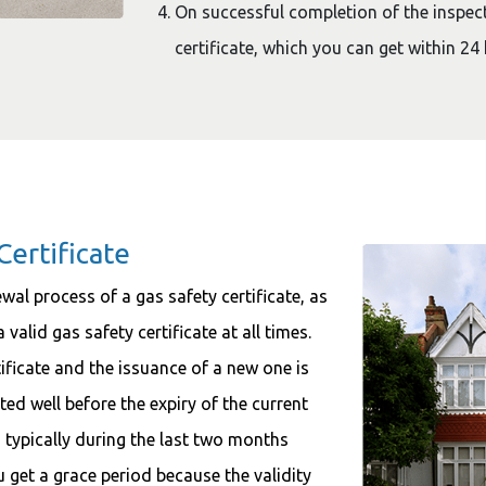
On successful completion of the inspect
certificate, which you can get within 24 
Certificate
ewal process of a gas safety certificate, as
 valid gas safety certificate at all times.
ificate and the issuance of a new one is
ated well before the expiry of the current
y, typically during the last two months
ou get a grace period because the validity