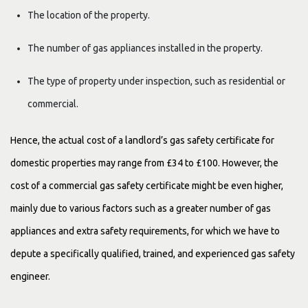
The location of the property.
The number of gas appliances installed in the property.
The type of property under inspection, such as residential or
commercial.
Hence, the actual cost of a landlord’s gas safety certificate for
domestic properties may range from £34 to £100. However, the
cost of a commercial gas safety certificate might be even higher,
mainly due to various factors such as a greater number of gas
appliances and extra safety requirements, for which we have to
depute a specifically qualified, trained, and experienced gas safety
engineer.