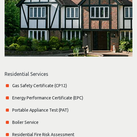
Residential Services
Gas Safety Certificate (CP12)
Energy Performance Certificate (EPC)
Portable Appliance Test (PAT)
Boiler Service
Residential Fire Risk Assessment