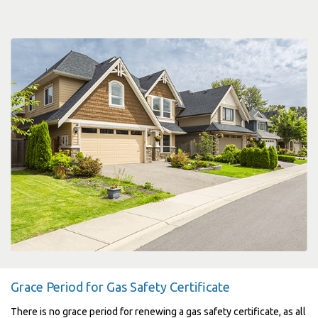
Grace Period for Gas Safety Certificate
There is no grace period for renewing a gas safety certificate, as all