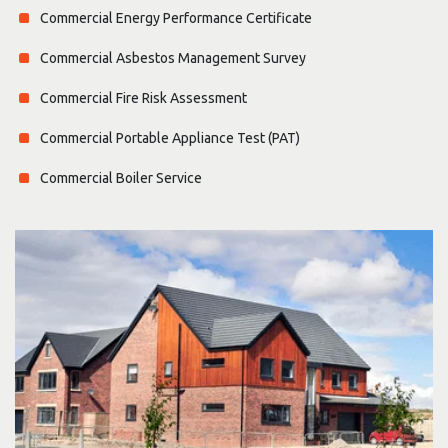
Commercial Energy Performance Certificate
Commercial Asbestos Management Survey
Commercial Fire Risk Assessment
Commercial Portable Appliance Test (PAT)
Commercial Boiler Service