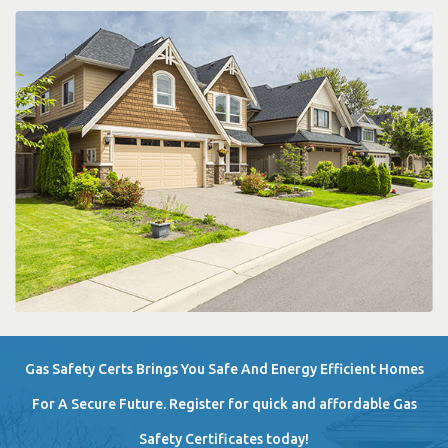
Gas Safety Certs Brings You Safe And Energy Efficient Homes
For A Secure Future. Register for quick and affordable Gas
Safety Certificates today!