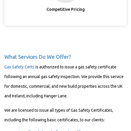
Competitive Pricing
What Services Do We Offer?
Gas Safety Certs
is authorized to issue a gas safety certificate
following an annual gas safety inspection. We provide this service
for domestic, commercial, and new build properties across the UK
and Ireland, including Hanger Lane.
We are licensed to issue all types of Gas Safety Certificates,
including the following basic certificates, to our clients: