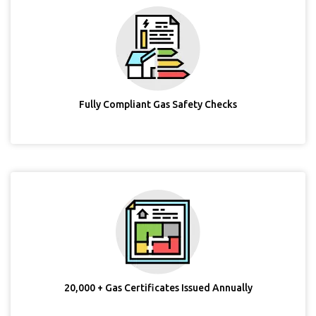
Fully Compliant Gas Safety Checks
20,000 + Gas Certificates Issued Annually