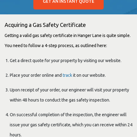
GET AN INSTANT QUOTE
Acquiring a Gas Safety Certificate
Getting a valid gas safety certificate in Hanger Lane is quite simple.
You need to follow a 4-step process, as outlined here:
Get a direct quote for your property by visiting our website.
Place your order online and
track
it on our website.
Upon receipt of your order, our engineer will visit your property
within 48 hours to conduct the gas safety inspection.
On successful completion of the inspection, the engineer will
issue your gas safety certificate, which you can receive within 24
hours.