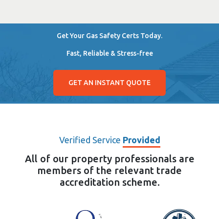
Get Your Gas Safety Certs Today.
Fast, Reliable & Stress-free
GET AN INSTANT QUOTE
Verified Service
Provided
All of our property professionals are
members of the relevant trade
accreditation scheme.