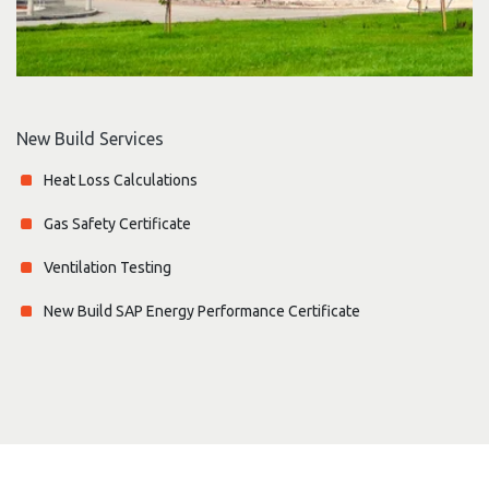
New Build Services
Heat Loss Calculations
Gas Safety Certificate
Ventilation Testing
New Build SAP Energy Performance Certificate