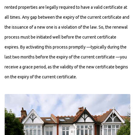
rented properties are legally required to have a valid certificate at
all times. Any gap between the expiry of the current certificate and
the issuance of a new one is a violation of the law. So, the renewal
process must be initiated well before the current certificate
expires. By activating this process promptly —typically during the
last two months before the expiry of the current certificate —you
receive a grace period, as the validity of the new certificate begins
on the expiry of the current certificate.