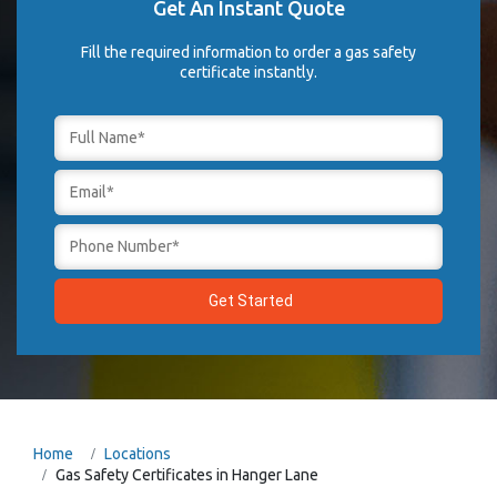
Get An Instant Quote
Fill the required information to order a gas safety
certificate instantly.
Home
Locations
Gas Safety Certificates in Hanger Lane