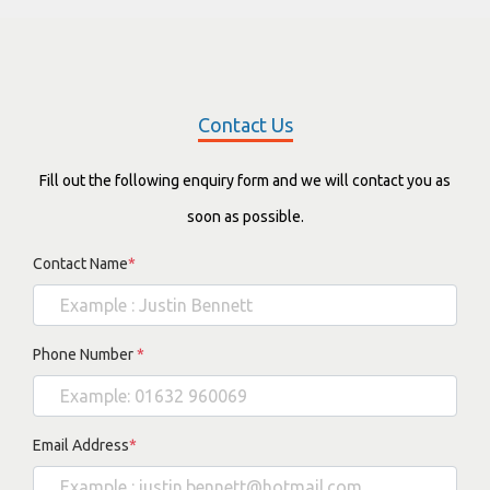
Contact Us
Fill out the following enquiry form and we will contact you as
soon as possible.
Contact Name
*
Phone Number
*
Email Address
*