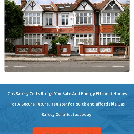
Gas Safety Certs Brings You Safe And Energy Efficient Homes
For A Secure Future. Register for quick and affordable Gas
Safety Certificates today!