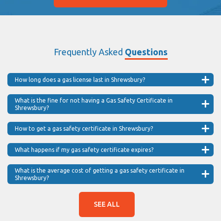
Frequently Asked
Questions
How long does a gas license last in Shrewsbury?
What is the fine for not having a Gas Safety Certificate in
Shrewsbury?
How to get a gas safety certificate in Shrewsbury?
What happens if my gas safety certificate expires?
What is the average cost of getting a gas safety certificate in
Shrewsbury?
SEE ALL