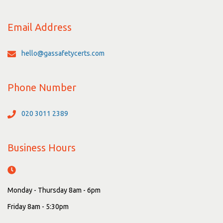
Email Address
hello@gassafetycerts.com
Phone Number
020 3011 2389
Business Hours
Monday - Thursday 8am - 6pm
Friday 8am - 5:30pm