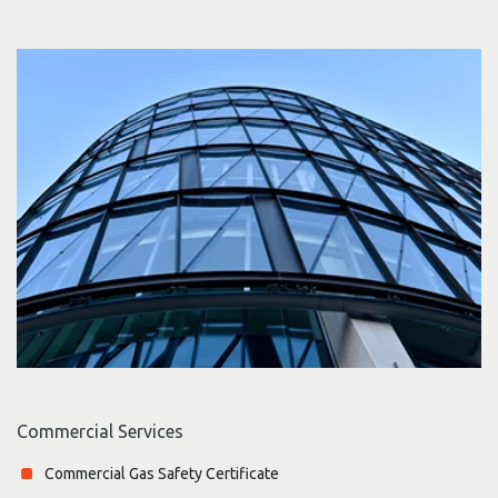
Commercial Services
Commercial Gas Safety Certificate