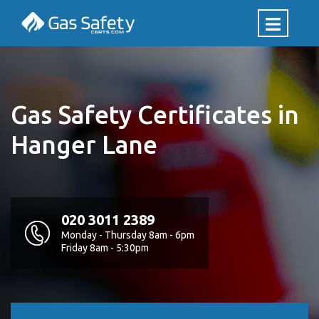
Gas Safety Certificates in
Hanger Lane
020 3011 2389
Monday - Thursday 8am - 6pm
Friday 8am - 5:30pm