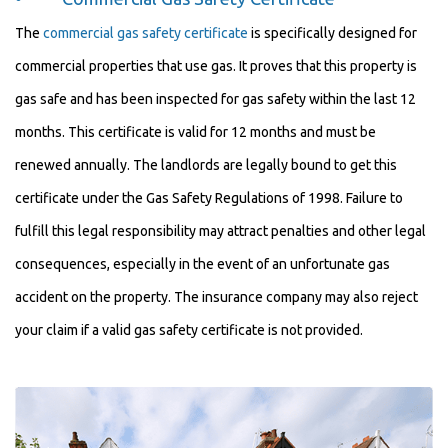
The
commercial gas safety certificate
is specifically designed for
commercial properties that use gas. It proves that this property is
gas safe and has been inspected for gas safety within the last 12
months. This certificate is valid for 12 months and must be
renewed annually. The landlords are legally bound to get this
certificate under the Gas Safety Regulations of 1998. Failure to
fulfill this legal responsibility may attract penalties and other legal
consequences, especially in the event of an unfortunate gas
accident on the property. The insurance company may also reject
your claim if a valid gas safety certificate is not provided.