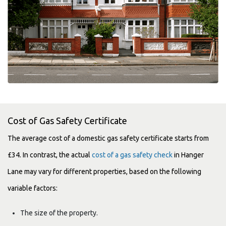
Cost of Gas Safety Certificate
The average cost of a domestic gas safety certificate starts from
£34. In contrast, the actual
cost of a gas safety check
in Hanger
Lane may vary for different properties, based on the following
variable factors:
The size of the property.