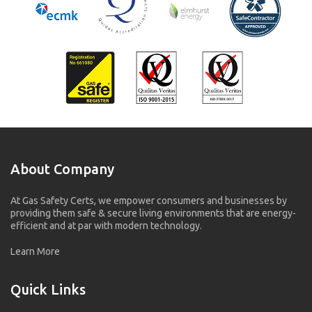
About Company
At Gas Safety Certs, we empower consumers and businesses by
providing them safe & secure living environments that are energy-
efficient and at par with modern technology.
Learn More
Quick Links