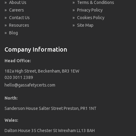
»
About Us
»
Terms & Conditions
»
Careers
»
Privacy Policy
»
Contact Us
»
Cookies Policy
»
Resources
»
Site Map
»
Blog
Company Information
Head Office:
182a High Street, Beckenham, BR3 1EW
020 3011 2389
hello@gassafetycerts.com
North:
Sanderson House Salter Street Preston, PR1 1NT
Wales:
Dalton House 35 Chester St Wrexham LL13 8AH