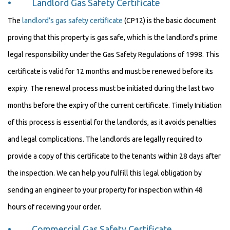
• Landlord Gas Safety Certificate
The
landlord’s gas safety certificate
(CP12) is the basic document
proving that this property is gas safe, which is the landlord's prime
legal responsibility under the Gas Safety Regulations of 1998. This
certificate is valid for 12 months and must be renewed before its
expiry. The renewal process must be initiated during the last two
months before the expiry of the current certificate. Timely Initiation
of this process is essential for the landlords, as it avoids penalties
and legal complications. The landlords are legally required to
provide a copy of this certificate to the tenants within 28 days after
the inspection. We can help you fulfill this legal obligation by
sending an engineer to your property for inspection within 48
hours of receiving your order.
• Commercial Gas Safety Certificate