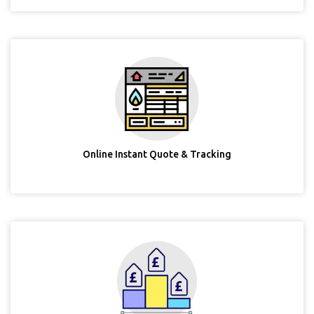
Online Instant Quote & Tracking