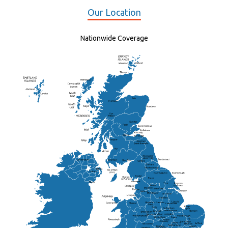
Our Location
Nationwide Coverage
Elgin
St Andrew
Lisburn
Kendal
Ripon
Lancaster
Newry
Wakefield
Salford
Doncaster
Frankton
Chesterfield
Warwickshire
Lichfield
Sutton Coldfield
Rugby
Ely
Solihull
Bedford
Sufflok
Worcester
Haverhill