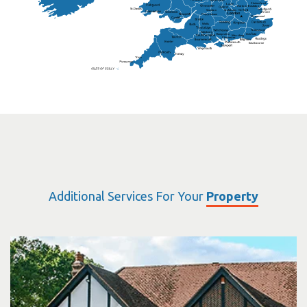
Chelmsford
Harlow
Basildon
St.Davids
St.Albans
Swindon
Chippenham
Gravesend
Wells
Folkestone
Salisbury
Hampshire
Uckfield
Worthing
Chichester
Eastbourne
Additional Services For Your
Property