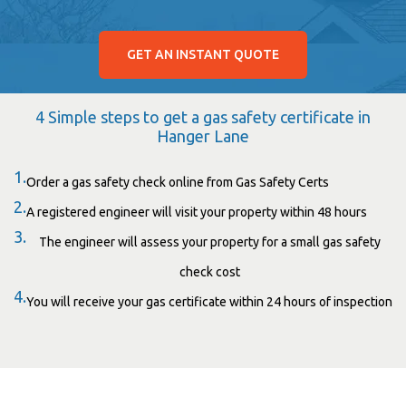
GET AN INSTANT QUOTE
4 Simple steps to get a gas safety certificate in
Hanger Lane
1.
Order a gas safety check online from Gas Safety Certs
2.
A registered engineer will visit your property within 48 hours
3.
The engineer will assess your property for a small gas safety
check cost
4.
You will receive your gas certificate within 24 hours of inspection