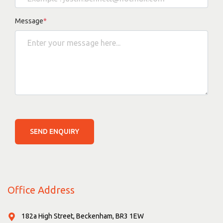
Message
*
SEND ENQUIRY
Office Address
182a High Street, Beckenham, BR3 1EW