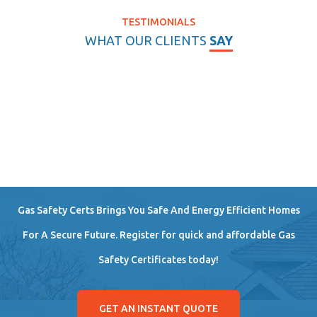
TESTIMONIALS
WHAT OUR CLIENTS
SAY
Gas Safety Certs Brings You Safe And Energy Efficient Homes
For A Secure Future. Register for quick and affordable Gas
Safety Certificates today!
GET AN INSTANT QUOTE