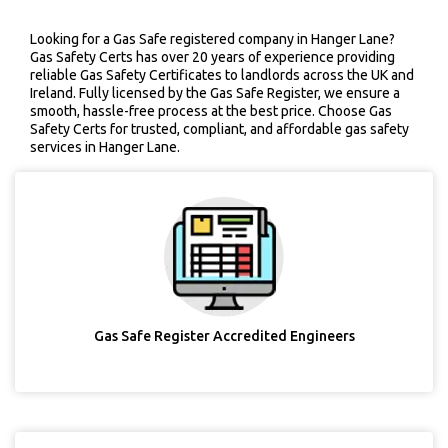
Looking for a Gas Safe registered company in Hanger Lane?
Gas Safety Certs has over 20 years of experience providing
reliable Gas Safety Certificates to landlords across the UK and
Ireland. Fully licensed by the Gas Safe Register, we ensure a
smooth, hassle-free process at the best price. Choose Gas
Safety Certs for trusted, compliant, and affordable gas safety
services in Hanger Lane.
Gas Safe Register Accredited Engineers