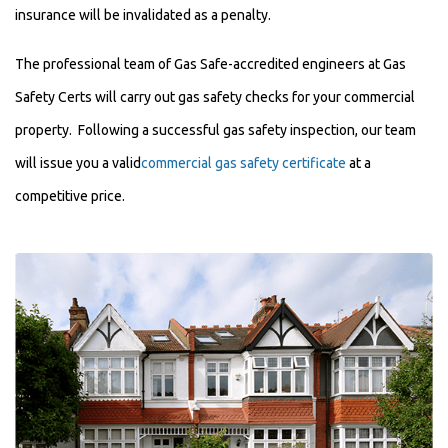
insurance will be invalidated as a penalty.
The professional team of Gas Safe-accredited engineers at Gas
Safety Certs will carry out gas safety checks for your commercial
property. Following a successful gas safety inspection, our team
will issue you a valid
commercial gas safety certificate
at a
competitive price.