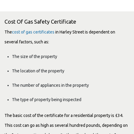
Cost Of Gas Safety Certificate
The
cost of gas certificates
in Harley Street is dependent on
several factors, such as:
The size of the property
The location of the property
The number of appliances in the property
The type of property being inspected
The basic cost of the certificate for a residential property is £34.
This cost can go as high as several hundred pounds, depending on