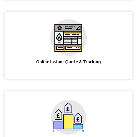
Online Instant Quote & Tracking