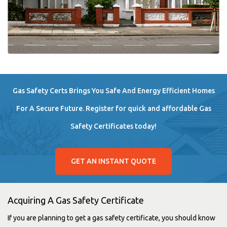
Gas Safety Certs Brings You Safe And Energy Efficient Homes
For A Secure Future. Register for quick and affordable Gas
Safety Certificates today!
GET AN INSTANT QUOTE
Acquiring A Gas Safety Certificate
If you are planning to get a gas safety certificate, you should know