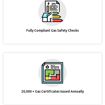
Fully Compliant Gas Safety Checks
20,000 + Gas Certificates Issued Annually