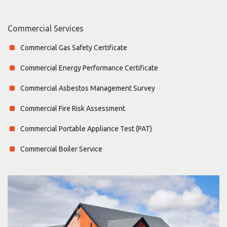
Commercial Services
Commercial Gas Safety Certificate
Commercial Energy Performance Certificate
Commercial Asbestos Management Survey
Commercial Fire Risk Assessment
Commercial Portable Appliance Test (PAT)
Commercial Boiler Service