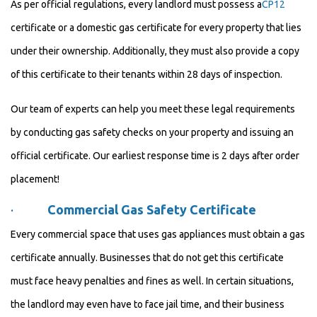
As per official regulations, every landlord must possess a
CP12
certificate or a domestic gas certificate for every property that lies
under their ownership. Additionally, they must also provide a copy
of this certificate to their tenants within 28 days of inspection.
Our team of experts can help you meet these legal requirements
by conducting gas safety checks on your property and issuing an
official certificate. Our earliest response time is 2 days after order
placement!
·
Commercial Gas Safety Certificate
Every commercial space that uses gas appliances must obtain a gas
certificate annually. Businesses that do not get this certificate
must face heavy penalties and fines as well. In certain situations,
the landlord may even have to face jail time, and their business