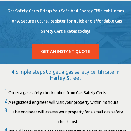
Gas Safety Certs Brings You Safe And Energy Efficient Homes
For A Secure Future. Register for quick and affordable Gas
Safety Certificates today!
GET AN INSTANT QUOTE
4 Simple steps to get a gas safety certificate in
Harley Street
1.
Order a gas safety check online from Gas Safety Certs
2.
A registered engineer will visit your property within 48 hours
3.
The engineer will assess your property for a small gas safety
check cost
4.