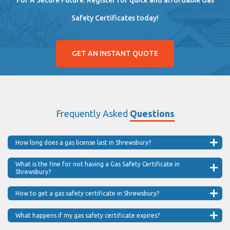
Safety Certificates today!
GET AN INSTANT QUOTE
Frequently Asked
Questions
How long does a gas license last in Shrewsbury?
What is the fine for not having a Gas Safety Certificate in
Shrewsbury?
How to get a gas safety certificate in Shrewsbury?
What happens if my gas safety certificate expires?