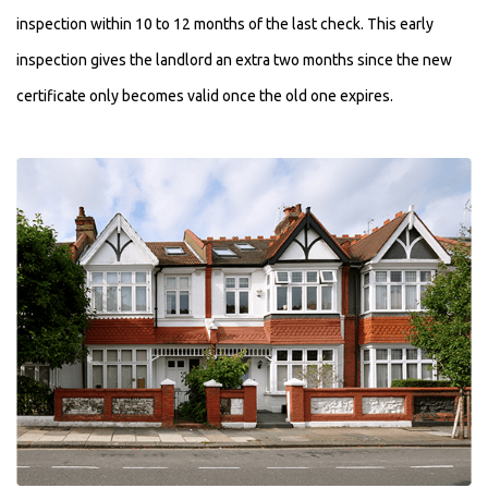
inspection within 10 to 12 months of the last check. This early
inspection gives the landlord an extra two months since the new
certificate only becomes valid once the old one expires.