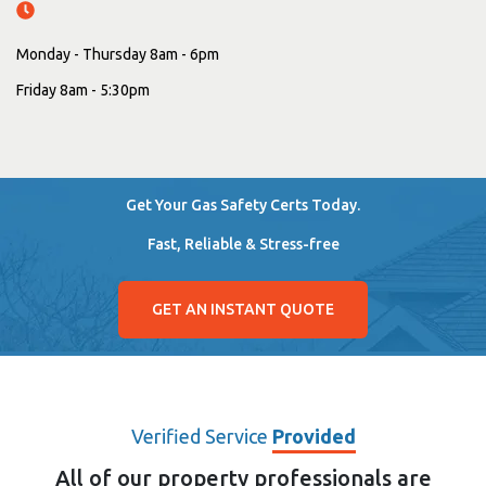
Monday - Thursday 8am - 6pm
Friday 8am - 5:30pm
Get Your Gas Safety Certs Today.
Fast, Reliable & Stress-free
GET AN INSTANT QUOTE
Verified Service
Provided
All of our property professionals are