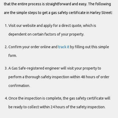
that the entire process is straightforward and easy. The following
are the simple steps to get a gas safety certificate in Harley Street:
Visit our website and apply for a direct quote, which is
dependent on certain factors of your property.
Confirm your order online and
track it
by filling out this simple
form.
A Gas Safe-registered engineer will visit your property to
perform a thorough safety inspection within 48 hours of order
confirmation.
Once the inspection is complete, the gas safety certificate will
be ready to collect within 24 hours of the safety inspection.