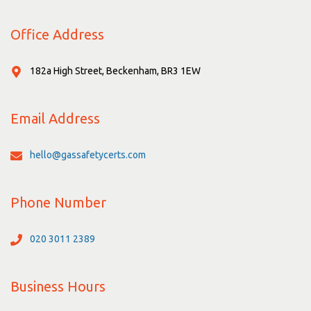
Office Address
182a High Street, Beckenham, BR3 1EW
Email Address
hello@gassafetycerts.com
Phone Number
020 3011 2389
Business Hours