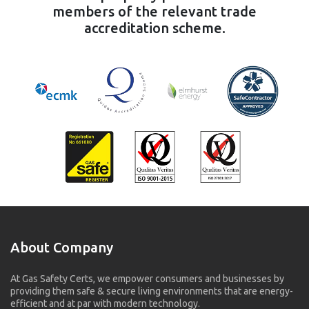
members of the relevant trade
accreditation scheme.
About Company
At Gas Safety Certs, we empower consumers and businesses by
providing them safe & secure living environments that are energy-
efficient and at par with modern technology.