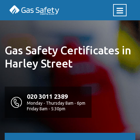
Gas Safety Certificates in
Harley Street
020 3011 2389
Monday - Thursday 8am - 6pm
Friday 8am - 5:30pm