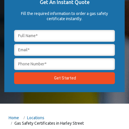
Get An Instant Quote
Fill the required information to order a gas safety
certificate instantly.
Home
Locations
Gas Safety Certificates in Harley Street