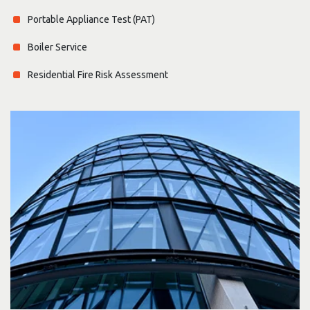
Portable Appliance Test (PAT)
Boiler Service
Residential Fire Risk Assessment