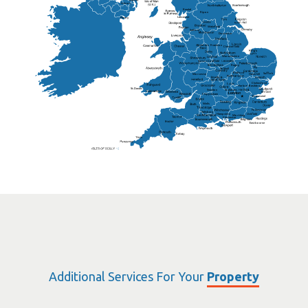
Lisburn
Kendal
Ripon
Lancaster
Newry
Wakefield
Salford
Doncaster
Frankton
Chesterfield
Warwickshire
Lichfield
Sutton Coldfield
Rugby
Ely
Solihull
Bedford
Sufflok
Worcester
Haverhill
Chelmsford
Harlow
Basildon
St.Davids
St.Albans
Swindon
Chippenham
Gravesend
Wells
Folkestone
Salisbury
Hampshire
Uckfield
Worthing
Chichester
Eastbourne
Additional Services For Your
Property