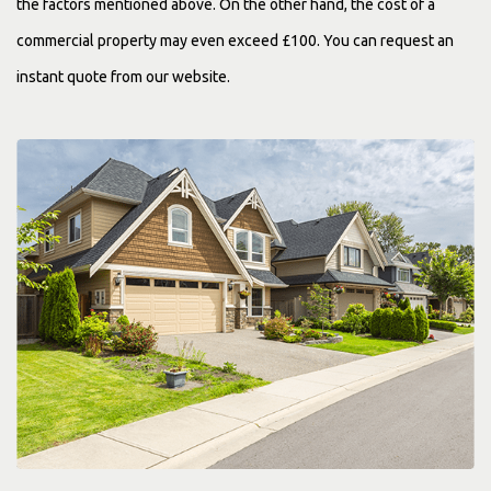
the factors mentioned above. On the other hand, the cost of a
commercial property may even exceed £100. You can request an
instant quote from our website.