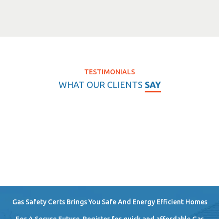
TESTIMONIALS
WHAT OUR CLIENTS
SAY
Gas Safety Certs Brings You Safe And Energy Efficient Homes
For A Secure Future. Register for quick and affordable Gas