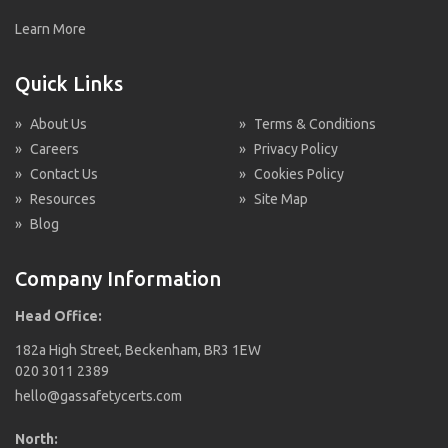
Learn More
Quick Links
»
About Us
»
Terms & Conditions
»
Careers
»
Privacy Policy
»
Contact Us
»
Cookies Policy
»
Resources
»
Site Map
»
Blog
Company Information
Head Office:
182a High Street, Beckenham, BR3 1EW
020 3011 2389
hello@gassafetycerts.com
North: