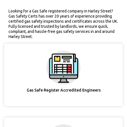
Looking for a Gas Safe registered company in Harley Street?
Gas Safety Certs has over 20 years of experience providing
certified gas safety inspections and certificates across the UK.
Fully licensed and trusted by landlords, we ensure quick,
compliant, and hassle-free gas safety services in and around
Harley Street.
Gas Safe Register Accredited Engineers