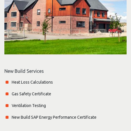
New Build Services
Heat Loss Calculations
Gas Safety Certificate
Ventilation Testing
New Build SAP Energy Performance Certificate