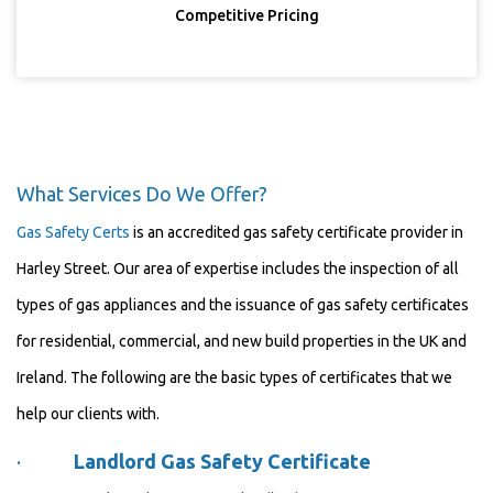
Competitive Pricing
What Services Do We Offer?
Gas Safety Certs
is an accredited gas safety certificate provider in
Harley Street. Our area of expertise includes the inspection of all
types of gas appliances and the issuance of gas safety certificates
for residential, commercial, and new build properties in the UK and
Ireland. The following are the basic types of certificates that we
help our clients with.
·
Landlord Gas Safety Certificate