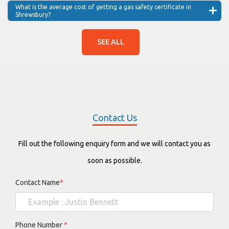
What is the average cost of getting a gas safety certificate in
Shrewsbury?
SEE ALL
Contact Us
Fill out the following enquiry form and we will contact you as
soon as possible.
Contact Name
*
Phone Number
*