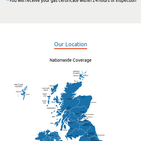
You will receive your gas certificate within 24 hours of inspection
Our Location
Nationwide Coverage
Elgin
St Andrew