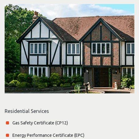
Residential Services
Gas Safety Certificate (CP12)
Energy Performance Certificate (EPC)