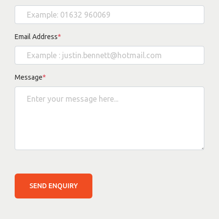
Email Address
*
Message
*
SEND ENQUIRY