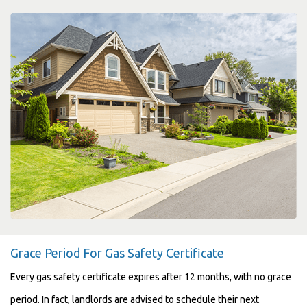
Grace Period For Gas Safety Certificate
Every gas safety certificate expires after 12 months, with no grace
period. In fact, landlords are advised to schedule their next