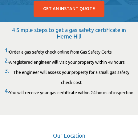
GET AN INSTANT QUOTE
4 Simple steps to get a gas safety certificate in
Herne Hill
1.
Order a gas safety check online from Gas Safety Certs
2.
A registered engineer will visit your property within 48 hours
3.
The engineer will assess your property for a small gas safety
check cost
4.
You will receive your gas certificate within 24 hours of inspection
Our Location