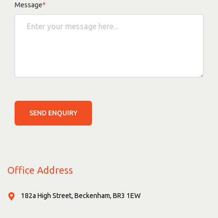
Message
*
SEND ENQUIRY
Office Address
182a High Street, Beckenham, BR3 1EW