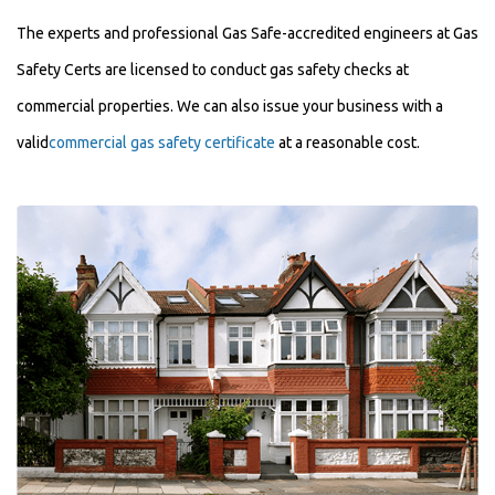
The experts and professional Gas Safe-accredited engineers at Gas
Safety Certs are licensed to conduct gas safety checks at
commercial properties. We can also issue your business with a
valid
commercial gas safety certificate
at a reasonable cost.