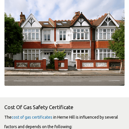
Cost Of Gas Safety Certificate
The
cost of gas certificates
in Herne Hill is influenced by several
factors and depends on the following: