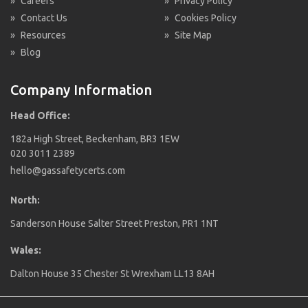
»
Careers
»
Privacy Policy
»
Contact Us
»
Cookies Policy
»
Resources
»
Site Map
»
Blog
Company Information
Head Office:
182a High Street, Beckenham, BR3 1EW
020 3011 2389
hello@gassafetycerts.com
North:
Sanderson House Salter Street Preston, PR1 1NT
Wales:
Dalton House 35 Chester St Wrexham LL13 8AH