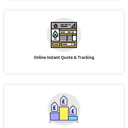
Online Instant Quote & Tracking