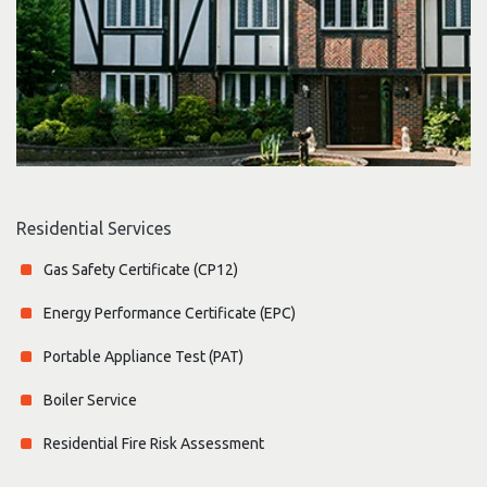
Residential Services
Gas Safety Certificate (CP12)
Energy Performance Certificate (EPC)
Portable Appliance Test (PAT)
Boiler Service
Residential Fire Risk Assessment