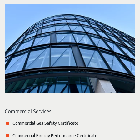
Commercial Services
Commercial Gas Safety Certificate
Commercial Energy Performance Certificate