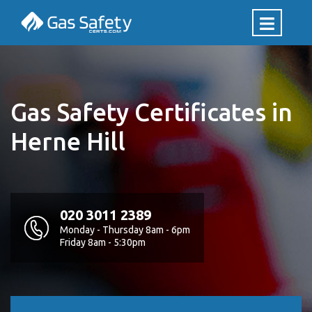
Gas Safety Certificates in
Herne Hill
020 3011 2389
Monday - Thursday 8am - 6pm
Friday 8am - 5:30pm