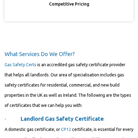
Competitive Pricing
What Services Do We Offer?
Gas Safety Certs
is an accredited gas safety certificate provider
that helps all landlords. Our area of specialisation includes gas
safety certificates for residential, commercial, and new build
properties in the UK as well as Ireland. The following are the types
of certificates that we can help you with:
·
Landlord Gas Safety Certificate
A domestic gas certificate, or
CP12
certificate, is essential for every