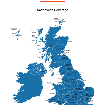
Nationwide Coverage
Elgin
St Andrew
Lisburn
Kendal
Ripon
Lancaster
Newry
Wakefield
Salford
Doncaster
Frankton
Chesterfield
Warwickshire
Lichfield
Sutton Coldfield
Rugby
Ely
Solihull
Bedford
Sufflok
Worcester
Haverhill
Chelmsford
Harlow
Basildon
St.Davids
St.Albans
Swindon
Chippenham
Gravesend