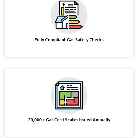
Fully Compliant Gas Safety Checks
20,000 + Gas Certificates Issued Annually