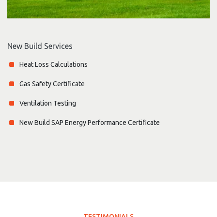
New Build Services
Heat Loss Calculations
Gas Safety Certificate
Ventilation Testing
New Build SAP Energy Performance Certificate
TESTIMONIALS