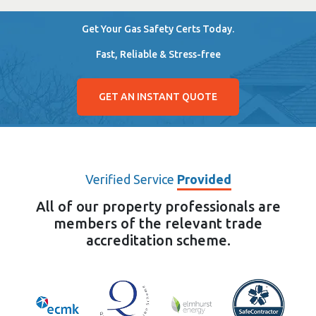
Get Your Gas Safety Certs Today.
Fast, Reliable & Stress-free
GET AN INSTANT QUOTE
Verified Service
Provided
All of our property professionals are
members of the relevant trade
accreditation scheme.