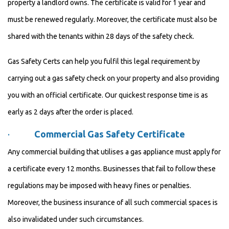
property a landlord owns. The certificate is valid for 1 year and
must be renewed regularly. Moreover, the certificate must also be
shared with the tenants within 28 days of the safety check.
Gas Safety Certs can help you fulfil this legal requirement by
carrying out a gas safety check on your property and also providing
you with an official certificate. Our quickest response time is as
early as 2 days after the order is placed.
·
Commercial Gas Safety Certificate
Any commercial building that utilises a gas appliance must apply for
a certificate every 12 months. Businesses that fail to follow these
regulations may be imposed with heavy fines or penalties.
Moreover, the business insurance of all such commercial spaces is
also invalidated under such circumstances.