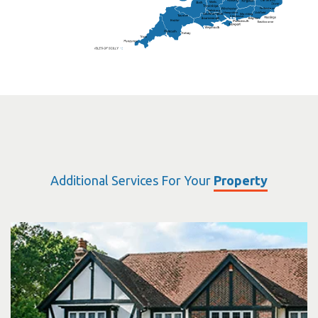
Wells
Folkestone
Salisbury
Hampshire
Uckfield
Worthing
Chichester
Eastbourne
Additional Services For Your
Property