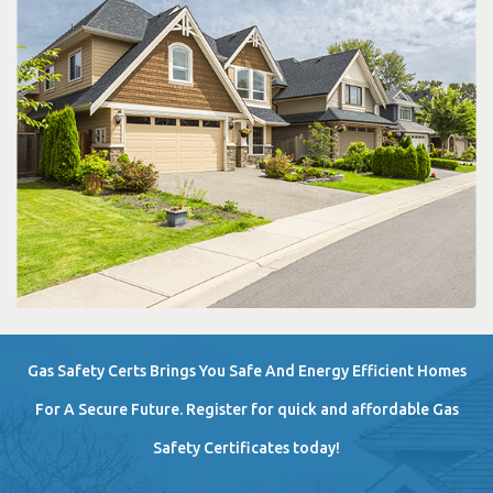
Gas Safety Certs Brings You Safe And Energy Efficient Homes
For A Secure Future. Register for quick and affordable Gas
Safety Certificates today!