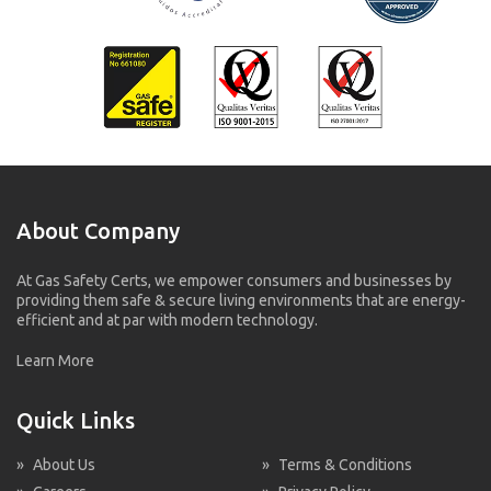
About Company
At Gas Safety Certs, we empower consumers and businesses by
providing them safe & secure living environments that are energy-
efficient and at par with modern technology.
Learn More
Quick Links
»
About Us
»
Terms & Conditions