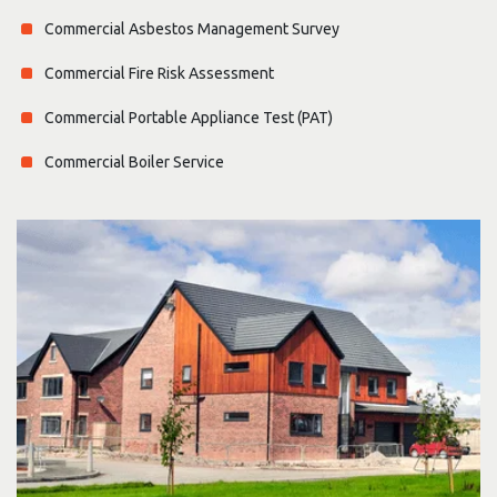
Commercial Asbestos Management Survey
Commercial Fire Risk Assessment
Commercial Portable Appliance Test (PAT)
Commercial Boiler Service