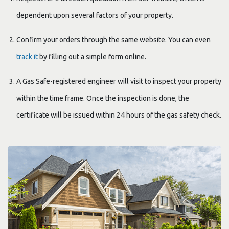
dependent upon several factors of your property.
Confirm your orders through the same website. You can even
track it
by filling out a simple form online.
A Gas Safe-registered engineer will visit to inspect your property
within the time frame. Once the inspection is done, the
certificate will be issued within 24 hours of the gas safety check.