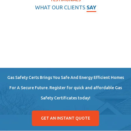
WHAT OUR CLIENTS
SAY
Gas Safety Certs Brings You Safe And Energy Efficient Homes
For A Secure Future. Register for quick and affordable Gas
Safety Certificates today!
GET AN INSTANT QUOTE