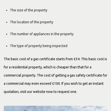
The size of the property
The location of the property
The number of appliances in the property
The type of property being inspected
The basic cost of a gas certificate starts from £34. This basic cost is
for a residential property, which is cheaper than that for a
commercial property. The cost of getting a gas safety certificate for
a commercial may even exceed £100. If you wish to get an instant
quotation, visit our website now to request one.