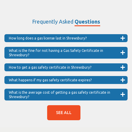
Frequently Asked
Questions
How long does a gas license last in Shrewsbury?
What is the fine for not having a Gas Safety Certificate in
Shrewsbury?
How to get a gas safety certificate in Shrewsbury?
What happens if my gas safety certificate expires?
What is the average cost of getting a gas safety certificate in
Shrewsbury?
SEE ALL