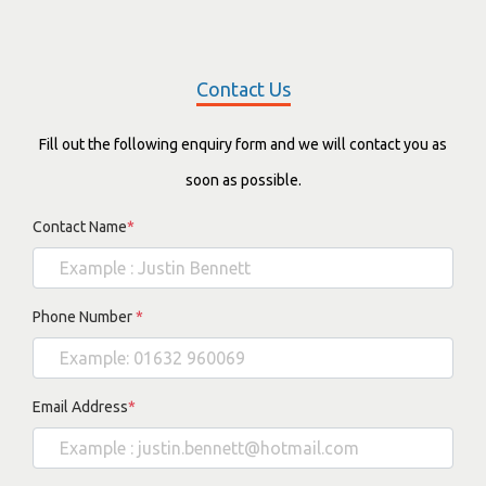
Contact Us
Fill out the following enquiry form and we will contact you as
soon as possible.
Contact Name
*
Phone Number
*
Email Address
*