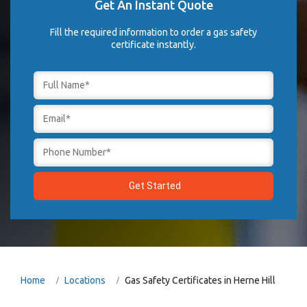
Get An Instant Quote
Fill the required information to order a gas safety
certificate instantly.
Home
Locations
Gas Safety Certificates in Herne Hill