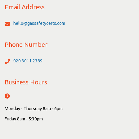
Email Address
hello@gassafetycerts.com
Phone Number
020 3011 2389
Business Hours
Monday - Thursday 8am - 6pm
Friday 8am - 5:30pm