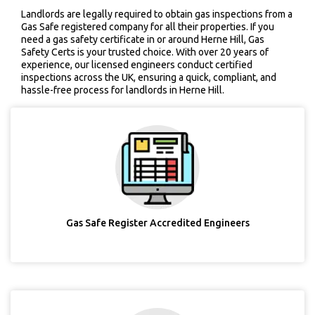
Landlords are legally required to obtain gas inspections from a
Gas Safe registered company for all their properties. If you
need a gas safety certificate in or around Herne Hill, Gas
Safety Certs is your trusted choice. With over 20 years of
experience, our licensed engineers conduct certified
inspections across the UK, ensuring a quick, compliant, and
hassle-free process for landlords in Herne Hill.
Gas Safe Register Accredited Engineers