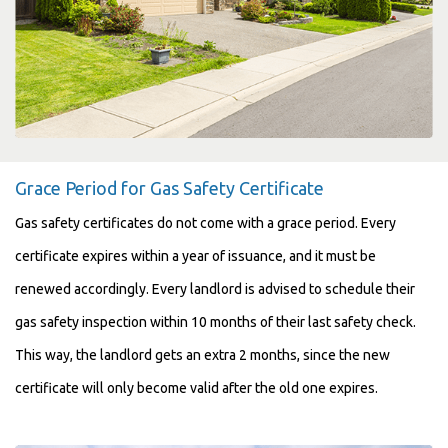
Grace Period for Gas Safety Certificate
Gas safety certificates do not come with a grace period. Every
certificate expires within a year of issuance, and it must be
renewed accordingly. Every landlord is advised to schedule their
gas safety inspection within 10 months of their last safety check.
This way, the landlord gets an extra 2 months, since the new
certificate will only become valid after the old one expires.