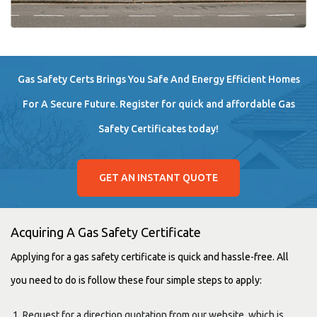
Gas Safety Certs Brings You Safe And Energy Efficient Homes
For A Secure Future. Register for quick and affordable Gas
Safety Certificates today!
GET AN INSTANT QUOTE
Acquiring A Gas Safety Certificate
Applying for a gas safety certificate is quick and hassle-free. All
you need to do is follow these four simple steps to apply:
Request for a direction quotation from our website, which is