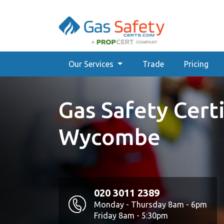
Our Services
Trade
Pricing
Gas Safety Certi
Wycombe
020 3011 2389
Monday - Thursday 8am - 6pm
Friday 8am - 5:30pm