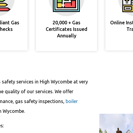
liant Gas
20,000 + Gas
Online In
Checks
Certificates Issued
Tr
Annually
s safety services in High Wycombe at very
 quality of our services. We offer
enance, gas safety inspections,
boiler
igh Wycombe.
s: