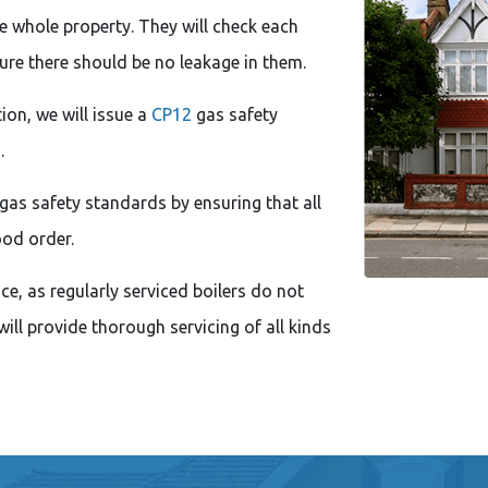
he whole property. They will check each
ure there should be no leakage in them.
ion, we will issue a
CP12
gas safety
.
gas safety standards by ensuring that all
ood order.
e, as regularly serviced boilers do not
ill provide thorough servicing of all kinds