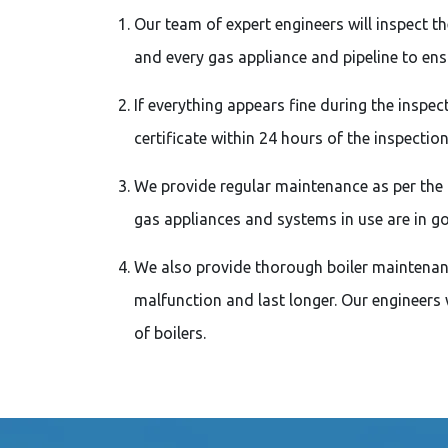
Our team of expert engineers will inspect t
and every gas appliance and pipeline to ens
If everything appears fine during the inspect
certificate within 24 hours of the inspection
We provide regular maintenance as per the 
gas appliances and systems in use are in g
We also provide thorough boiler maintenanc
malfunction and last longer. Our engineers w
of boilers.