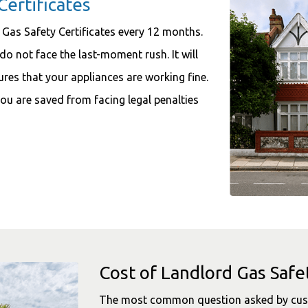
Certificates
 Gas Safety Certificates every 12 months.
do not face the last-moment rush. It will
sures that your appliances are working fine.
ou are saved from facing legal penalties
Cost of Landlord Gas Safet
The most common question asked by custo