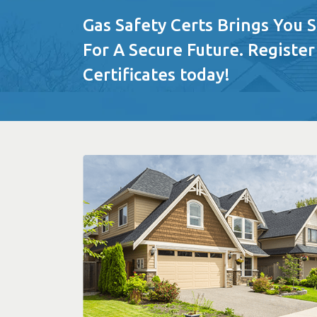
Gas Safety Certs Brings You 
For A Secure Future. Register
Certificates today!