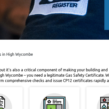
es in High Wycombe
 but it's also a critical component of making your building and
h Wycombe – you need a legitimate Gas Safety Certificate. We 
orm comprehensive checks and issue CP12 certificates rapidly 