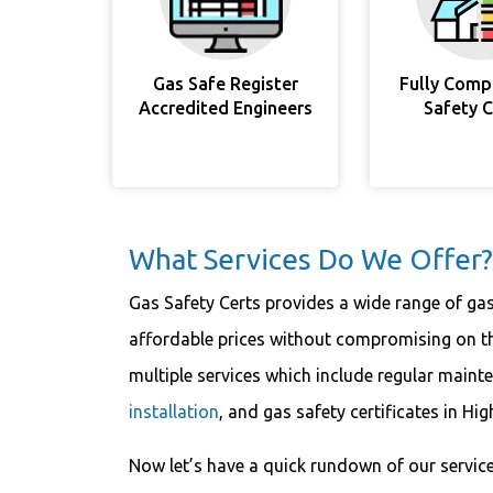
Gas Safe Register
Fully Comp
Accredited Engineers
Safety 
What Services Do We Offer?
Gas Safety Certs provides a wide range of ga
affordable prices without compromising on the
multiple services which include regular maint
installation
, and gas safety certificates in H
Now let’s have a quick rundown of our service