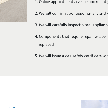
Online appointments can be booked at
We will confirm your appointment and v
We will carefully inspect pipes, applianc
Components that require repair will be r
replaced.
We will issue a gas safety certificate wi