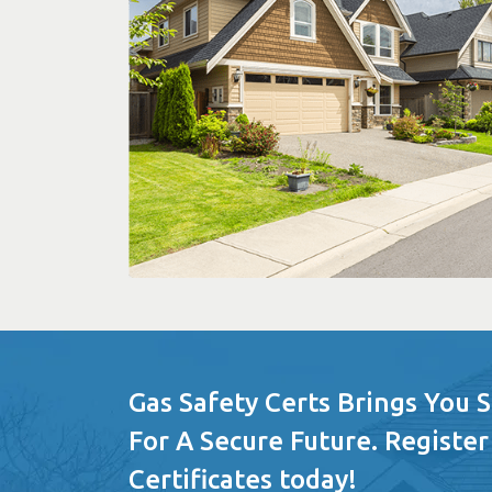
Gas Safety Certs Brings You 
For A Secure Future. Register
Certificates today!