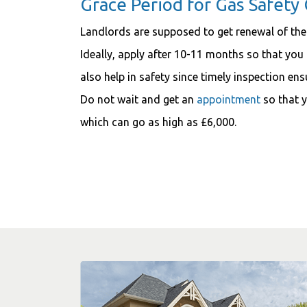
Grace Period for Gas Safety 
Landlords are supposed to get renewal of the
Ideally, apply after 10-11 months so that you 
also help in safety since timely inspection en
Do not wait and get an
appointment
so that y
which can go as high as £6,000.