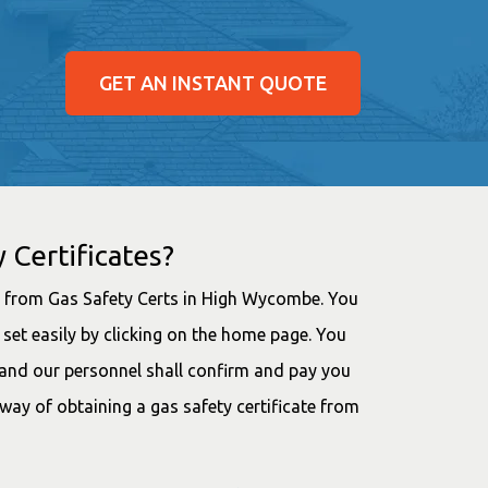
GET AN INSTANT QUOTE
 Certificates?
ee from Gas Safety Certs in High Wycombe. You
set easily by clicking on the home page. You
, and our personnel shall confirm and pay you
 way of obtaining a gas safety certificate from