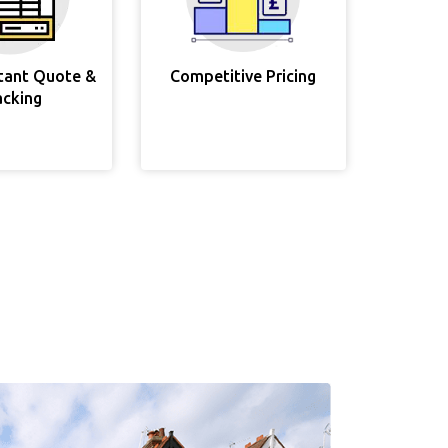
stant Quote &
Competitive Pricing
acking