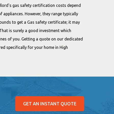
lord's gas safety certification costs depend
f appliances. However, they range typically
nds to get a Gas safety certificate; it may
 That is surely a good investment which
 ones of you. Getting a quote on our dedicated
ored specifically for your home in High
GET AN INSTANT QUOTE