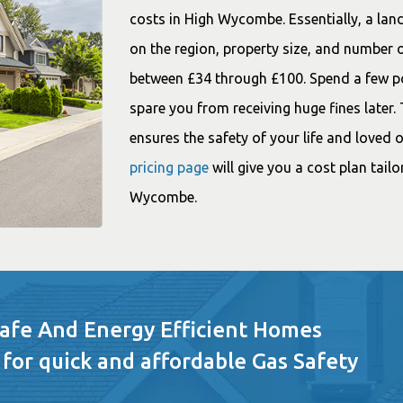
costs in High Wycombe. Essentially, a land
on the region, property size, and number o
between £34 through £100. Spend a few pou
spare you from receiving huge fines later.
ensures the safety of your life and loved
pricing page
will give you a cost plan tail
Wycombe.
Safe And Energy Efficient Homes
 for quick and affordable Gas Safety