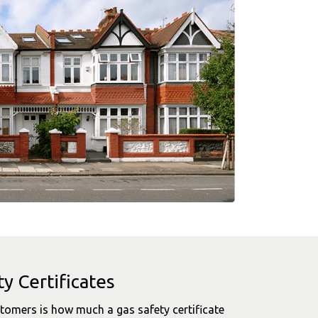
y Certificates
mers is how much a gas safety certificate