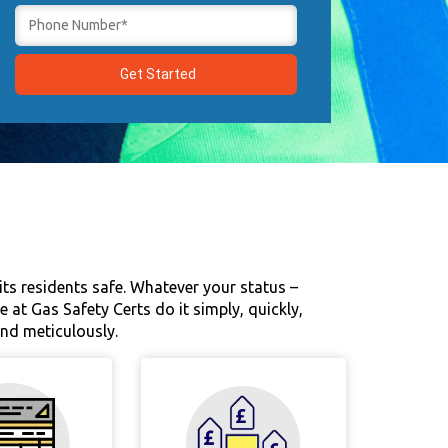
 its residents safe. Whatever your status –
at Gas Safety Certs do it simply, quickly,
and meticulously.