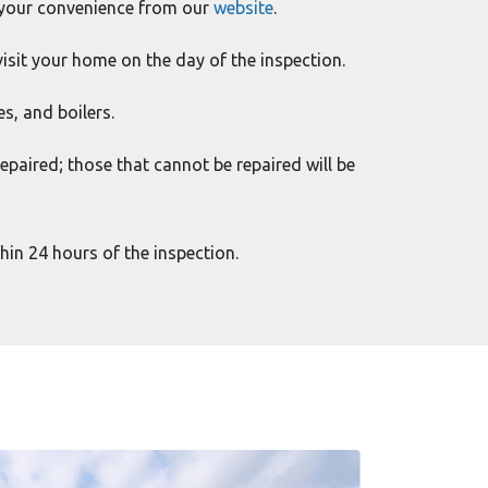
 your convenience from our
website
.
isit your home on the day of the inspection.
es, and boilers.
epaired; those that cannot be repaired will be
thin 24 hours of the inspection.