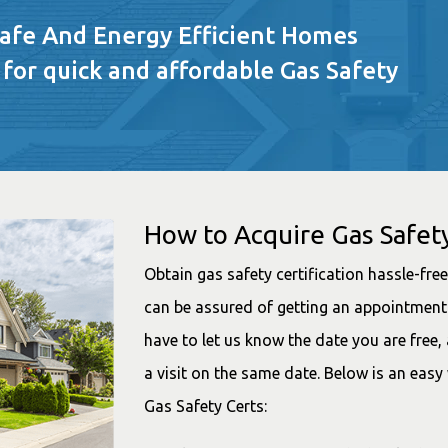
Safe And Energy Efficient Homes
 for quick and affordable Gas Safety
How to Acquire Gas Safety
Obtain gas safety certification hassle-fr
can be assured of getting an appointment 
have to let us know the date you are free
a visit on the same date. Below is an easy
Gas Safety Certs: