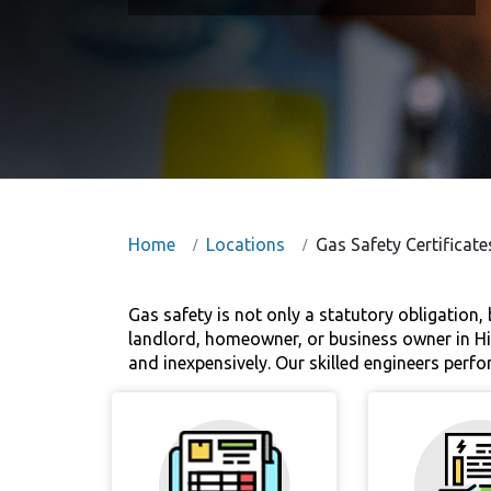
Home
Locations
Gas Safety Certificat
Gas safety is not only a statutory obligation,
landlord, homeowner, or business owner in Hig
and inexpensively. Our skilled engineers perf