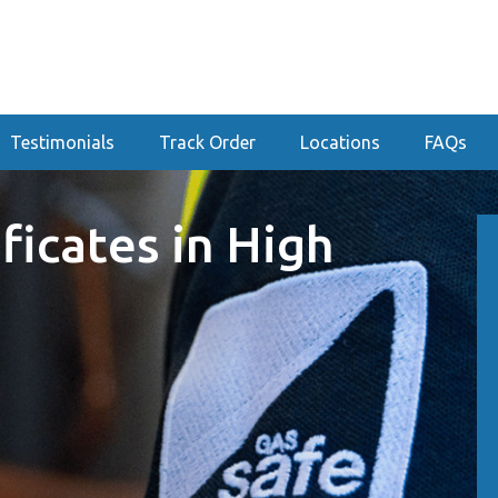
Testimonials
Track Order
Locations
FAQs
ficates in High