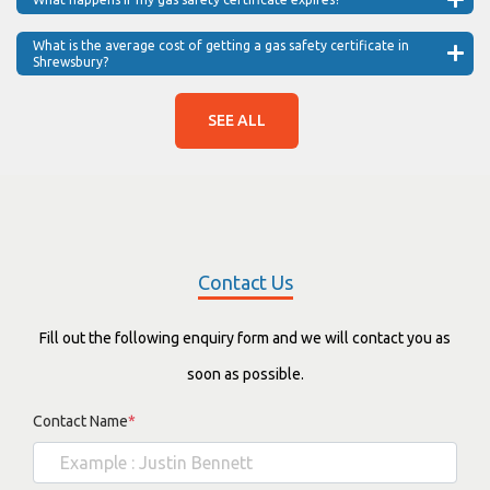
What is the average cost of getting a gas safety certificate in
Shrewsbury?
SEE ALL
Contact Us
Fill out the following enquiry form and we will contact you as
soon as possible.
Contact Name
*