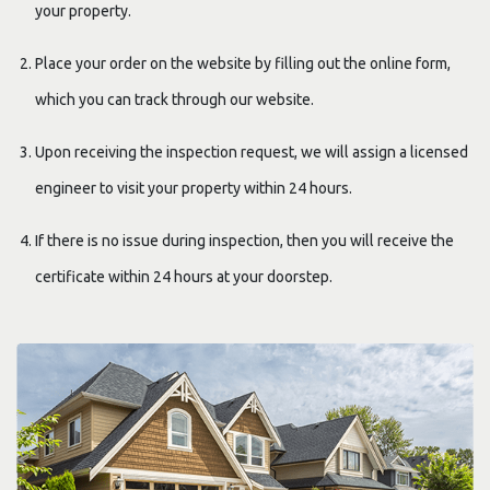
your property.
Place your order on the website by filling out the online form,
which you can track through our website.
Upon receiving the inspection request, we will assign a licensed
engineer to visit your property within 24 hours.
If there is no issue during inspection, then you will receive the
certificate within 24 hours at your doorstep.