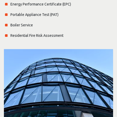
Energy Performance Certificate (EPC)
Portable Appliance Test (PAT)
Boiler Service
Residential Fire Risk Assessment