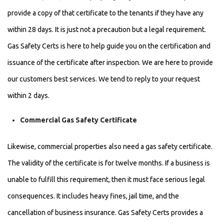
provide a copy of that certificate to the tenants if they have any
within 28 days. It is just not a precaution but a legal requirement.
Gas Safety Certs is here to help guide you on the certification and
issuance of the certificate after inspection. We are here to provide
our customers best services. We tend to reply to your request
within 2 days.
Commercial Gas Safety Certificate
Likewise, commercial properties also need a gas safety certificate.
The validity of the certificate is for twelve months. If a business is
unable to fulfill this requirement, then it must face serious legal
consequences. It includes heavy fines, jail time, and the
cancellation of business insurance. Gas Safety Certs provides a