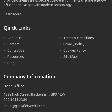
providing them safe & secure living environments that are energy-
efficient and at par with modern technology.
Learn More
Quick Links
»
About Us
»
Terms & Conditions
»
Careers
»
Privacy Policy
»
Contact Us
»
Cookies Policy
»
Resources
»
Site Map
»
Blog
Company Information
Head Office:
182a High Street, Beckenham, BR3 1EW
020 3011 2389
hello@gassafetycerts.com