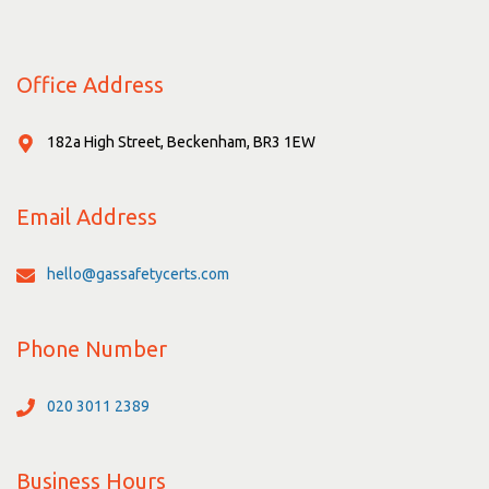
Office Address
182a High Street, Beckenham, BR3 1EW
Email Address
hello@gassafetycerts.com
Phone Number
020 3011 2389
Business Hours