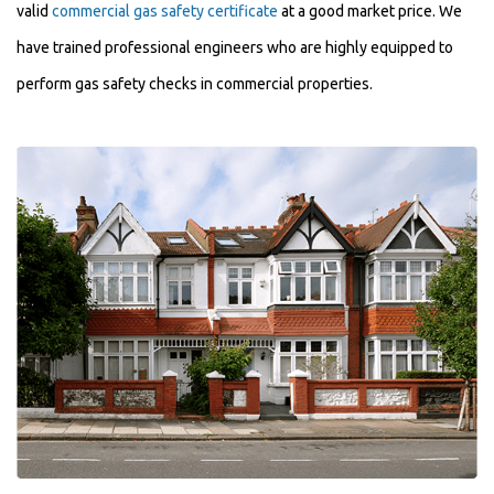
valid
commercial gas safety certificate
at a good market price. We
have trained professional engineers who are highly equipped to
perform gas safety checks in commercial properties.