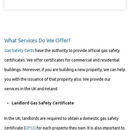
What Services Do We Offer?
Gas Safety Certs
have the authority to provide official gas safety
certificates. We offer certificates for commercial and residential
buildings. Moreover, if you are building a new property, we can help
you with the issuance of that property also. We provide our
services in the UK and Ireland.
Landlord Gas Safety Certificate
In the UK, landlords are required to obtain a domestic gas safety
certificate (
CP12)
for each property they own. It is also important to