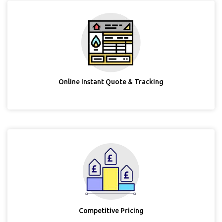
Online Instant Quote & Tracking
Competitive Pricing