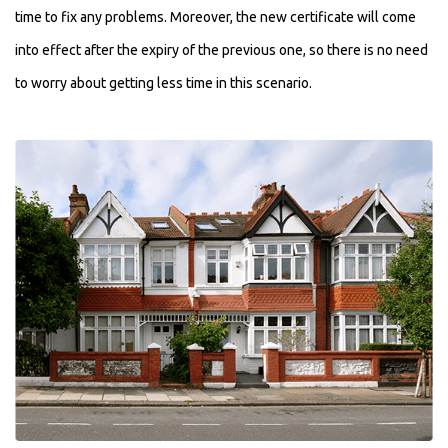
time to fix any problems. Moreover, the new certificate will come
into effect after the expiry of the previous one, so there is no need
to worry about getting less time in this scenario.