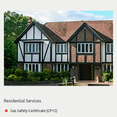
Residential Services
Gas Safety Certificate (CP12)