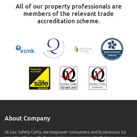
All of our property professionals are
members of the relevant trade
accreditation scheme.
About Company
At Gas Safety Certs, we empower consumers and businesses by