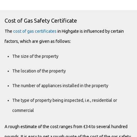
Cost of Gas Safety Certificate
The
cost of gas certificates
in Highgate is influenced by certain
factors, which are given as follows:
The size of the property
The location of the property
The number of appliances installed in the property
The type of property being inspected, i.e., residential or
commercial
A rough estimate of the cost ranges from £34 to several hundred
pounds. It is easy to get a rough quote of the cost of the gas safety