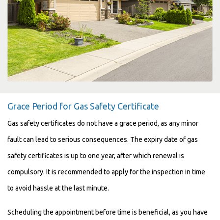
Grace Period for Gas Safety Certificate
Gas safety certificates do not have a grace period, as any minor
fault can lead to serious consequences. The expiry date of gas
safety certificates is up to one year, after which renewal is
compulsory. It is recommended to apply for the inspection in time
to avoid hassle at the last minute.
Scheduling the appointment before time is beneficial, as you have