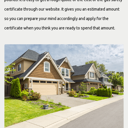
certificate through our website. It gives you an estimated amount
so you can prepare your mind accordingly and apply for the
certificate when you think you are ready to spend that amount.