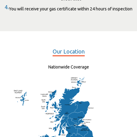
4.
You will receive your gas certificate within 24 hours of inspection
Our Location
Nationwide Coverage
Elgin
St Andrew