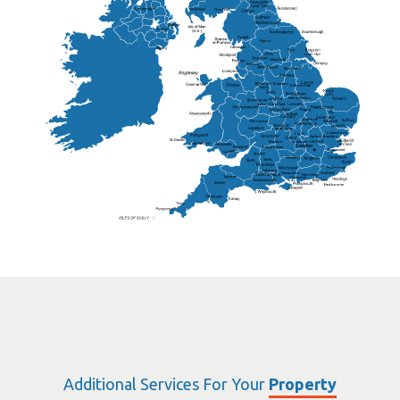
Lisburn
Kendal
Ripon
Lancaster
Newry
Wakefield
Salford
Doncaster
Frankton
Chesterfield
Warwickshire
Lichfield
Sutton Coldfield
Rugby
Ely
Solihull
Bedford
Sufflok
Worcester
Haverhill
Chelmsford
Harlow
Basildon
St.Davids
St.Albans
Swindon
Chippenham
Gravesend
Wells
Folkestone
Salisbury
Hampshire
Uckfield
Worthing
Chichester
Eastbourne
Additional Services For Your
Property