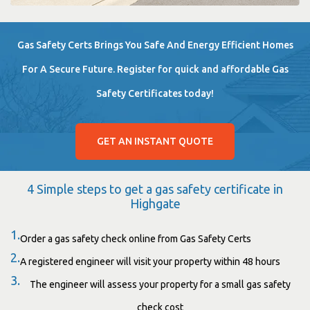
Gas Safety Certs Brings You Safe And Energy Efficient Homes
For A Secure Future. Register for quick and affordable Gas
Safety Certificates today!
GET AN INSTANT QUOTE
4 Simple steps to get a gas safety certificate in
Highgate
1.
Order a gas safety check online from Gas Safety Certs
2.
A registered engineer will visit your property within 48 hours
3.
The engineer will assess your property for a small gas safety
check cost