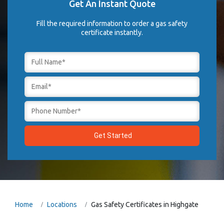
Get An Instant Quote
Fill the required information to order a gas safety
certificate instantly.
Home
Locations
Gas Safety Certificates in Highgate