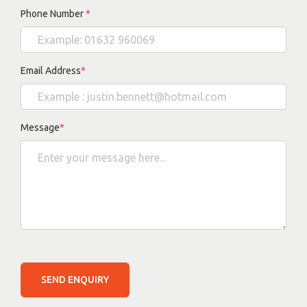
Phone Number
*
Email Address
*
Message
*
SEND ENQUIRY