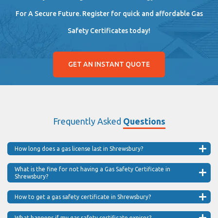
For A Secure Future. Register for quick and affordable Gas
Safety Certificates today!
GET AN INSTANT QUOTE
Frequently Asked
Questions
How long does a gas license last in Shrewsbury?
What is the fine for not having a Gas Safety Certificate in
Shrewsbury?
How to get a gas safety certificate in Shrewsbury?
What happens if my gas safety certificate expires?