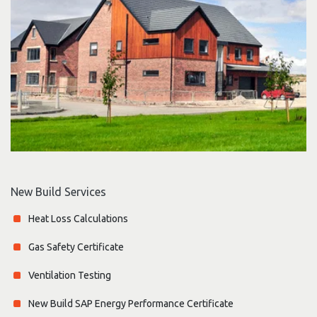
New Build Services
Heat Loss Calculations
Gas Safety Certificate
Ventilation Testing
New Build SAP Energy Performance Certificate