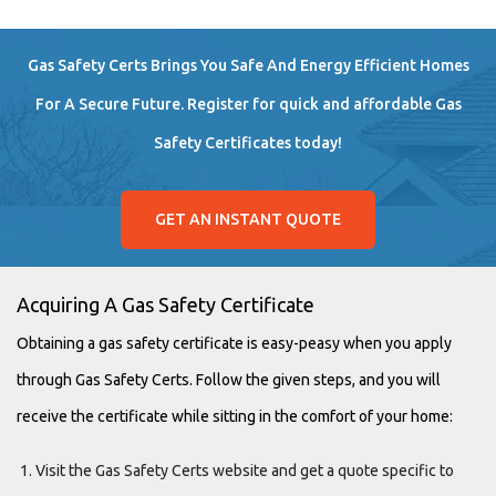
Gas Safety Certs Brings You Safe And Energy Efficient Homes
For A Secure Future. Register for quick and affordable Gas
Safety Certificates today!
GET AN INSTANT QUOTE
Acquiring A Gas Safety Certificate
Obtaining a gas safety certificate is easy-peasy when you apply
through Gas Safety Certs. Follow the given steps, and you will
receive the certificate while sitting in the comfort of your home:
Visit the Gas Safety Certs website and get a quote specific to