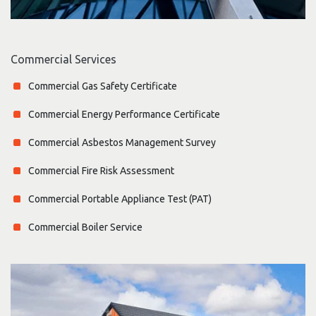
Commercial Services
Commercial Gas Safety Certificate
Commercial Energy Performance Certificate
Commercial Asbestos Management Survey
Commercial Fire Risk Assessment
Commercial Portable Appliance Test (PAT)
Commercial Boiler Service