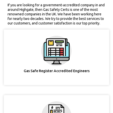
If you are looking for a government-accredited company in and
around Highgate, then Gas Safety Certs is one of the most
renowned companies in the UK. We have been working here
for nearly two decades. We try to provide the best services to
our customers, and customer satisfaction is our top priority.
Gas Safe Register Accredited Engineers