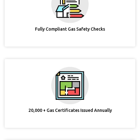
Fully Compliant Gas Safety Checks
20,000 + Gas Certificates Issued Annually