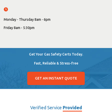
Monday - Thursday 8am - 6pm
Friday 8am - 5:30pm
Get Your Gas Safety Certs Today.
Fast, Reliable & Stress-free
GET AN INSTANT QUOTE
Verified Service
Provided