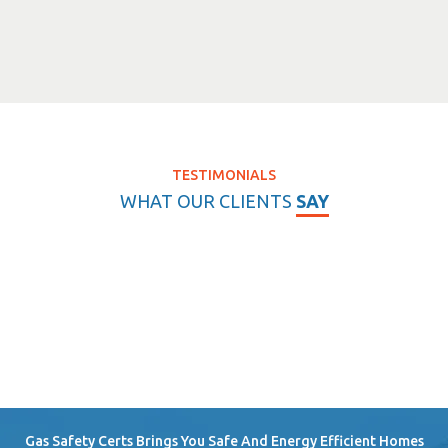
TESTIMONIALS
WHAT OUR CLIENTS
SAY
Gas Safety Certs Brings You Safe And Energy Efficient Homes