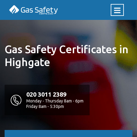
Gas Safety Certificates in
Highgate
020 3011 2389
Monday - Thursday 8am - 6pm
Friday 8am - 5:30pm