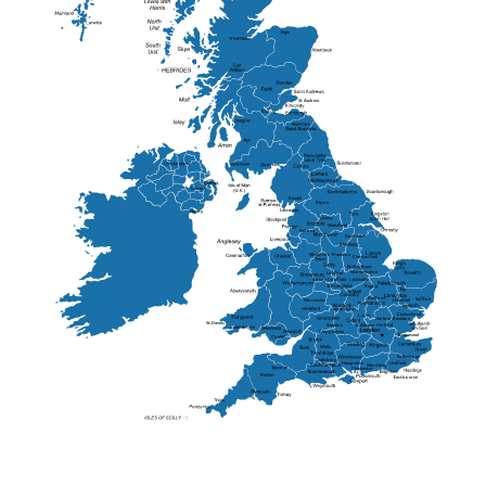
Elgin
St Andrew
Lisburn
Kendal
Ripon
Lancaster
Newry
Wakefield
Salford
Doncaster
Frankton
Chesterfield
Warwickshire
Lichfield
Sutton Coldfield
Rugby
Ely
Solihull
Bedford
Sufflok
Worcester
Haverhill
Chelmsford
Harlow
Basildon
St.Davids
St.Albans
Swindon
Chippenham
Gravesend
Wells
Folkestone
Salisbury
Hampshire
Uckfield
Worthing
Chichester
Eastbourne