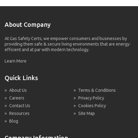
About Company
At Gas Safety Certs, we empower consumers and businesses by
providing them safe & secure living environments that are energy-
efficient and at par with modern technology.
Learn More
Quick Links
»
About Us
»
Terms & Conditions
»
Careers
»
Privacy Policy
»
Contact Us
»
Cookies Policy
»
Resources
»
Site Map
»
Blog
Company Information