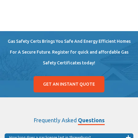
Gas Safety Certs Brings You Safe And Energy Efficient Homes
For A Secure Future. Register for quick and affordable Gas
Safety Certificates today!
GET AN INSTANT QUOTE
Frequently Asked
Questions
How long does a gas license last in Shrewsbury?