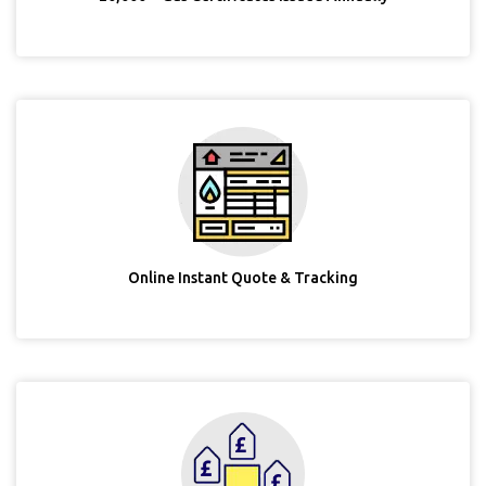
Online Instant Quote & Tracking