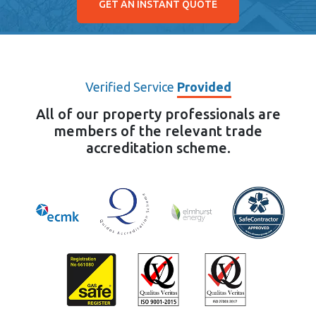
GET AN INSTANT QUOTE
Verified Service
Provided
All of our property professionals are
members of the relevant trade
accreditation scheme.