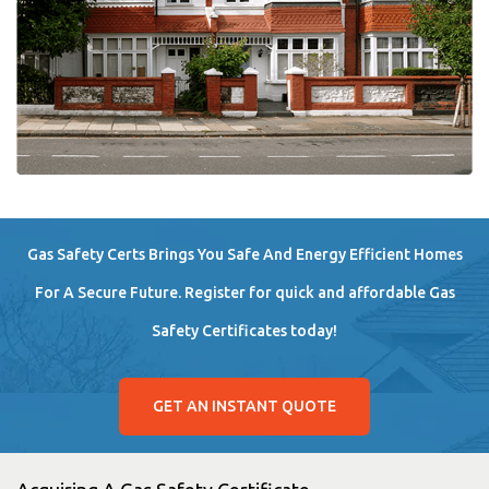
Gas Safety Certs Brings You Safe And Energy Efficient Homes
For A Secure Future. Register for quick and affordable Gas
Safety Certificates today!
GET AN INSTANT QUOTE