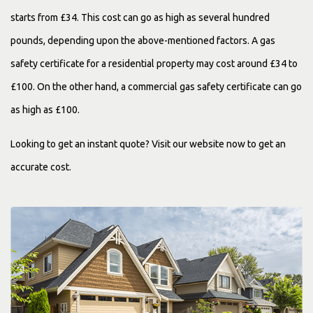
starts from £34. This cost can go as high as several hundred
pounds, depending upon the above-mentioned factors. A gas
safety certificate for a residential property may cost around £34 to
£100. On the other hand, a commercial gas safety certificate can go
as high as £100.
Looking to get an instant quote? Visit our website now to get an
accurate cost.