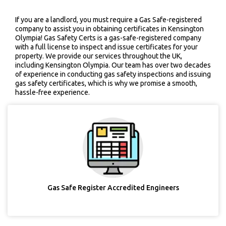
If you are a landlord, you must require a Gas Safe-registered
company to assist you in obtaining certificates in Kensington
Olympia! Gas Safety Certs is a gas-safe-registered company
with a full license to inspect and issue certificates for your
property. We provide our services throughout the UK,
including Kensington Olympia. Our team has over two decades
of experience in conducting gas safety inspections and issuing
gas safety certificates, which is why we promise a smooth,
hassle-free experience.
Gas Safe Register Accredited Engineers