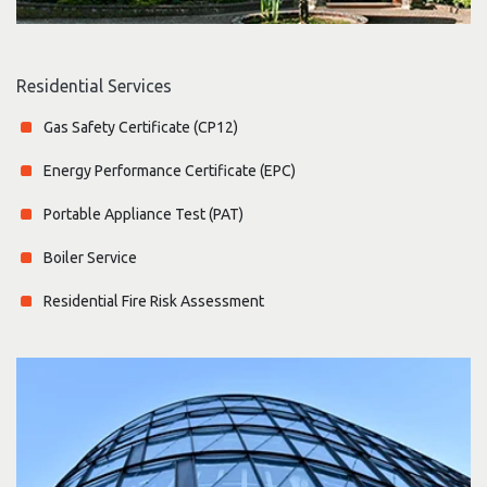
Residential Services
Gas Safety Certificate (CP12)
Energy Performance Certificate (EPC)
Portable Appliance Test (PAT)
Boiler Service
Residential Fire Risk Assessment