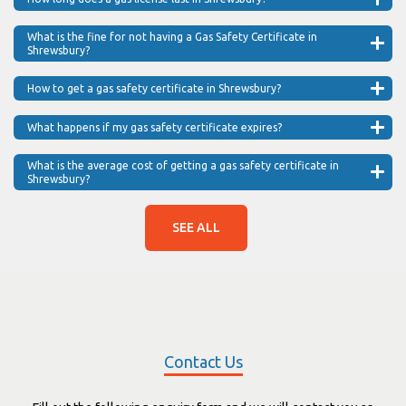
What is the fine for not having a Gas Safety Certificate in
Shrewsbury?
How to get a gas safety certificate in Shrewsbury?
What happens if my gas safety certificate expires?
What is the average cost of getting a gas safety certificate in
Shrewsbury?
SEE ALL
Contact Us