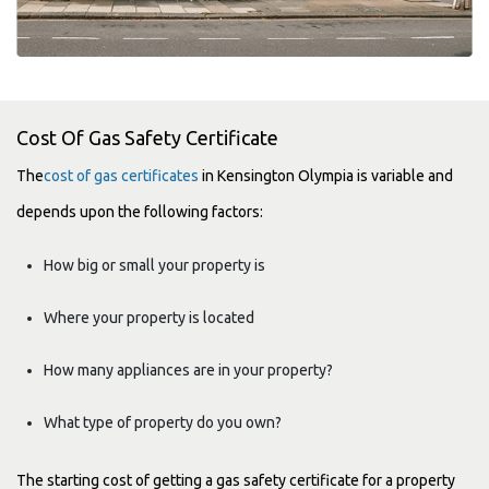
Cost Of Gas Safety Certificate
The
cost of gas certificates
in Kensington Olympia is variable and
depends upon the following factors:
How big or small your property is
Where your property is located
How many appliances are in your property?
What type of property do you own?
The starting cost of getting a gas safety certificate for a property