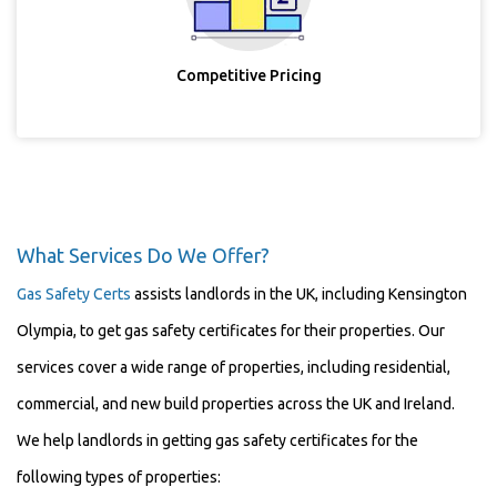
Competitive Pricing
What Services Do We Offer?
Gas Safety Certs
assists landlords in the UK, including Kensington
Olympia, to get gas safety certificates for their properties. Our
services cover a wide range of properties, including residential,
commercial, and new build properties across the UK and Ireland.
We help landlords in getting gas safety certificates for the
following types of properties: