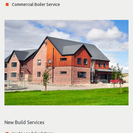
Commercial Boiler Service
New Build Services