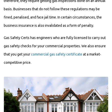
therefore, they require getting gas inspections done on an annual
basis. Businesses that do not follow these regulations may be
fined, penalised, and face jail time. In certain circumstances, the
business insurance is also invalidated as a form of penalty.
Gas Safety Certs has engineers who are fully licensed to carry out
gas safety checks for your commercial properties. We also ensure
that you get your
commercial gas safety certificate
at a market-
competitive price.