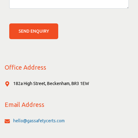
SEND ENQUIRY
Office Address
182a High Street, Beckenham, BR3 1EW
Email Address
hello@gassafetycerts.com