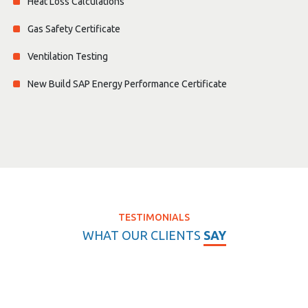
Heat Loss Calculations
Gas Safety Certificate
Ventilation Testing
New Build SAP Energy Performance Certificate
TESTIMONIALS
WHAT OUR CLIENTS
SAY