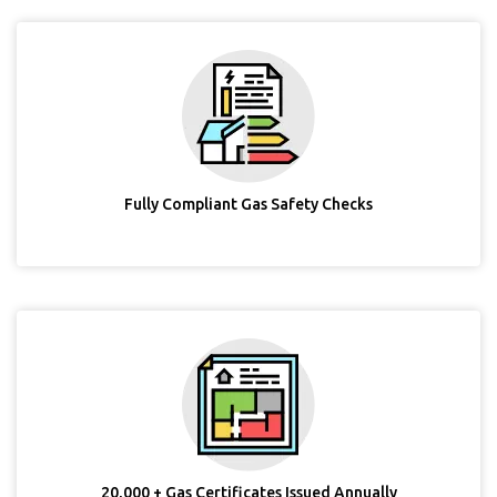
Fully Compliant Gas Safety Checks
20,000 + Gas Certificates Issued Annually