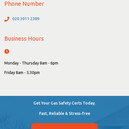
Phone Number
020 3011 2389
Business Hours
Monday - Thursday 8am - 6pm
Friday 8am - 5:30pm
Get Your Gas Safety Certs Today.
Fast, Reliable & Stress-free