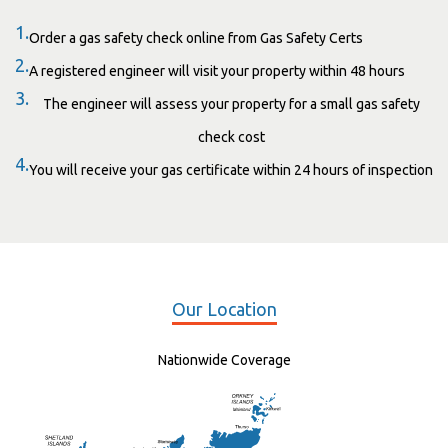
1.
Order a gas safety check online from Gas Safety Certs
2.
A registered engineer will visit your property within 48 hours
3.
The engineer will assess your property for a small gas safety
check cost
4.
You will receive your gas certificate within 24 hours of inspection
Our Location
Nationwide Coverage