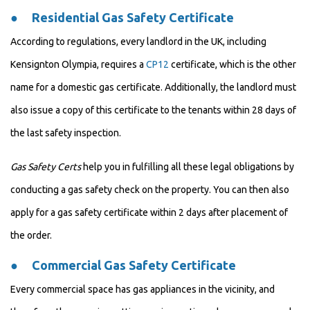
●
Residential Gas Safety Certificate
According to regulations, every landlord in the UK, including
Kensignton Olympia, requires a
CP12
certificate, which is the other
name for a domestic gas certificate. Additionally, the landlord must
also issue a copy of this certificate to the tenants within 28 days of
the last safety inspection.
Gas Safety Certs
help you in fulfilling all these legal obligations by
conducting a gas safety check on the property. You can then also
apply for a gas safety certificate within 2 days after placement of
the order.
●
Commercial Gas Safety Certificate
Every commercial space has gas appliances in the vicinity, and