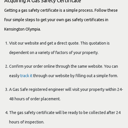
Acquiring A Gas Safety Certificate
Getting a gas safety certificate is a simple process. Follow these
four simple steps to get your own gas safety certificates in
Kensington Olympia.
Visit our website and get a direct quote. This quotation is
dependent on a variety of factors of your property.
Confirm your order online through the same website. You can
easily
track it
through our website by filling out a simple form.
A Gas Safe registered engineer will visit your property within 24-
48 hours of order placement.
The gas safety certificate will be ready to be collected after 24
hours of inspection.