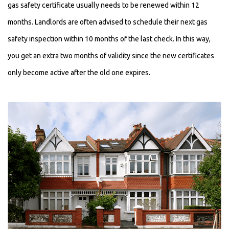
gas safety certificate usually needs to be renewed within 12
months. Landlords are often advised to schedule their next gas
safety inspection within 10 months of the last check. In this way,
you get an extra two months of validity since the new certificates
only become active after the old one expires.