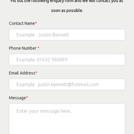
Fill out the following enquiry form and we will contact you as
soon as possible.
Contact Name
*
Phone Number
*
Email Address
*
Message
*