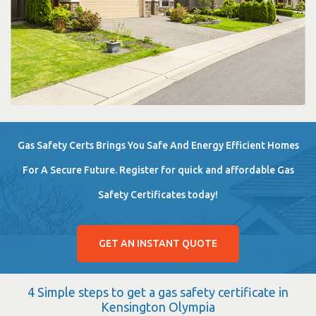
Gas Safety Certs Brings You Safe And Energy Efficient Homes
For A Secure Future. Register for quick and affordable Gas
Safety Certificates today!
GET AN INSTANT QUOTE
4 Simple steps to get a gas safety certificate in
Kensington Olympia