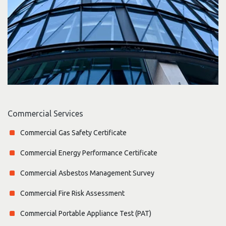
Commercial Services
Commercial Gas Safety Certificate
Commercial Energy Performance Certificate
Commercial Asbestos Management Survey
Commercial Fire Risk Assessment
Commercial Portable Appliance Test (PAT)