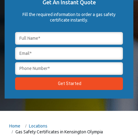
Get An Instant Quote
Fill the required information to order a gas safety
certificate instantly.
Home
Locations
Gas Safety Certificates in Kensington Olympia