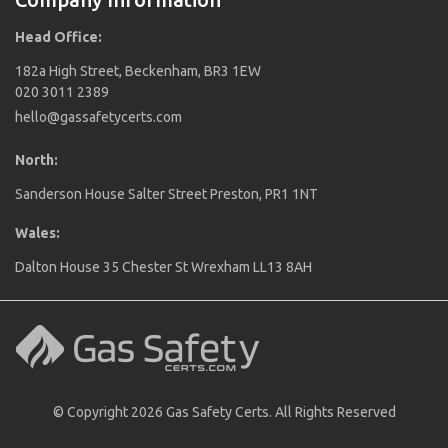
Head Office:
182a High Street, Beckenham, BR3 1EW
020 3011 2389
hello@gassafetycerts.com
North:
Sanderson House Salter Street Preston, PR1 1NT
Wales:
Dalton House 35 Chester St Wrexham LL13 8AH
© Copyright 2026 Gas Safety Certs. All Rights Reserved