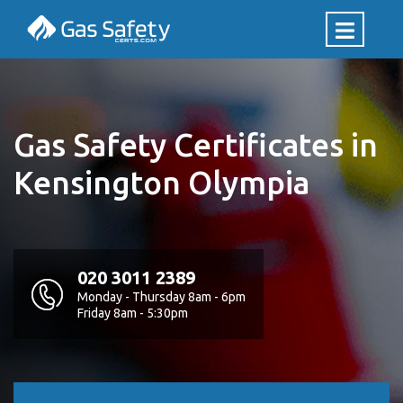
Gas Safety Certificates in
Kensington Olympia
020 3011 2389
Monday - Thursday 8am - 6pm
Friday 8am - 5:30pm