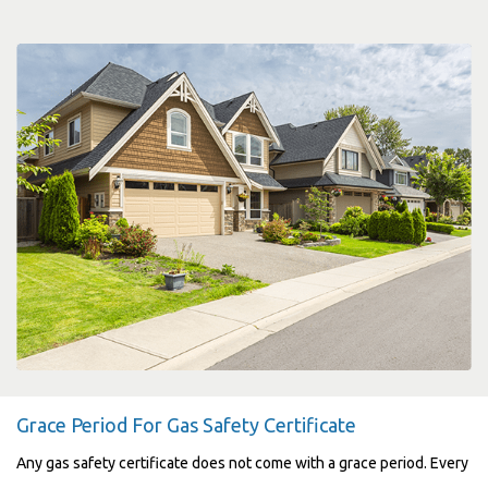
Grace Period For Gas Safety Certificate
Any gas safety certificate does not come with a grace period. Every