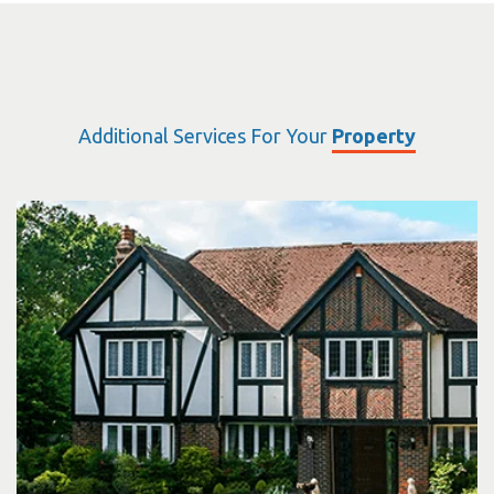
Additional Services For Your
Property