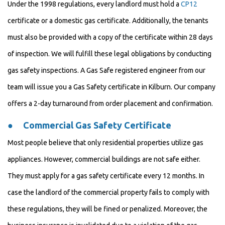
Under the 1998 regulations, every landlord must hold a
CP12
certificate or a domestic gas certificate. Additionally, the tenants
must also be provided with a copy of the certificate within 28 days
of inspection. We will fulfill these legal obligations by conducting
gas safety inspections. A Gas Safe registered engineer from our
team will issue you a Gas Safety certificate in Kilburn. Our company
offers a 2-day turnaround from order placement and confirmation.
●
Commercial Gas Safety Certificate
Most people believe that only residential properties utilize gas
appliances. However, commercial buildings are not safe either.
They must apply for a gas safety certificate every 12 months. In
case the landlord of the commercial property fails to comply with
these regulations, they will be fined or penalized. Moreover, the