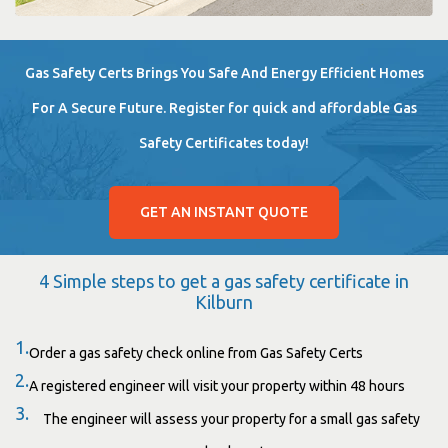
Gas Safety Certs Brings You Safe And Energy Efficient Homes
For A Secure Future. Register for quick and affordable Gas
Safety Certificates today!
GET AN INSTANT QUOTE
4 Simple steps to get a gas safety certificate in
Kilburn
1.
Order a gas safety check online from Gas Safety Certs
2.
A registered engineer will visit your property within 48 hours
3.
The engineer will assess your property for a small gas safety