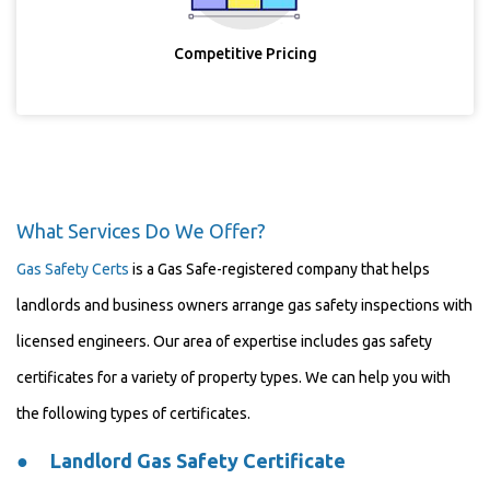
Competitive Pricing
What Services Do We Offer?
Gas Safety Certs
is a Gas Safe-registered company that helps
landlords and business owners arrange gas safety inspections with
licensed engineers. Our area of expertise includes gas safety
certificates for a variety of property types. We can help you with
the following types of certificates.
●
Landlord Gas Safety Certificate