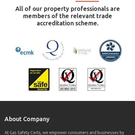
All of our property professionals are
members of the relevant trade
accreditation scheme.
About Company
At Gas Safety Certs, we empower consumers and businesses by