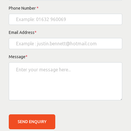
Phone Number
*
Email Address
*
Message
*
SEND ENQUIRY