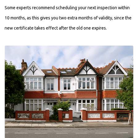
Some experts recommend scheduling your next inspection within
10 months, as this gives you two extra months of validity, since the
new certificate takes effect after the old one expires.