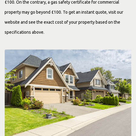
£100. On the contrary, a gas safety certificate for commercial
property may go beyond £100. To get an instant quote, visit our
website and see the exact cost of your property based on the
specifications above.