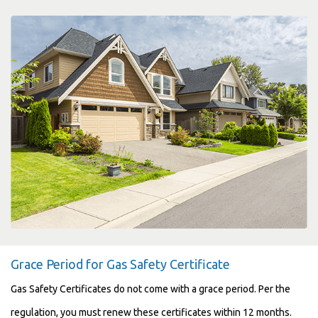
Grace Period for Gas Safety Certificate
Gas Safety Certificates do not come with a grace period. Per the
regulation, you must renew these certificates within 12 months.