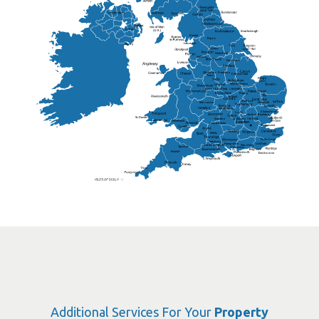
Lisburn
Kendal
Ripon
Lancaster
Newry
Wakefield
Salford
Doncaster
Frankton
Chesterfield
Warwickshire
Lichfield
Sutton Coldfield
Rugby
Ely
Solihull
Bedford
Sufflok
Worcester
Haverhill
Chelmsford
Harlow
Basildon
St.Davids
St.Albans
Swindon
Chippenham
Gravesend
Wells
Folkestone
Salisbury
Hampshire
Uckfield
Worthing
Chichester
Eastbourne
Additional Services For Your
Property