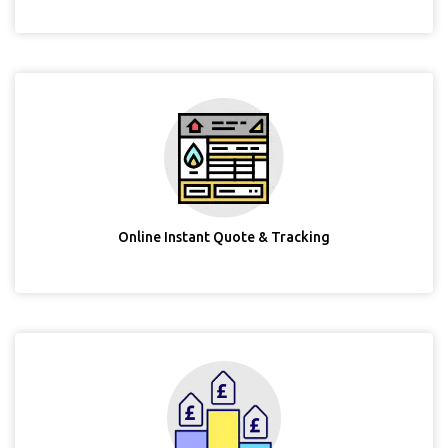
Online Instant Quote & Tracking