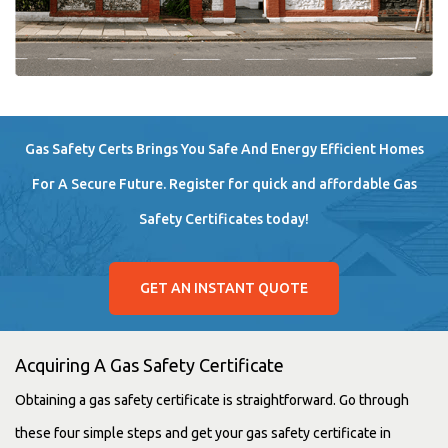
Gas Safety Certs Brings You Safe And Energy Efficient Homes
For A Secure Future. Register for quick and affordable Gas
Safety Certificates today!
GET AN INSTANT QUOTE
Acquiring A Gas Safety Certificate
Obtaining a gas safety certificate is straightforward. Go through
these four simple steps and get your gas safety certificate in