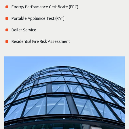
Energy Performance Certificate (EPC)
Portable Appliance Test (PAT)
Boiler Service
Residential Fire Risk Assessment