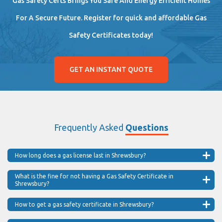
Gas Safety Certs Brings You Safe And Energy Efficient Homes
For A Secure Future. Register for quick and affordable Gas
Safety Certificates today!
GET AN INSTANT QUOTE
Frequently Asked
Questions
How long does a gas license last in Shrewsbury?
What is the fine for not having a Gas Safety Certificate in
Shrewsbury?
How to get a gas safety certificate in Shrewsbury?