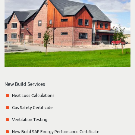
New Build Services
Heat Loss Calculations
Gas Safety Certificate
Ventilation Testing
New Build SAP Energy Performance Certificate