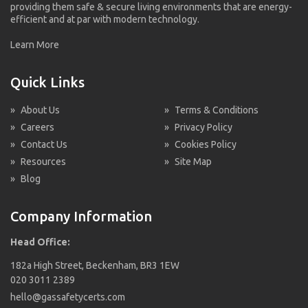
providing them safe & secure living environments that are energy-
efficient and at par with modern technology.
Learn More
Quick Links
»
About Us
»
Terms & Conditions
»
Careers
»
Privacy Policy
»
Contact Us
»
Cookies Policy
»
Resources
»
Site Map
»
Blog
Company Information
Head Office:
182a High Street, Beckenham, BR3 1EW
020 3011 2389
hello@gassafetycerts.com