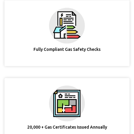
Fully Compliant Gas Safety Checks
20,000 + Gas Certificates Issued Annually