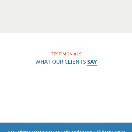
TESTIMONIALS
WHAT OUR CLIENTS
SAY