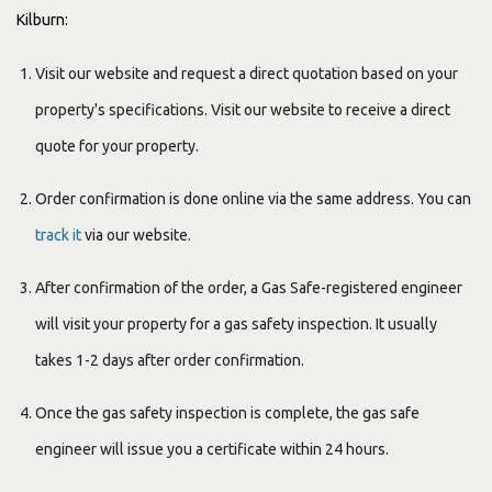
Kilburn:
Visit our website and request a direct quotation based on your
property's specifications. Visit our website to receive a direct
quote for your property.
Order confirmation is done online via the same address. You can
track it
via our website.
After confirmation of the order, a Gas Safe-registered engineer
will visit your property for a gas safety inspection. It usually
takes 1-2 days after order confirmation.
Once the gas safety inspection is complete, the gas safe
engineer will issue you a certificate within 24 hours.