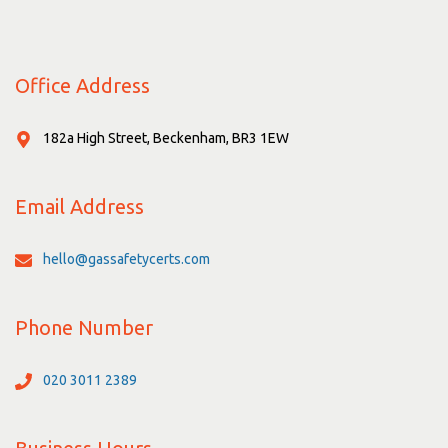
Office Address
182a High Street, Beckenham, BR3 1EW
Email Address
hello@gassafetycerts.com
Phone Number
020 3011 2389