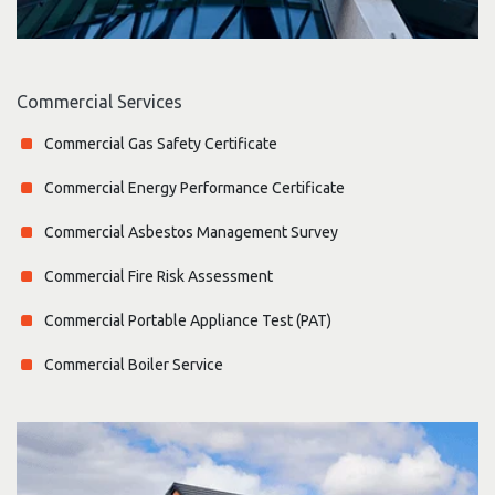
Commercial Services
Commercial Gas Safety Certificate
Commercial Energy Performance Certificate
Commercial Asbestos Management Survey
Commercial Fire Risk Assessment
Commercial Portable Appliance Test (PAT)
Commercial Boiler Service