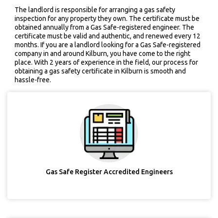
The landlord is responsible for arranging a gas safety
inspection for any property they own. The certificate must be
obtained annually from a Gas Safe-registered engineer. The
certificate must be valid and authentic, and renewed every 12
months. If you are a landlord looking for a Gas Safe-registered
company in and around Kilburn, you have come to the right
place. With 2 years of experience in the field, our process for
obtaining a gas safety certificate in Kilburn is smooth and
hassle-free.
Gas Safe Register Accredited Engineers