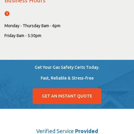
Business Hours
Monday - Thursday 8am - 6pm
Friday 8am - 5:30pm
Get Your Gas Safety Certs Today.
Fast, Reliable & Stress-free
GET AN INSTANT QUOTE
Verified Service
Provided