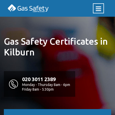
Gas Safety Certificates in
Kilburn
020 3011 2389
Monday - Thursday 8am - 6pm
Friday 8am - 5:30pm