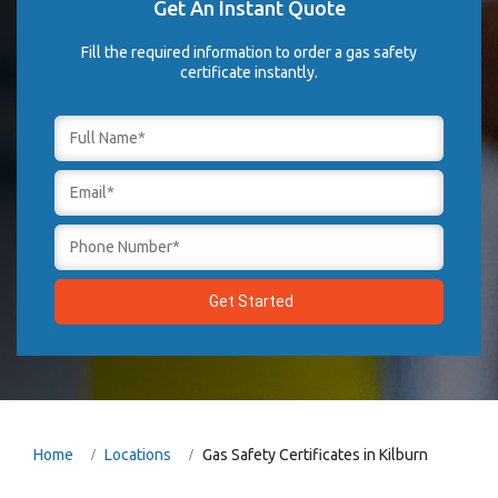
Get An Instant Quote
Fill the required information to order a gas safety
certificate instantly.
Home
Locations
Gas Safety Certificates in Kilburn