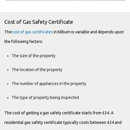
Cost of Gas Safety Certificate
The
cost of gas certificates
in Kilburn is variable and depends upon
the following factors:
The size of the property
The location of the property
The number of appliances in the property
The type of property being inspected
The cost of getting a gas safety certificate starts from £34. A
residential gas safety certificate typically costs between £34 and