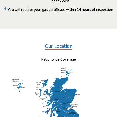
check cost
4.
You will receive your gas certificate within 24 hours of inspection
Our Location
Nationwide Coverage
Elgin
St Andrew