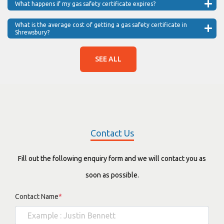
What happens if my gas safety certificate expires?
What is the average cost of getting a gas safety certificate in
Shrewsbury?
SEE ALL
Contact Us
Fill out the following enquiry form and we will contact you as
soon as possible.
Contact Name
*