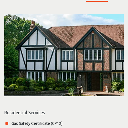
Residential Services
Gas Safety Certificate (CP12)