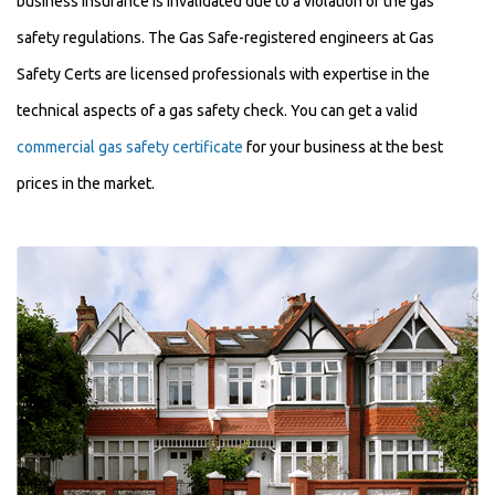
business insurance is invalidated due to a violation of the gas
safety regulations. The Gas Safe-registered engineers at Gas
Safety Certs are licensed professionals with expertise in the
technical aspects of a gas safety check. You can get a valid
commercial gas safety certificate
for your business at the best
prices in the market.