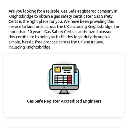
Are you looking for a reliable, Gas Safe-registered company in
Knightsbridge to obtain a gas safety certificate? Gas Safety
Certs is the right place for you. We have been providing this
service to landlords across the UK, including Knightsbridge, for
more than 20 years. Gas Safety Certs is authorized to issue
this certificate to help you fulfill this legal duty through a
simple, hassle-free process across the UK and Ireland,
including Knightsbridge.
Gas Safe Register Accredited Engineers