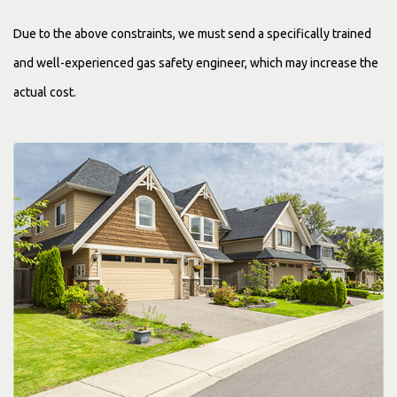
Due to the above constraints, we must send a specifically trained
and well-experienced gas safety engineer, which may increase the
actual cost.