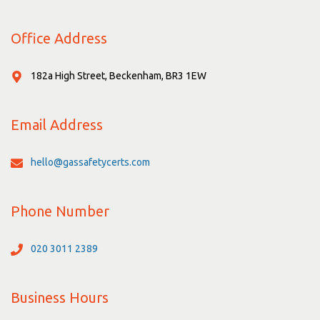
Office Address
182a High Street, Beckenham, BR3 1EW
Email Address
hello@gassafetycerts.com
Phone Number
020 3011 2389
Business Hours