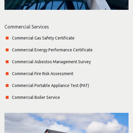
Commercial Services
Commercial Gas Safety Certificate
Commercial Energy Performance Certificate
Commercial Asbestos Management Survey
Commercial Fire Risk Assessment
Commercial Portable Appliance Test (PAT)
Commercial Boiler Service