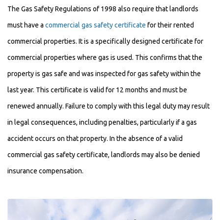
The Gas Safety Regulations of 1998 also require that landlords
must have a
commercial gas safety certificate
for their rented
commercial properties. It is a specifically designed certificate for
commercial properties where gas is used. This confirms that the
property is gas safe and was inspected for gas safety within the
last year. This certificate is valid for 12 months and must be
renewed annually. Failure to comply with this legal duty may result
in legal consequences, including penalties, particularly if a gas
accident occurs on that property. In the absence of a valid
commercial gas safety certificate, landlords may also be denied
insurance compensation.