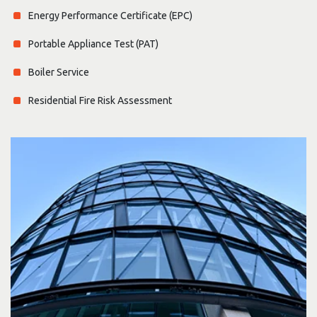
Energy Performance Certificate (EPC)
Portable Appliance Test (PAT)
Boiler Service
Residential Fire Risk Assessment