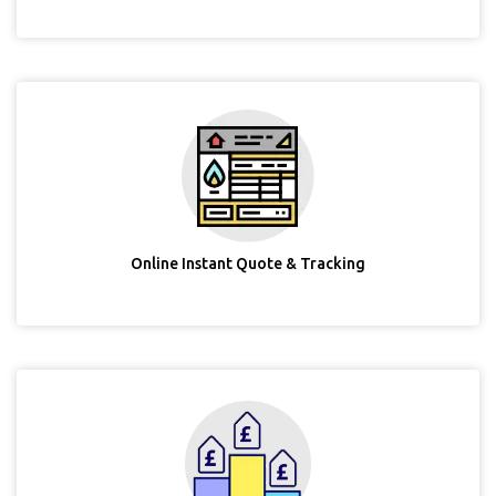
Online Instant Quote & Tracking