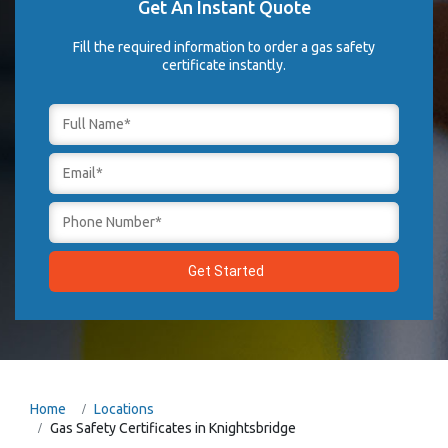
Get An Instant Quote
Fill the required information to order a gas safety
certificate instantly.
Home
Locations
Gas Safety Certificates in Knightsbridge