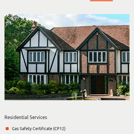
Residential Services
Gas Safety Certificate (CP12)