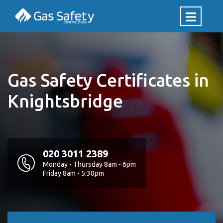
Gas Safety Certificates in
Knightsbridge
020 3011 2389
Monday - Thursday 8am - 6pm
Friday 8am - 5:30pm