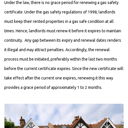
Under the law, there is no grace period for renewing a gas safety
certificate. Under the gas safety regulations of 1998, landlords
must keep their rented properties in a gas safe condition at all
times. Hence, landlords must renew it before it expires to maintain
continuity. Any gap between its expiry and renewal dates renders
it illegal and may attract penalties. Accordingly, the renewal
process must be initiated, preferably within the last two months
before the current certificate expires. Since the new certificate will
take effect after the current one expires, renewing it this way
provides a grace period of approximately 1 to 2 months.