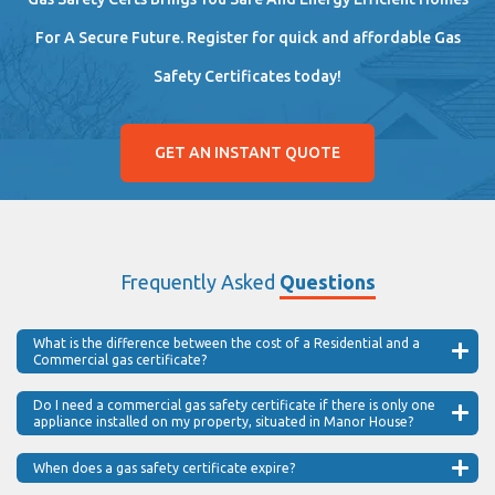
For A Secure Future. Register for quick and affordable Gas
Safety Certificates today!
GET AN INSTANT QUOTE
Frequently Asked
Questions
What is the difference between the cost of a Residential and a
Commercial gas certificate?
Do I need a commercial gas safety certificate if there is only one
appliance installed on my property, situated in Manor House?
When does a gas safety certificate expire?