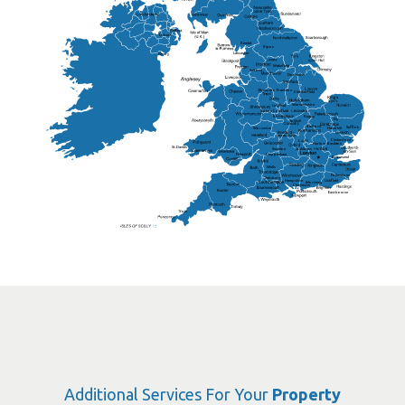
Lisburn
Kendal
Ripon
Lancaster
Newry
Wakefield
Salford
Doncaster
Frankton
Chesterfield
Warwickshire
Lichfield
Sutton Coldfield
Rugby
Ely
Solihull
Bedford
Sufflok
Worcester
Haverhill
Chelmsford
Harlow
Basildon
St.Davids
St.Albans
Swindon
Chippenham
Gravesend
Wells
Folkestone
Salisbury
Hampshire
Uckfield
Worthing
Chichester
Eastbourne
Additional Services For Your
Property