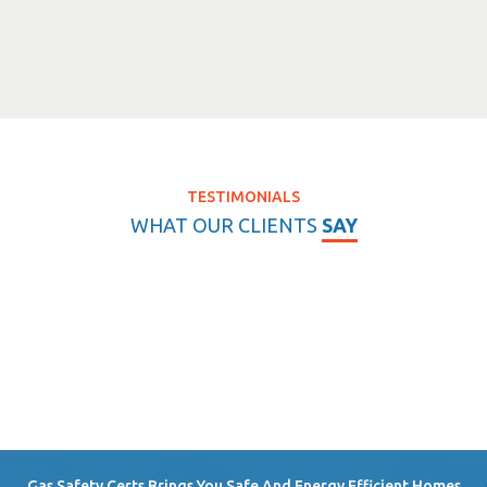
TESTIMONIALS
WHAT OUR CLIENTS
SAY
Gas Safety Certs Brings You Safe And Energy Efficient Homes