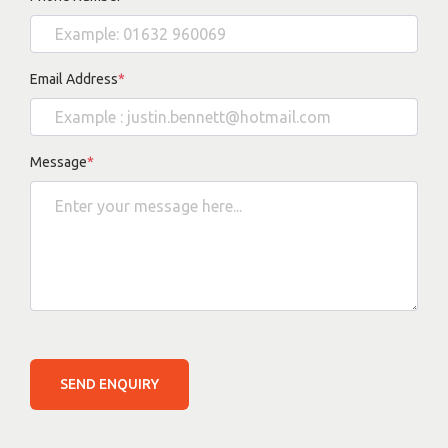
Email Address
*
Message
*
SEND ENQUIRY