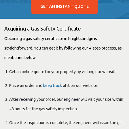
GET AN INSTANT QUOTE
Acquiring a Gas Safety Certificate
Obtaining a gas safety certificate in Knightsbridge is
straightforward. You can get it by following our 4-step process, as
mentioned below:
Get an online quote for your property by visiting our website.
Place an order and
keep track
of it on our website.
After receiving your order, our engineer will visit your site within
48 hours for the gas safety inspection.
Once the inspection is complete, the engineer will issue the gas