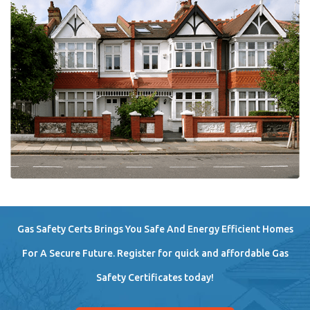
Gas Safety Certs Brings You Safe And Energy Efficient Homes
For A Secure Future. Register for quick and affordable Gas
Safety Certificates today!