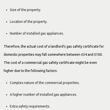
Size of the property.
Location of the property.
Number of installed gas appliances.
Therefore, the actual cost of a landlord’s gas safety certificate for
domestic properties may fall somewhere between £34 and £100.
The cost of a commercial gas safety certificate might be even
higher due to the following factors:
Complex nature of the commercial properties.
A higher number of installed gas appliances.
Extra safety requirements.