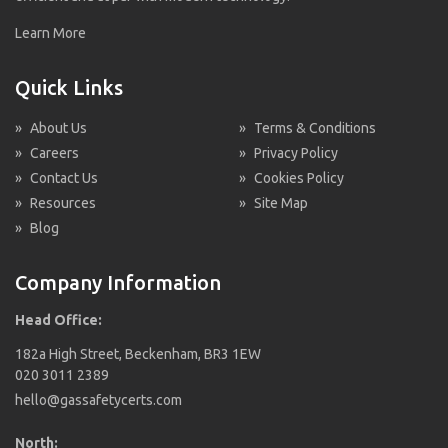
Learn More
Quick Links
»
About Us
»
Terms & Conditions
»
Careers
»
Privacy Policy
»
Contact Us
»
Cookies Policy
»
Resources
»
Site Map
»
Blog
Company Information
Head Office:
182a High Street, Beckenham, BR3 1EW
020 3011 2389
hello@gassafetycerts.com
North: