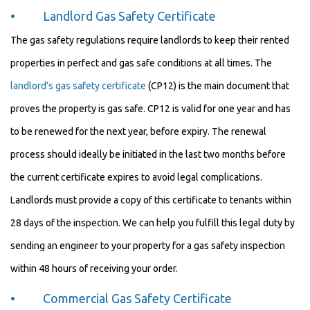
• Landlord Gas Safety Certificate
The gas safety regulations require landlords to keep their rented
properties in perfect and gas safe conditions at all times. The
landlord’s gas safety certificate
(CP12) is the main document that
proves the property is gas safe. CP12 is valid for one year and has
to be renewed for the next year, before expiry. The renewal
process should ideally be initiated in the last two months before
the current certificate expires to avoid legal complications.
Landlords must provide a copy of this certificate to tenants within
28 days of the inspection. We can help you fulfill this legal duty by
sending an engineer to your property for a gas safety inspection
within 48 hours of receiving your order.
• Commercial Gas Safety Certificate