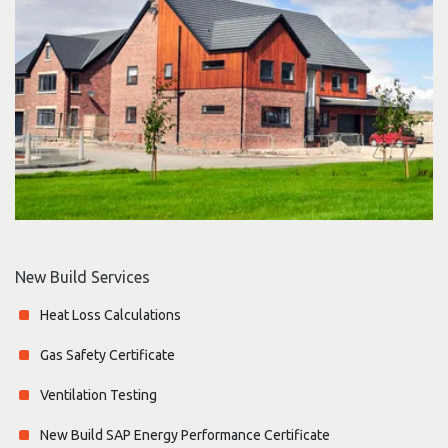
New Build Services
Heat Loss Calculations
Gas Safety Certificate
Ventilation Testing
New Build SAP Energy Performance Certificate