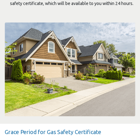
safety certificate, which will be available to you within 24 hours.
Grace Period for Gas Safety Certificate