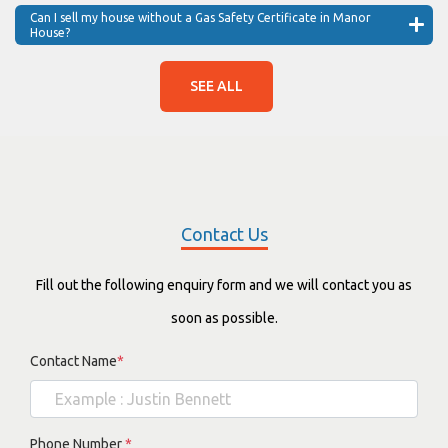
Can I sell my house without a Gas Safety Certificate in Manor
House?
SEE ALL
Contact Us
Fill out the following enquiry form and we will contact you as
soon as possible.
Contact Name
*
Phone Number
*