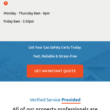
Monday - Thursday 8am - 6pm
Friday 8am - 5:30pm
Get Your Gas Safety Certs Today.
Fast, Reliable & Stress-free
GET AN INSTANT QUOTE
Verified Service
Provided
All of our property professionals are