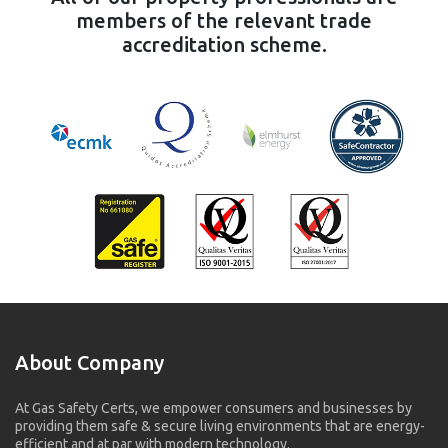
members of the relevant trade
accreditation scheme.
About Company
At Gas Safety Certs, we empower consumers and businesses by
providing them safe & secure living environments that are energy-
efficient and at par with modern technology.