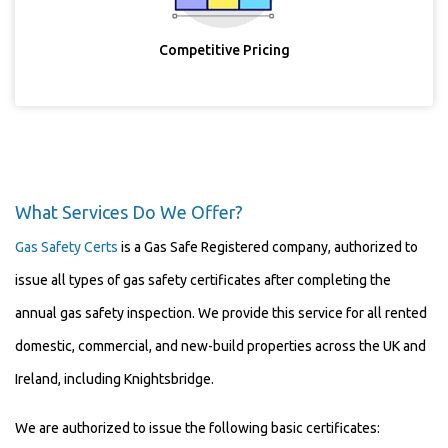
Competitive Pricing
What Services Do We Offer?
Gas Safety Certs
is a Gas Safe Registered company, authorized to
issue all types of gas safety certificates after completing the
annual gas safety inspection. We provide this service for all rented
domestic, commercial, and new-build properties across the UK and
Ireland, including Knightsbridge.
We are authorized to issue the following basic certificates: