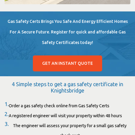
Gas Safety Certs Brings You Safe And Energy Efficient Homes
For A Secure Future. Register for quick and affordable Gas
Safety Certificates today!
GET AN INSTANT QUOTE
4 Simple steps to get a gas safety certificate in
Knightsbridge
1.
Order a gas safety check online from Gas Safety Certs
2.
A registered engineer will visit your property within 48 hours
3.
The engineer will assess your property for a small gas safety