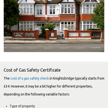
Cost of Gas Safety Certificate
The
cost of a gas safety check
in Knightsbridge typically starts from
£34. However, it may be a bit higher for different properties,
depending on the following variable factors:
Type of property