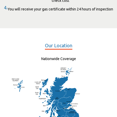
check cost
4.
You will receive your gas certificate within 24 hours of inspection
Our Location
Nationwide Coverage
Elgin
St Andrew