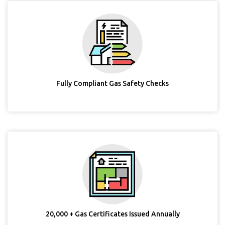
Fully Compliant Gas Safety Checks
20,000 + Gas Certificates Issued Annually