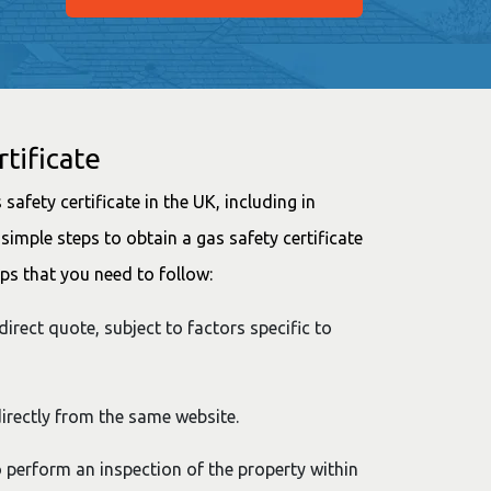
tificate
safety certificate in the UK, including in
simple steps to obtain a gas safety certificate
ps that you need to follow:
direct quote, subject to factors specific to
irectly from the same website.
to perform an inspection of the property within