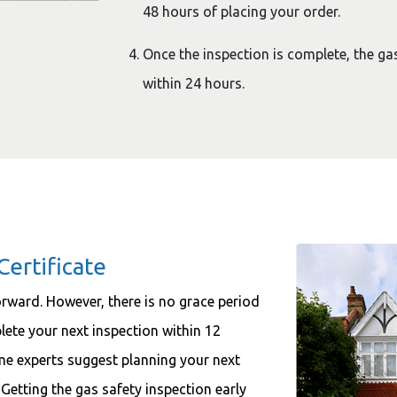
48 hours of placing your order.
Once the inspection is complete, the gas 
within 24 hours.
Certificate
forward. However, there is no grace period
plete your next inspection within 12
me experts suggest planning your next
 Getting the gas safety inspection early