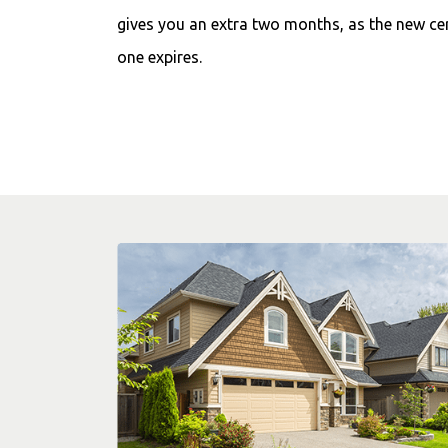
gives you an extra two months, as the new cer
one expires.