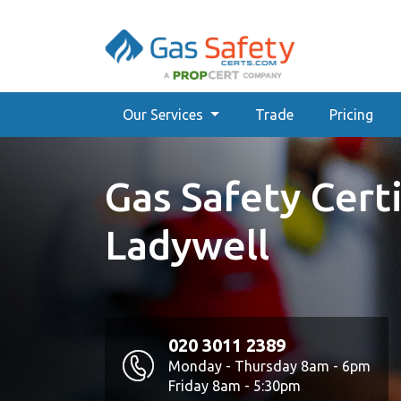
Our Services
Trade
Pricing
Gas Safety Certi
Ladywell
020 3011 2389
Monday - Thursday 8am - 6pm
Friday 8am - 5:30pm