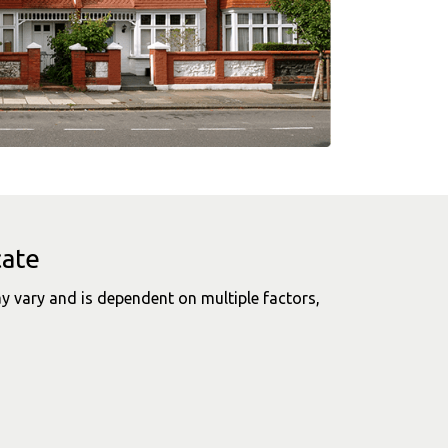
cate
y vary and is dependent on multiple factors,