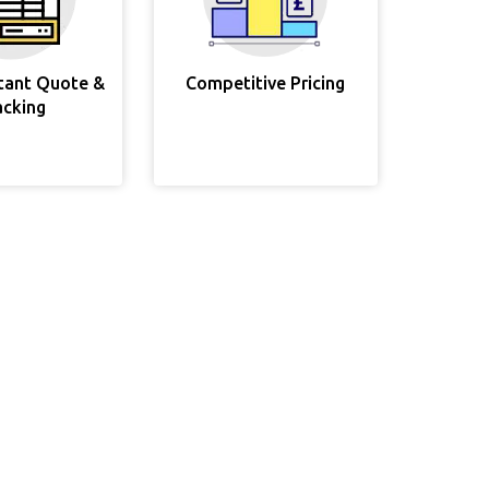
stant Quote &
Competitive Pricing
acking