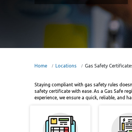
Home
Locations
Gas Safety Certificate
Staying compliant with gas safety rules doesn
safety certificate with ease. As a Gas Safe r
experience, we ensure a quick, reliable, and ha