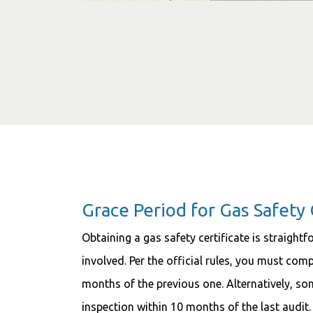
Grace Period for Gas Safety 
Obtaining a gas safety certificate is straight
involved. Per the official rules, you must com
months of the previous one. Alternatively, so
inspection within 10 months of the last audit.