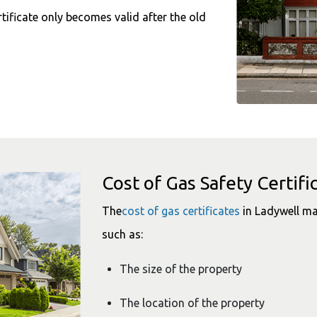
tificate only becomes valid after the old
Cost of Gas Safety Certifi
The
cost of gas certificates
in Ladywell ma
such as:
The size of the property
The location of the property