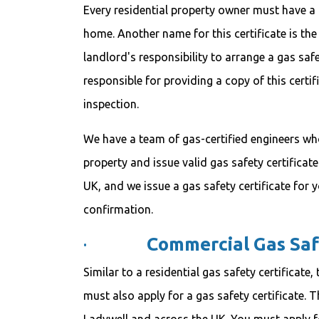
Every residential property owner must have a l
home. Another name for this certificate is the
landlord's responsibility to arrange a gas saf
responsible for providing a copy of this certif
inspection.
We have a team of gas-certified engineers wh
property and issue valid gas safety certificate
UK, and we issue a gas safety certificate for 
confirmation.
·
Commercial Gas Saf
Similar to a residential gas safety certificat
must also apply for a gas safety certificate. Th