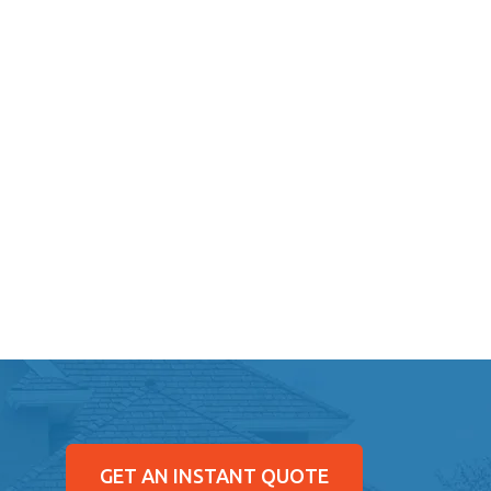
GET AN INSTANT QUOTE