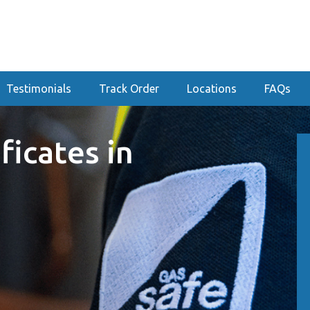
Testimonials
Track Order
Locations
FAQs
ficates in