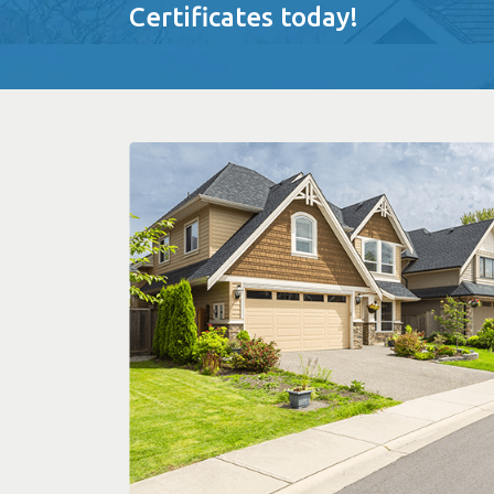
Certificates today!