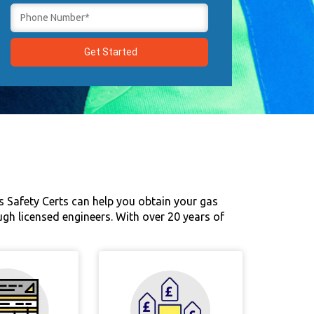
s Safety Certs can help you obtain your gas
ugh licensed engineers. With over 20 years of