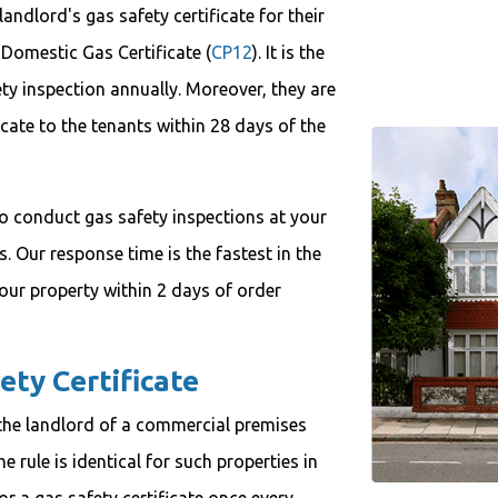
andlord's gas safety certificate for their
 Domestic Gas Certificate (
CP12
). It is the
ety inspection annually. Moreover, they are
icate to the tenants within 28 days of the
o conduct gas safety inspections at your
s. Our response time is the fastest in the
your property within 2 days of order
ety Certificate
e, the landlord of a commercial premises
e rule is identical for such properties in