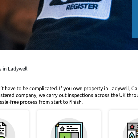
s in Ladywell
’t have to be complicated. If you own property in Ladywell, Ga
egistered company, we carry out inspections across the UK thro
ssle-free process from start to finish.