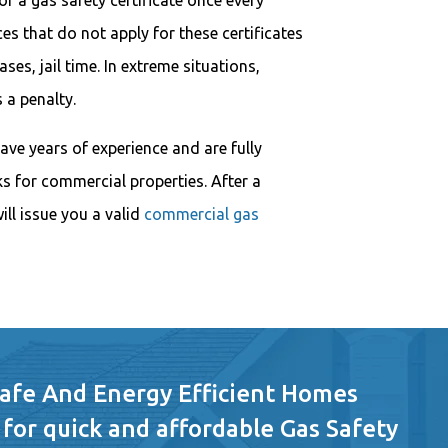
r a gas safety certificate once every
s that do not apply for these certificates
ases, jail time. In extreme situations,
 a penalty.
ave years of experience and are fully
ks for commercial properties. After a
ill issue you a valid
commercial gas
Safe And Energy Efficient Homes
 for quick and affordable Gas Safety