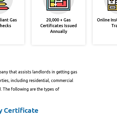
liant Gas
20,000 + Gas
Online In
Checks
Certificates Issued
Tr
Annually
any that assists landlords in getting gas
erties, including residential, commercial
. The following are the types of
 Certificate