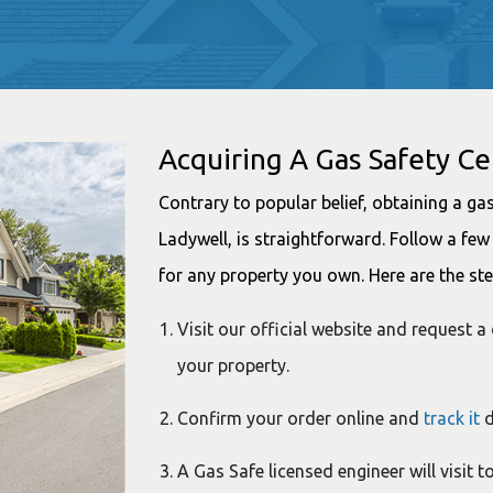
Acquiring A Gas Safety Cer
Contrary to popular belief, obtaining a gas 
Ladywell, is straightforward. Follow a few 
for any property you own. Here are the ste
Visit our official website and request a 
your property.
Confirm your order online and
track it
d
A Gas Safe licensed engineer will visit 