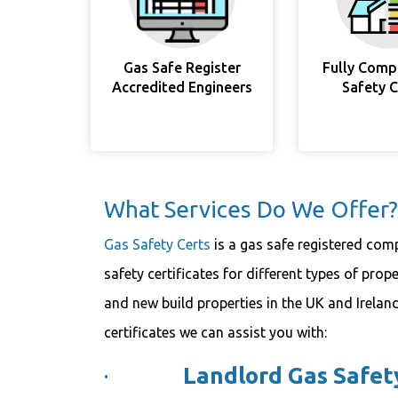
Gas Safe Register
Fully Comp
Accredited Engineers
Safety 
What Services Do We Offer?
Gas Safety Certs
is a gas safe registered comp
safety certificates for different types of prop
and new build properties in the UK and Ireland
certificates we can assist you with:
·
Landlord Gas Safety