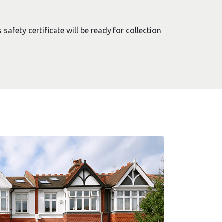
safety certificate will be ready for collection