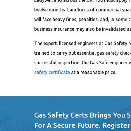
Ladywell and across the UK. You must apply fo
twelve months. Landlords of commercial space
will face heavy fines, penalties, and, in some c
business insurance may also be invalidated as
The expert, licensed engineers at Gas Safety h
trained to carry out essential gas safety chec
successful inspection, the Gas Safe engineer w
safety certificate
at a reasonable price.
Gas Safety Certs Brings You 
For A Secure Future. Register