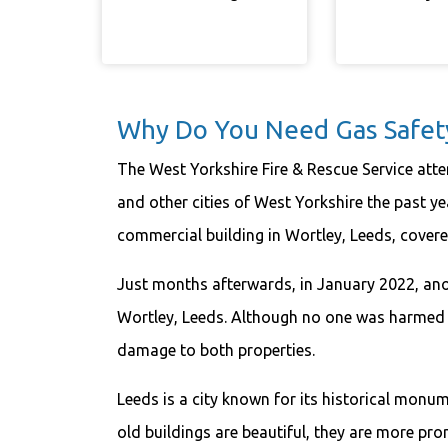
Why Do You Need Gas Safety 
The West Yorkshire Fire & Rescue Service atte
and other cities of West Yorkshire the past yea
commercial building in Wortley, Leeds, covere
Just months afterwards, in January 2022, anoth
Wortley, Leeds. Although no one was harmed i
damage to both properties.
Leeds is a city known for its historical mon
old buildings are beautiful, they are more pro