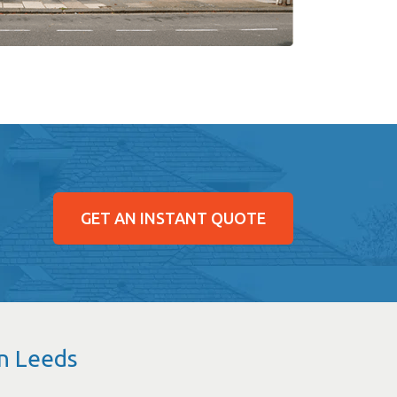
GET AN INSTANT QUOTE
in Leeds