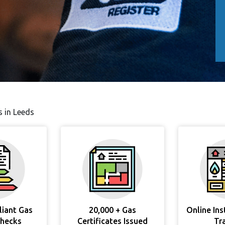
s in Leeds
liant Gas
20,000 + Gas
Online In
Checks
Certificates Issued
Tr