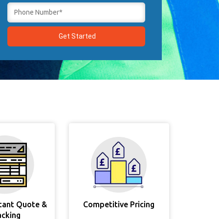
stant Quote &
Competitive Pricing
acking