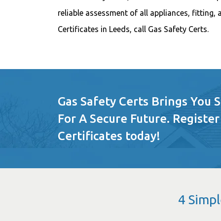
reliable assessment of all appliances, fitting,
Certificates in Leeds, call Gas Safety Certs.
Gas Safety Certs Brings You 
For A Secure Future. Register
Certificates today!
4 Simpl