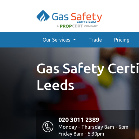
Our Services
Trade
Pricing
Gas Safety Certi
Leeds
020 3011 2389
Monday - Thursday 8am - 6pm
Friday 8am - 5:30pm