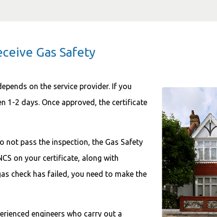
eceive Gas Safety
depends on the service provider. If you
en 1-2 days. Once approved, the certificate
o not pass the inspection, the Gas Safety
NCS on your certificate, along with
as check has failed, you need to make the
perienced engineers who carry out a