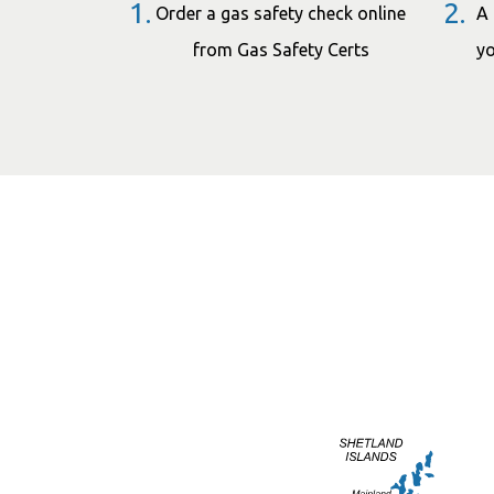
1.
2.
Order a gas safety check online
A 
from Gas Safety Certs
yo