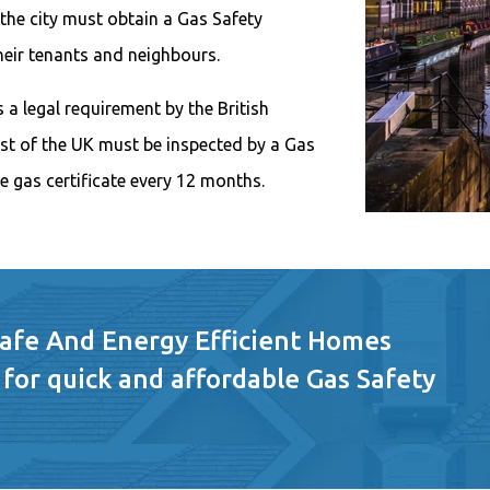
 the city must obtain a Gas Safety
their tenants and neighbours.
 a legal requirement by the British
est of the UK must be inspected by a Gas
e gas certificate every 12 months.
Safe And Energy Efficient Homes
 for quick and affordable Gas Safety