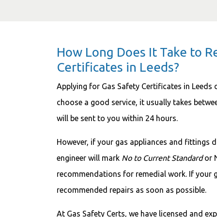
How Long Does It Take to R
Certificates in Leeds?
Applying for Gas Safety Certificates in Leeds 
choose a good service, it usually takes betwe
will be sent to you within 24 hours.
However, if your gas appliances and fittings d
engineer will mark
No to Current Standard
or 
recommendations for remedial work. If your g
recommended repairs as soon as possible.
At Gas Safety Certs, we have licensed and ex