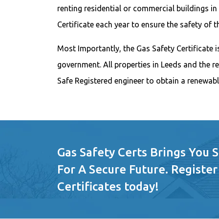
renting residential or commercial buildings in
Certificate each year to ensure the safety of 
Most Importantly, the Gas Safety Certificate is
government. All properties in Leeds and the r
Safe Registered engineer to obtain a renewabl
Gas Safety Certs Brings You 
For A Secure Future. Register
Certificates today!