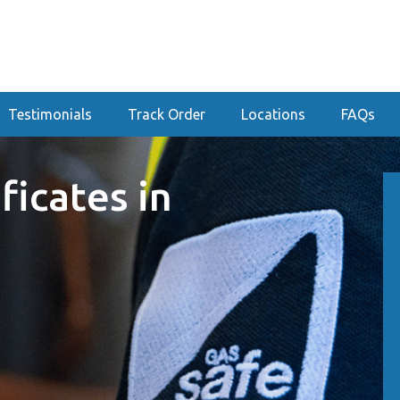
Testimonials
Track Order
Locations
FAQs
ficates in