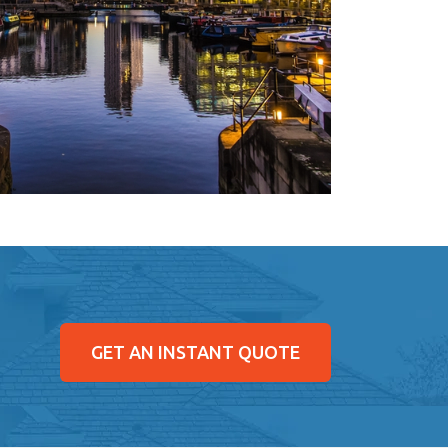
GET AN INSTANT QUOTE