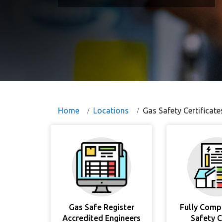
Home
Locations
Gas Safety Certificate
Gas Safe Register
Fully Comp
Accredited Engineers
Safety 