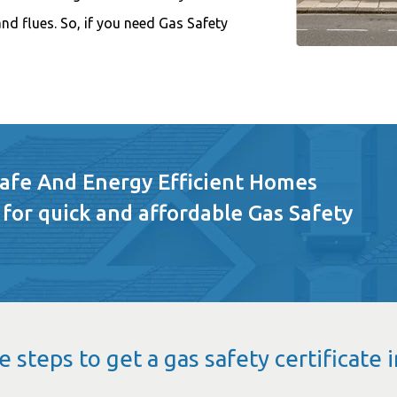
 and flues. So, if you need Gas Safety
Safe And Energy Efficient Homes
 for quick and affordable Gas Safety
e steps to get a gas safety certificate 