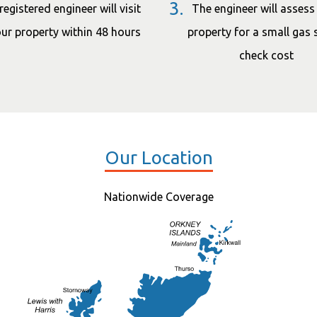
3.
registered engineer will visit
The engineer will assess
ur property within 48 hours
property for a small gas 
check cost
Our Location
Nationwide Coverage