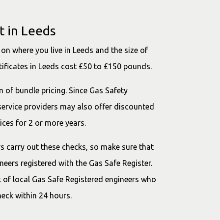
t in Leeds
on where you live in Leeds and the size of
tificates in Leeds cost £50 to £150 pounds.
m of bundle pricing. Since Gas Safety
 service providers may also offer discounted
ices for 2 or more years.
ers carry out these checks, so make sure that
eers registered with the Gas Safe Register.
 of local Gas Safe Registered engineers who
heck within 24 hours.