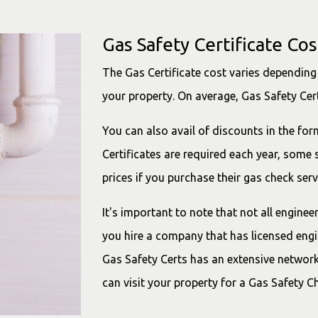
Gas Safety Certificate Cos
The Gas Certificate cost varies depending 
your property. On average, Gas Safety Cer
You can also avail of discounts in the for
Certificates are required each year, some
prices if you purchase their gas check serv
It's important to note that not all engine
you hire a company that has licensed engin
Gas Safety Certs has an extensive network
can visit your property for a Gas Safety C