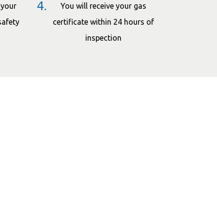
4.
 your
You will receive your gas
safety
certificate within 24 hours of
inspection