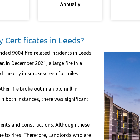
Annually
Certificates in Leeds?
nded 9004 fire-related incidents in Leeds
r. In December 2021, a large fire in a
d the city in smokescreen for miles.
er fire broke out in an old mill in
n both instances, there was significant
uments and constructions. Although these
ne to fires. Therefore, Landlords who are