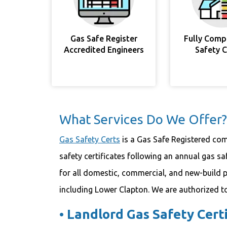
Gas Safe Register
Fully Comp
Accredited Engineers
Safety 
What Services Do We Offer?
Gas Safety Certs
is a Gas Safe Registered com
safety certificates following an annual gas saf
for all domestic, commercial, and new-build p
including Lower Clapton. We are authorized to 
•
Landlord Gas Safety Certi