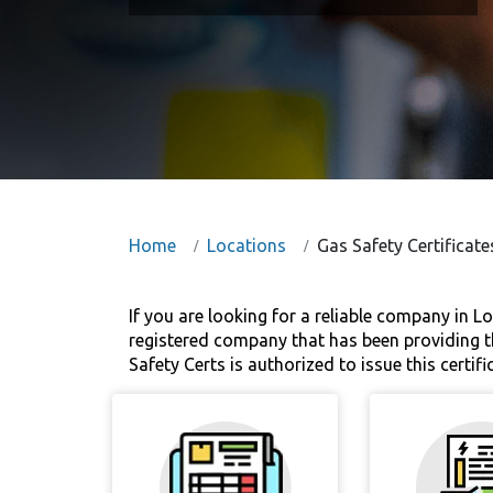
Home
Locations
Gas Safety Certificat
If you are looking for a reliable company in Lo
registered company that has been providing th
Safety Certs is authorized to issue this certifi