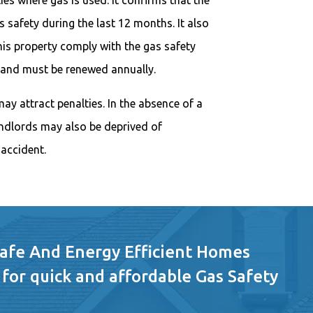
es where gas is used. It confirms that the
 safety during the last 12 months. It also
this property comply with the gas safety
ar and must be renewed annually.
may attract penalties. In the absence of a
landlords may also be deprived of
accident.
Safe And Energy Efficient Homes
 for quick and affordable Gas Safety