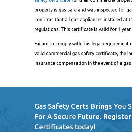
safety certificate
for their commercial properti
property is gas safe and was inspected for gas
confirms that all gas appliances installed at 
regulations. This certificate is valid for 1 ye
Failure to comply with this legal requirement 
valid commercial gas safety certificate, the 
insurance compensation in the event of a gas 
Gas Safety Certs Brings You 
For A Secure Future. Register
Certificates today!