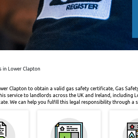
es in Lower Clapton
wer Clapton to obtain a valid gas safety certificate, Gas Safety 
is service to landlords across the UK and Ireland, including 
cate. We can help you fulfill this legal responsibility through a