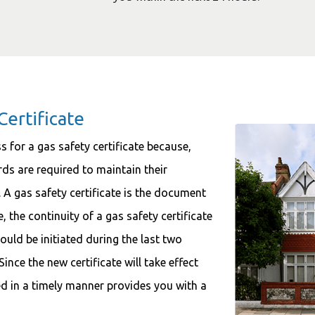
Certificate
s for a gas safety certificate because,
rds are required to maintain their
. A gas safety certificate is the document
, the continuity of a gas safety certificate
ould be initiated during the last two
ince the new certificate will take effect
wed in a timely manner provides you with a