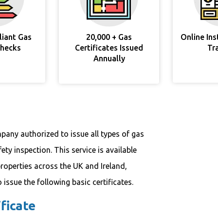
liant Gas
20,000 + Gas
Online In
Checks
Certificates Issued
Tr
Annually
pany authorized to issue all types of gas
ety inspection. This service is available
roperties across the UK and Ireland,
issue the following basic certificates.
ficate