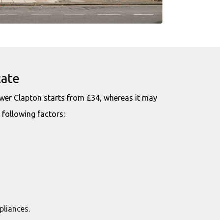
cate
wer Clapton starts from £34, whereas it may
 following factors:
ppliances.