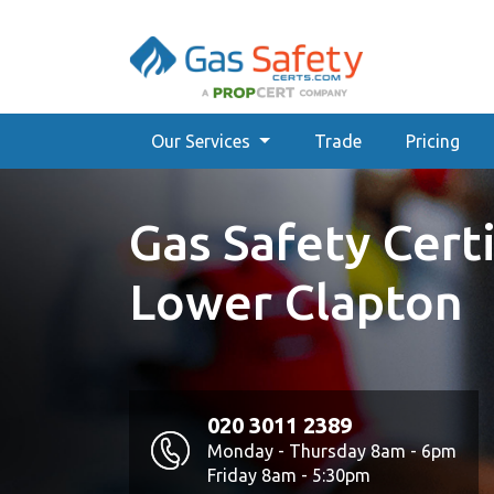
Our Services
Trade
Pricing
Gas Safety Certi
Lower Clapton
020 3011 2389
Monday - Thursday 8am - 6pm
Friday 8am - 5:30pm