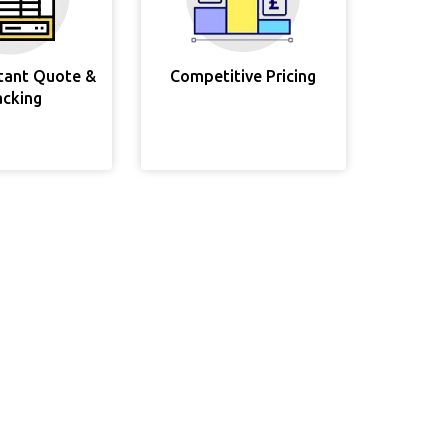
stant Quote &
Competitive Pricing
acking