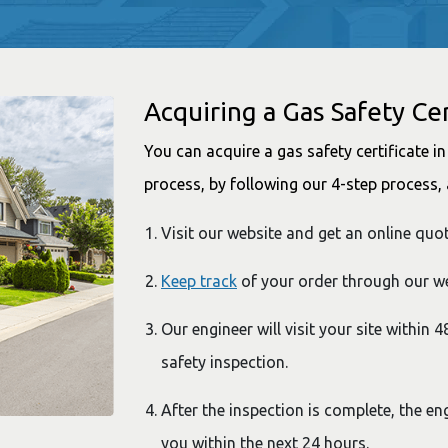
Acquiring a Gas Safety Cer
You can acquire a gas safety certificate 
process, by following our 4-step process, 
Visit our website and get an online quo
Keep track
of your order through our we
Our engineer will visit your site within 
safety inspection.
After the inspection is complete, the eng
you within the next 24 hours.