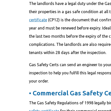
The landlords have a legal duty under the Ga
their properties in a gas safe condition at all
certificate
(CP12) is the document that confirms
year and must be renewed before expiry. Ideall
the last two months before the expiry of the cu
complications. The landlords are also required 
tenants within 28 days after the inspection.
Gas Safety Certs can send an engineer to your
inspection to help you fulfill this legal respons
your order.
•
Commercial Gas Safety Ce
The Gas Safety Regulations of 1998 legally bi