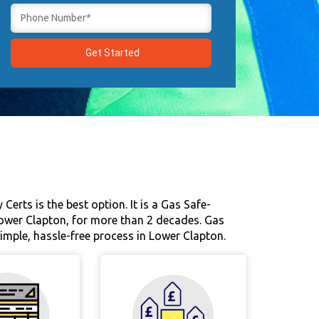
Certs is the best option. It is a Gas Safe-
Lower Clapton, for more than 2 decades. Gas
 simple, hassle-free process in Lower Clapton.