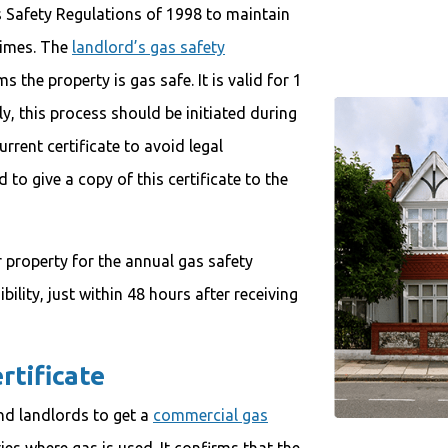
s Safety Regulations of 1998 to maintain
 times. The
landlord’s gas safety
 the property is gas safe. It is valid for 1
y, this process should be initiated during
rrent certificate to avoid legal
to give a copy of this certificate to the
 property for the annual gas safety
ibility, just within 48 hours after receiving
rtificate
nd landlords to get a
commercial gas