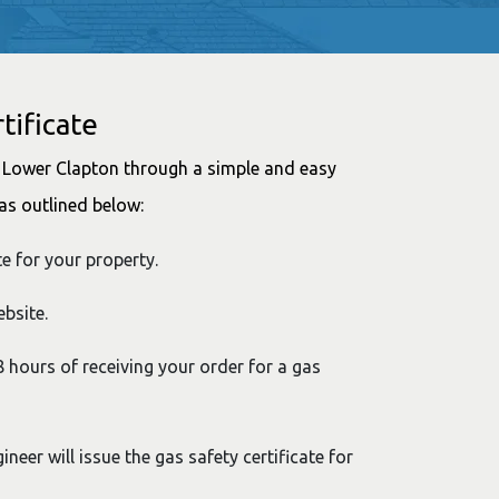
tificate
in Lower Clapton through a simple and easy
as outlined below:
te for your property.
bsite.
48 hours of receiving your order for a gas
ineer will issue the gas safety certificate for