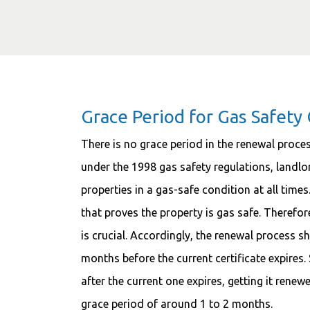
Grace Period for Gas Safety 
There is no grace period in the renewal proces
under the 1998 gas safety regulations, landlo
properties in a gas-safe condition at all times
that proves the property is gas safe. Therefore
is crucial. Accordingly, the renewal process sh
months before the current certificate expires. S
after the current one expires, getting it rene
grace period of around 1 to 2 months.