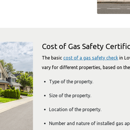
Cost of Gas Safety Certifi
The basic
cost of a gas safety check
in Lo
vary for different properties, based on the
Type of the property.
Size of the property.
Location of the property.
Number and nature of installed gas a