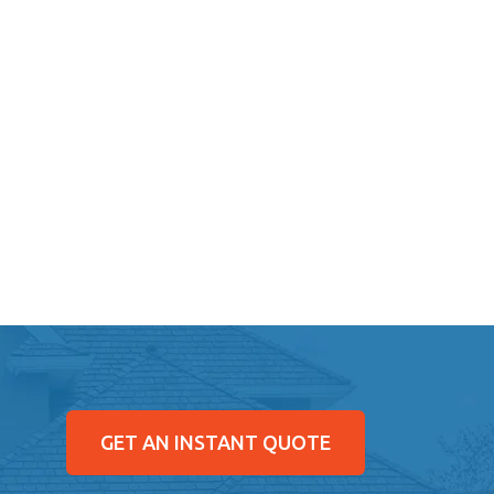
GET AN INSTANT QUOTE