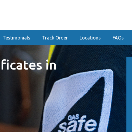
Testimonials
Track Order
Locations
FAQs
ficates in