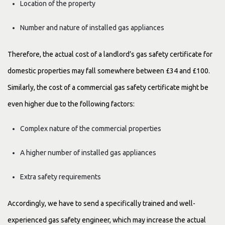
Location of the property
Number and nature of installed gas appliances
Therefore, the actual cost of a landlord’s gas safety certificate for
domestic properties may fall somewhere between £34 and £100.
Similarly, the cost of a commercial gas safety certificate might be
even higher due to the following factors:
Complex nature of the commercial properties
A higher number of installed gas appliances
Extra safety requirements
Accordingly, we have to send a specifically trained and well-
experienced gas safety engineer, which may increase the actual