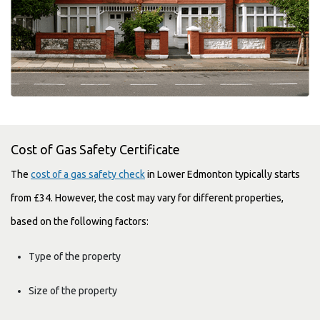
Cost of Gas Safety Certificate
The
cost of a gas safety check
in Lower Edmonton typically starts
from £34. However, the cost may vary for different properties,
based on the following factors:
Type of the property
Size of the property