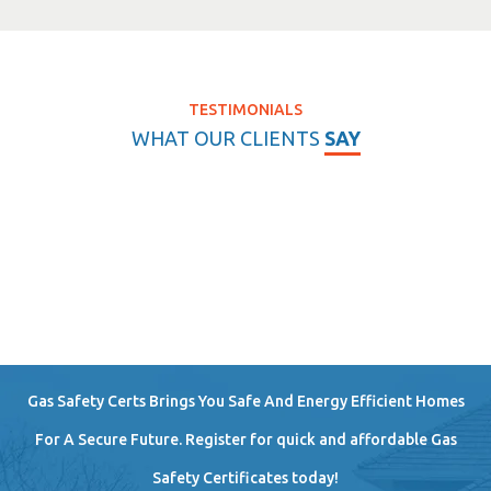
TESTIMONIALS
WHAT OUR CLIENTS
SAY
Gas Safety Certs Brings You Safe And Energy Efficient Homes
For A Secure Future. Register for quick and affordable Gas
Safety Certificates today!