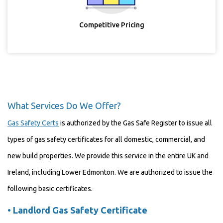
Competitive Pricing
What Services Do We Offer?
Gas Safety Certs
is authorized by the Gas Safe Register to issue all
types of gas safety certificates for all domestic, commercial, and
new build properties. We provide this service in the entire UK and
Ireland, including Lower Edmonton. We are authorized to issue the
following basic certificates.
•
Landlord Gas Safety Certificate