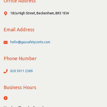
Office Address
182a High Street, Beckenham, BR3 1EW
Email Address
hello@gassafetycerts.com
Phone Number
020 3011 2389
Business Hours