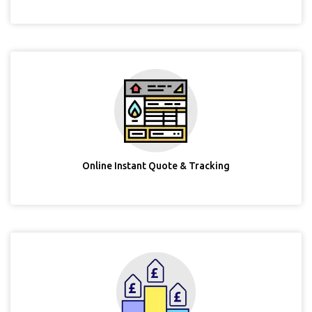
Online Instant Quote & Tracking