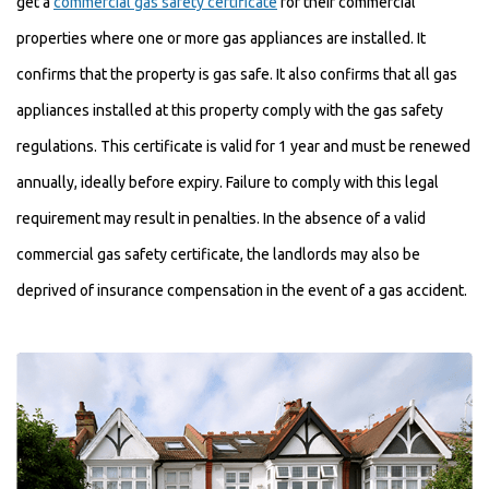
get a
commercial gas safety certificate
for their commercial
properties where one or more gas appliances are installed. It
confirms that the property is gas safe. It also confirms that all gas
appliances installed at this property comply with the gas safety
regulations. This certificate is valid for 1 year and must be renewed
annually, ideally before expiry. Failure to comply with this legal
requirement may result in penalties. In the absence of a valid
commercial gas safety certificate, the landlords may also be
deprived of insurance compensation in the event of a gas accident.