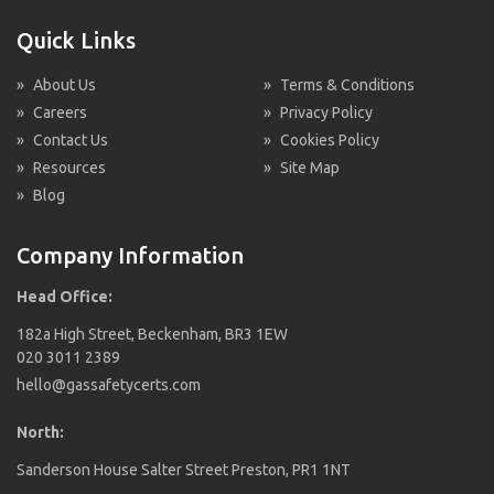
Quick Links
»
About Us
»
Terms & Conditions
»
Careers
»
Privacy Policy
»
Contact Us
»
Cookies Policy
»
Resources
»
Site Map
»
Blog
Company Information
Head Office:
182a High Street, Beckenham, BR3 1EW
020 3011 2389
hello@gassafetycerts.com
North:
Sanderson House Salter Street Preston, PR1 1NT