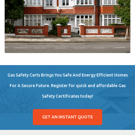
Gas Safety Certs Brings You Safe And Energy Efficient Homes
For A Secure Future. Register for quick and affordable Gas
Safety Certificates today!
GET AN INSTANT QUOTE