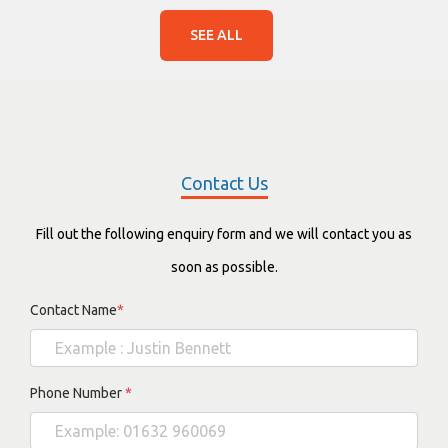
SEE ALL
Contact Us
Fill out the following enquiry form and we will contact you as
soon as possible.
Contact Name
*
Phone Number
*