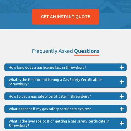
GET AN INSTANT QUOTE
Frequently Asked
Questions
How long does a gas license last in Shrewsbury?
What is the fine for not having a Gas Safety Certificate in
Shrewsbury?
How to get a gas safety certificate in Shrewsbury?
What happens if my gas safety certificate expires?
What is the average cost of getting a gas safety certificate in
Shrewsbury?