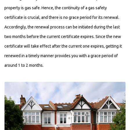
property is gas safe. Hence, the continuity of a gas safety
certificate is crucial, and there is no grace period for its renewal.
Accordingly, the renewal process can be initiated during the last
two months before the current certificate expires. Since the new
certificate will take effect after the current one expires, getting it
renewed in a timely manner provides you with a grace period of
around 1 to 2 months.