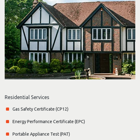
Residential Services
Gas Safety Certificate (CP12)
Energy Performance Certificate (EPC)
Portable Appliance Test (PAT)