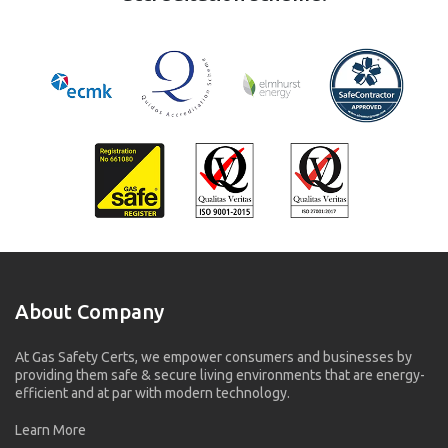
About Company
At Gas Safety Certs, we empower consumers and businesses by
providing them safe & secure living environments that are energy-
efficient and at par with modern technology.
Learn More