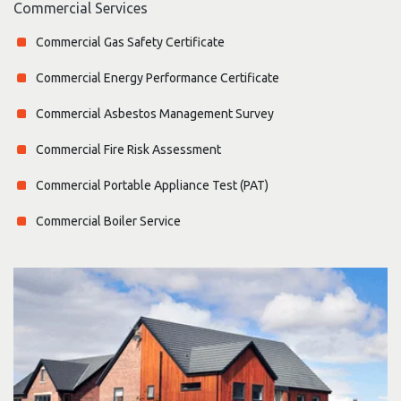
Commercial Services
Commercial Gas Safety Certificate
Commercial Energy Performance Certificate
Commercial Asbestos Management Survey
Commercial Fire Risk Assessment
Commercial Portable Appliance Test (PAT)
Commercial Boiler Service