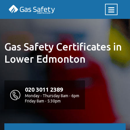
Gas Safety Certificates in
Lower Edmonton
020 3011 2389
Monday - Thursday 8am - 6pm
Friday 8am - 5:30pm