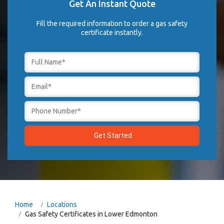
Get An Instant Quote
Fill the required information to order a gas safety
certificate instantly.
Home
Locations
Gas Safety Certificates in Lower Edmonton