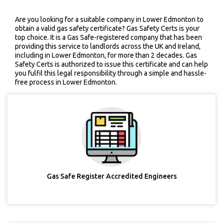
Are you looking for a suitable company in Lower Edmonton to
obtain a valid gas safety certificate? Gas Safety Certs is your
top choice. It is a Gas Safe-registered company that has been
providing this service to landlords across the UK and Ireland,
including in Lower Edmonton, for more than 2 decades. Gas
Safety Certs is authorized to issue this certificate and can help
you fulfil this legal responsibility through a simple and hassle-
free process in Lower Edmonton.
Gas Safe Register Accredited Engineers