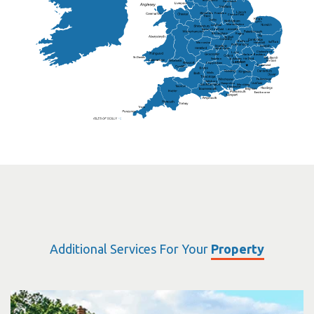
Doncaster
Frankton
Chesterfield
Warwickshire
Lichfield
Sutton Coldfield
Rugby
Ely
Solihull
Bedford
Sufflok
Worcester
Haverhill
Chelmsford
Harlow
Basildon
St.Davids
St.Albans
Swindon
Chippenham
Gravesend
Wells
Folkestone
Salisbury
Hampshire
Uckfield
Worthing
Chichester
Eastbourne
Additional Services For Your
Property