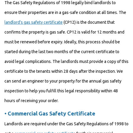
The Gas Safety Regulations of 1998 legally bind landlords to
ensure their properties are in a gas-safe condition at all times. The
landlord’s gas safety certificate
(CP12) is the document that
confirms the property is gas safe. CP12 is valid for 12 months and
must be renewed before expiry. Ideally, this process should be
started during the last two months of the current certificate to
avoid legal complications. The landlords must provide a copy of this
certificate to the tenants within 28 days after the inspection. We
can send an engineer to your property for the annual gas safety
inspection to help you fulfill this legal responsibility within 48
hours of receiving your order.
•
Commercial Gas Safety Certificate
Landlords are required under the Gas Safety Regulations of 1998 to