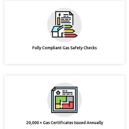
Fully Compliant Gas Safety Checks
20,000 + Gas Certificates Issued Annually