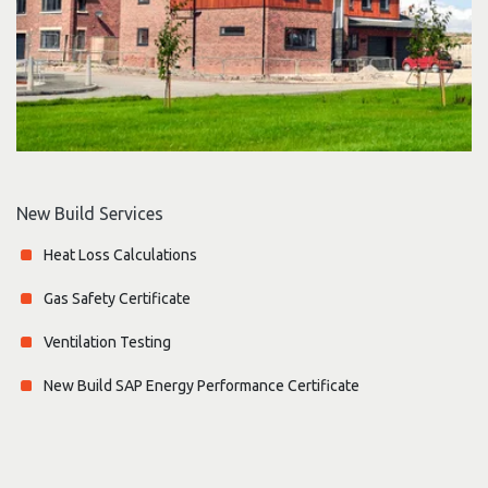
New Build Services
Heat Loss Calculations
Gas Safety Certificate
Ventilation Testing
New Build SAP Energy Performance Certificate