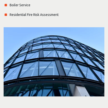
Boiler Service
Residential Fire Risk Assessment