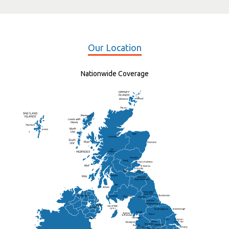
Our Location
Nationwide Coverage
Elgin
St Andrew
Lisburn
Kendal
Ripon
Lancaster
Newry
Wakefield
Salford