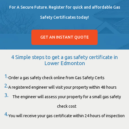
For A Secure Future. Register for quick and affordable Gas
Safety Certificates today!
GET AN INSTANT QUOTE
4 Simple steps to get a gas safety certificate in
Lower Edmonton
1.
Order a gas safety check online from Gas Safety Certs
2.
A registered engineer will visit your property within 48 hours
3.
The engineer will assess your property for a small gas safety
check cost
4.
You will receive your gas certificate within 24 hours of inspection