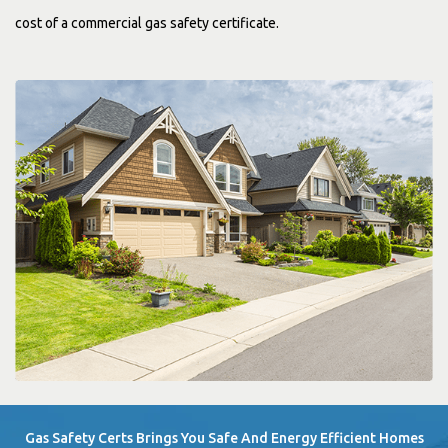
cost of a commercial gas safety certificate.
Gas Safety Certs Brings You Safe And Energy Efficient Homes