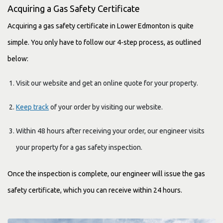
Acquiring a Gas Safety Certificate
Acquiring a gas safety certificate in Lower Edmonton is quite
simple. You only have to follow our 4-step process, as outlined
below:
Visit our website and get an online quote for your property.
Keep track
of your order by visiting our website.
Within 48 hours after receiving your order, our engineer visits
your property for a gas safety inspection.
Once the inspection is complete, our engineer will issue the gas
safety certificate, which you can receive within 24 hours.