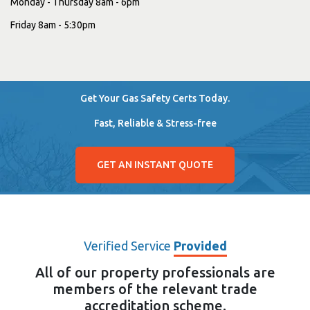
Monday - Thursday 8am - 6pm
Friday 8am - 5:30pm
Get Your Gas Safety Certs Today.
Fast, Reliable & Stress-free
GET AN INSTANT QUOTE
Verified Service
Provided
All of our property professionals are
members of the relevant trade
accreditation scheme.