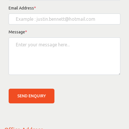
Email Address
*
Message
*
SEND ENQUIRY