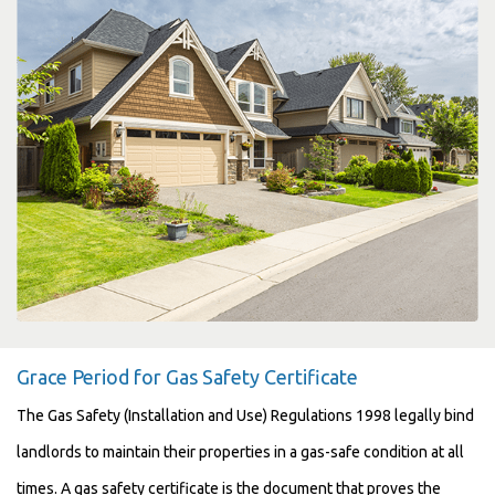
Grace Period for Gas Safety Certificate
The Gas Safety (Installation and Use) Regulations 1998 legally bind
landlords to maintain their properties in a gas-safe condition at all
times. A gas safety certificate is the document that proves the