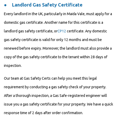
●
Landlord Gas Safety Certificate
Every landlord in the UK, particularly in Maida Vale, must apply for a
domestic gas certificate. Another name for this certificate is a
landlord gas safety certificate, or
CP12
certificate. Any domestic
gas safety certificate is valid for only 12 months and must be
renewed before expiry. Moreover, the landlord must also provide a
copy of the gas safety certificate to the tenant within 28 days of
inspection.
Our team at Gas Safety Certs can help you meet this legal
requirement by conducting a gas safety check of your property.
After a thorough inspection, a Gas Safe-registered engineer will
issue you a gas safety certificate for your property. We have a quick
response time of 2 days after order confirmation.