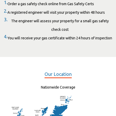
1.
Order a gas safety check online from Gas Safety Certs
2.
A registered engineer will visit your property within 48 hours
3.
The engineer will assess your property for a small gas safety
check cost
4.
You will receive your gas certificate within 24 hours of inspection
Our Location
Nationwide Coverage