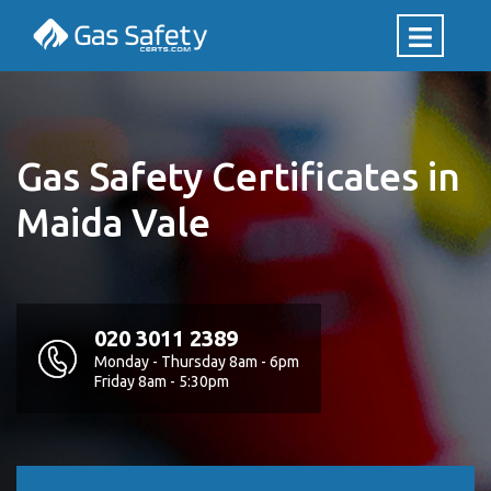
Gas Safety Certificates in
Maida Vale
020 3011 2389
Monday - Thursday 8am - 6pm
Friday 8am - 5:30pm