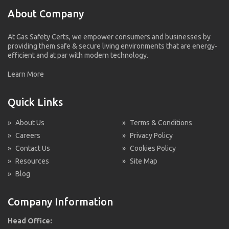
About Company
At Gas Safety Certs, we empower consumers and businesses by
providing them safe & secure living environments that are energy-
efficient and at par with modern technology.
Learn More
Quick Links
»
About Us
»
Terms & Conditions
»
Careers
»
Privacy Policy
»
Contact Us
»
Cookies Policy
»
Resources
»
Site Map
»
Blog
Company Information
Head Office: