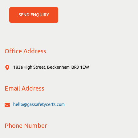
SEND ENQUIRY
Office Address
182a High Street, Beckenham, BR3 1EW
Email Address
hello@gassafetycerts.com
Phone Number