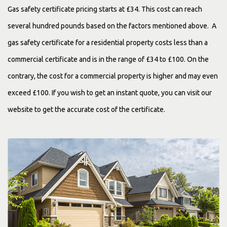
Gas safety certificate pricing starts at £34. This cost can reach
several hundred pounds based on the factors mentioned above. A
gas safety certificate for a residential property costs less than a
commercial certificate and is in the range of £34 to £100. On the
contrary, the cost for a commercial property is higher and may even
exceed £100. If you wish to get an instant quote, you can visit our
website to get the accurate cost of the certificate.