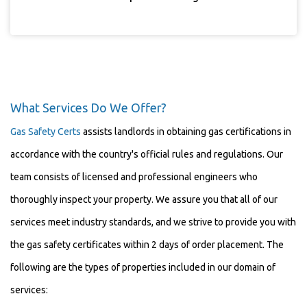
What Services Do We Offer?
Gas Safety Certs
assists landlords in obtaining gas certifications in
accordance with the country's official rules and regulations. Our
team consists of licensed and professional engineers who
thoroughly inspect your property. We assure you that all of our
services meet industry standards, and we strive to provide you with
the gas safety certificates within 2 days of order placement. The
following are the types of properties included in our domain of
services: