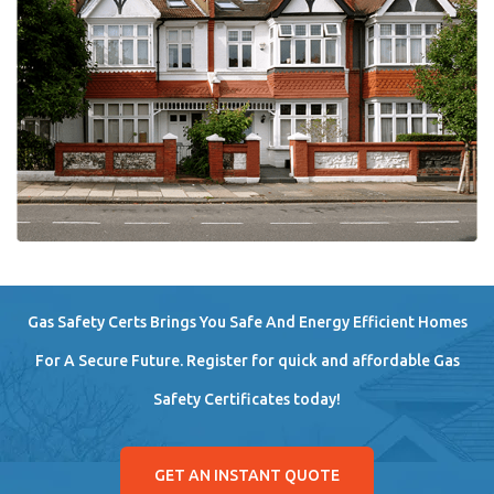
Gas Safety Certs Brings You Safe And Energy Efficient Homes
For A Secure Future. Register for quick and affordable Gas
Safety Certificates today!
GET AN INSTANT QUOTE