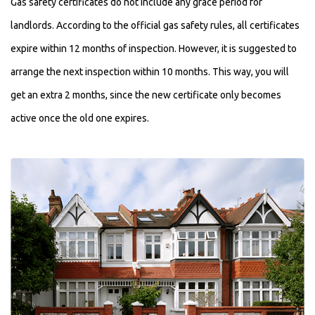
Gas safety certificates do not include any grace period for
landlords. According to the official gas safety rules, all certificates
expire within 12 months of inspection. However, it is suggested to
arrange the next inspection within 10 months. This way, you will
get an extra 2 months, since the new certificate only becomes
active once the old one expires.