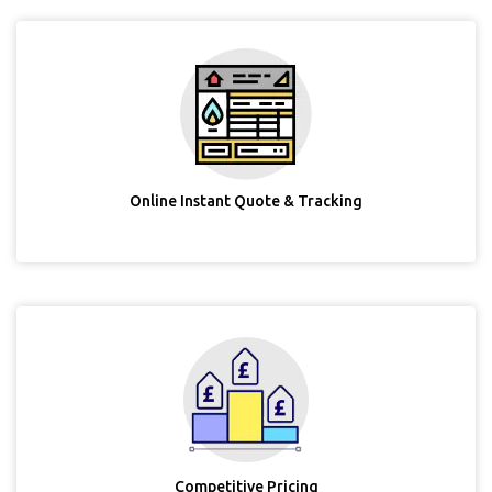
Online Instant Quote & Tracking
Competitive Pricing