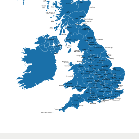
Elgin
St Andrew
Lisburn
Kendal
Ripon
Lancaster
Newry
Wakefield
Salford
Doncaster
Frankton
Chesterfield
Warwickshire
Lichfield
Sutton Coldfield
Rugby
Ely
Solihull
Bedford
Sufflok
Worcester
Haverhill
Chelmsford
Harlow
Basildon
St.Davids
St.Albans
Swindon
Chippenham
Gravesend
Wells
Folkestone
Salisbury
Hampshire
Uckfield
Worthing
Chichester
Eastbourne