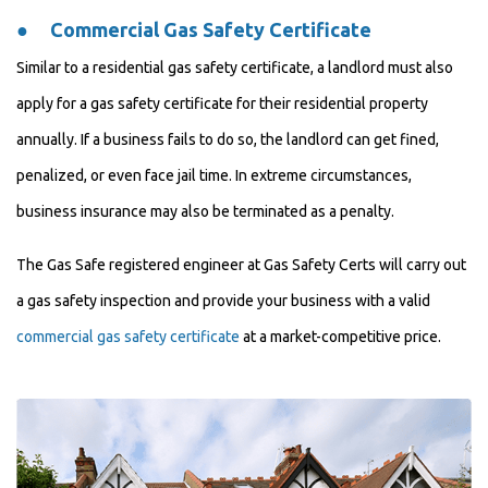
●
Commercial Gas Safety Certificate
Similar to a residential gas safety certificate, a landlord must also
apply for a gas safety certificate for their residential property
annually. If a business fails to do so, the landlord can get fined,
penalized, or even face jail time. In extreme circumstances,
business insurance may also be terminated as a penalty.
The Gas Safe registered engineer at Gas Safety Certs will carry out
a gas safety inspection and provide your business with a valid
commercial gas safety certificate
at a market-competitive price.