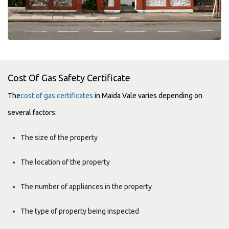
Cost Of Gas Safety Certificate
The
cost of gas certificates
in Maida Vale varies depending on
several factors:
The size of the property
The location of the property
The number of appliances in the property
The type of property being inspected