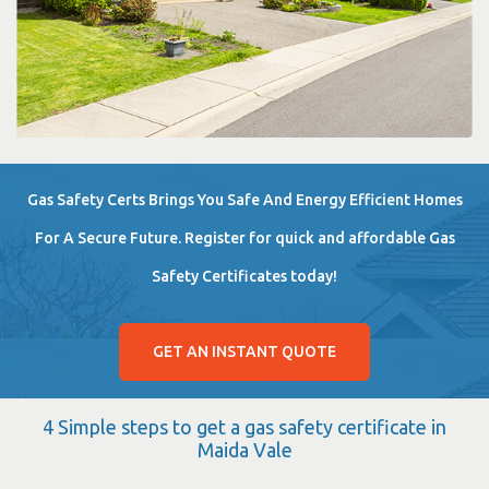
Gas Safety Certs Brings You Safe And Energy Efficient Homes
For A Secure Future. Register for quick and affordable Gas
Safety Certificates today!
GET AN INSTANT QUOTE
4 Simple steps to get a gas safety certificate in
Maida Vale