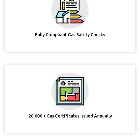
Fully Compliant Gas Safety Checks
20,000 + Gas Certificates Issued Annually