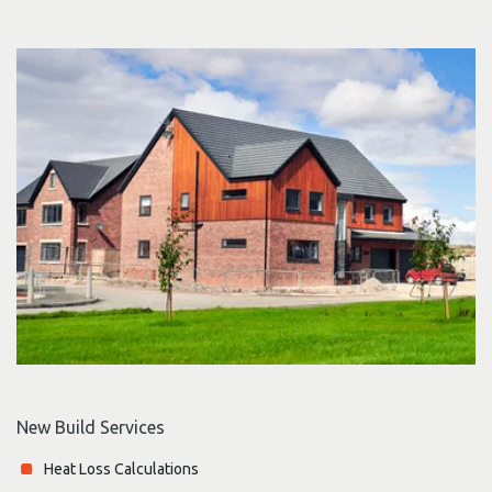
New Build Services
Heat Loss Calculations