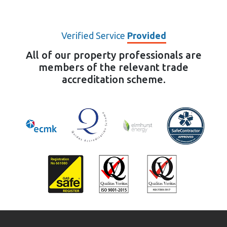
Verified Service
Provided
All of our property professionals are
members of the relevant trade
accreditation scheme.