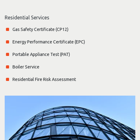
Residential Services
Gas Safety Certificate (CP12)
Energy Performance Certificate (EPC)
Portable Appliance Test (PAT)
Boiler Service
Residential Fire Risk Assessment