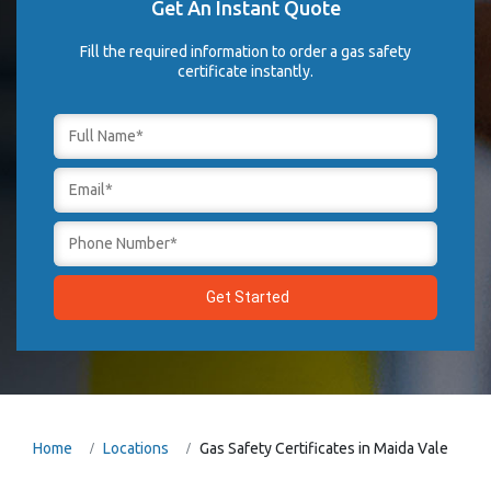
Get An Instant Quote
Fill the required information to order a gas safety
certificate instantly.
Home
Locations
Gas Safety Certificates in Maida Vale