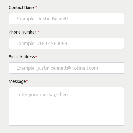
Contact Name
*
Phone Number
*
Email Address
*
Message
*