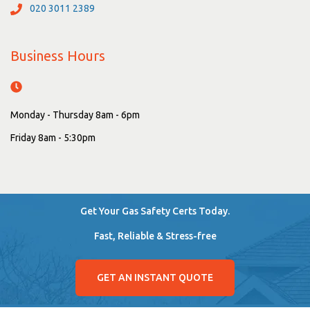
020 3011 2389
Business Hours
Monday - Thursday 8am - 6pm
Friday 8am - 5:30pm
Get Your Gas Safety Certs Today.
Fast, Reliable & Stress-free
GET AN INSTANT QUOTE