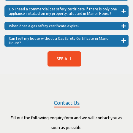
Do I need a commercial gas safety certificate if there is only one
appliance installed on my property, situated in Manor House?
When does a gas safety certificate expire?
Can I sell my house without a Gas Safety Certificate in Manor
House?
SEE ALL
Contact Us
Fill out the following enquiry form and we will contact you as
soon as possible.