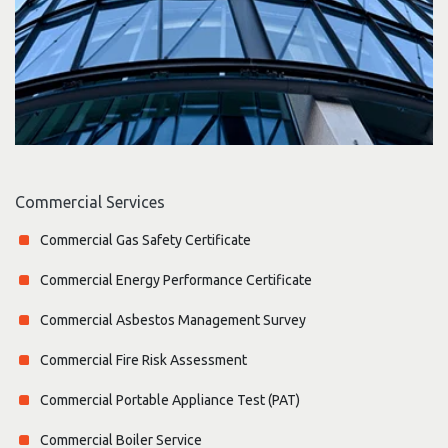
Commercial Services
Commercial Gas Safety Certificate
Commercial Energy Performance Certificate
Commercial Asbestos Management Survey
Commercial Fire Risk Assessment
Commercial Portable Appliance Test (PAT)
Commercial Boiler Service