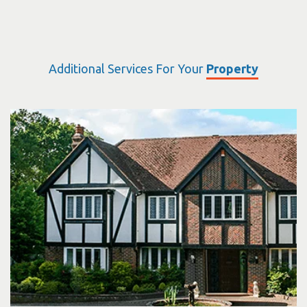
Additional Services For Your
Property