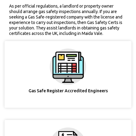
As per official regulations, a landlord or property owner
should arrange gas safety inspections annually. If you are
seeking a Gas Safe-registered company with the license and
experience to carry out inspections, then Gas Safety Certs is
your solution. They assist landlords in obtaining gas safety
certificates across the UK, including in Maida Vale.
Gas Safe Register Accredited Engineers