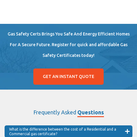
Gas Safety Certs Brings You Safe And Energy Efficient Homes
For A Secure Future. Register for quick and affordable Gas
Safety Certificates today!
GET AN INSTANT QUOTE
Frequently Asked
Questions
What is the difference between the cost of a Residential and a
Commercial gas certificate?