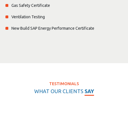
Gas Safety Certificate
Ventilation Testing
New Build SAP Energy Performance Certificate
TESTIMONIALS
WHAT OUR CLIENTS
SAY