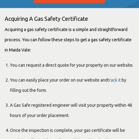
Acquiring A Gas Safety Certificate
Acquiring a gas safety certificate is a simple and straightforward
process. You can follow these steps to get a gas safety certificate
in Maida Vale:
You can request a direct quote for your property on our website.
You can easily place your order on our website and
track it
by
filling out the form.
A Gas Safe registered engineer will visit your property within 48
hours of your order placement.
Once the inspection is complete, your gas certificate will be