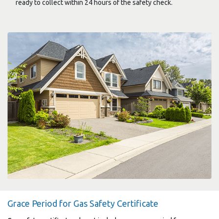
ready to collect within 24 hours of the safety check.
Grace Period for Gas Safety Certificate