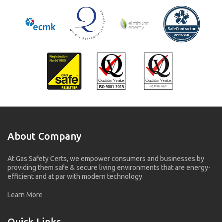
About Company
At Gas Safety Certs, we empower consumers and businesses by
providing them safe & secure living environments that are energy-
efficient and at par with modern technology.
Learn More
Quick Links