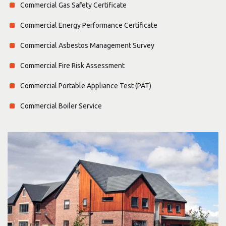
Commercial Gas Safety Certificate
Commercial Energy Performance Certificate
Commercial Asbestos Management Survey
Commercial Fire Risk Assessment
Commercial Portable Appliance Test (PAT)
Commercial Boiler Service