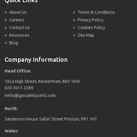
»
About Us
»
Terms & Conditions
»
Careers
»
Privacy Policy
»
Contact Us
»
Cookies Policy
»
Resources
»
Site Map
»
Blog
Company Information
Head Office:
182a High Street, Beckenham, BR3 1EW
020 3011 2389
hello@gassafetycerts.com
North:
Sanderson House Salter Street Preston, PR1 1NT
Wales: