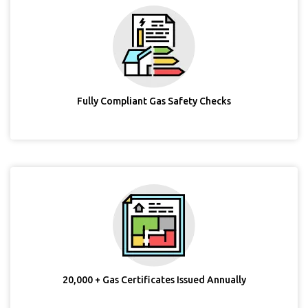
Fully Compliant Gas Safety Checks
20,000 + Gas Certificates Issued Annually