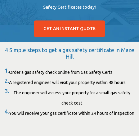
Safety Certificates today!
GET AN INSTANT QUOTE
4 Simple steps to get a gas safety certificate in Maze
Hill
1.
Order a gas safety check online from Gas Safety Certs
2.
A registered engineer will visit your property within 48 hours
3.
The engineer will assess your property for a small gas safety
check cost
4.
You will receive your gas certificate within 24 hours of inspection