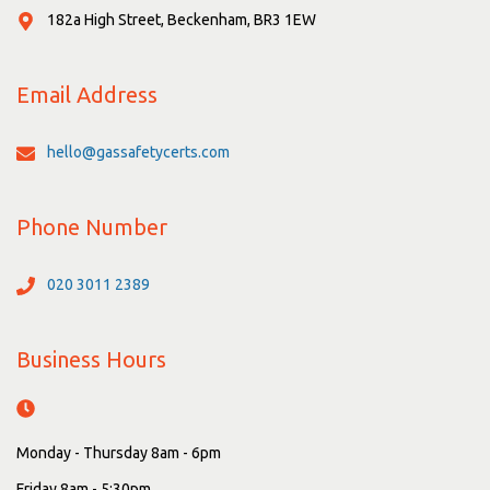
182a High Street, Beckenham, BR3 1EW
Email Address
hello@gassafetycerts.com
Phone Number
020 3011 2389
Business Hours
Monday - Thursday 8am - 6pm
Friday 8am - 5:30pm