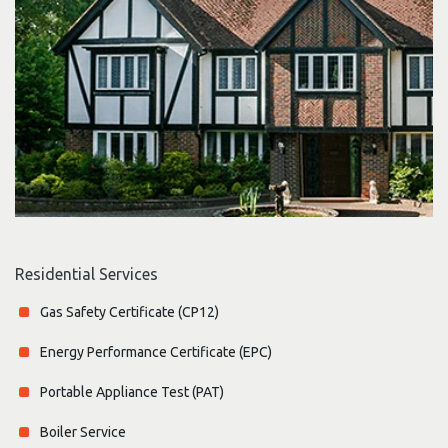
Residential Services
Gas Safety Certificate (CP12)
Energy Performance Certificate (EPC)
Portable Appliance Test (PAT)
Boiler Service