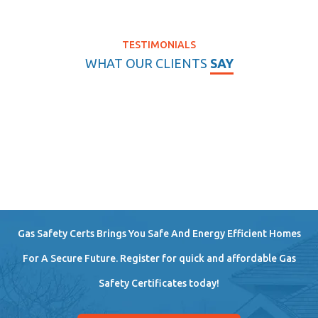
TESTIMONIALS
WHAT OUR CLIENTS
SAY
Gas Safety Certs Brings You Safe And Energy Efficient Homes
For A Secure Future. Register for quick and affordable Gas
Safety Certificates today!