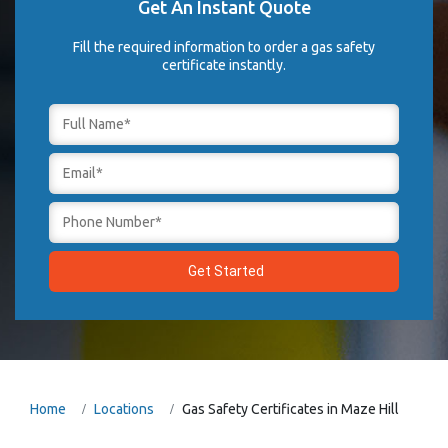
Get An Instant Quote
Fill the required information to order a gas safety
certificate instantly.
Home
Locations
Gas Safety Certificates in Maze Hill