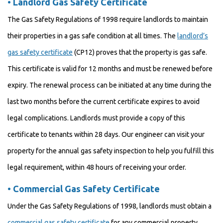
•
Landlord Gas Safety Certificate
The Gas Safety Regulations of 1998 require landlords to maintain
their properties in a gas safe condition at all times. The
landlord’s
gas safety certificate
(CP12) proves that the property is gas safe.
This certificate is valid for 12 months and must be renewed before
expiry. The renewal process can be initiated at any time during the
last two months before the current certificate expires to avoid
legal complications. Landlords must provide a copy of this
certificate to tenants within 28 days. Our engineer can visit your
property for the annual gas safety inspection to help you fulfill this
legal requirement, within 48 hours of receiving your order.
•
Commercial Gas Safety Certificate
Under the Gas Safety Regulations of 1998, landlords must obtain a
commercial gas safety certificate
for any commercial property