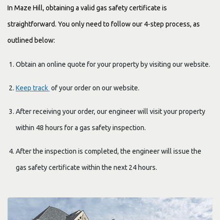
In Maze Hill, obtaining a valid gas safety certificate is
straightforward. You only need to follow our 4-step process, as
outlined below:
Obtain an online quote for your property by visiting our website.
Keep track
of your order on our website.
After receiving your order, our engineer will visit your property
within 48 hours for a gas safety inspection.
After the inspection is completed, the engineer will issue the
gas safety certificate within the next 24 hours.