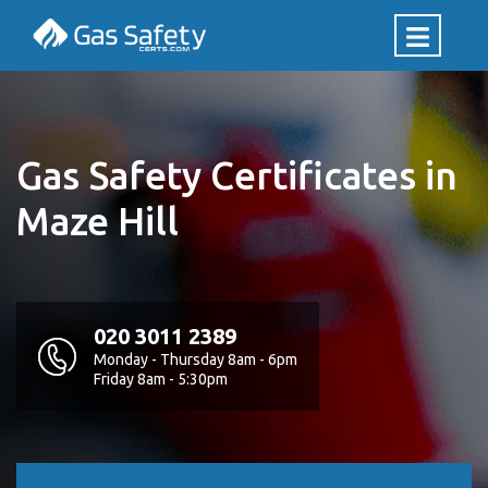
Gas Safety Certificates in
Maze Hill
020 3011 2389
Monday - Thursday 8am - 6pm
Friday 8am - 5:30pm