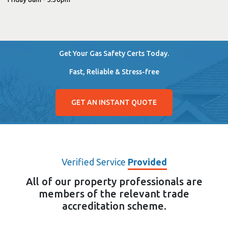
Get Your Gas Safety Certs Today.
Fast, Reliable & Stress-free
GET AN INSTANT QUOTE
Verified Service
Provided
All of our property professionals are
members of the relevant trade
accreditation scheme.