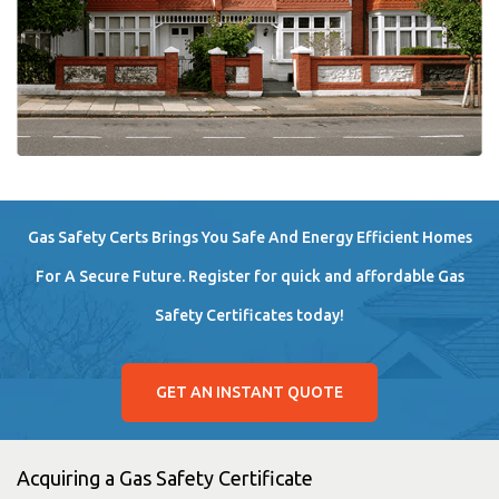
Gas Safety Certs Brings You Safe And Energy Efficient Homes
For A Secure Future. Register for quick and affordable Gas
Safety Certificates today!
GET AN INSTANT QUOTE
Acquiring a Gas Safety Certificate