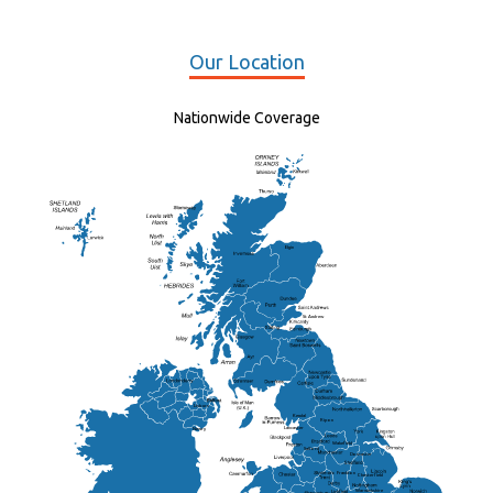
Our Location
Nationwide Coverage
Elgin
St Andrew
Lisburn
Kendal
Ripon
Lancaster
Newry
Wakefield
Salford
Doncaster
Frankton
Chesterfield
Warwickshire
Lichfield