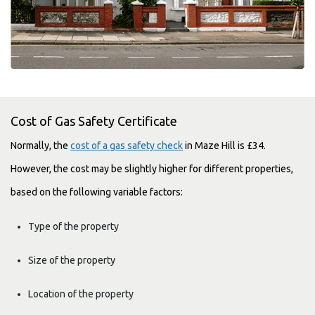
Cost of Gas Safety Certificate
Normally, the
cost of a gas safety check
in Maze Hill is £34.
However, the cost may be slightly higher for different properties,
based on the following variable factors:
Type of the property
Size of the property
Location of the property