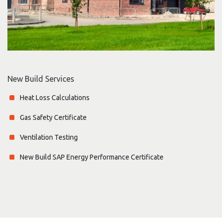
New Build Services
Heat Loss Calculations
Gas Safety Certificate
Ventilation Testing
New Build SAP Energy Performance Certificate