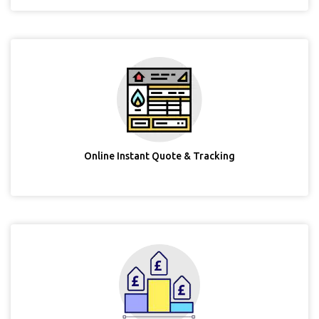
Online Instant Quote & Tracking