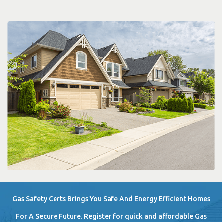
Gas Safety Certs Brings You Safe And Energy Efficient Homes
For A Secure Future. Register for quick and affordable Gas