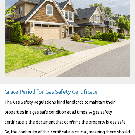
Grace Period for Gas Safety Certificate
The Gas Safety Regulations bind landlords to maintain their
properties in a gas safe condition at all times. A gas safety
certificate is the document that confirms the property is gas safe.
So, the continuity of this certificate is crucial, meaning there should