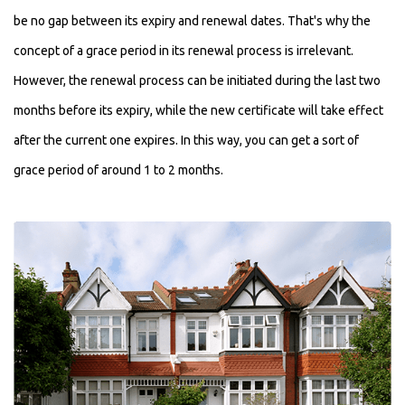
be no gap between its expiry and renewal dates. That's why the
concept of a grace period in its renewal process is irrelevant.
However, the renewal process can be initiated during the last two
months before its expiry, while the new certificate will take effect
after the current one expires. In this way, you can get a sort of
grace period of around 1 to 2 months.