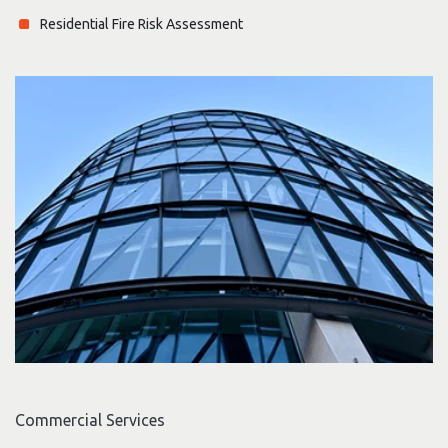
Residential Fire Risk Assessment
Commercial Services