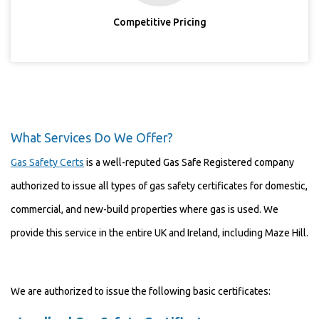
Competitive Pricing
What Services Do We Offer?
Gas Safety Certs
is a well-reputed Gas Safe Registered company
authorized to issue all types of gas safety certificates for domestic,
commercial, and new-build properties where gas is used. We
provide this service in the entire UK and Ireland, including Maze Hill.
We are authorized to issue the following basic certificates: