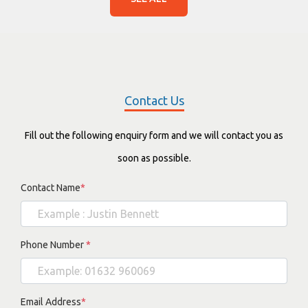
Contact Us
Fill out the following enquiry form and we will contact you as
soon as possible.
Contact Name
*
Phone Number
*
Email Address
*