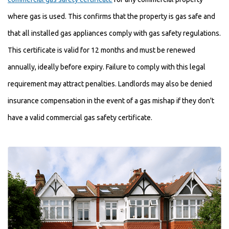
where gas is used. This confirms that the property is gas safe and
that all installed gas appliances comply with gas safety regulations.
This certificate is valid for 12 months and must be renewed
annually, ideally before expiry. Failure to comply with this legal
requirement may attract penalties. Landlords may also be denied
insurance compensation in the event of a gas mishap if they don't
have a valid commercial gas safety certificate.