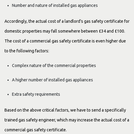
Number and nature of installed gas appliances
Accordingly, the actual cost of a landlord’s gas safety certificate for
domestic properties may fall somewhere between £34 and £100.
The cost of a commercial gas safety certificate is even higher due
to the following factors:
Complex nature of the commercial properties
A higher number of installed gas appliances
Extra safety requirements
Based on the above critical factors, we have to send a specifically
trained gas safety engineer, which may increase the actual cost of a
commercial gas safety certificate.