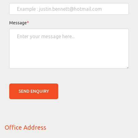
Message
*
SEND ENQUIRY
Office Address