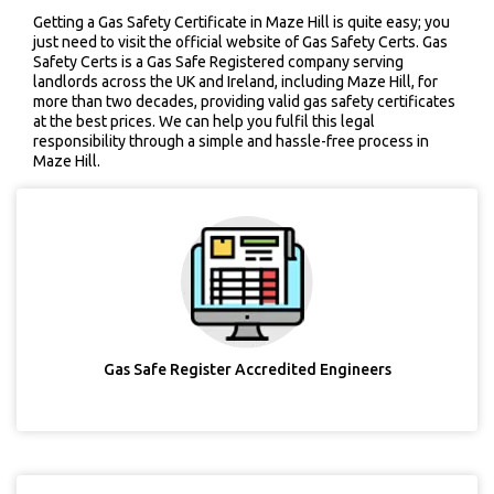
Getting a Gas Safety Certificate in Maze Hill is quite easy; you
just need to visit the official website of Gas Safety Certs. Gas
Safety Certs is a Gas Safe Registered company serving
landlords across the UK and Ireland, including Maze Hill, for
more than two decades, providing valid gas safety certificates
at the best prices. We can help you fulfil this legal
responsibility through a simple and hassle-free process in
Maze Hill.
Gas Safe Register Accredited Engineers