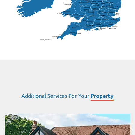
Sutton Coldfield
Rugby
Ely
Solihull
Bedford
Sufflok
Worcester
Haverhill
Chelmsford
Harlow
Basildon
St.Davids
St.Albans
Swindon
Chippenham
Gravesend
Wells
Folkestone
Salisbury
Hampshire
Uckfield
Worthing
Chichester
Eastbourne
Additional Services For Your
Property