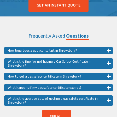
GET AN INSTANT QUOTE
Frequently Asked
Questions
How long does a gas license last in Shrewsbury?
What is the fine for not having a Gas Safety Certificate in
Shrewsbury?
How to get a gas safety certificate in Shrewsbury?
What happens if my gas safety certificate expires?
What is the average cost of getting a gas safety certificate in
Shrewsbury?
SEE ALL