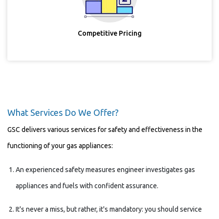
Competitive Pricing
What Services Do We Offer?
GSC delivers various services for safety and effectiveness in the
functioning of your gas appliances:
An experienced safety measures engineer investigates gas
appliances and fuels with confident assurance.
It's never a miss, but rather, it's mandatory: you should service