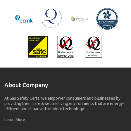
About Company
At Gas Safety Certs, we empower consumers and businesses by
providing them safe & secure living environments that are energy-
efficient and at par with modern technology.
Learn More