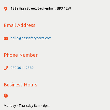
182a High Street, Beckenham, BR3 1EW
Email Address
hello@gassafetycerts.com
Phone Number
020 3011 2389
Business Hours
Monday - Thursday 8am - 6pm