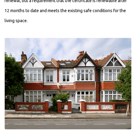
renewal, but a requirement that the certificate is renewable after
12 months to date and meets the existing safe conditions for the
living space.