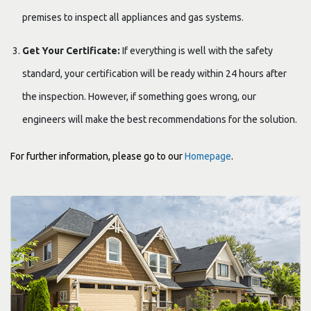
premises to inspect all appliances and gas systems.
Get Your Certificate:
If everything is well with the safety
standard, your certification will be ready within 24 hours after
the inspection. However, if something goes wrong, our
engineers will make the best recommendations for the solution.
For further information, please go to our
Homepage
.