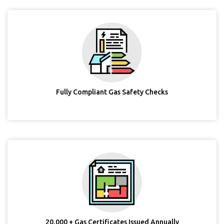
Fully Compliant Gas Safety Checks
20,000 + Gas Certificates Issued Annually