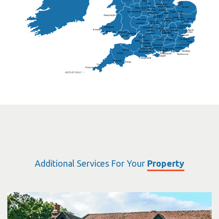
Warwickshire
Lichfield
Sutton Coldfield
Rugby
Ely
Solihull
Bedford
Sufflok
Worcester
Haverhill
Chelmsford
Harlow
Basildon
St.Davids
St.Albans
Swindon
Chippenham
Gravesend
Wells
Folkestone
Salisbury
Hampshire
Uckfield
Worthing
Chichester
Eastbourne
Additional Services For Your
Property