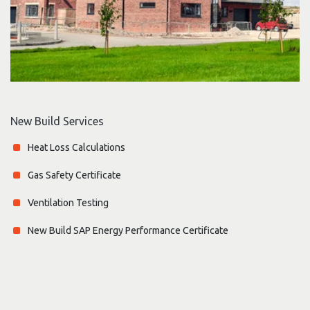
New Build Services
Heat Loss Calculations
Gas Safety Certificate
Ventilation Testing
New Build SAP Energy Performance Certificate