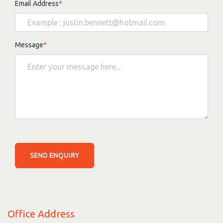
Email Address
*
Message
*
SEND ENQUIRY
Office Address