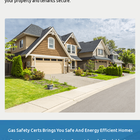
your property and tenants secure.
Gas Safety Certs Brings You Safe And Energy Efficient Homes