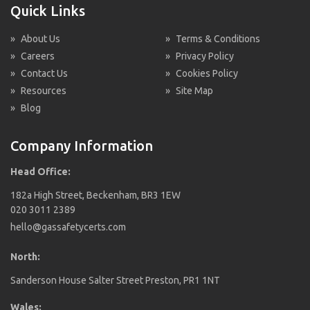
Quick Links
»
About Us
»
Terms & Conditions
»
Careers
»
Privacy Policy
»
Contact Us
»
Cookies Policy
»
Resources
»
Site Map
»
Blog
Company Information
Head Office:
182a High Street, Beckenham, BR3 1EW
020 3011 2389
hello@gassafetycerts.com
North:
Sanderson House Salter Street Preston, PR1 1NT
Wales: