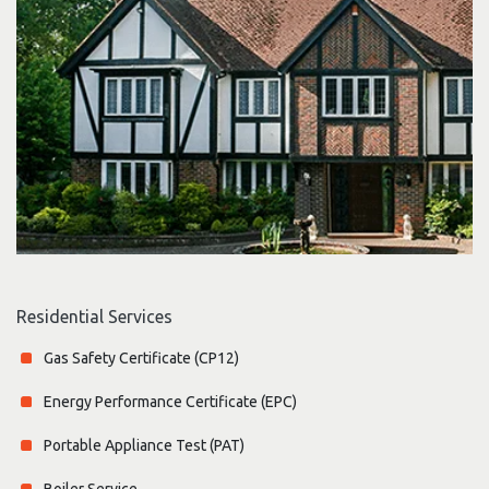
Residential Services
Gas Safety Certificate (CP12)
Energy Performance Certificate (EPC)
Portable Appliance Test (PAT)
Boiler Service