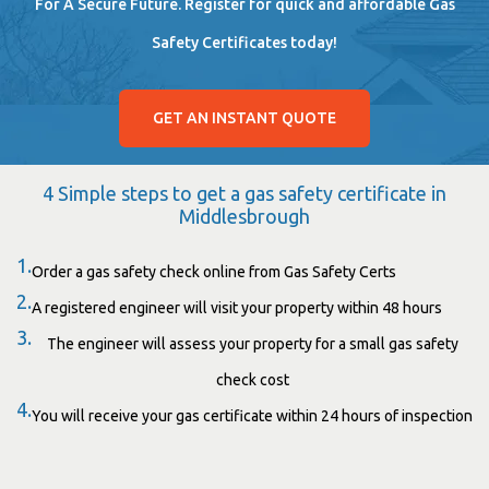
For A Secure Future. Register for quick and affordable Gas
Safety Certificates today!
GET AN INSTANT QUOTE
4 Simple steps to get a gas safety certificate in
Middlesbrough
1.
Order a gas safety check online from Gas Safety Certs
2.
A registered engineer will visit your property within 48 hours
3.
The engineer will assess your property for a small gas safety
check cost
4.
You will receive your gas certificate within 24 hours of inspection