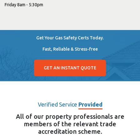
Friday 8am - 5:30pm
Get Your Gas Safety Certs Today.
Fast, Reliable & Stress-free
GET AN INSTANT QUOTE
Verified Service
Provided
All of our property professionals are
members of the relevant trade
accreditation scheme.