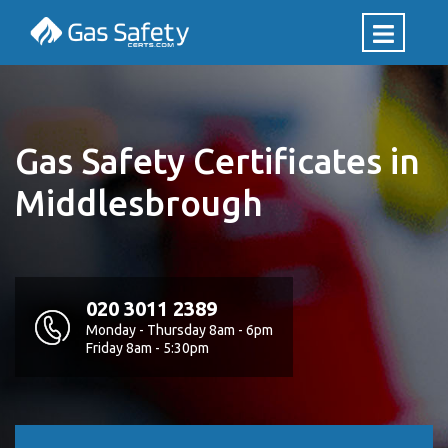
Gas Safety Certificates in
Middlesbrough
020 3011 2389
Monday - Thursday 8am - 6pm
Friday 8am - 5:30pm