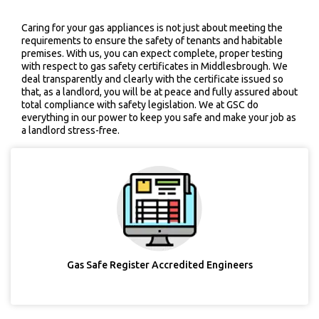
Caring for your gas appliances is not just about meeting the
requirements to ensure the safety of tenants and habitable
premises. With us, you can expect complete, proper testing
with respect to gas safety certificates in Middlesbrough. We
deal transparently and clearly with the certificate issued so
that, as a landlord, you will be at peace and fully assured about
total compliance with safety legislation. We at GSC do
everything in our power to keep you safe and make your job as
a landlord stress-free.
Gas Safe Register Accredited Engineers