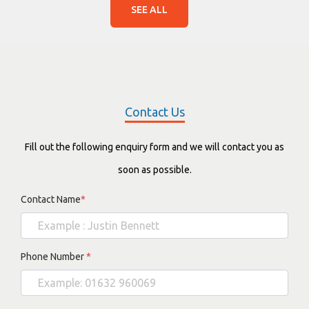
SEE ALL
Contact Us
Fill out the following enquiry form and we will contact you as
soon as possible.
Contact Name
*
Phone Number
*