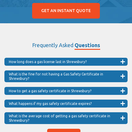
GET AN INSTANT QUOTE
Frequently Asked
Questions
How long does a gas license last in Shrewsbury?
What is the fine for not having a Gas Safety Certificate in
Shrewsbury?
How to get a gas safety certificate in Shrewsbury?
What happens if my gas safety certificate expires?
What is the average cost of getting a gas safety certificate in
Shrewsbury?