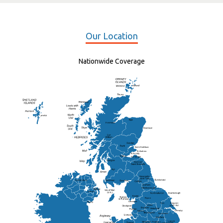
Our Location
Nationwide Coverage
Elgin
St Andrew
Lisburn
Kendal
Ripon
Lancaster
Newry
Wakefield
Salford
Doncaster
Frankton
Chesterfield