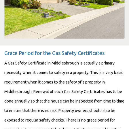
Grace Period for the Gas Safety Certificates
A Gas Safety Certificate in Middlesbrough is actually a primary
necessity when it comes to safety in a property. This is a very basic
requirement when it comes to the safety of a property in
Middlesbrough. Renewal of such Gas Safety Certificates has to be
done annually so that the house can be inspected from time to time
to ensure that there is no risk. Property owners should also be
exposed to regular safety checks. There is no grace period for