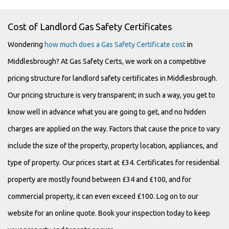
Cost of Landlord Gas Safety Certificates
Wondering
how much does a Gas Safety Certificate cost
in
Middlesbrough? At Gas Safety Certs, we work on a competitive
pricing structure for landlord safety certificates in Middlesbrough.
Our pricing structure is very transparent; in such a way, you get to
know well in advance what you are going to get, and no hidden
charges are applied on the way. Factors that cause the price to vary
include the size of the property, property location, appliances, and
type of property. Our prices start at £34. Certificates for residential
property are mostly found between £34 and £100, and for
commercial property, it can even exceed £100. Log on to our
website for an online quote. Book your inspection today to keep