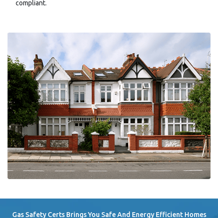
compliant.
Gas Safety Certs Brings You Safe And Energy Efficient Homes