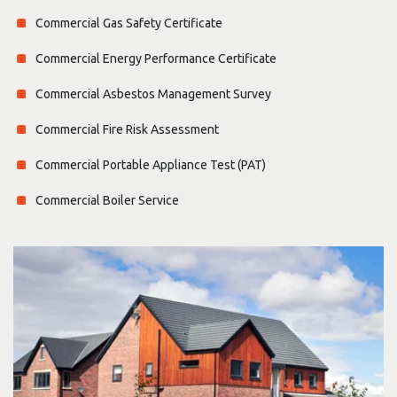
Commercial Gas Safety Certificate
Commercial Energy Performance Certificate
Commercial Asbestos Management Survey
Commercial Fire Risk Assessment
Commercial Portable Appliance Test (PAT)
Commercial Boiler Service