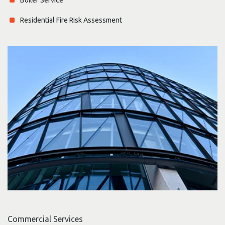
Residential Fire Risk Assessment
Commercial Services