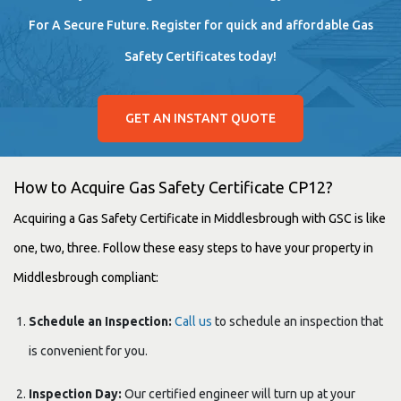
For A Secure Future. Register for quick and affordable Gas
Safety Certificates today!
GET AN INSTANT QUOTE
How to Acquire Gas Safety Certificate CP12?
Acquiring a Gas Safety Certificate in Middlesbrough with GSC is like
one, two, three. Follow these easy steps to have your property in
Middlesbrough compliant:
Schedule an Inspection:
Call us
to schedule an inspection that
is convenient for you.
Inspection Day:
Our certified engineer will turn up at your