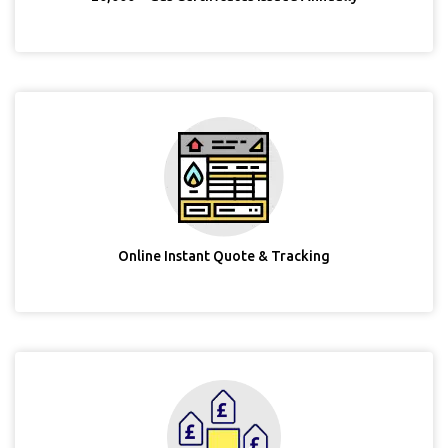
Online Instant Quote & Tracking