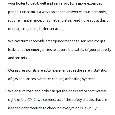
your boiler to get it well and serve you for a more extended
period. Our team is always poised to answer various demands,
routine maintenance, or something else; read more about this on
our
page
regarding boiler servicing.
We can further provide emergency response services for gas
leaks or other emergencies to assure the safety of your property
and tenants.
Our professionals are aptly experienced in the safe installation
of gas appliances, whether cooking or heating systems.
We ensure that landlords can get their gas safety certificates
right, or the
CP12
; we conduct all of the safety checks that are
needed right through to checking everything is lawfully