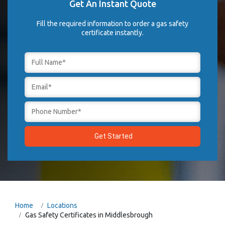
Get An Instant Quote
Fill the required information to order a gas safety
certificate instantly.
Home
Locations
Gas Safety Certificates in Middlesbrough