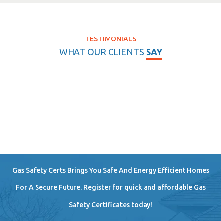
TESTIMONIALS
WHAT OUR CLIENTS
SAY
Gas Safety Certs Brings You Safe And Energy Efficient Homes
For A Secure Future. Register for quick and affordable Gas
Safety Certificates today!