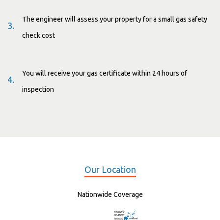
The engineer will assess your property for a small gas safety
3.
check cost
You will receive your gas certificate within 24 hours of
4.
inspection
Our Location
Nationwide Coverage