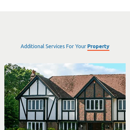
Additional Services For Your
Property