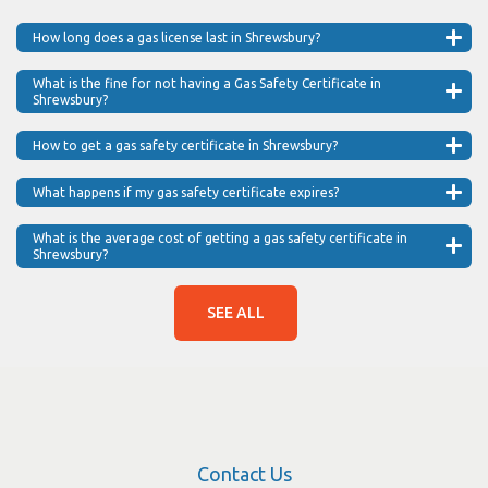
How long does a gas license last in Shrewsbury?
What is the fine for not having a Gas Safety Certificate in
Shrewsbury?
How to get a gas safety certificate in Shrewsbury?
What happens if my gas safety certificate expires?
What is the average cost of getting a gas safety certificate in
Shrewsbury?
SEE ALL
Contact Us