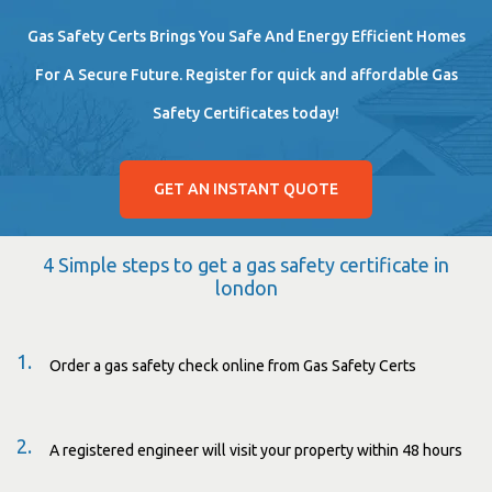
Gas Safety Certs Brings You Safe And Energy Efficient Homes
For A Secure Future. Register for quick and affordable Gas
Safety Certificates today!
GET AN INSTANT QUOTE
4 Simple steps to get a gas safety certificate in
london
1.
Order a gas safety check online from Gas Safety Certs
2.
A registered engineer will visit your property within 48 hours