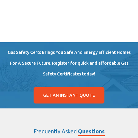
Gas Safety Certs Brings You Safe And Energy Efficient Homes
For A Secure Future. Register for quick and affordable Gas
Safety Certificates today!
GET AN INSTANT QUOTE
Frequently Asked
Questions