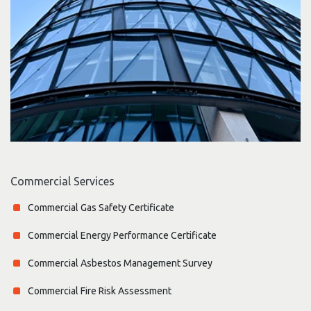
Commercial Services
Commercial Gas Safety Certificate
Commercial Energy Performance Certificate
Commercial Asbestos Management Survey
Commercial Fire Risk Assessment