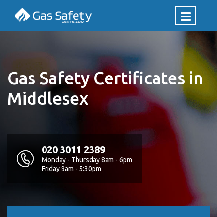
Gas Safety Certificates in
Middlesex
020 3011 2389
Monday - Thursday 8am - 6pm
Friday 8am - 5:30pm