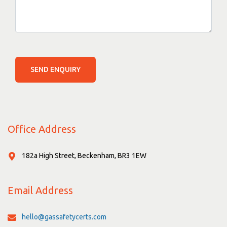
SEND ENQUIRY
Office Address
182a High Street, Beckenham, BR3 1EW
Email Address
hello@gassafetycerts.com