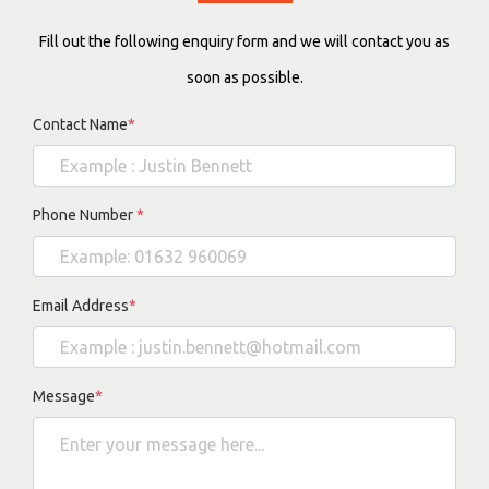
Fill out the following enquiry form and we will contact you as
soon as possible.
Contact Name
*
Phone Number
*
Email Address
*
Message
*