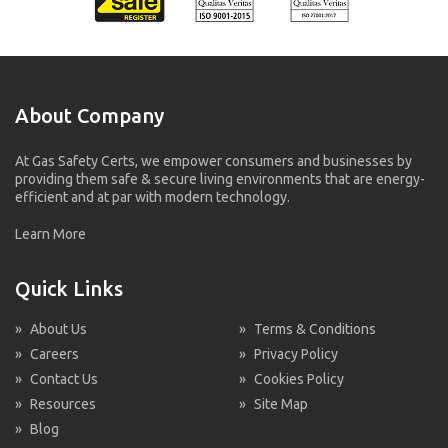
About Company
At Gas Safety Certs, we empower consumers and businesses by
providing them safe & secure living environments that are energy-
efficient and at par with modern technology.
Learn More
Quick Links
»
About Us
»
Terms & Conditions
»
Careers
»
Privacy Policy
»
Contact Us
»
Cookies Policy
»
Resources
»
Site Map
»
Blog