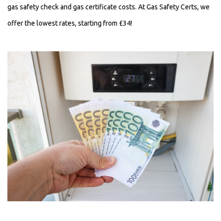
gas safety check and gas certificate costs.
At Gas Safety Certs, we
offer the lowest rates, starting from £34!