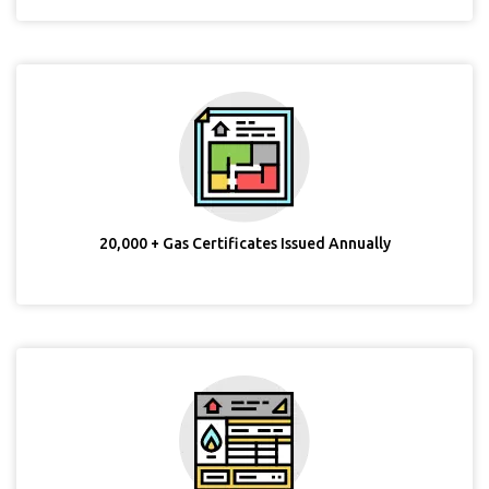
20,000 + Gas Certificates Issued Annually