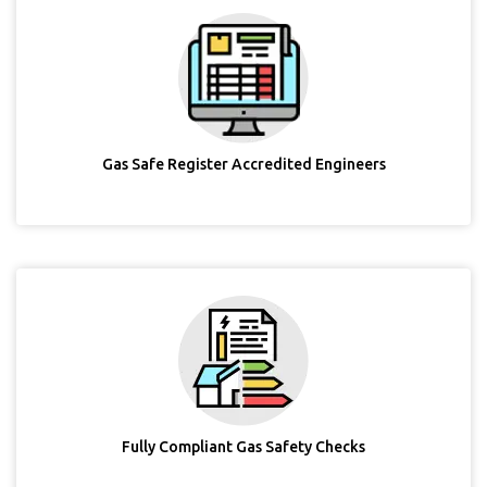
Gas Safe Register Accredited Engineers
Fully Compliant Gas Safety Checks