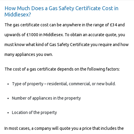
How Much Does a Gas Safety Certificate Cost in
Middlesex?
The
gas certificate cost
can be anywhere in the range of £34 and
upwards of £1000 in Middlesex. To obtain an accurate quote, you
must know what kind of Gas Safety Certificate you require and how
many appliances you own.
The cost of a gas certificate depends on the following factors:
Type of property – residential, commercial, or new build.
Number of appliances in the property
Location of the property
In most cases, a company will quote you a price that includes the