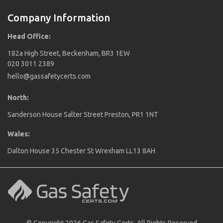
Company Information
Head Office:
182a High Street, Beckenham, BR3 1EW
020 3011 2389
hello@gassafetycerts.com
North:
Sanderson House Salter Street Preston, PR1 1NT
Wales:
Dalton House 35 Chester St Wrexham LL13 8AH
© Copyright 2026 Gas Safety Certs. All Rights Reserved