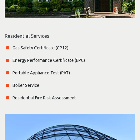
Residential Services
Gas Safety Certificate (CP12)
Energy Performance Certificate (EPC)
Portable Appliance Test (PAT)
Boiler Service
Residential Fire Risk Assessment