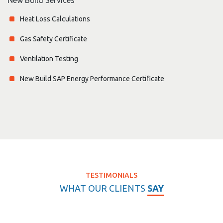
Heat Loss Calculations
Gas Safety Certificate
Ventilation Testing
New Build SAP Energy Performance Certificate
TESTIMONIALS
WHAT OUR CLIENTS
SAY