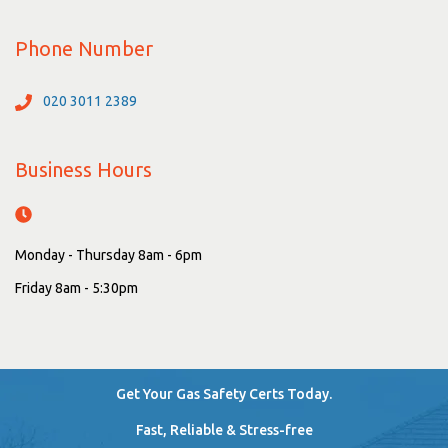
Phone Number
020 3011 2389
Business Hours
Monday - Thursday 8am - 6pm
Friday 8am - 5:30pm
Get Your Gas Safety Certs Today.
Fast, Reliable & Stress-free