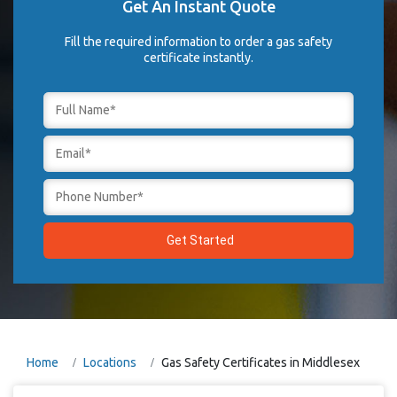
Get An Instant Quote
Fill the required information to order a gas safety
certificate instantly.
Home
Locations
Gas Safety Certificates in Middlesex