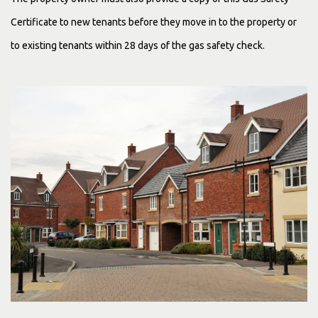
Certificate
to new tenants before they move in to the property or
to existing tenants within 28 days of the gas safety check.