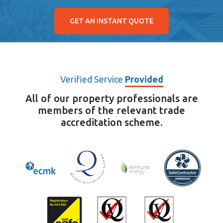
GET AN INSTANT QUOTE
Verified Service
Provided
All of our property professionals are
members of the relevant trade
accreditation scheme.