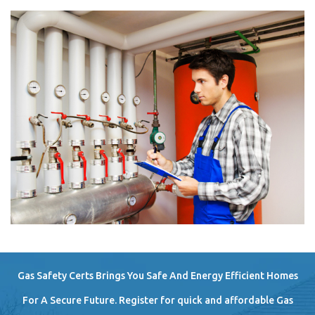
Gas Safety Certs Brings You Safe And Energy Efficient Homes
For A Secure Future. Register for quick and affordable Gas