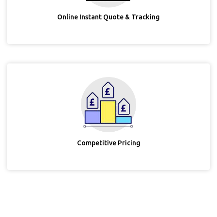
Online Instant Quote & Tracking
Competitive Pricing