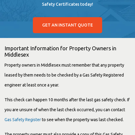
Safety Certificates today!
GET AN INSTANT QUOTE
Important Information for Property Owners in
Middlesex
Property owners in Middlesex must remember that any property
leased by them needs to be checked by a Gas Safety Registered
engineer at least once a year.
This check can happen 10 months after the last
gas safety check.
If
you are unsure of when the last check occurred, you can contact
Gas Safety Register
to see when the property was last checked.
The property owner must also provide a copy of this
Gas Safety