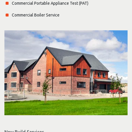
Commercial Portable Appliance Test (PAT)
Commercial Boiler Service
New Build Services