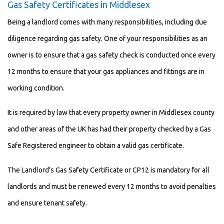
Gas Safety Certificates in Middlesex
Being a landlord comes with many responsibilities, including due
diligence regarding gas safety. One of your responsibilities as an
owner is to ensure that a gas safety check is conducted once every
12 months to ensure that your gas appliances and fittings are in
working condition.
It is required by law that every property owner in Middlesex county
and other areas of the UK has had their property checked by a Gas
Safe Registered engineer to obtain a valid gas certificate.
The Landlord’s Gas Safety Certificate or CP12 is mandatory for all
landlords and must be renewed every 12 months to avoid penalties
and ensure tenant safety.