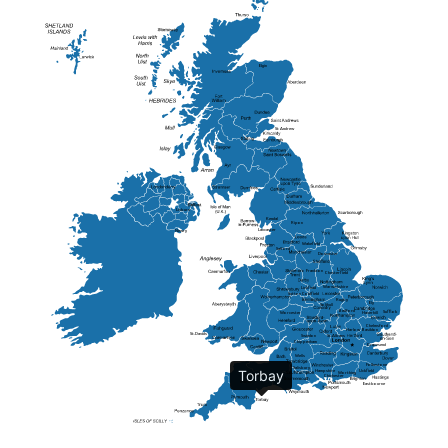
Elgin
St Andrew
Lisburn
Kendal
Ripon
Lancaster
Newry
Wakefield
Salford
Doncaster
Frankton
Chesterfield
Warwickshire
Lichfield
Sutton Coldfield
Rugby
Ely
Solihull
Bedford
Sufflok
Worcester
Haverhill
Chelmsford
Harlow
Basildon
St.Davids
St.Albans
Swindon
Chippenham
Gravesend
Wells
Folkestone
Salisbury
Torbay
Hampshire
Uckfield
Worthing
Chichester
Eastbourne