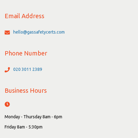
Email Address
hello@gassafetycerts.com
Phone Number
020 3011 2389
Business Hours
Monday - Thursday 8am - 6pm
Friday 8am - 5:30pm