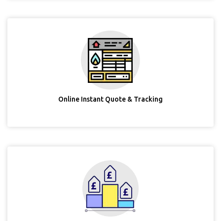
Online Instant Quote & Tracking