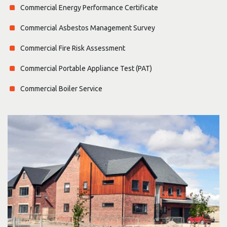
Commercial Energy Performance Certificate
Commercial Asbestos Management Survey
Commercial Fire Risk Assessment
Commercial Portable Appliance Test (PAT)
Commercial Boiler Service