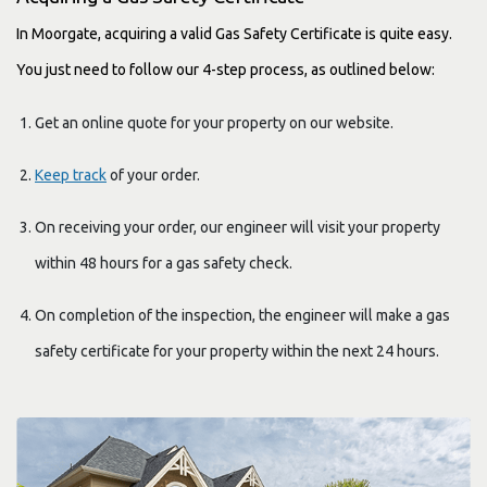
In Moorgate, acquiring a valid Gas Safety Certificate is quite easy.
You just need to follow our 4-step process, as outlined below:
Get an online quote for your property on our website.
Keep track
of your order.
On receiving your order, our engineer will visit your property
within 48 hours for a gas safety check.
On completion of the inspection, the engineer will make a gas
safety certificate for your property within the next 24 hours.