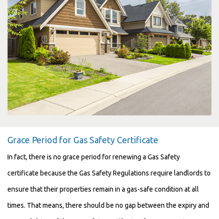
Grace Period for Gas Safety Certificate
In fact, there is no grace period for renewing a Gas Safety
certificate because the Gas Safety Regulations require landlords to
ensure that their properties remain in a gas-safe condition at all
times. That means, there should be no gap between the expiry and