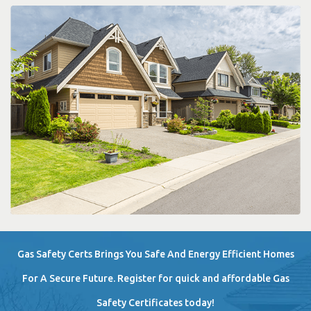
Gas Safety Certs Brings You Safe And Energy Efficient Homes
For A Secure Future. Register for quick and affordable Gas
Safety Certificates today!