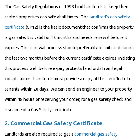
The Gas Safety Regulations of 1998 bind landlords to keep their
rented properties gas safe at all times. The
landlord’s gas safety
certificate
(CP12) is the basic document that confirms the property
is gas safe. It is valid for 12 months and needs renewal before it
expires. The renewal process should preferably be initiated during
the last two months before the current certificate expires. Initiating
this process well before expiry protects landlords from legal
complications. Landlords must provide a copy of this certificate to
tenants within 28 days. We can send an engineer to your property
within 48 hours of receiving your order, for a gas safety check and
issuance of a Gas Safety certificate.
2.
Commercial Gas Safety Certificate
Landlords are also required to get a
commercial gas safety