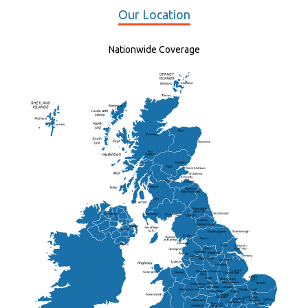
Our Location
Nationwide Coverage
Elgin
St Andrew
Lisburn
Kendal
Ripon
Lancaster
Newry
Wakefield
Salford
Doncaster
Frankton
Chesterfield
Warwickshire
Lichfield
Sutton Coldfield
Rugby
Ely
Solihull
Bedford
Sufflok
Worcester
Haverhill