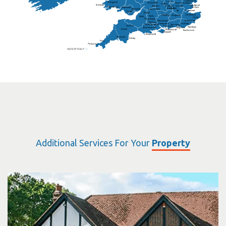
Chelmsford
Harlow
Basildon
St.Davids
St.Albans
Swindon
Chippenham
Gravesend
Wells
Folkestone
Salisbury
Hampshire
Uckfield
Worthing
Chichester
Eastbourne
Additional Services For Your
Property