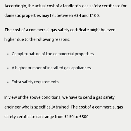
Accordingly, the actual cost of a landlord’s gas safety certificate for
domestic properties may fall between £34 and £100.
The cost of a commercial gas safety certificate might be even
higher due to the following reasons:
Complex nature of the commercial properties.
A higher number of installed gas appliances.
Extra safety requirements.
In view of the above conditions, we have to send a gas safety
engineer who is specifically trained. The cost of a commercial gas
safety certificate can range from £150 to £500.