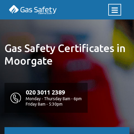
Gas Safety Certificates in
Moorgate
020 3011 2389
Monday - Thursday 8am - 6pm
Friday 8am - 5:30pm