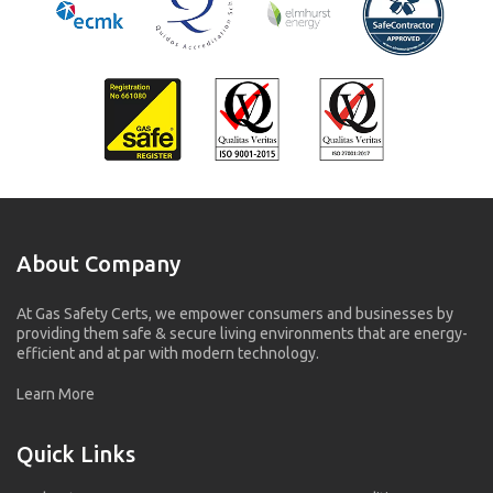
About Company
At Gas Safety Certs, we empower consumers and businesses by
providing them safe & secure living environments that are energy-
efficient and at par with modern technology.
Learn More
Quick Links