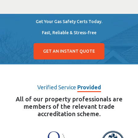
Get Your Gas Safety Certs Today.
Fast, Reliable & Stress-free
GET AN INSTANT QUOTE
Verified Service
Provided
All of our property professionals are
members of the relevant trade
accreditation scheme.