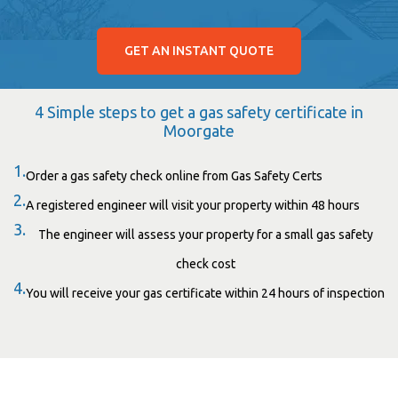
GET AN INSTANT QUOTE
4 Simple steps to get a gas safety certificate in
Moorgate
1.
Order a gas safety check online from Gas Safety Certs
2.
A registered engineer will visit your property within 48 hours
3.
The engineer will assess your property for a small gas safety
check cost
4.
You will receive your gas certificate within 24 hours of inspection