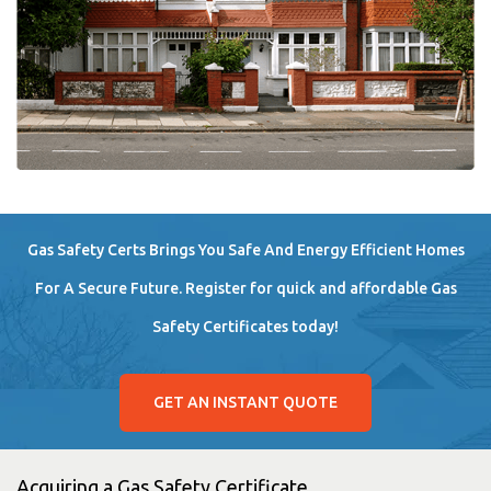
Gas Safety Certs Brings You Safe And Energy Efficient Homes
For A Secure Future. Register for quick and affordable Gas
Safety Certificates today!
GET AN INSTANT QUOTE
Acquiring a Gas Safety Certificate