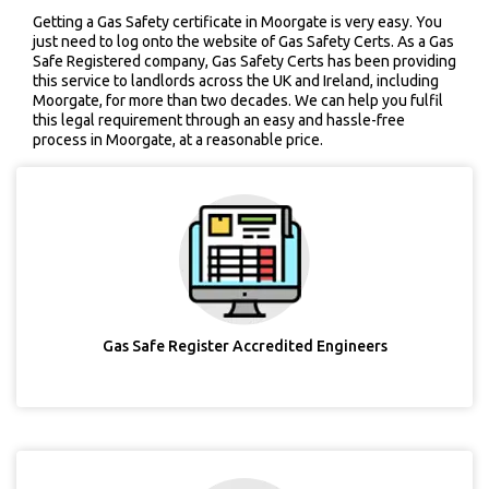
Getting a Gas Safety certificate in Moorgate is very easy. You
just need to log onto the website of Gas Safety Certs. As a Gas
Safe Registered company, Gas Safety Certs has been providing
this service to landlords across the UK and Ireland, including
Moorgate, for more than two decades. We can help you fulfil
this legal requirement through an easy and hassle-free
process in Moorgate, at a reasonable price.
Gas Safe Register Accredited Engineers