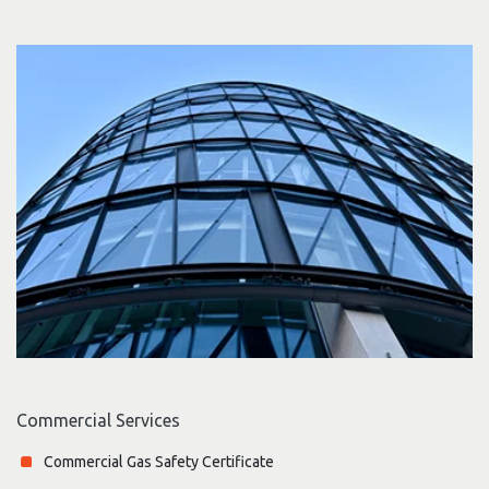
Commercial Services
Commercial Gas Safety Certificate