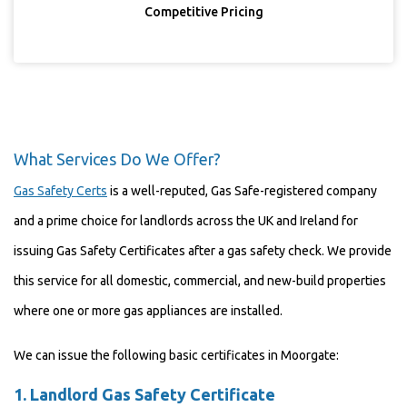
Competitive Pricing
What Services Do We Offer?
Gas Safety Certs
is a well-reputed, Gas Safe-registered company
and a prime choice for landlords across the UK and Ireland for
issuing Gas Safety Certificates after a gas safety check. We provide
this service for all domestic, commercial, and new-build properties
where one or more gas appliances are installed.
We can issue the following basic certificates in Moorgate:
1.
Landlord Gas Safety Certificate