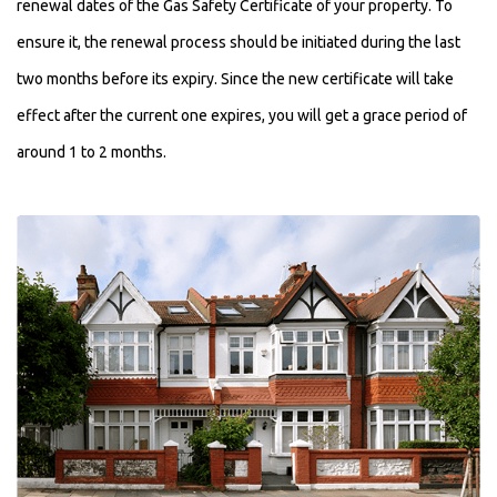
renewal dates of the Gas Safety Certificate of your property. To
ensure it, the renewal process should be initiated during the last
two months before its expiry. Since the new certificate will take
effect after the current one expires, you will get a grace period of
around 1 to 2 months.