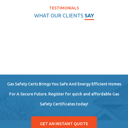
TESTIMONIALS
WHAT OUR CLIENTS
SAY
Gas Safety Certs Brings You Safe And Energy Efficient Homes
For A Secure Future. Register for quick and affordable Gas
Safety Certificates today!
GET AN INSTANT QUOTE