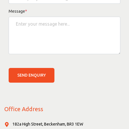
Message
*
SEND ENQUIRY
Office Address
182a High Street, Beckenham, BR3 1EW