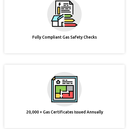
Fully Compliant Gas Safety Checks
20,000 + Gas Certificates Issued Annually