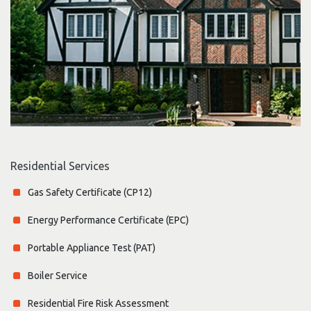
Residential Services
Gas Safety Certificate (CP12)
Energy Performance Certificate (EPC)
Portable Appliance Test (PAT)
Boiler Service
Residential Fire Risk Assessment