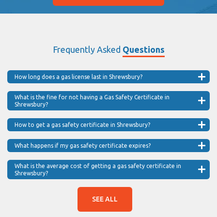
Frequently Asked
Questions
How long does a gas license last in Shrewsbury?
What is the fine for not having a Gas Safety Certificate in
Shrewsbury?
How to get a gas safety certificate in Shrewsbury?
What happens if my gas safety certificate expires?
What is the average cost of getting a gas safety certificate in
Shrewsbury?
SEE ALL