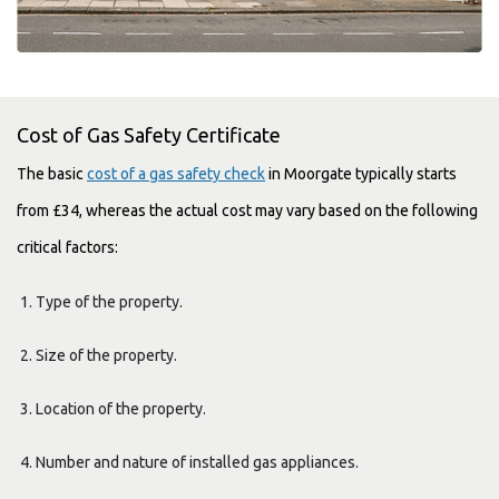
Cost of Gas Safety Certificate
The basic
cost of a gas safety check
in Moorgate typically starts
from £34, whereas the actual cost may vary based on the following
critical factors:
Type of the property.
Size of the property.
Location of the property.
Number and nature of installed gas appliances.