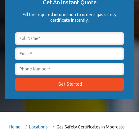
Get An Instant Quote
Fill the required information to order a gas safety
certificate instantly.
Home
Locations
Gas Safety Certificates in Moorgate