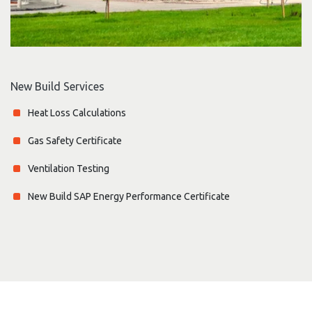
New Build Services
Heat Loss Calculations
Gas Safety Certificate
Ventilation Testing
New Build SAP Energy Performance Certificate