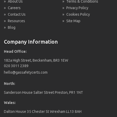
»
About Us
»
Terms & Conditions
»
Careers
»
Privacy Policy
»
Contact Us
»
Cookies Policy
»
Resources
»
Site Map
»
Blog
Company Information
Head Office:
182a High Street, Beckenham, BR3 1EW
020 3011 2389
hello@gassafetycerts.com
North:
Sanderson House Salter Street Preston, PR1 1NT
Wales:
Dalton House 35 Chester St Wrexham LL13 8AH