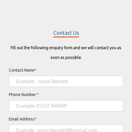
Contact Us
Fill out the following enquiry form and we will contact you as
soon as possible.
Contact Name
*
Phone Number
*
Email Address
*