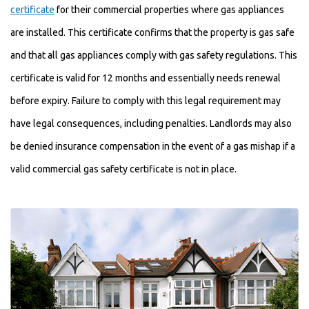
certificate
for their commercial properties where gas appliances
are installed. This certificate confirms that the property is gas safe
and that all gas appliances comply with gas safety regulations. This
certificate is valid for 12 months and essentially needs renewal
before expiry. Failure to comply with this legal requirement may
have legal consequences, including penalties. Landlords may also
be denied insurance compensation in the event of a gas mishap if a
valid commercial gas safety certificate is not in place.