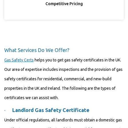
Competitive Pricing
What Services Do We Offer?
Gas Safety Certs
helps you to get gas safety certificates in the UK.
Our area of expertise includes inspections and the provision of gas
safety certificates for residential, commercial, and new-build
properties in the UK and Ireland. The following are the types of
certificates we can assist with.
·
Landlord Gas Safety Certificate
Under official regulations, all landlords must obtain a domestic gas