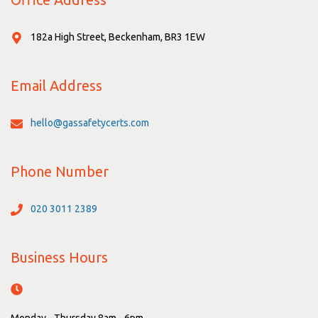
182a High Street, Beckenham, BR3 1EW
Email Address
hello@gassafetycerts.com
Phone Number
020 3011 2389
Business Hours
Monday - Thursday 8am - 6pm