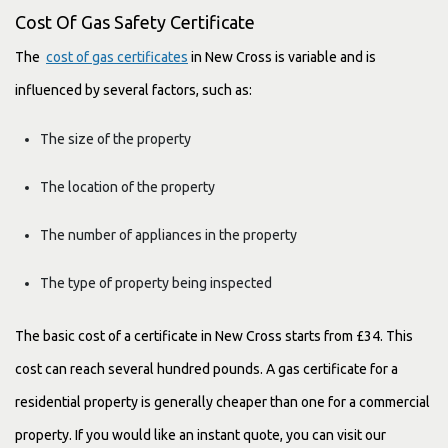
Cost Of Gas Safety Certificate
The
cost of gas certificates
in New Cross is variable and is
influenced by several factors, such as:
The size of the property
The location of the property
The number of appliances in the property
The type of property being inspected
The basic cost of a certificate in New Cross starts from £34. This
cost can reach several hundred pounds. A gas certificate for a
residential property is generally cheaper than one for a commercial
property. If you would like an instant quote, you can visit our