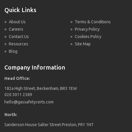
Quick Links
»
About Us
»
Terms & Conditions
»
Careers
»
Privacy Policy
»
Contact Us
»
Cookies Policy
»
Resources
»
Site Map
»
Blog
Company Information
Head Office:
182a High Street, Beckenham, BR3 1EW
020 3011 2389
hello@gassafetycerts.com
North:
Sanderson House Salter Street Preston, PR1 1NT