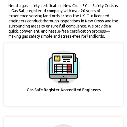
Need a gas safety certificate in New Cross? Gas Safety Certs is
a Gas Safe registered company with over 20 years of
experience serving landlords across the UK. Our licensed
engineers conduct thorough inspections in New Cross and the
surrounding areas to ensure full compliance. We provide a
quick, convenient, and hassle-free certification process—
making gas safety simple and stress-free for landlords.
Gas Safe Register Accredited Engineers