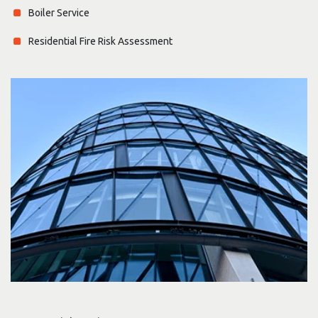
Boiler Service
Residential Fire Risk Assessment