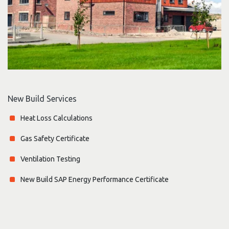
New Build Services
Heat Loss Calculations
Gas Safety Certificate
Ventilation Testing
New Build SAP Energy Performance Certificate