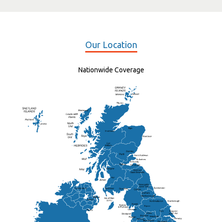
Our Location
Nationwide Coverage
Elgin
St Andrew
Lisburn
Kendal
Ripon
Lancaster
Newry
Wakefield
Salford
Doncaster