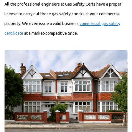
All the professional engineers at Gas Safety Certs have a proper
license to carry out these gas safety checks at your commercial
property. We even issue a valid business
commercial gas safety
certificate
at a market-competitive price.