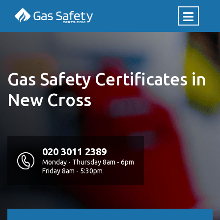
Gas Safety Certificates in
New Cross
020 3011 2389
Monday - Thursday 8am - 6pm
Friday 8am - 5:30pm