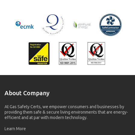
About Company
At Gas Safety Certs, we empower consumers and businesses by
providing them safe & secure living environments that are energy-
efficient and at par with modern technology.
Learn More