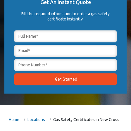
Get An Instant Quote
Fill the required information to order a gas safety
certificate instantly.
Home
Locations
Gas Safety Certificates in New Cross