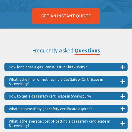
GET AN INSTANT QUOTE
Frequently Asked
Questions
How long does a gas license last in Shrewsbury?
What is the fine for not having a Gas Safety Certificate in
Shrewsbury?
How to get a gas safety certificate in Shrewsbury?
What happens if my gas safety certificate expires?
What is the average cost of getting a gas safety certificate in
Shrewsbury?