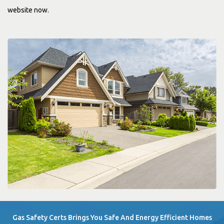
website now.
Gas Safety Certs Brings You Safe And Energy Efficient Homes