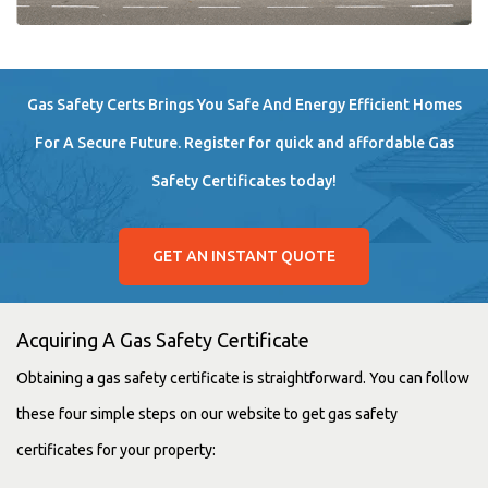
Gas Safety Certs Brings You Safe And Energy Efficient Homes
For A Secure Future. Register for quick and affordable Gas
Safety Certificates today!
GET AN INSTANT QUOTE
Acquiring A Gas Safety Certificate
Obtaining a gas safety certificate is straightforward. You can follow
these four simple steps on our website to get gas safety
certificates for your property: