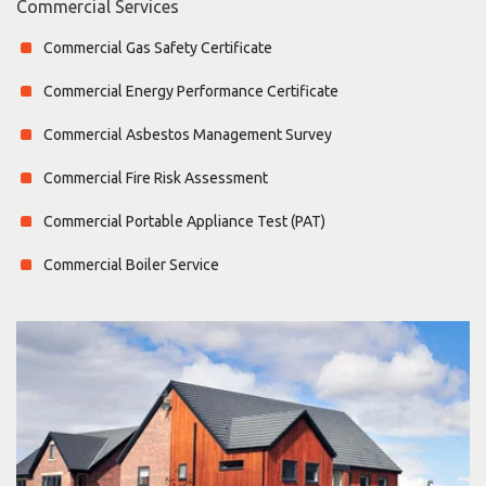
Commercial Services
Commercial Gas Safety Certificate
Commercial Energy Performance Certificate
Commercial Asbestos Management Survey
Commercial Fire Risk Assessment
Commercial Portable Appliance Test (PAT)
Commercial Boiler Service