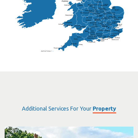
Frankton
Chesterfield
Warwickshire
Lichfield
Sutton Coldfield
Rugby
Ely
Solihull
Bedford
Sufflok
Worcester
Haverhill
Chelmsford
Harlow
Basildon
St.Davids
St.Albans
Swindon
Chippenham
Gravesend
Wells
Folkestone
Salisbury
Hampshire
Uckfield
Worthing
Chichester
Eastbourne
Additional Services For Your
Property