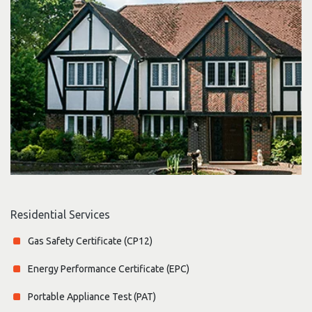
Residential Services
Gas Safety Certificate (CP12)
Energy Performance Certificate (EPC)
Portable Appliance Test (PAT)