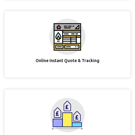
Online Instant Quote & Tracking