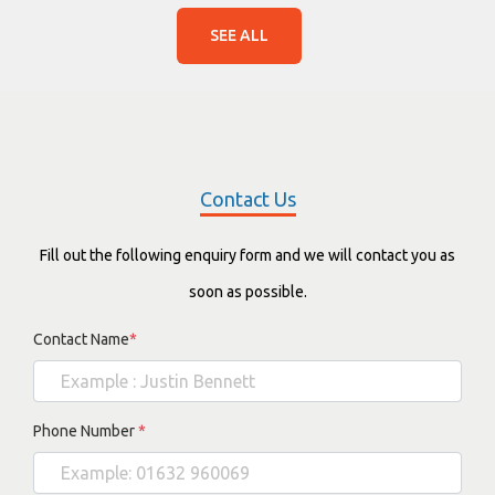
SEE ALL
Contact Us
Fill out the following enquiry form and we will contact you as
soon as possible.
Contact Name
*
Phone Number
*