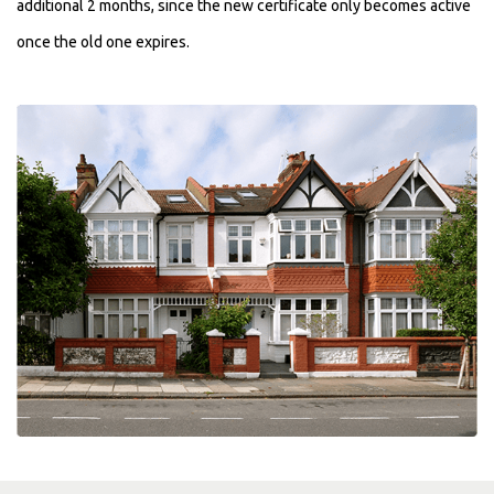
additional 2 months, since the new certificate only becomes active
once the old one expires.