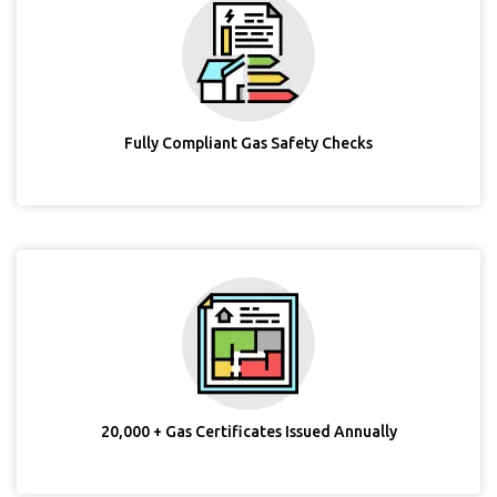
Fully Compliant Gas Safety Checks
20,000 + Gas Certificates Issued Annually