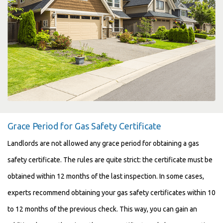
Grace Period for Gas Safety Certificate
Landlords are not allowed any grace period for obtaining a gas
safety certificate. The rules are quite strict: the certificate must be
obtained within 12 months of the last inspection. In some cases,
experts recommend obtaining your gas safety certificates within 10
to 12 months of the previous check. This way, you can gain an