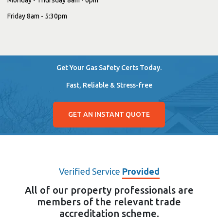
Friday 8am - 5:30pm
Get Your Gas Safety Certs Today.
Fast, Reliable & Stress-free
GET AN INSTANT QUOTE
Verified Service
Provided
All of our property professionals are
members of the relevant trade
accreditation scheme.