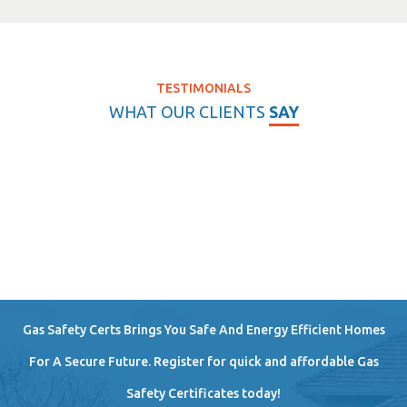
TESTIMONIALS
WHAT OUR CLIENTS
SAY
Gas Safety Certs Brings You Safe And Energy Efficient Homes
For A Secure Future. Register for quick and affordable Gas
Safety Certificates today!