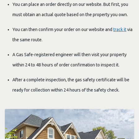
You can place an order directly on our website. But first, you
must obtain an actual quote based on the property you own.
You can then confirm your order on our website and
track it
via
the same route.
A Gas Safe-registered engineer will then visit your property
within 24 to 48 hours of order confirmation to inspect it.
After a complete inspection, the gas safety certificate will be
ready for collection within 24 hours of the safety check.