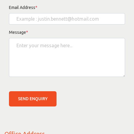
Email Address
*
Message
*
SEND ENQUIRY
Office Address