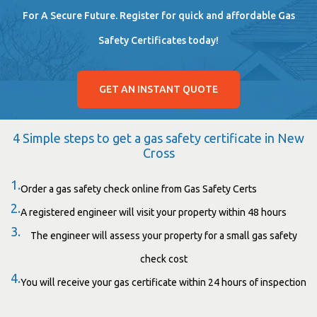
For A Secure Future. Register for quick and affordable Gas
Safety Certificates today!
GET AN INSTANT QUOTE
4 Simple steps to get a gas safety certificate in New
Cross
1.
Order a gas safety check online from Gas Safety Certs
2.
A registered engineer will visit your property within 48 hours
3.
The engineer will assess your property for a small gas safety
check cost
4.
You will receive your gas certificate within 24 hours of inspection