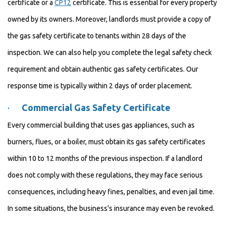
certificate or a
CP12
certificate. This is essential for every property
owned by its owners. Moreover, landlords must provide a copy of
the gas safety certificate to tenants within 28 days of the
inspection. We can also help you complete the legal safety check
requirement and obtain authentic gas safety certificates. Our
response time is typically within 2 days of order placement.
·
Commercial Gas Safety Certificate
Every commercial building that uses gas appliances, such as
burners, flues, or a boiler, must obtain its gas safety certificates
within 10 to 12 months of the previous inspection. If a landlord
does not comply with these regulations, they may face serious
consequences, including heavy fines, penalties, and even jail time.
In some situations, the business's insurance may even be revoked.