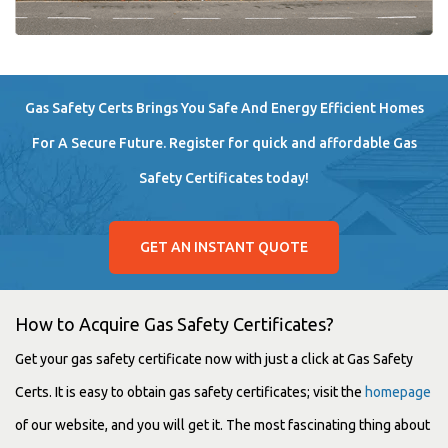
Gas Safety Certs Brings You Safe And Energy Efficient Homes
For A Secure Future. Register for quick and affordable Gas
Safety Certificates today!
GET AN INSTANT QUOTE
How to Acquire Gas Safety Certificates?
Get your gas safety certificate now with just a click at Gas Safety
Certs. It is easy to obtain gas safety certificates; visit the
homepage
of our website, and you will get it. The most fascinating thing about