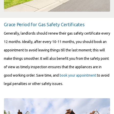
Grace Period for Gas Safety Certificates
Generally, landlords should renew their gas safety certificate every
12 months. Ideally, after every 10-11 months, you should book an
appointment to avoid leaving things till the last moment; this will
make things smoother. It will also benefit you from the safety point
of view as timely inspection ensures that the appliances are in
good working order. Save time, and
book your appointment
to avoid
legal penalties or other safety issues.