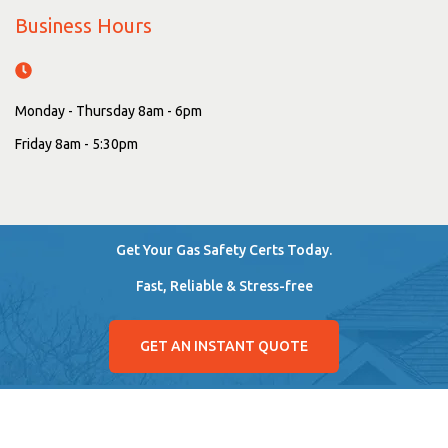
Business Hours
Monday - Thursday 8am - 6pm
Friday 8am - 5:30pm
Get Your Gas Safety Certs Today.
Fast, Reliable & Stress-free
GET AN INSTANT QUOTE