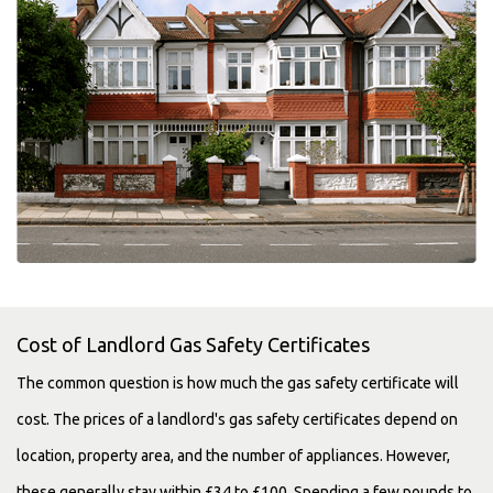
Cost of Landlord Gas Safety Certificates
The common question is how much the gas safety certificate will
cost. The prices of a landlord's gas safety certificates depend on
location, property area, and the number of appliances. However,
these generally stay within £34 to £100. Spending a few pounds to