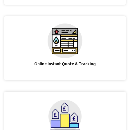
Online Instant Quote & Tracking