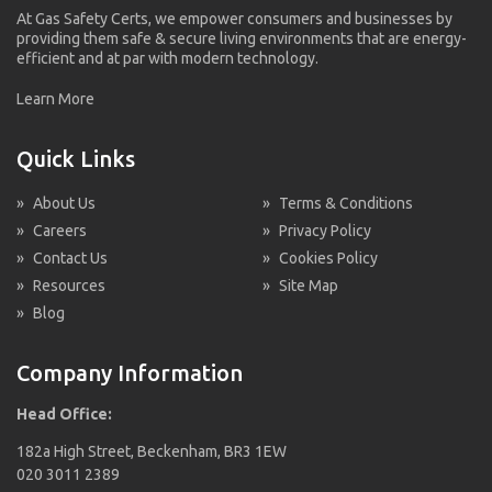
At Gas Safety Certs, we empower consumers and businesses by
providing them safe & secure living environments that are energy-
efficient and at par with modern technology.
Learn More
Quick Links
»
About Us
»
Terms & Conditions
»
Careers
»
Privacy Policy
»
Contact Us
»
Cookies Policy
»
Resources
»
Site Map
»
Blog
Company Information
Head Office:
182a High Street, Beckenham, BR3 1EW
020 3011 2389