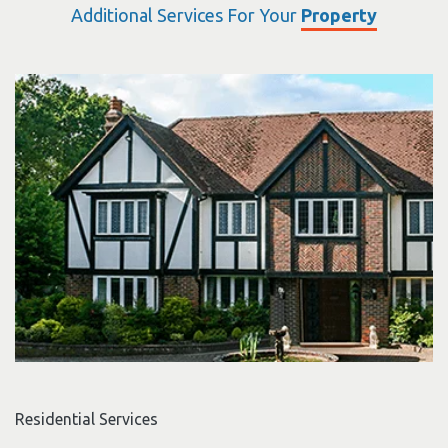
Additional Services For Your
Property
Residential Services