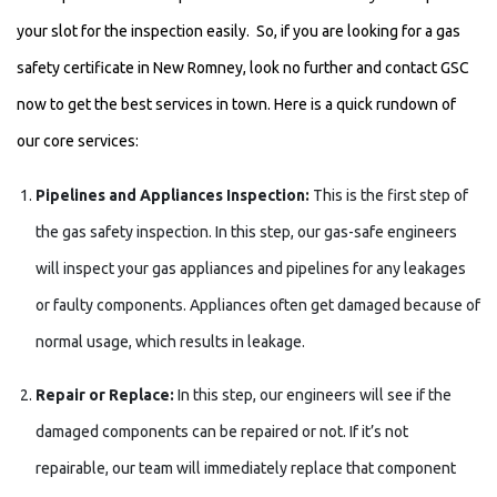
your slot for the inspection easily. So, if you are looking for a gas
safety certificate in New Romney, look no further and contact GSC
now to get the best services in town. Here is a quick rundown of
our core services:
Pipelines and Appliances Inspection:
This is the first step of
the gas safety inspection. In this step, our gas-safe engineers
will inspect your gas appliances and pipelines for any leakages
or faulty components. Appliances often get damaged because of
normal usage, which results in leakage.
Repair or Replace:
In this step, our engineers will see if the
damaged components can be repaired or not. If it’s not
repairable, our team will immediately replace that component