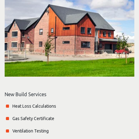
New Build Services
Heat Loss Calculations
Gas Safety Certificate
Ventilation Testing