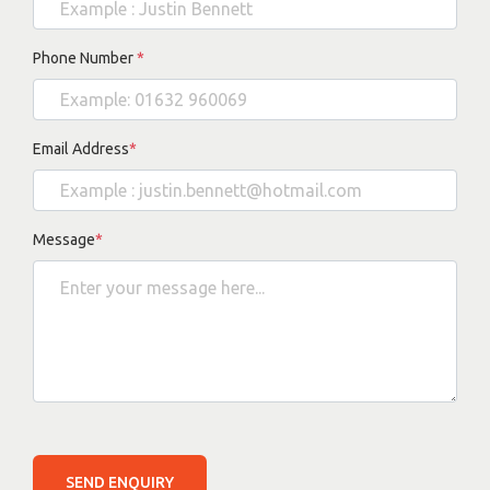
Phone Number
*
Email Address
*
Message
*
SEND ENQUIRY