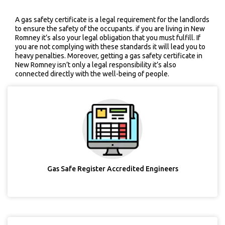
A gas safety certificate is a legal requirement for the landlords
to ensure the safety of the occupants. if you are living in New
Romney it’s also your legal obligation that you must fulfill. If
you are not complying with these standards it will lead you to
heavy penalties. Moreover, getting a gas safety certificate in
New Romney isn’t only a legal responsibility it’s also
connected directly with the well-being of people.
Gas Safe Register Accredited Engineers