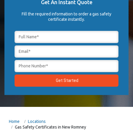
Get An Instant Quote
Fill the required information to order a gas safety
certificate instantly.
Home
Locations
Gas Safety Certificates in New Romney