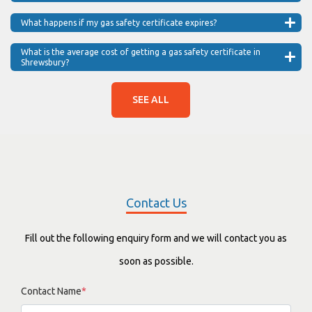
What happens if my gas safety certificate expires?
What is the average cost of getting a gas safety certificate in
Shrewsbury?
SEE ALL
Contact Us
Fill out the following enquiry form and we will contact you as
soon as possible.
Contact Name
*