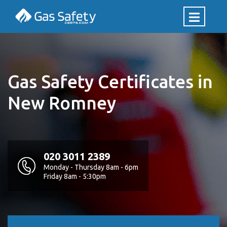
Gas Safety Certificates in
New Romney
020 3011 2389
Monday - Thursday 8am - 6pm
Friday 8am - 5:30pm