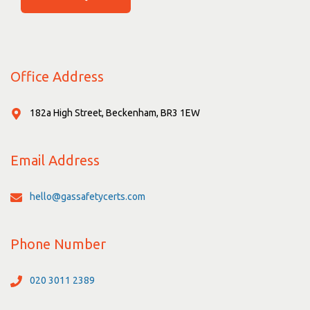
Office Address
182a High Street, Beckenham, BR3 1EW
Email Address
hello@gassafetycerts.com
Phone Number
020 3011 2389