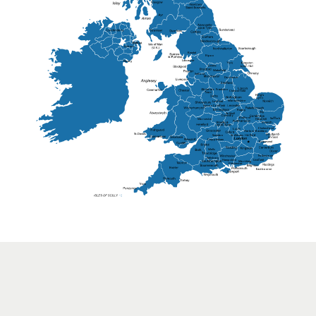
Lisburn
Kendal
Ripon
Lancaster
Newry
Wakefield
Salford
Doncaster
Frankton
Chesterfield
Warwickshire
Lichfield
Sutton Coldfield
Rugby
Ely
Solihull
Bedford
Sufflok
Worcester
Haverhill
Chelmsford
Harlow
Basildon
St.Davids
St.Albans
Swindon
Chippenham
Gravesend
Wells
Folkestone
Salisbury
Hampshire
Uckfield
Worthing
Chichester
Eastbourne