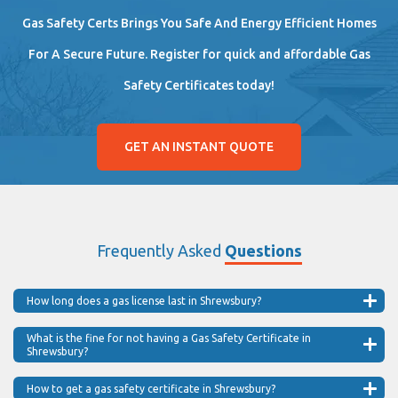
Gas Safety Certs Brings You Safe And Energy Efficient Homes
For A Secure Future. Register for quick and affordable Gas
Safety Certificates today!
GET AN INSTANT QUOTE
Frequently Asked
Questions
How long does a gas license last in Shrewsbury?
What is the fine for not having a Gas Safety Certificate in
Shrewsbury?
How to get a gas safety certificate in Shrewsbury?