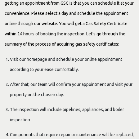
getting an appointment from GSC is that you can schedule it at your
convenience. Please select a day and schedule the appointment
online through our website. You will get a Gas Safety Certificate
within 24 hours of booking the inspection. Let's go through the
summary of the process of acquiring gas safety certificates:
Visit our homepage and schedule your online appointment
according to your ease comfortably.
After that, our team will confirm your appointment and visit your
property on the chosen day.
The inspection will include pipelines, appliances, and boiler
inspection.
Components that require repair or maintenance will be replaced,