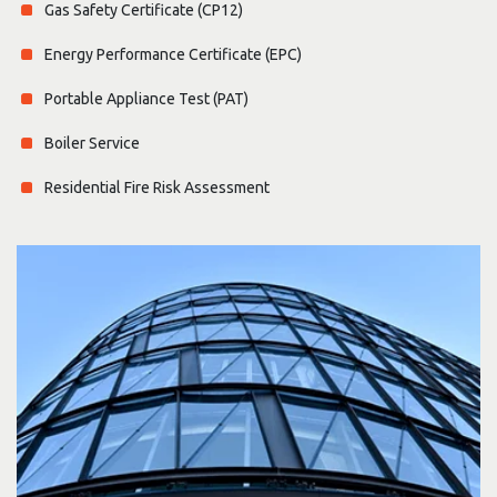
Gas Safety Certificate (CP12)
Energy Performance Certificate (EPC)
Portable Appliance Test (PAT)
Boiler Service
Residential Fire Risk Assessment