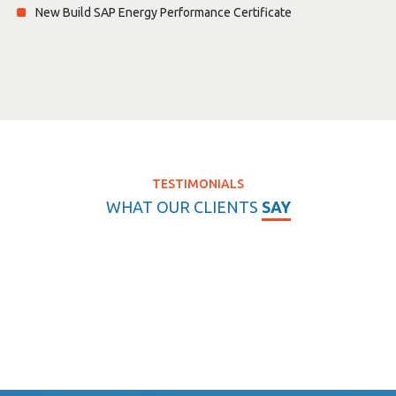
New Build SAP Energy Performance Certificate
TESTIMONIALS
WHAT OUR CLIENTS
SAY