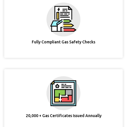
Fully Compliant Gas Safety Checks
20,000 + Gas Certificates Issued Annually