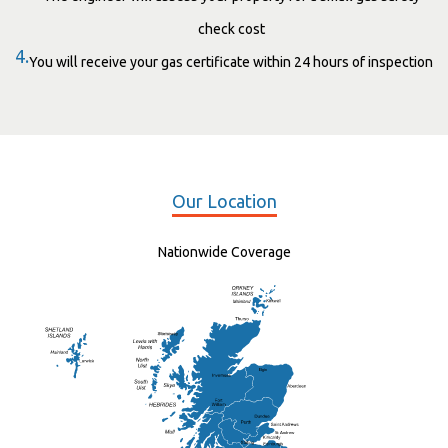
check cost
4.
You will receive your gas certificate within 24 hours of inspection
Our Location
Nationwide Coverage
Elgin
St Andrew