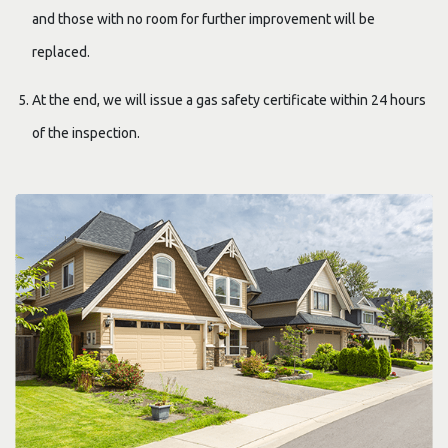
and those with no room for further improvement will be
replaced.
At the end, we will issue a gas safety certificate within 24 hours
of the inspection.