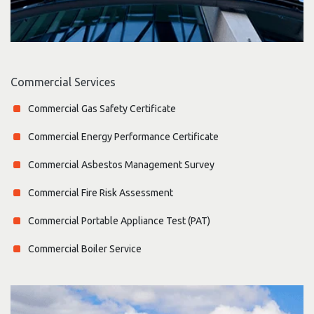
Commercial Services
Commercial Gas Safety Certificate
Commercial Energy Performance Certificate
Commercial Asbestos Management Survey
Commercial Fire Risk Assessment
Commercial Portable Appliance Test (PAT)
Commercial Boiler Service