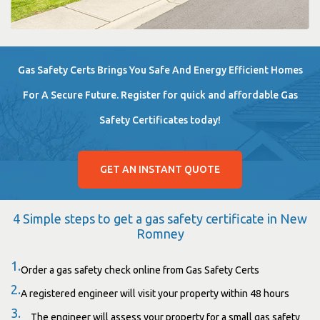
Gas Safety Certs Brings You Safe And Energy Efficient Homes
For A Secure Future. Register for quick and affordable Gas
Safety Certificates today!
GET AN INSTANT QUOTE
4 Simple steps to get a gas safety certificate in New
Romney
1.
Order a gas safety check online from Gas Safety Certs
2.
A registered engineer will visit your property within 48 hours
3.
The engineer will assess your property for a small gas safety