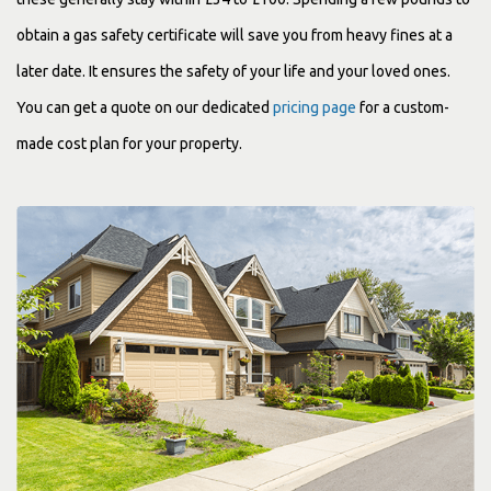
obtain a gas safety certificate will save you from heavy fines at a
later date. It ensures the safety of your life and your loved ones.
You can get a quote on our dedicated
pricing page
for a custom-
made cost plan for your property.