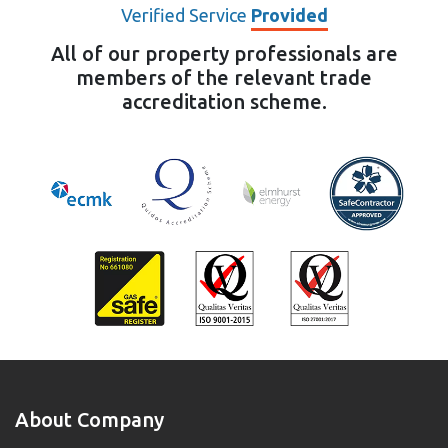
Verified Service
Provided
All of our property professionals are
members of the relevant trade
accreditation scheme.
About Company