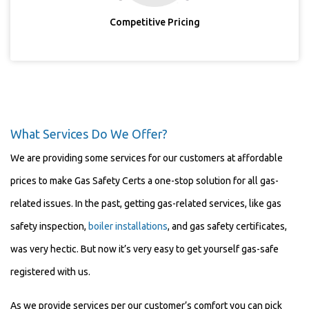
Competitive Pricing
What Services Do We Offer?
We are providing some services for our customers at affordable
prices to make Gas Safety Certs a one-stop solution for all gas-
related issues. In the past, getting gas-related services, like gas
safety inspection,
boiler installations
, and gas safety certificates,
was very hectic. But now it’s very easy to get yourself gas-safe
registered with us.
As we provide services per our customer’s comfort you can pick