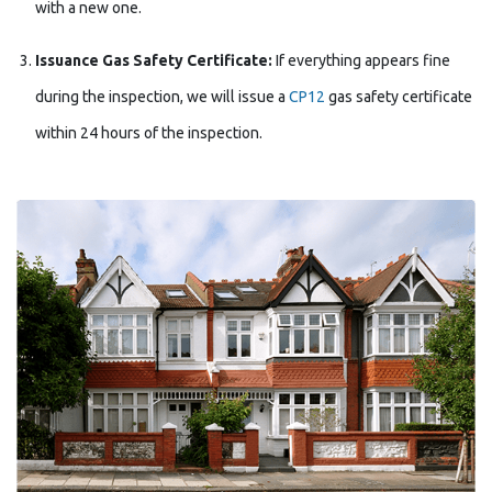
with a new one.
Issuance Gas Safety Certificate:
If everything appears fine
during the inspection, we will issue a
CP12
gas safety certificate
within 24 hours of the inspection.