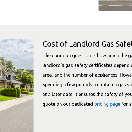
Cost of Landlord Gas Safet
The common question is how much the gas s
landlord's gas safety certificates depend 
area, and the number of appliances. Howev
Spending a few pounds to obtain a gas saf
at a later date. It ensures the safety of y
quote on our dedicated
pricing page
for a