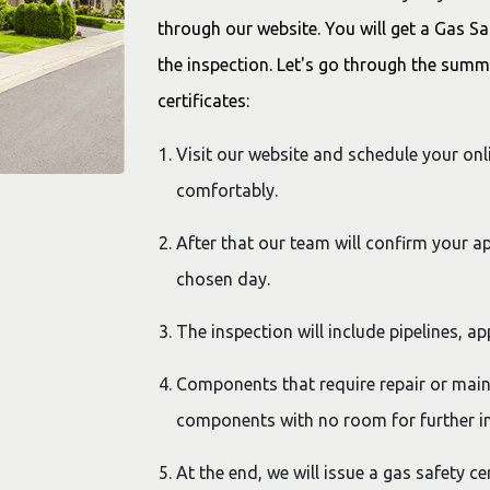
through our website. You will get a Gas Sa
the inspection. Let's go through the summ
certificates:
Visit our website and schedule your on
comfortably.
After that our team will confirm your a
chosen day.
The inspection will include pipelines, ap
Components that require repair or main
components with no room for further i
At the end, we will issue a gas safety ce