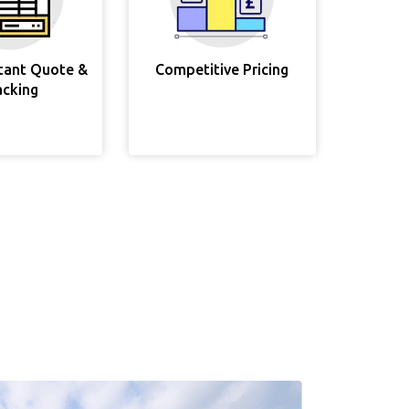
stant Quote &
Competitive Pricing
acking