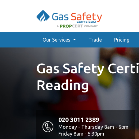
Our Services
Trade
Pricing
Gas Safety Certi
Reading
020 3011 2389
Monday - Thursday 8am - 6pm
Friday 8am - 5:30pm