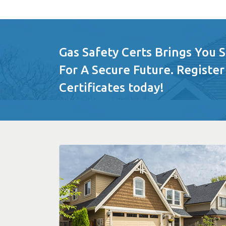
Gas Safety Certs Brings You 
For A Secure Future. Register
Certificates today!