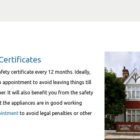
Certificates
fety certificate every 12 months. Ideally,
appointment to avoid leaving things till
r. It will also benefit you from the safety
at the appliances are in good working
ointment
to avoid legal penalties or other