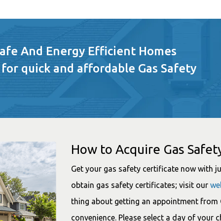
Safe And Energy Efficient Homes
 for quick and affordable Gas Safety
How to Acquire Gas Safety
Get your gas safety certificate now with jus
obtain gas safety certificates; visit our
we
thing about getting an appointment from G
convenience. Please select a day of your 