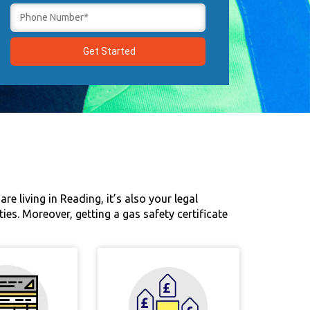
re living in Reading, it’s also your legal
ties. Moreover, getting a gas safety certificate