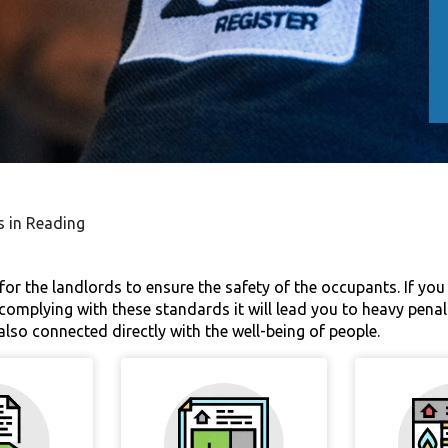
s in Reading
for the landlords to ensure the safety of the occupants. If you a
t complying with these standards it will lead you to heavy penal
s also connected directly with the well-being of people.