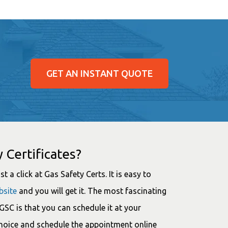
GET AN INSTANT QUOTE
 Certificates?
t a click at Gas Safety Certs. It is easy to
bsite
and you will get it. The most fascinating
SC is that you can schedule it at your
choice and schedule the appointment online