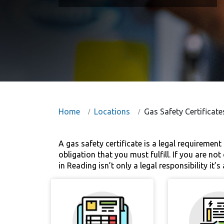
Home
Locations
Gas Safety Certificate
A gas safety certificate is a legal requirement 
obligation that you must fulfill. If you are no
in Reading isn’t only a legal responsibility it’