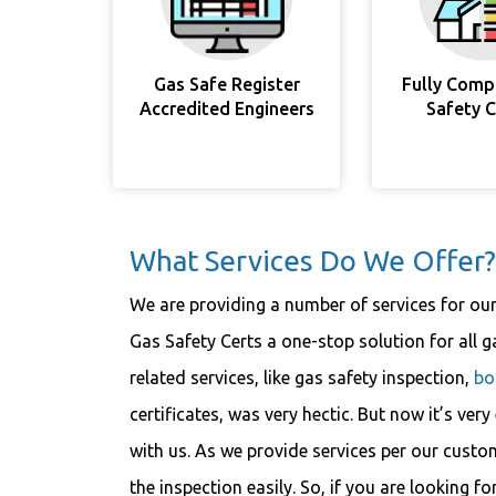
Gas Safe Register
Fully Comp
Accredited Engineers
Safety 
What Services Do We Offer?
We are providing a number of services for ou
Gas Safety Certs a one-stop solution for all ga
related services, like gas safety inspection,
bo
certificates, was very hectic. But now it’s ver
with us. As we provide services per our custo
the inspection easily. So, if you are looking fo