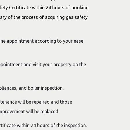
fety Certificate within 24 hours of booking
ary of the process of acquiring gas safety
line appointment according to your ease
ppointment and visit your property on the
pliances, and boiler inspection.
tenance will be repaired and those
mprovement will be replaced.
rtificate within 24 hours of the inspection.