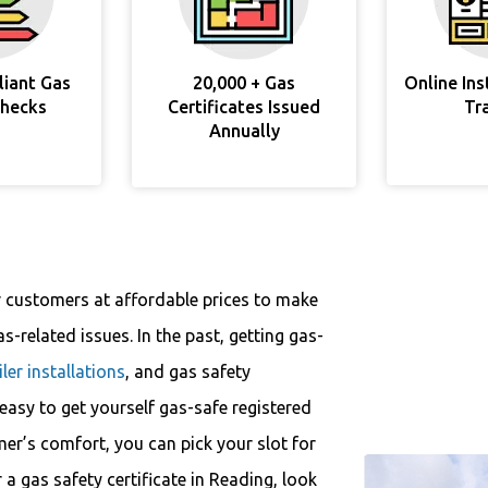
liant Gas
20,000 + Gas
Online In
Checks
Certificates Issued
Tr
Annually
r customers at affordable prices to make
s-related issues. In the past, getting gas-
iler installations
, and gas safety
y easy to get yourself gas-safe registered
mer’s comfort, you can pick your slot for
r a gas safety certificate in Reading, look