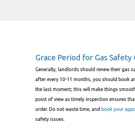
Grace Period for Gas Safety 
Generally, landlords should renew their gas sa
after every 10-11 months, you should book an 
the last moment; this will make things smoothe
point of view as timely inspection ensures th
order. Do not waste time, and
book your app
safety issues.