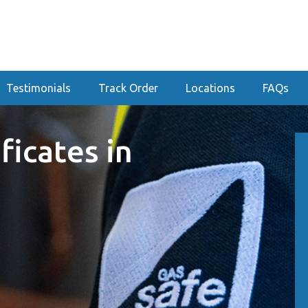
Testimonials
Track Order
Locations
FAQs
ficates in