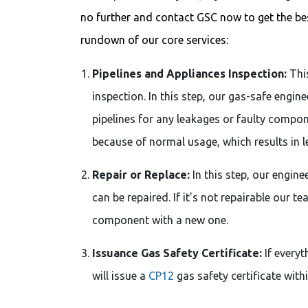
no further and contact GSC now to get the best
rundown of our core services:
Pipelines and Appliances Inspection:
This
inspection. In this step, our gas-safe engin
pipelines for any leakages or faulty comp
because of normal usage, which results in l
Repair or Replace:
In this step, our engin
can be repaired. If it’s not repairable our t
component with a new one.
Issuance Gas Safety Certificate:
If everyt
will issue a
CP12
gas safety certificate with