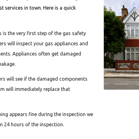
 services in town. Here is a quick
 is the very first step of the gas safety
eers will inspect your gas appliances and
onents. Appliances often get damaged
eakage.
eers will see if the damaged components
eam will immediately replace that
hing appears fine during the inspection we
in 24 hours of the inspection.