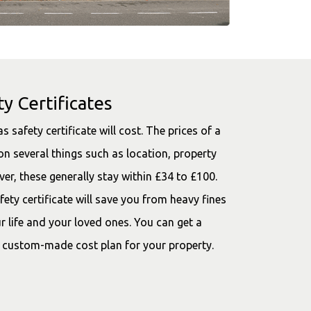
y Certificates
afety certificate will cost. The prices of a
on several things such as location, property
er, these generally stay within £34 to £100.
ety certificate will save you from heavy fines
our life and your loved ones. You can get a
 custom-made cost plan for your property.