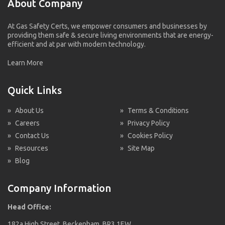
About Company
At Gas Safety Certs, we empower consumers and businesses by
providing them safe & secure living environments that are energy-
efficient and at par with modern technology.
Learn More
Quick Links
»
About Us
»
Terms & Conditions
»
Careers
»
Privacy Policy
»
Contact Us
»
Cookies Policy
»
Resources
»
Site Map
»
Blog
Company Information
Head Office:
182a High Street, Beckenham, BR3 1EW