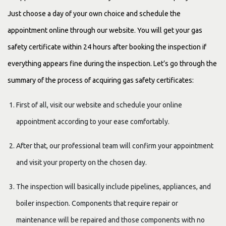
Just choose a day of your own choice and schedule the
appointment online through our website. You will get your gas
safety certificate within 24 hours after booking the inspection if
everything appears fine during the inspection. Let’s go through the
summary of the process of acquiring gas safety certificates:
First of all, visit our website and schedule your online
appointment according to your ease comfortably.
After that, our professional team will confirm your appointment
and visit your property on the chosen day.
The inspection will basically include pipelines, appliances, and
boiler inspection. Components that require repair or
maintenance will be repaired and those components with no