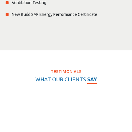
Ventilation Testing
New Build SAP Energy Performance Certificate
TESTIMONIALS
WHAT OUR CLIENTS
SAY