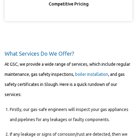
Competitive Pricing
What Services Do We Offer?
At GSC, we provide a wide range of services, which include regular
maintenance, gas safety inspections,
boiler installation
, and gas
safety certificates in Slough. Here is a quick rundown of our
services:
Firstly, our gas-safe engineers will inspect your gas appliances
and pipelines for any leakages or faulty components.
If any leakage or signs of corrosion/rust are detected, then we