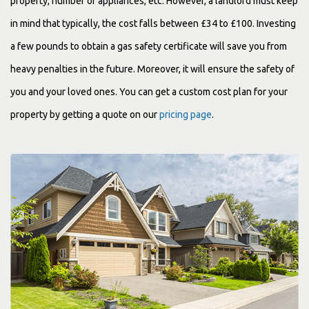
property, number of appliances, etc. However, a landlord must keep
in mind that typically, the cost falls between £34 to £100. Investing
a few pounds to obtain a gas safety certificate will save you from
heavy penalties in the future. Moreover, it will ensure the safety of
you and your loved ones. You can get a custom cost plan for your
property by getting a quote on our
pricing page
.