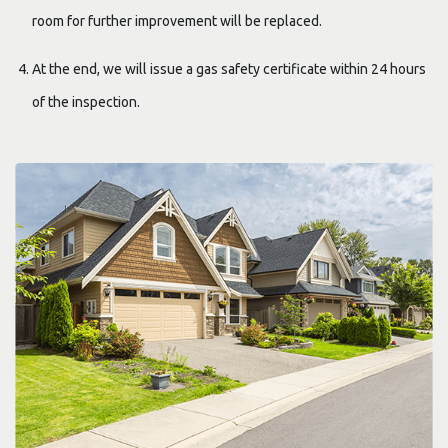
room for further improvement will be replaced.
At the end, we will issue a gas safety certificate within 24 hours
of the inspection.