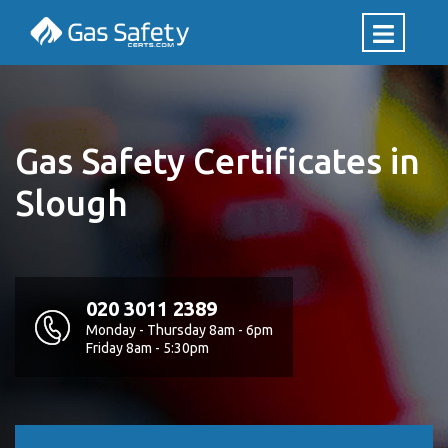
Gas Safety Certificates in
Slough
020 3011 2389
Monday - Thursday 8am - 6pm
Friday 8am - 5:30pm