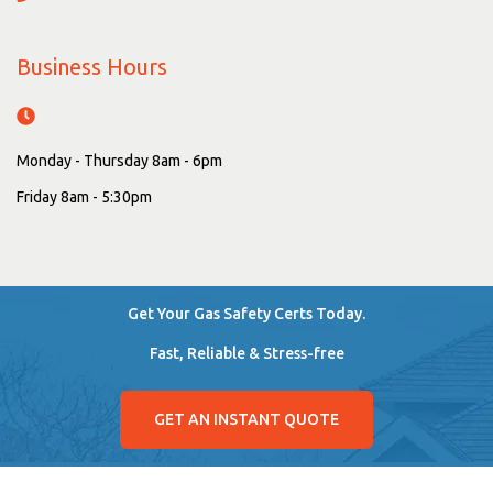
Business Hours
Monday - Thursday 8am - 6pm
Friday 8am - 5:30pm
Get Your Gas Safety Certs Today.
Fast, Reliable & Stress-free
GET AN INSTANT QUOTE