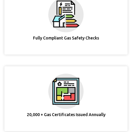
Fully Compliant Gas Safety Checks
20,000 + Gas Certificates Issued Annually