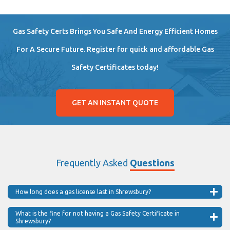
Gas Safety Certs Brings You Safe And Energy Efficient Homes
For A Secure Future. Register for quick and affordable Gas
Safety Certificates today!
GET AN INSTANT QUOTE
Frequently Asked
Questions
How long does a gas license last in Shrewsbury?
What is the fine for not having a Gas Safety Certificate in
Shrewsbury?