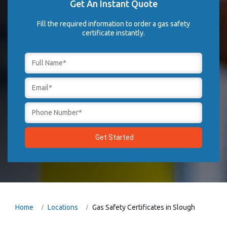
Get An Instant Quote
Fill the required information to order a gas safety
certificate instantly.
Home
Locations
Gas Safety Certificates in Slough