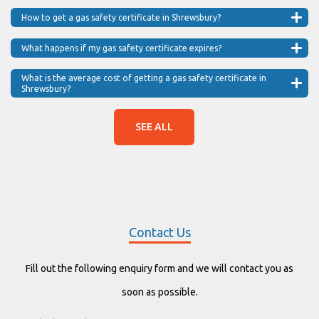
How to get a gas safety certificate in Shrewsbury?
What happens if my gas safety certificate expires?
What is the average cost of getting a gas safety certificate in
Shrewsbury?
SEE ALL
Contact Us
Fill out the following enquiry form and we will contact you as
soon as possible.