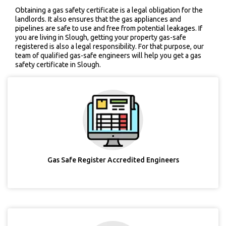
Obtaining a gas safety certificate is a legal obligation for the
landlords. It also ensures that the gas appliances and
pipelines are safe to use and free from potential leakages. If
you are living in Slough, getting your property gas-safe
registered is also a legal responsibility. For that purpose, our
team of qualified gas-safe engineers will help you get a gas
safety certificate in Slough.
Gas Safe Register Accredited Engineers