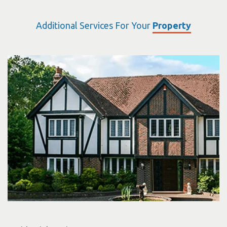
Additional Services For Your
Property