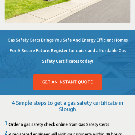
Gas Safety Certs Brings You Safe And Energy Efficient Homes
For A Secure Future. Register for quick and affordable Gas
Safety Certificates today!
GET AN INSTANT QUOTE
4 Simple steps to get a gas safety certificate in
Slough
1.
Order a gas safety check online from Gas Safety Certs
2.
A registered engineer will visit your property within 48 hours