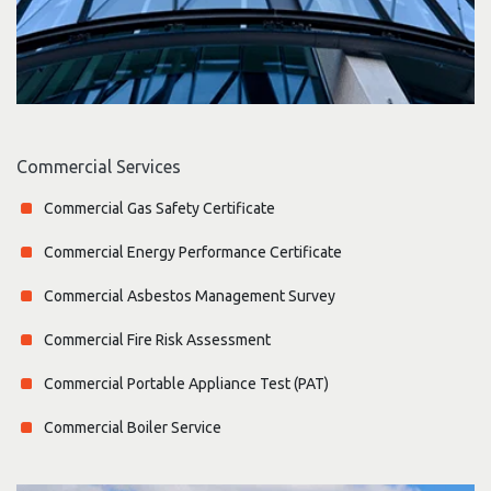
Commercial Services
Commercial Gas Safety Certificate
Commercial Energy Performance Certificate
Commercial Asbestos Management Survey
Commercial Fire Risk Assessment
Commercial Portable Appliance Test (PAT)
Commercial Boiler Service