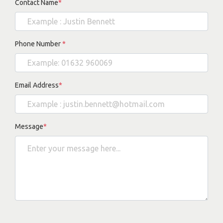
Contact Name
*
Phone Number
*
Email Address
*
Message
*