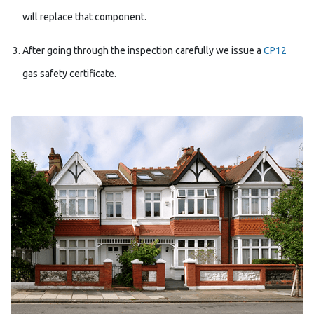
will replace that component.
After going through the inspection carefully we issue a
CP12
gas safety certificate.