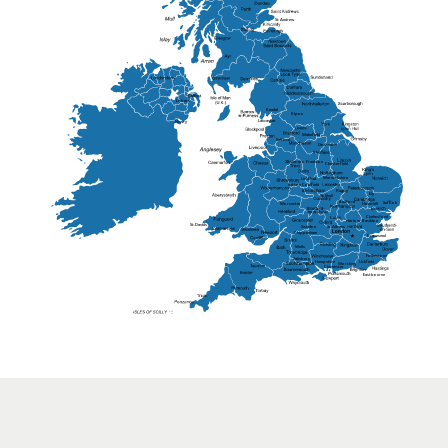
St Andrew
Lisburn
Kendal
Ripon
Lancaster
Newry
Wakefield
Salford
Doncaster
Frankton
Chesterfield
Warwickshire
Lichfield
Sutton Coldfield
Rugby
Ely
Solihull
Bedford
Sufflok
Worcester
Haverhill
Chelmsford
Harlow
Basildon
St.Davids
St.Albans
Swindon
Chippenham
Gravesend
Wells
Folkestone
Salisbury
Hampshire
Uckfield
Worthing
Chichester
Eastbourne