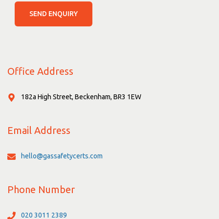
SEND ENQUIRY
Office Address
182a High Street, Beckenham, BR3 1EW
Email Address
hello@gassafetycerts.com
Phone Number
020 3011 2389