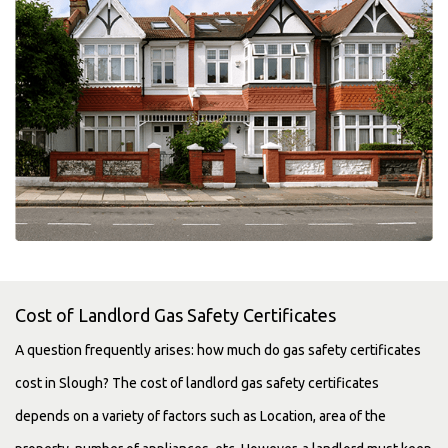
Cost of Landlord Gas Safety Certificates
A question frequently arises: how much do gas safety certificates
cost in Slough? The cost of landlord gas safety certificates
depends on a variety of factors such as Location, area of the