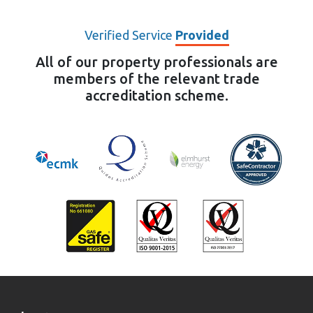
Verified Service
Provided
All of our property professionals are
members of the relevant trade
accreditation scheme.