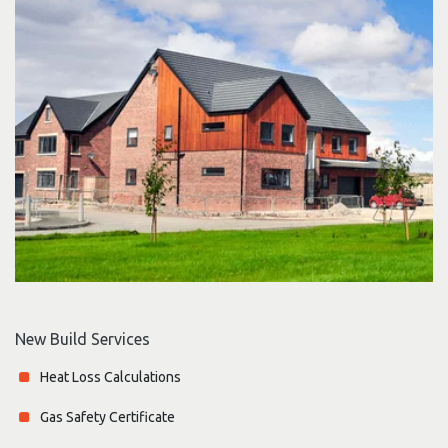
New Build Services
Heat Loss Calculations
Gas Safety Certificate