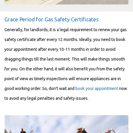
Grace Period for Gas Safety Certificates
Generally, for landlords, it is a legal requirement to renew your gas
safety certificate after every 12 months. Ideally, you need to book
your appointment after every 10-11 months in order to avoid
dragging things till the last moment. This will make things smooth
for you. On the other hand, it will also benefit you from the safety
point of view as timely inspections will ensure appliances are in
good working order. So, don’t wait and
book your appointment
now
to avoid any legal penalties and safety issues.