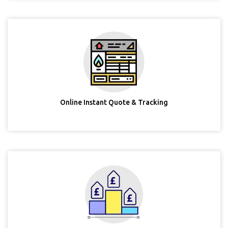
Online Instant Quote & Tracking