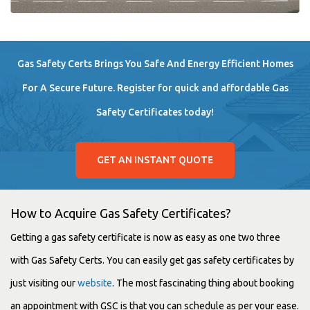
Gas Safety Certs Brings You Safe And Energy Efficient Homes
For A Secure Future. Register for quick and affordable Gas
Safety Certificates today!
GET AN INSTANT QUOTE
How to Acquire Gas Safety Certificates?
Getting a gas safety certificate is now as easy as one two three
with Gas Safety Certs. You can easily get gas safety certificates by
just visiting our
website
. The most fascinating thing about booking
an appointment with GSC is that you can schedule as per your ease.