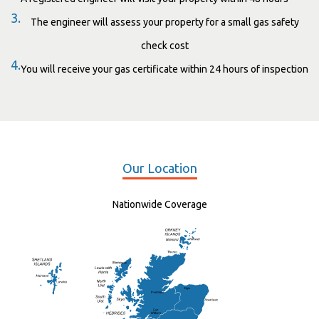
3.
The engineer will assess your property for a small gas safety
check cost
4.
You will receive your gas certificate within 24 hours of inspection
Our Location
Nationwide Coverage
Elgin