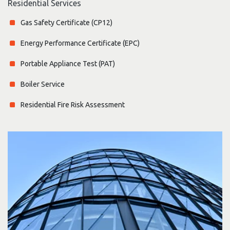
Residential Services
Gas Safety Certificate (CP12)
Energy Performance Certificate (EPC)
Portable Appliance Test (PAT)
Boiler Service
Residential Fire Risk Assessment