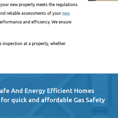
 your new property meets the regulations.
 and reliable assessments of your
new
performance and efficiency. We ensure
s inspection at a property, whether
Safe And Energy Efficient Homes
 for quick and affordable Gas Safety