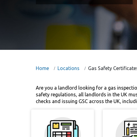
Home
Locations
Gas Safety Certificate
Are you a landlord looking for a gas inspecti
safety regulations, all landlords in the UK mu
checks and issuing GSC across the UK, includi