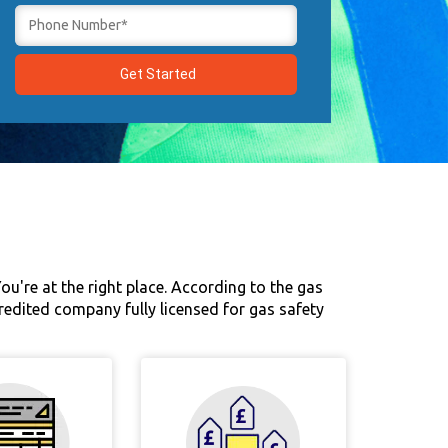
u're at the right place. According to the gas
credited company fully licensed for gas safety