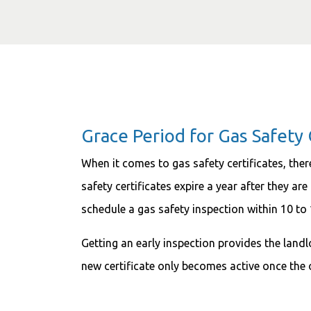
Grace Period for Gas Safety C
When it comes to gas safety certificates, ther
safety certificates expire a year after they ar
schedule a gas safety inspection within 10 to
Getting an early inspection provides the lan
new certificate only becomes active once the 