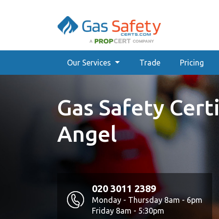
Our Services
Trade
Pricing
Gas Safety Certi
Angel
020 3011 2389
Monday - Thursday 8am - 6pm
Friday 8am - 5:30pm