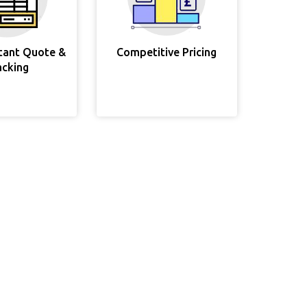
stant Quote &
Competitive Pricing
acking