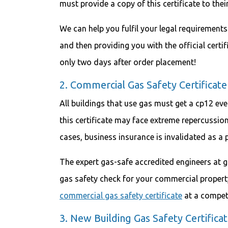
must provide a copy of this certificate to thei
We can help you fulfil your legal requirement
and then providing you with the official certif
only two days after order placement!
2. Commercial Gas Safety Certificate
All buildings that use gas must get a cp12 ev
this certificate may face extreme repercussion
cases, business insurance is invalidated as a 
The expert gas-safe accredited engineers at g
gas safety check for your commercial property
commercial gas safety certificate
at a competi
3. New Building Gas Safety Certifica