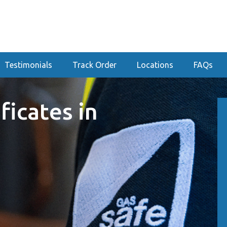
Testimonials
Track Order
Locations
FAQs
ficates in