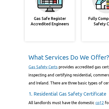
Gas Safe Register
Fully Comp
Accredited Engineers
Safety 
What Services Do We Offer?
Gas Safety Certs
provides accredited gas certi
inspecting and certifying residential, commerc
and Ireland. There are three basic types of cer
1. Residential Gas Safety Certificate
All landlords must have the domestic
cp12
fo