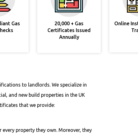
liant Gas
20,000 + Gas
Online In
Checks
Certificates Issued
Tr
Annually
fications to landlords. We specialize in
ial, and new build properties in the UK
tificates that we provide:
r every property they own. Moreover, they