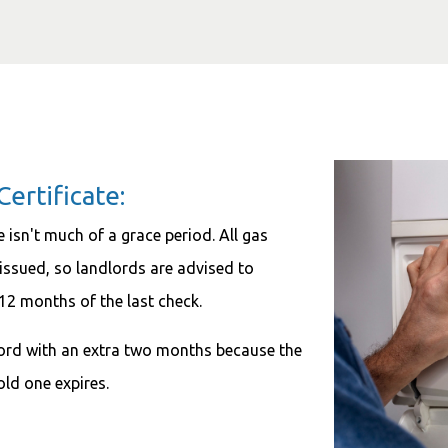
ertificate:
e isn't much of a grace period. All gas
e issued, so landlords are advised to
 12 months of the last check.
dlord with an extra two months because the
old one expires.