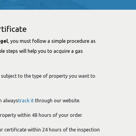
tificate
ngel
, you must follow a simple procedure as
le steps will help you to acquire a gas
 subject to the type of property you want to
n always
track it
through our website.
property within 48 hours of your order.
ur certificate within 24 hours of the inspection