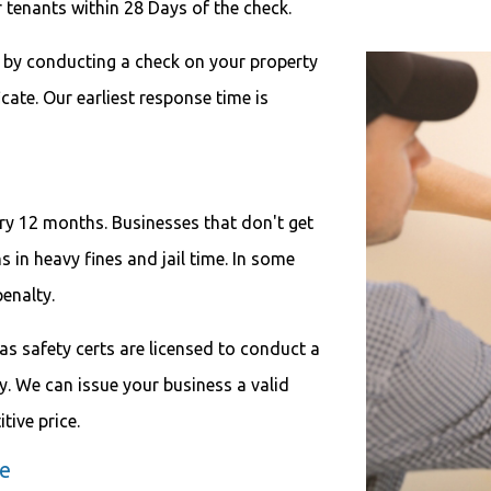
r tenants within 28 Days of the check.
s by conducting a check on your property
icate. Our earliest response time is
ery 12 months. Businesses that don't get
s in heavy fines and jail time. In some
penalty.
as safety certs are licensed to conduct a
. We can issue your business a valid
tive price.
te