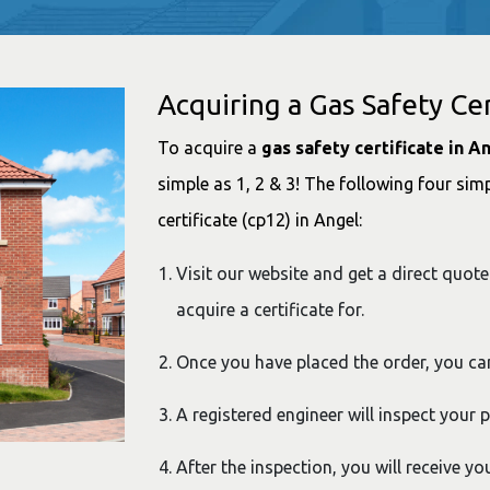
Acquiring a Gas Safety Cer
To acquire a
gas safety certificate in A
simple as 1, 2 & 3! The following four simp
certificate (cp12) in Angel:
Visit our website and get a direct quote
acquire a certificate for.
Once you have placed the order, you ca
A registered engineer will inspect your 
After the inspection, you will receive yo