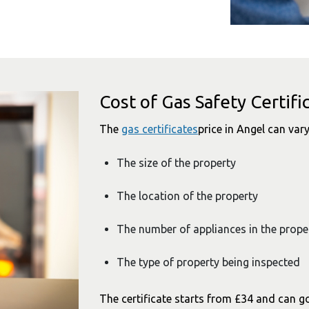
Cost of Gas Safety Certifi
The
gas certificates
price in Angel can vary
The size of the property
The location of the property
The number of appliances in the prope
The type of property being inspected
The certificate starts from £34 and can g