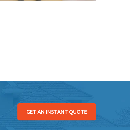
GET AN INSTANT QUOTE