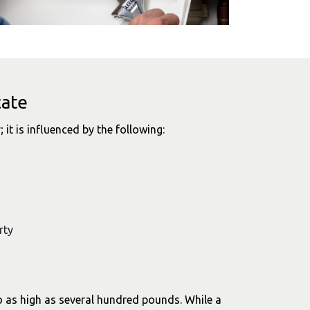
cate
; it is influenced by the following:
rty
o as high as several hundred pounds. While a