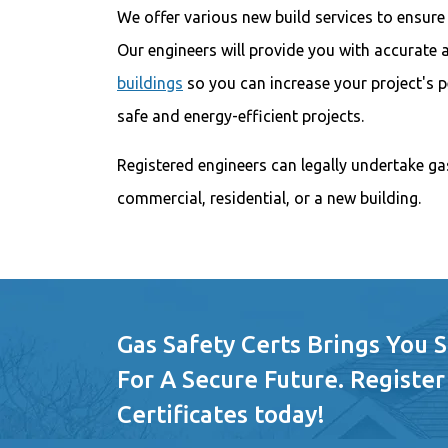
We offer various new build services to ensure
Our engineers will provide you with accurate
buildings
so you can increase your project's 
safe and energy-efficient projects.
Registered engineers can legally undertake ga
commercial, residential, or a new building.
Gas Safety Certs Brings You 
For A Secure Future. Register
Certificates today!