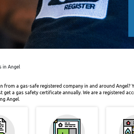
s in Angel
on from a gas-safe registered company in and around Angel? Yo
st get a gas safety certificate annually. We are a registered ac
ng Angel.