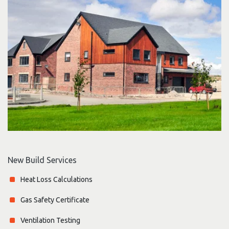
New Build Services
Heat Loss Calculations
Gas Safety Certificate
Ventilation Testing