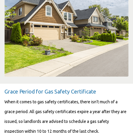
Grace Period for Gas Safety Certificate
When it comes to gas safety certificates, there isn't much of a
grace period. All gas safety certificates expire a year after they are
issued, so landlords are advised to schedule a gas safety
inspection within 10 to 12 months of the last check.