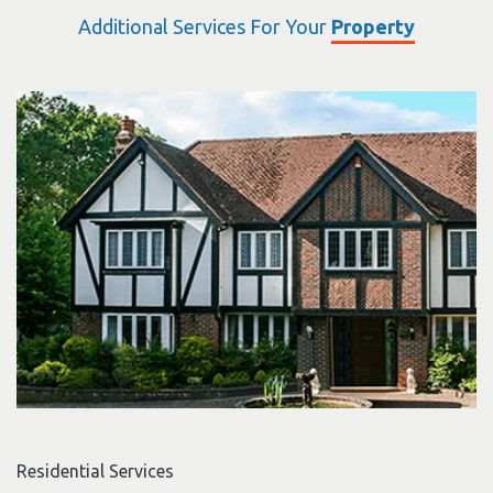
Additional Services For Your
Property
Residential Services