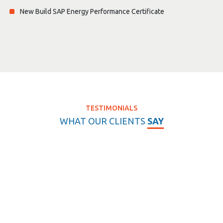
New Build SAP Energy Performance Certificate
TESTIMONIALS
WHAT OUR CLIENTS
SAY