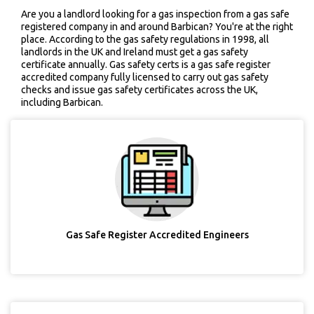
Are you a landlord looking for a gas inspection from a gas safe
registered company in and around Barbican? You're at the right
place. According to the gas safety regulations in 1998, all
landlords in the UK and Ireland must get a gas safety
certificate annually. Gas safety certs is a gas safe register
accredited company fully licensed to carry out gas safety
checks and issue gas safety certificates across the UK,
including Barbican.
Gas Safe Register Accredited Engineers