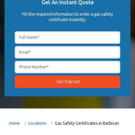
Get An Instant Quote
Fill the required information to order a gas safety
certificate instantly.
Home
Locations
Gas Safety Certificates in Barbican