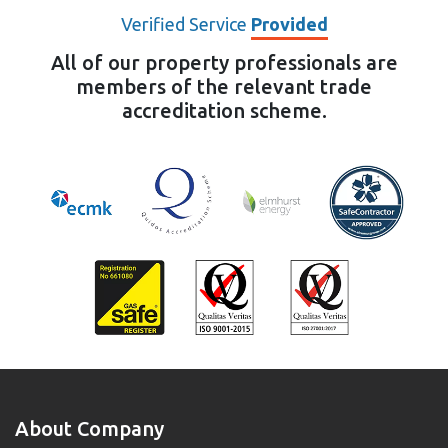
Verified Service
Provided
All of our property professionals are
members of the relevant trade
accreditation scheme.
About Company