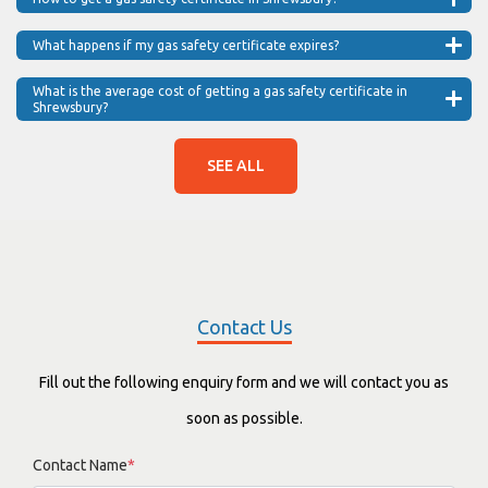
What happens if my gas safety certificate expires?
What is the average cost of getting a gas safety certificate in
Shrewsbury?
SEE ALL
Contact Us
Fill out the following enquiry form and we will contact you as
soon as possible.
Contact Name
*