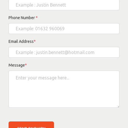
Phone Number
*
Email Address
*
Message
*