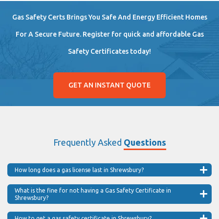
Gas Safety Certs Brings You Safe And Energy Efficient Homes
For A Secure Future. Register for quick and affordable Gas
Safety Certificates today!
GET AN INSTANT QUOTE
Frequently Asked
Questions
How long does a gas license last in Shrewsbury?
What is the fine for not having a Gas Safety Certificate in
Shrewsbury?
How to get a gas safety certificate in Shrewsbury?