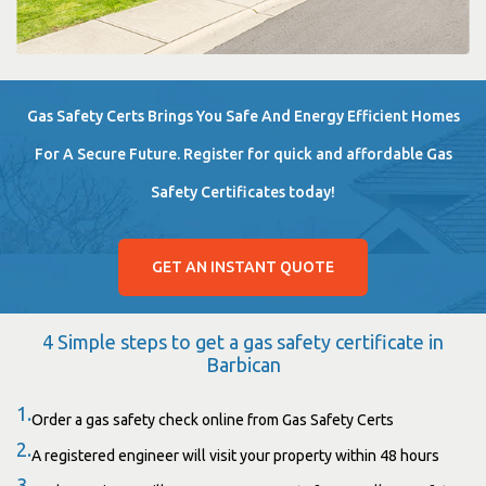
Gas Safety Certs Brings You Safe And Energy Efficient Homes
For A Secure Future. Register for quick and affordable Gas
Safety Certificates today!
GET AN INSTANT QUOTE
4 Simple steps to get a gas safety certificate in
Barbican
1.
Order a gas safety check online from Gas Safety Certs
2.
A registered engineer will visit your property within 48 hours
3.