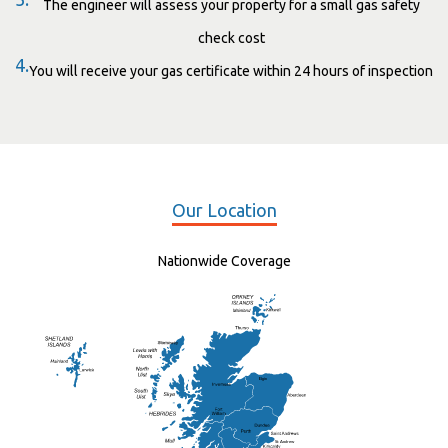
The engineer will assess your property for a small gas safety
check cost
4.
You will receive your gas certificate within 24 hours of inspection
Our Location
Nationwide Coverage
Elgin
St Andrew