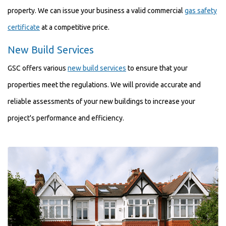
property. We can issue your business a valid commercial
gas safety
certificate
at a competitive price.
New Build Services
GSC offers various
new build services
to ensure that your
properties meet the regulations. We will provide accurate and
reliable assessments of your new buildings to increase your
project's performance and efficiency.