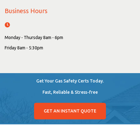
Business Hours
Monday - Thursday 8am - 6pm
Friday 8am - 5:30pm
Get Your Gas Safety Certs Today.
Fast, Reliable & Stress-free
GET AN INSTANT QUOTE