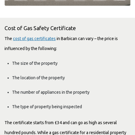
Cost of Gas Safety Certificate
The
cost of gas certificates
in Barbican can vary – the price is
influenced by the following:
The size of the property
The location of the property
The number of appliances in the property
The type of property being inspected
The certificate starts from £34 and can go as high as several
hundred pounds. While a gas certificate for a residential property