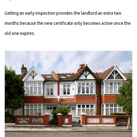
Getting an early inspection provides the landlord an extra two
months because the new certificate only becomes active once the
old one expires.