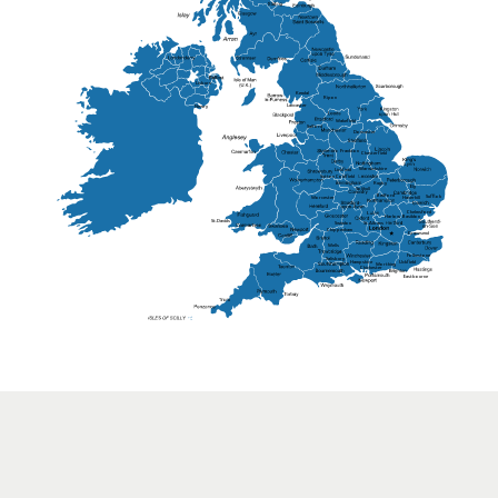
Lisburn
Kendal
Ripon
Lancaster
Newry
Wakefield
Salford
Doncaster
Frankton
Chesterfield
Warwickshire
Lichfield
Sutton Coldfield
Rugby
Ely
Solihull
Bedford
Sufflok
Worcester
Haverhill
Chelmsford
Harlow
Basildon
St.Davids
St.Albans
Swindon
Chippenham
Gravesend
Wells
Folkestone
Salisbury
Hampshire
Uckfield
Worthing
Chichester
Eastbourne