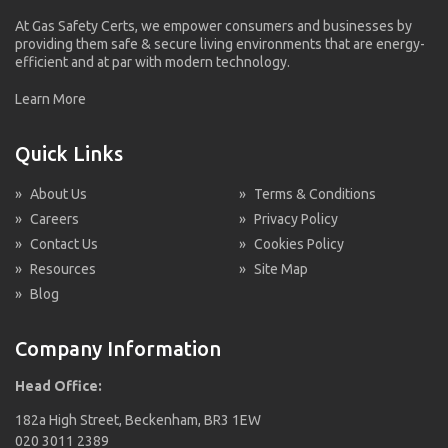
At Gas Safety Certs, we empower consumers and businesses by
providing them safe & secure living environments that are energy-
efficient and at par with modern technology.
Learn More
Quick Links
»
About Us
»
Terms & Conditions
»
Careers
»
Privacy Policy
»
Contact Us
»
Cookies Policy
»
Resources
»
Site Map
»
Blog
Company Information
Head Office:
182a High Street, Beckenham, BR3 1EW
020 3011 2389