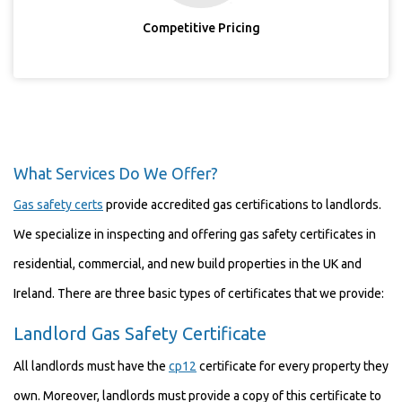
Competitive Pricing
What Services Do We Offer?
Gas safety certs
provide accredited gas certifications to landlords.
We specialize in inspecting and offering gas safety certificates in
residential, commercial, and new build properties in the UK and
Ireland. There are three basic types of certificates that we provide:
Landlord Gas Safety Certificate
All landlords must have the
cp12
certificate for every property they
own. Moreover, landlords must provide a copy of this certificate to