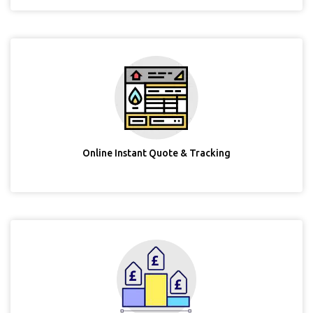
Online Instant Quote & Tracking