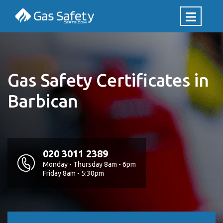
Gas Safety Certificates in
Barbican
020 3011 2389
Monday - Thursday 8am - 6pm
Friday 8am - 5:30pm