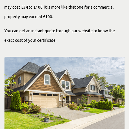
may cost £34 to £100, it is more like that one for a commercial
property may exceed £100.
You can get an instant quote through our website to know the
exact cost of your certificate.