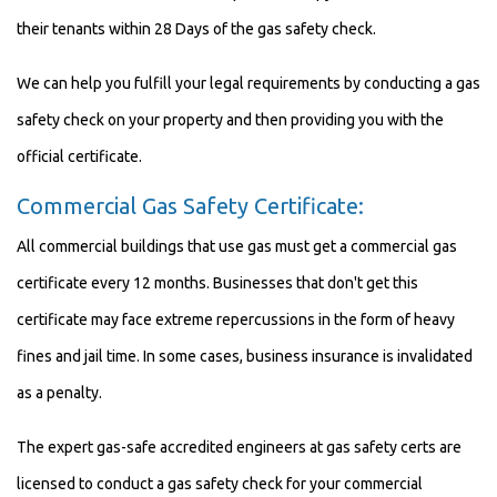
their tenants within 28 Days of the gas safety check.
We can help you fulfill your legal requirements by conducting a gas
safety check on your property and then providing you with the
official certificate.
Commercial Gas Safety Certificate:
All commercial buildings that use gas must get a commercial gas
certificate every 12 months. Businesses that don't get this
certificate may face extreme repercussions in the form of heavy
fines and jail time. In some cases, business insurance is invalidated
as a penalty.
The expert gas-safe accredited engineers at gas safety certs are
licensed to conduct a gas safety check for your commercial