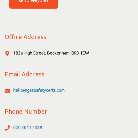
SEND ENQUIRY
Office Address
182a High Street, Beckenham, BR3 1EW
Email Address
hello@gassafetycerts.com
Phone Number
020 3011 2389