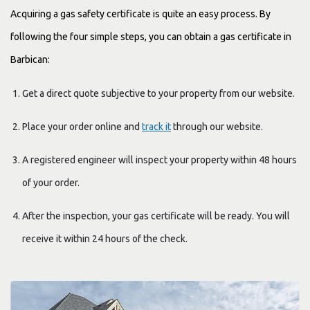
Acquiring a gas safety certificate is quite an easy process. By
following the four simple steps, you can obtain a gas certificate in
Barbican:
Get a direct quote subjective to your property from our website.
Place your order online and
track it
through our website.
A registered engineer will inspect your property within 48 hours
of your order.
After the inspection, your gas certificate will be ready. You will
receive it within 24 hours of the check.