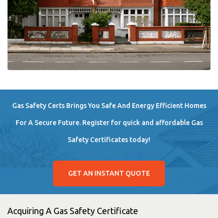
Gas Safety Certs Brings You Safe And Energy Efficient Homes
For A Secure Future. Register for quick and affordable Gas
Safety Certificates today!
GET AN INSTANT QUOTE
Acquiring A Gas Safety Certificate