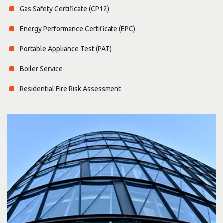
Gas Safety Certificate (CP12)
Energy Performance Certificate (EPC)
Portable Appliance Test (PAT)
Boiler Service
Residential Fire Risk Assessment