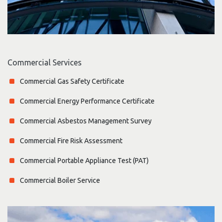
Commercial Services
Commercial Gas Safety Certificate
Commercial Energy Performance Certificate
Commercial Asbestos Management Survey
Commercial Fire Risk Assessment
Commercial Portable Appliance Test (PAT)
Commercial Boiler Service