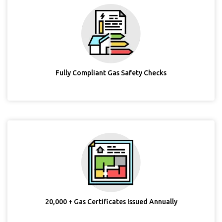
Fully Compliant Gas Safety Checks
20,000 + Gas Certificates Issued Annually